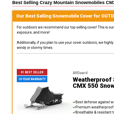
Best Selling
Crazy Mountain Snowmobiles CM
Our Best Selling
Snowmobile
Cover for
OUT
For outdoors we recommend our top selling cover! This is our 
exposure, and more!
Additionally, if you plan to use your cover outdoors, we high
windy or stormy times.
#1 BEST SELLER
AllGuard
Weatherproof S
10-YEAR WARRANTY
CMX 550 Snow
Best defense against wat
Premium weatherproof s
Breathable & resistant t