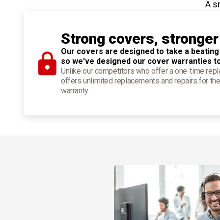
A s
Strong covers, stronger
Our covers are designed to take a beating
so we've designed our cover warranties t
Unlike our competitors who offer a one-time re
offers unlimited replacements and repairs for the
warranty.