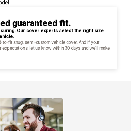
odel
ied guaranteed fit.
suring. Our cover experts select the right size
ehicle.
d-to-fit snug, semi-custom vehicle cover. And if your
r expectations, let us know within 30 days and we'll make