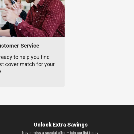
ustomer Service
ready to help you find
st cover match for your
e.
Unlock Extra Savings
Never miss a special offer — join our list today.