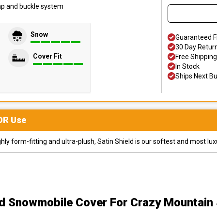
trap and buckle system
Snow
Guaranteed F
30 Day Retur
Cover Fit
Free Shipping
In Stock
Ships Next B
OR
Use
y form-fitting and ultra-plush, Satin Shield is our softest and most lux
ld Snowmobile Cover
For Crazy Mountai