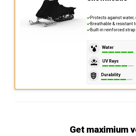
Protects against water, 
Breathable & resistant t
Built-in reinforced stra
Water
UV Rays
Durability
Get maximium ve