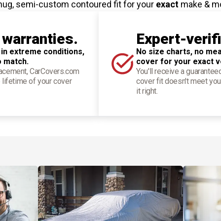
nug, semi-custom contoured fit for your
exact
make & m
 warranties.
Expert-verif
 in extreme conditions,
No size charts, no mea
o match.
cover for your exact v
placement, CarCovers.com
You'll receive a guarantee
 lifetime of your cover
cover fit doesn't meet you
it right.