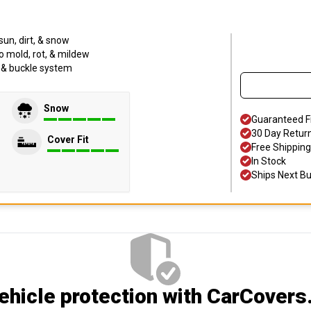
sun, dirt, & snow
o mold, rot, & mildew
p & buckle system
Snow
Guaranteed F
30 Day Retur
Cover Fit
Free Shipping
In Stock
Ships Next B
hicle protection
with CarCovers