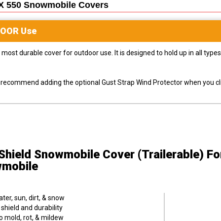
X 550 Snowmobile
Covers
DOOR
Use
most durable cover for outdoor use. It is designed to hold up in all ty
ly recommend adding the optional Gust Strap Wind Protector when you cli
hield Snowmobile Cover (Trailerable)
Fo
mobile
er, sun, dirt, & snow
hield and durability
o mold, rot, & mildew