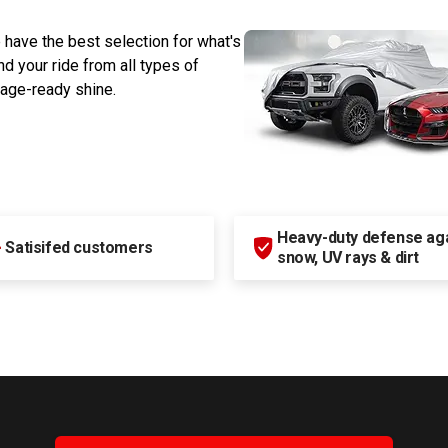
 have the best selection for what's
d your ride from all types of
rage-ready shine.
Heavy-duty defense agai
+
Satisifed customers
snow, UV rays & dirt