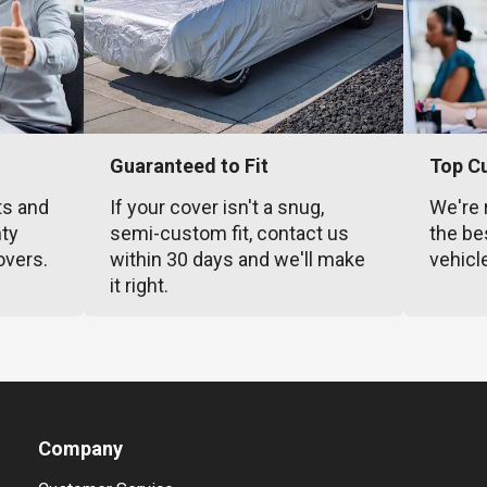
Guaranteed to Fit
Top C
ts and
If your cover isn't a snug,
We're 
nty
semi-custom fit, contact us
the be
overs.
within 30 days and we'll make
vehicl
it right.
Company