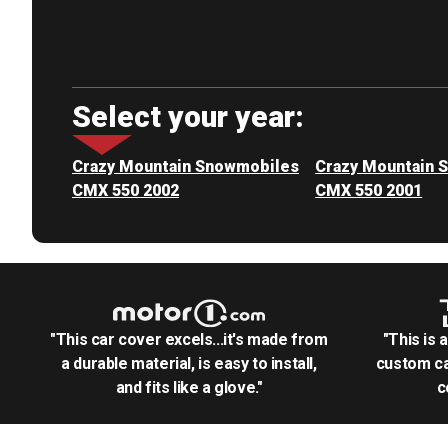
Select your year:
Crazy Mountain Snowmobiles
Crazy Mountain 
CMX 550 2002
CMX 550 2001
"This car cover excels...it's made from
"This is 
a durable material, is easy to install,
custom ca
and fits like a glove."
c