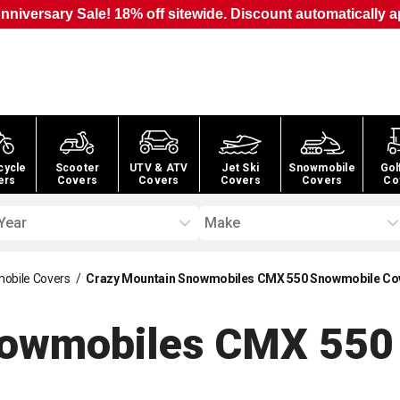
nniversary Sale! 18% off sitewide. Discount automatically a
cycle
Scooter
UTV & ATV
Jet Ski
Snowmobile
Gol
ers
Covers
Covers
Covers
Covers
Co
Year
Make
obile Covers
/
Crazy Mountain Snowmobiles CMX 550 Snowmobile Co
nowmobiles CMX 550