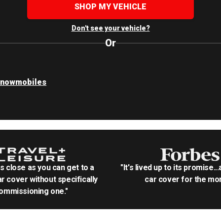
SHOP MY VEHICLE
Don't see your vehicle?
Or
Snowmobiles
as close as you can get to a
"It's lived up to its promise..
r cover without specifically
car cover for the mon
ommissioning one."