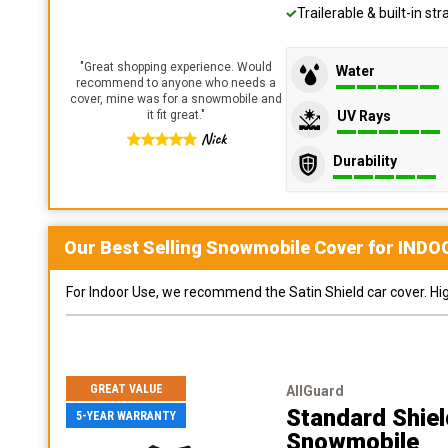
Trailerable & built-in s
"
Great shopping experience. Would
Water
recommend to anyone who needs a
cover, mine was for a snowmobile and
UV Rays
it fit great.
"
Nick
Durability
Our Best Selling
Snowmobile
Cover for
INDO
For Indoor Use, we recommend the Satin Shield car cover. Highl
GREAT VALUE
AllGuard
Standard Shie
5-YEAR WARRANTY
Snowmobile