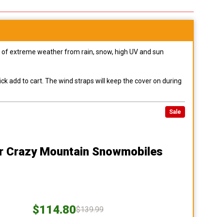
pes of extreme weather from rain, snow, high UV and sun
ck add to cart. The wind straps will keep the cover on during
Sale
r Crazy Mountain Snowmobiles
$114.80
$139.99