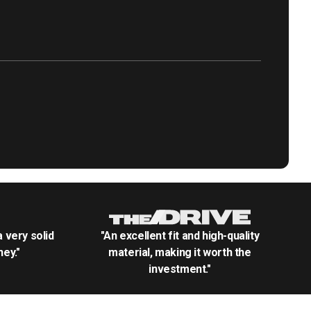
.a very solid
"An excellent fit and high-quality
ey."
material, making it worth the
investment."