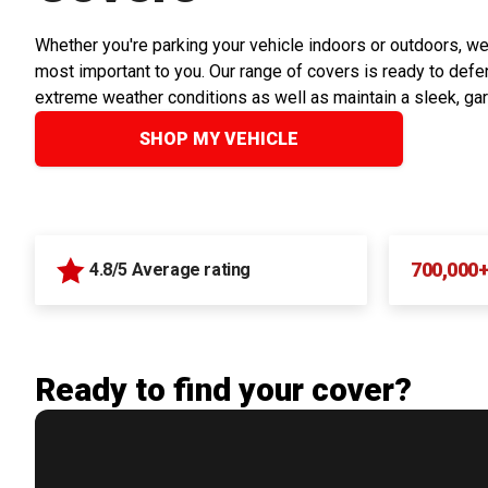
Whether you're parking your vehicle indoors or outdoors, we
most important to you. Our range of covers is ready to defen
extreme weather conditions as well as maintain a sleek, ga
SHOP MY VEHICLE
700,000
4.8/5 Average rating
Ready to find your cover?