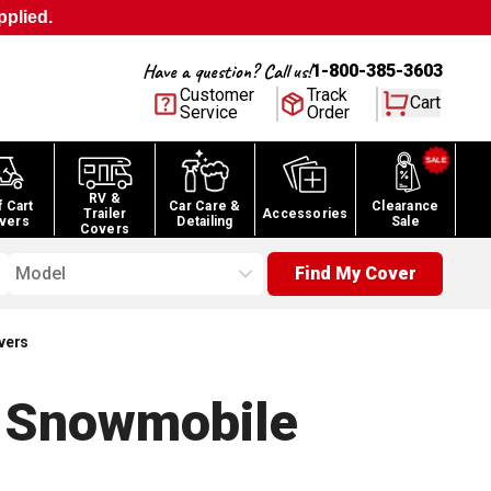
pplied.
Have a question? Call us!
1-800-385-3603
Customer
Track
Cart
Service
Order
RV &
f Cart
Car Care &
Clearance
Trailer
Accessories
vers
Detailing
Sale
Covers
Model
Find My Cover
vers
 Snowmobile