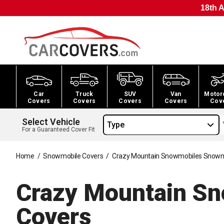
18th A
Car
Truck
SUV
Van
Motor
Covers
Covers
Covers
Covers
Cov
Select Vehicle
Type
For a Guaranteed Cover Fit
Home
/
Snowmobile Covers
/
Crazy Mountain Snowmobiles Snowm
Crazy Mountain S
Covers