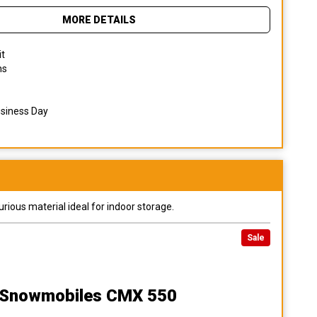
MORE DETAILS
it
ns
usiness Day
urious material ideal for indoor storage.
Sale
n Snowmobiles CMX 550