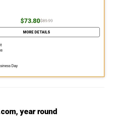
$73.80
$89.99
MORE DETAILS
it
ns
usiness Day
.com
, year round