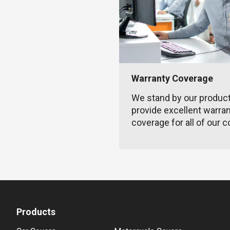
Warranty Coverage
We stand by our produc
provide excellent warra
coverage for all of our c
Products