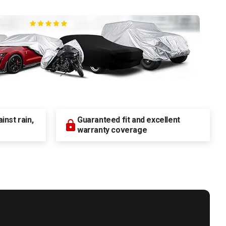
nst rain,
Guaranteed fit and excellent
warranty coverage