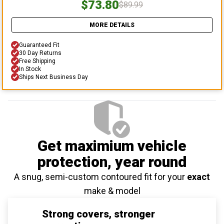
$73.80
$89.99
MORE DETAILS
Guaranteed Fit
30 Day Returns
Free Shipping
In Stock
Ships Next Business Day
Get maximium vehicle
protection
, year round
A snug, semi-custom contoured fit for your
exact
make & model
Strong covers, stronger