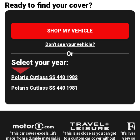
Ready to find your cover?
SHOP MY VEHICLE
Don't see your vehicle?
Or
Select your year:
Polaris Cutlass SS 440 1982
Polaris Cutlass SS 440 1981
"This car cover excels...it's
"This is as close as you can get
"It's lived 
made from a durable material, is
to a custom car cover without
very solid