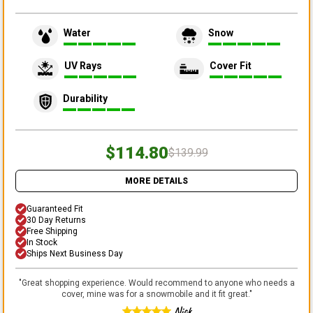
Water
Snow
UV Rays
Cover Fit
Durability
$114.80
$139.99
MORE DETAILS
Guaranteed Fit
30 Day Returns
Free Shipping
In Stock
Ships Next Business Day
"
Great shopping experience. Would recommend to anyone who needs a
cover, mine was for a snowmobile and it fit great.
"
Nick