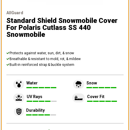
AllGuard
Standard Shield Snowmobile Cover
For Polaris Cutlass SS 440
Snowmobile
Protects against water, sun, dirt, & snow
Breathable & resistant to mold, rot, & mildew
Built-in reinforced strap & buckle system
Water
Snow
UV Rays
Cover Fit
Durability