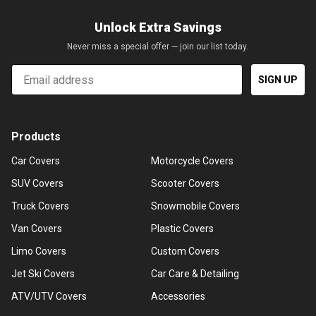
Unlock Extra Savings
Never miss a special offer — join our list today.
Email
SIGN UP
Products
Car Covers
Motorcycle Covers
SUV Covers
Scooter Covers
Truck Covers
Snowmobile Covers
Van Covers
Plastic Covers
Limo Covers
Custom Covers
Jet Ski Covers
Car Care & Detailing
ATV/UTV Covers
Accessories