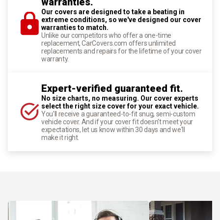
warranties.
Our covers are designed to take a beating in
extreme conditions, so we've designed our cover
warranties to match.
Unlike our competitors who offer a one-time
replacement, CarCovers.com offers unlimited
replacements and repairs for the lifetime of your cover
warranty.
Expert-verified guaranteed fit.
No size charts, no measuring. Our cover experts
select the right size cover for your exact vehicle.
You'll receive a guaranteed-to-fit snug, semi-custom
vehicle cover. And if your cover fit doesn't meet your
expectations, let us know within 30 days and we'll
make it right.