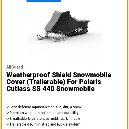
AllGuard
Weatherproof Shield Snowmobile
Cover (Trailerable)
For Polaris
Cutlass SS 440 Snowmobile
Best defense against water, sun, dirt, & snow
Premium weatherproof shield and durability
Breathable & resistant to mold, rot, & mildew
Trailerable & built-in strap and buckle system