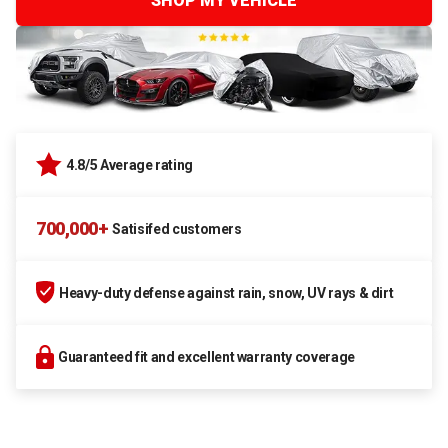
SHOP MY VEHICLE
4.8/5 Average rating
700,000+
Satisifed customers
Heavy-duty defense against rain, snow, UV rays & dirt
Guaranteed fit and excellent warranty coverage