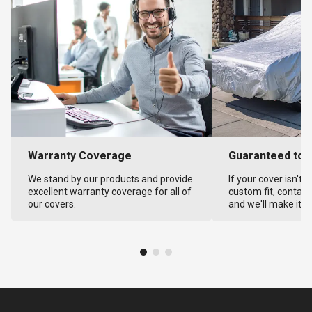
Warranty Coverage
Guaranteed to F
We stand by our products and provide
If your cover isn't 
excellent warranty coverage for all of
custom fit, contact
our covers.
and we'll make it ri