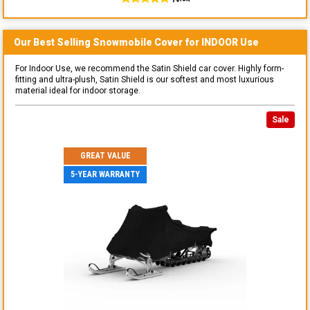
Our Best Selling
Snowmobile
Cover for
INDOOR
Use
For Indoor Use, we recommend the Satin Shield car cover. Highly form-
fitting and ultra-plush, Satin Shield is our softest and most luxurious
material ideal for indoor storage.
Sale
GREAT VALUE
5-YEAR WARRANTY