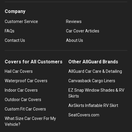
Company
Customer Service
Reviews
FAQs
Car Cover Articles
Contact Us
About Us
Covers for All Customers
Other AllGuard Brands
Hail Car Covers
AllGuard Car Care & Detailing
Waterproof Car Covers
Canvasback Cargo Liners
Indoor Car Covers
EZ Snap Window Shades & RV
Skirts
Outdoor Car Covers
AirSkirts Inflatable RV Skirt
Custom Fit Car Covers
SeatCovers.com
What Size Car Cover For My
Vehicle?