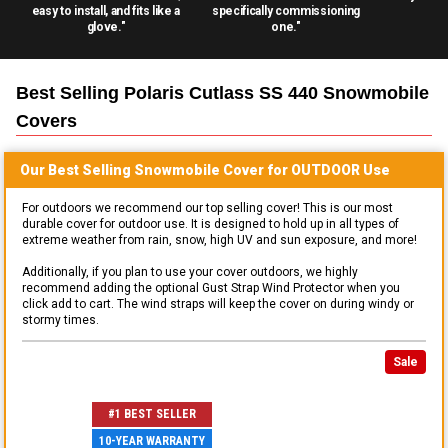
easy to install, and fits like a
specifically commissioning
glove."
one."
Best Selling
Polaris Cutlass SS 440 Snowmobile
Covers
Our Best Selling
Snowmobile
Cover for
OUTDOOR
Use
For outdoors we recommend our top selling cover! This is our most
durable cover for outdoor use. It is designed to hold up in all types of
extreme weather from rain, snow, high UV and sun exposure, and more!
Additionally, if you plan to use your cover outdoors, we highly
recommend adding the optional Gust Strap Wind Protector when you
click add to cart. The wind straps will keep the cover on during windy or
stormy times.
Sale
#1 BEST SELLER
10-YEAR WARRANTY