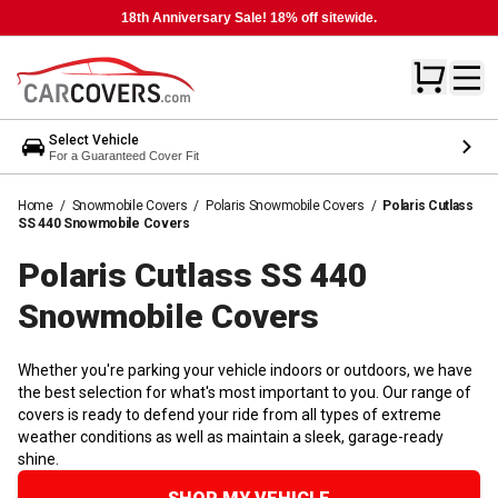
18th Anniversary Sale! 18% off sitewide.
Select Vehicle
For a Guaranteed Cover Fit
Home
/
Snowmobile Covers
/
Polaris Snowmobile Covers
/
Polaris Cutlass
SS 440 Snowmobile Covers
Polaris Cutlass SS 440
Snowmobile
Covers
Whether you're parking your vehicle indoors or outdoors, we have
the best selection for what's most important to you. Our range of
covers is ready to defend your ride from all types of extreme
weather conditions as well as maintain a sleek, garage-ready
shine.