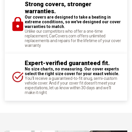
Strong covers, stronger
warranties.
Our covers are designed to take a beating in
extreme conditions, so we've designed our cover
warranties to match.
Unlike our competitors who offer a one-time
replacement, CarCovers.com offers unlimited
replacements and repairs for the lifetime of your cover
warranty.
Expert-verified guaranteed fit.
No size charts, no measuring. Our cover experts
select the right size cover for your exact vehicle.
You'll receive a guaranteed-to-fit snug, semi-custom
vehicle cover. And if your cover fit doesn't meet your
expectations, let us know within 30 days and we'll
make it right.