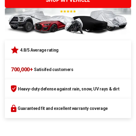
SHOP MY VEHICLE
4.8/5 Average rating
700,000+
Satisifed customers
Heavy-duty defense against rain, snow, UV rays & dirt
Guaranteed fit and excellent warranty coverage