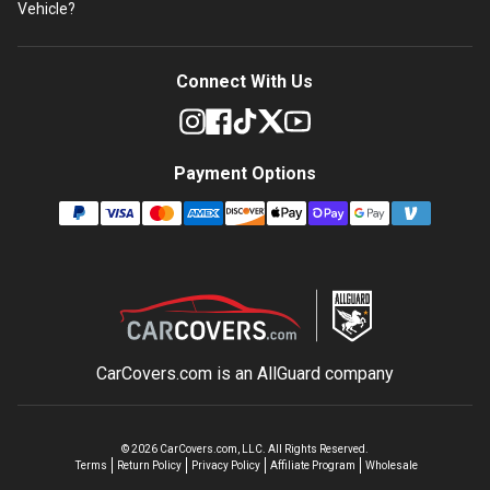
Vehicle?
Connect With Us
Payment Options
CarCovers.com is an
AllGuard
company
©
2026
CarCovers.com, LLC. All Rights Reserved.
Terms
Return Policy
Privacy Policy
Affiliate Program
Wholesale