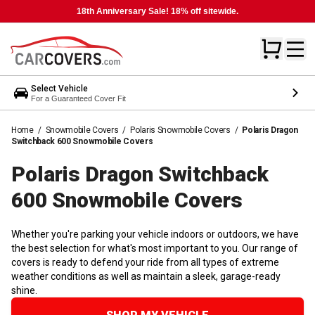
18th Anniversary Sale! 18% off sitewide.
Select Vehicle
For a Guaranteed Cover Fit
Home
/
Snowmobile Covers
/
Polaris Snowmobile Covers
/
Polaris Dragon
Switchback 600 Snowmobile Covers
Polaris Dragon Switchback
600 Snowmobile
Covers
Whether you're parking your vehicle indoors or outdoors, we have
the best selection for what's most important to you. Our range of
covers is ready to defend your ride from all types of extreme
weather conditions as well as maintain a sleek, garage-ready
shine.