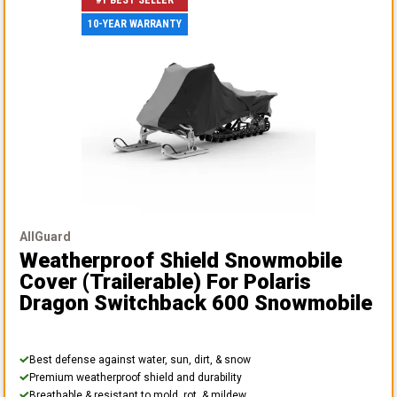
#1 BEST SELLER
10-YEAR WARRANTY
AllGuard
Weatherproof Shield Snowmobile
Cover (Trailerable)
For Polaris
Dragon Switchback 600 Snowmobile
Best defense against water, sun, dirt, & snow
Premium weatherproof shield and durability
Breathable & resistant to mold, rot, & mildew