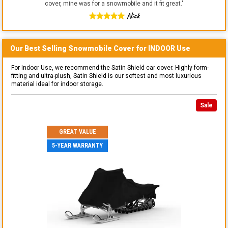
cover, mine was for a snowmobile and it fit great.
"
Nick
Our Best Selling
Snowmobile
Cover for
INDOOR
Use
For Indoor Use, we recommend the Satin Shield car cover. Highly form-
fitting and ultra-plush, Satin Shield is our softest and most luxurious
material ideal for indoor storage.
Sale
GREAT VALUE
5-YEAR WARRANTY