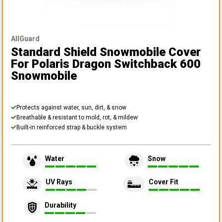
AllGuard
Standard Shield Snowmobile Cover
For Polaris Dragon Switchback 600
Snowmobile
Protects against water, sun, dirt, & snow
Breathable & resistant to mold, rot, & mildew
Built-in reinforced strap & buckle system
Water
Snow
UV Rays
Cover Fit
Durability