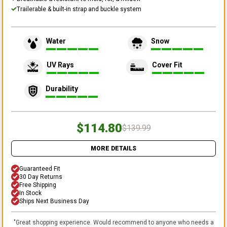
Trailerable & built-in strap and buckle system
Water
Snow
UV Rays
Cover Fit
Durability
$114.80
$139.99
MORE DETAILS
Guaranteed Fit
30 Day Returns
Free Shipping
In Stock
Ships Next Business Day
"
Great shopping experience. Would recommend to anyone who needs a