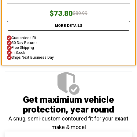
$73.80
$89.99
MORE DETAILS
Guaranteed Fit
30 Day Returns
Free Shipping
In Stock
Ships Next Business Day
Get maximium vehicle
protection
, year round
A snug, semi-custom contoured fit for your
exact
make & model