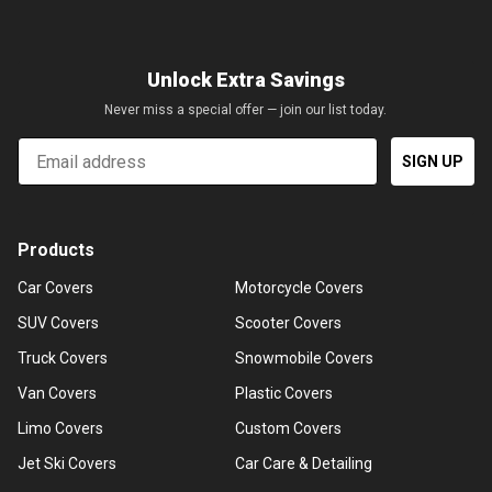
Unlock Extra Savings
Never miss a special offer — join our list today.
Email
SIGN UP
Products
Car Covers
Motorcycle Covers
SUV Covers
Scooter Covers
Truck Covers
Snowmobile Covers
Van Covers
Plastic Covers
Limo Covers
Custom Covers
Jet Ski Covers
Car Care & Detailing