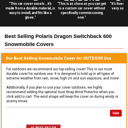
"This car cover excels...it's
"This is as close as you can get
"It's lived 
made from a durable material, is
to a custom car cover without
very solid
easy to install, and fits like a
specifically commissioning
glove."
one."
Best Selling
Polaris Dragon Switchback 600
Snowmobile
Covers
Our Best Selling
Snowmobile
Cover for
OUTDOOR
Use
For outdoors we recommend our top selling cover! This is our most
durable cover for outdoor use. It is designed to hold up in all types of
extreme weather from rain, snow, high UV and sun exposure, and more!
Additionally, if you plan to use your cover outdoors, we highly
recommend adding the optional Gust Strap Wind Protector when you
click add to cart. The wind straps will keep the cover on during windy or
stormy times.
Sale