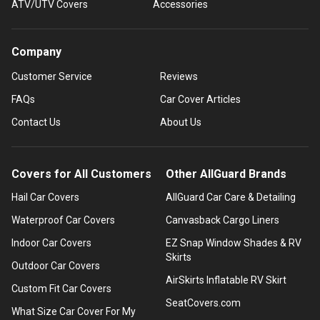
ATV/UTV Covers
Accessories
Company
Customer Service
Reviews
FAQs
Car Cover Articles
Contact Us
About Us
Covers for All Customers
Other AllGuard Brands
Hail Car Covers
AllGuard Car Care & Detailing
Waterproof Car Covers
Canvasback Cargo Liners
Indoor Car Covers
EZ Snap Window Shades & RV
Skirts
Outdoor Car Covers
AirSkirts Inflatable RV Skirt
Custom Fit Car Covers
SeatCovers.com
What Size Car Cover For My