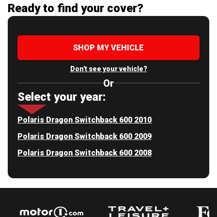
Ready to find your cover?
SHOP MY VEHICLE
Don't see your vehicle?
Or
Select your year:
Polaris Dragon Switchback 600 2010
Polaris Dragon Switchback 600 2009
Polaris Dragon Switchback 600 2008