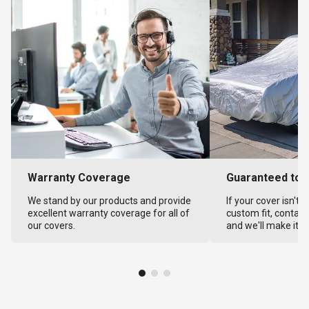
Warranty Coverage
Guaranteed to F
We stand by our products and provide
If your cover isn't 
excellent warranty coverage for all of
custom fit, contact
our covers.
and we'll make it ri