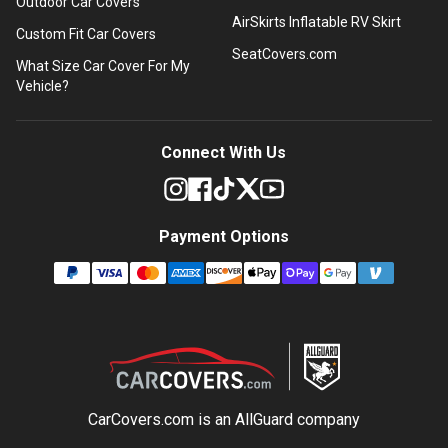
Outdoor Car Covers
AirSkirts Inflatable RV Skirt
Custom Fit Car Covers
SeatCovers.com
What Size Car Cover For My
Vehicle?
Connect With Us
Payment Options
CarCovers.com is an
AllGuard
company