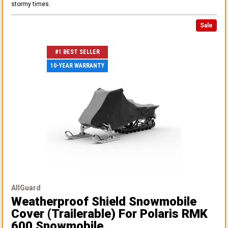
stormy times.
Sale
#1 BEST SELLER
10-YEAR WARRANTY
AllGuard
Weatherproof Shield Snowmobile
Cover (Trailerable)
For Polaris RMK
600 Snowmobile