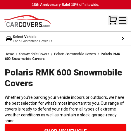
18th Anniversary Sale! 18% off sitewide.
Select Vehicle
For a Guaranteed Cover Fit
Home
/
Snowmobile Covers
/
Polaris Snowmobile Covers
/
Polaris RMK
600 Snowmobile Covers
Polaris RMK 600 Snowmobile
Covers
Whether you're parking your vehicle indoors or outdoors, we have
the best selection for what's most important to you. Our range of
covers is ready to defend your ride from all types of extreme
weather conditions as well as maintain a sleek, garage-ready
shine.