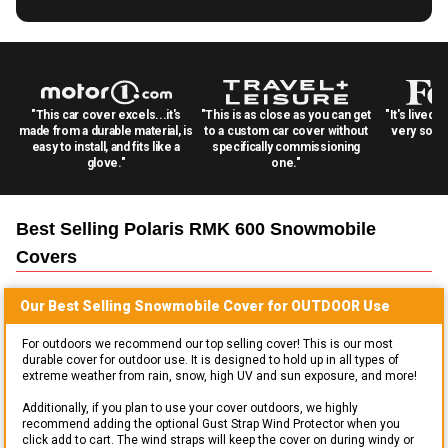
"This car cover excels...it's
"This is as close as you can get
"It's lived 
made from a durable material, is
to a custom car cover without
very solid
easy to install, and fits like a
specifically commissioning
glove."
one."
Best Selling
Polaris RMK 600 Snowmobile
Covers
Our Best Selling
Snowmobile
Cover for
OUTDOOR
Use
For outdoors we recommend our top selling cover! This is our most
durable cover for outdoor use. It is designed to hold up in all types of
extreme weather from rain, snow, high UV and sun exposure, and more!
Additionally, if you plan to use your cover outdoors, we highly
recommend adding the optional Gust Strap Wind Protector when you
click add to cart. The wind straps will keep the cover on during windy or