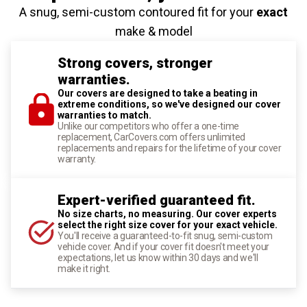
A snug, semi-custom contoured fit for your
exact
make & model
Strong covers, stronger
warranties.
Our covers are designed to take a beating in
extreme conditions, so we've designed our cover
warranties to match.
Unlike our competitors who offer a one-time
replacement, CarCovers.com offers unlimited
replacements and repairs for the lifetime of your cover
warranty.
Expert-verified guaranteed fit.
No size charts, no measuring. Our cover experts
select the right size cover for your exact vehicle.
You'll receive a guaranteed-to-fit snug, semi-custom
vehicle cover. And if your cover fit doesn't meet your
expectations, let us know within 30 days and we'll
make it right.