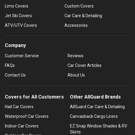
Limo Covers
Custom Covers
Jet Ski Covers
Car Care & Detailing
ATV/UTV Covers
Accessories
Company
Customer Service
Reviews
FAQs
Car Cover Articles
Contact Us
About Us
Covers for All Customers
Other AllGuard Brands
Hail Car Covers
AllGuard Car Care & Detailing
Waterproof Car Covers
Canvasback Cargo Liners
Indoor Car Covers
EZ Snap Window Shades & RV
Skirts