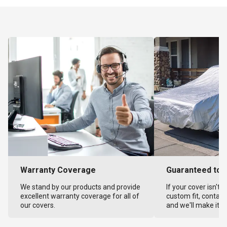
Warranty Coverage
Guaranteed to F
We stand by our products and provide
If your cover isn't 
excellent warranty coverage for all of
custom fit, contact
our covers.
and we'll make it ri