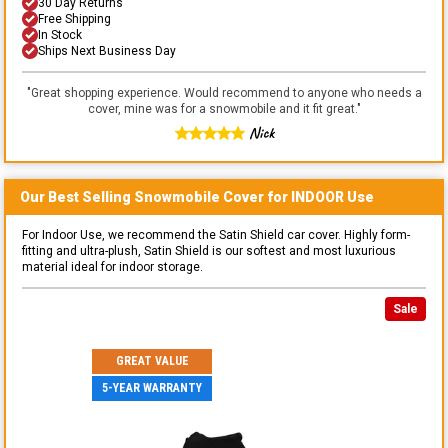
30 Day Returns
Free Shipping
In Stock
Ships Next Business Day
"
Great shopping experience. Would recommend to anyone who needs a
cover, mine was for a snowmobile and it fit great.
"
Nick
Our Best Selling
Snowmobile
Cover for
INDOOR
Use
For Indoor Use, we recommend the Satin Shield car cover. Highly form-
fitting and ultra-plush, Satin Shield is our softest and most luxurious
material ideal for indoor storage.
Sale
GREAT VALUE
5-YEAR WARRANTY