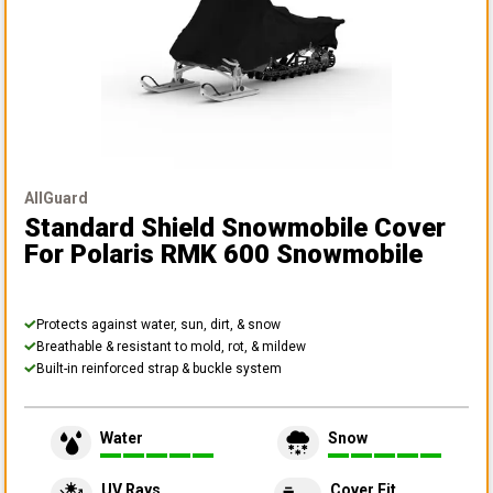
AllGuard
Standard Shield Snowmobile Cover
For Polaris RMK 600 Snowmobile
Protects against water, sun, dirt, & snow
Breathable & resistant to mold, rot, & mildew
Built-in reinforced strap & buckle system
Water
Snow
UV Rays
Cover Fit