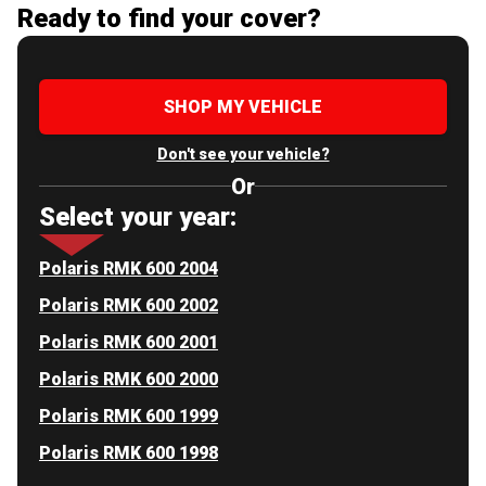
Ready to find your cover?
SHOP MY VEHICLE
Don't see your vehicle?
Or
Select your year:
Polaris RMK 600 2004
Polaris RMK 600 2002
Polaris RMK 600 2001
Polaris RMK 600 2000
Polaris RMK 600 1999
Polaris RMK 600 1998