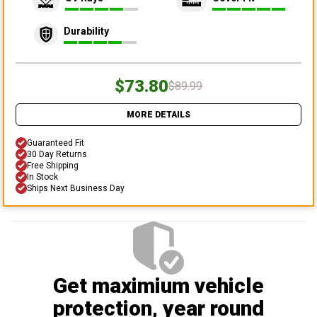
Durability
$73.80
$89.99
MORE DETAILS
Guaranteed Fit
30 Day Returns
Free Shipping
In Stock
Ships Next Business Day
Get maximium vehicle
protection
, year round