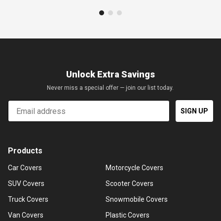
Unlock Extra Savings
Never miss a special offer — join our list today.
Email
SIGN UP
Products
Car Covers
Motorcycle Covers
SUV Covers
Scooter Covers
Truck Covers
Snowmobile Covers
Van Covers
Plastic Covers