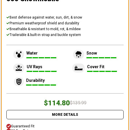
Best defense against water, sun, dirt, & snow
Premium weatherproof shield and durability
Breathable & resistant to mold, rot, & mildew
Trailerable & built-in strap and buckle system
Water
Snow
UV Rays
Cover Fit
Durability
$114.80
$139.99
MORE DETAILS
Guaranteed Fit