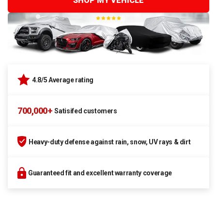
SHOP MY VEHICLE
4.8/5 Average rating
700,000+
Satisifed customers
Heavy-duty defense against rain, snow, UV rays & dirt
Guaranteed fit and excellent warranty coverage