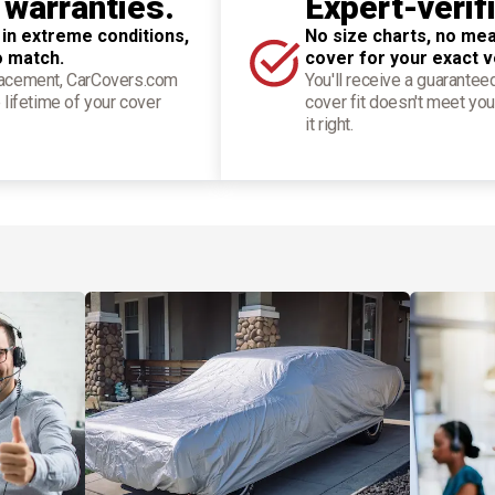
 warranties.
Expert-verif
 in extreme conditions,
No size charts, no mea
o match.
cover for your exact v
placement, CarCovers.com
You'll receive a guarantee
 lifetime of your cover
cover fit doesn't meet you
it right.