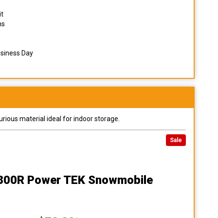
it
ns
usiness Day
urious material ideal for indoor storage.
Sale
 800R Power TEK Snowmobile