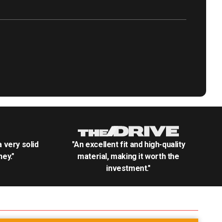
.a very solid
"An excellent fit and high-quality
ey."
material, making it worth the
investment."