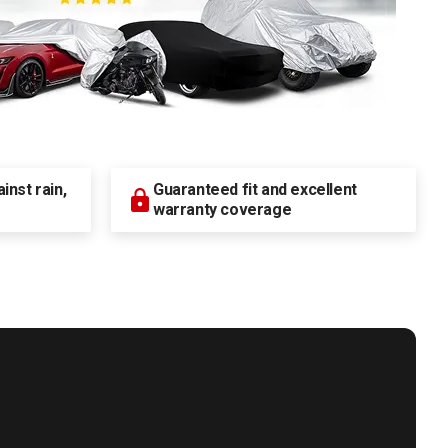
nst rain,
Guaranteed fit and excellent
warranty coverage