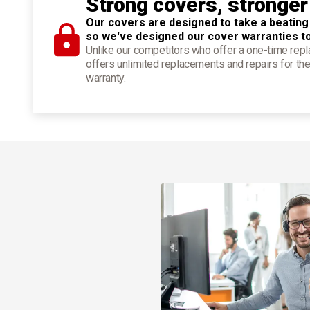
Strong covers, stronger
Our covers are designed to take a beating
so we've designed our cover warranties t
Unlike our competitors who offer a one-time re
offers unlimited replacements and repairs for the
warranty.