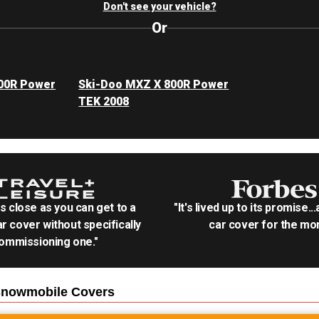
Don't see your vehicle?
Or
00R Power
Ski-Doo MXZ X 800R Power
TEK 2008
as close as you can get to a
"It's lived up to its promise..
r cover without specifically
car cover for the mon
ommissioning one."
Snowmobile
Covers