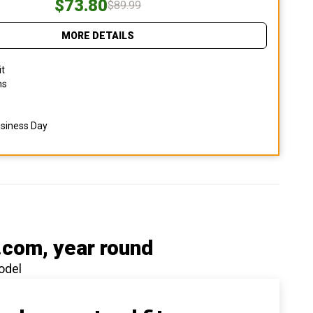
$73.80
$89.99
MORE DETAILS
it
ns
usiness Day
.com
, year round
odel