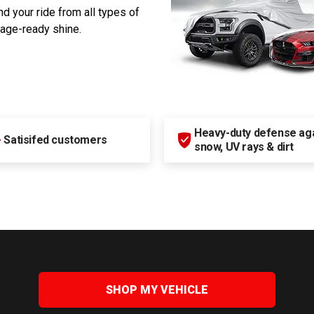
d your ride from all types of
rage-ready shine.
Heavy-duty defense agai
+
Satisifed customers
snow, UV rays & dirt
SHOP MY VEHICLE