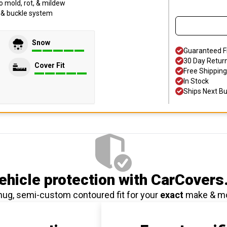
o mold, rot, & mildew
p & buckle system
Snow
Guaranteed F
30 Day Retur
Cover Fit
Free Shipping
In Stock
Ships Next B
hicle protection
with CarCovers
nug, semi-custom contoured fit for your
exact
make & m