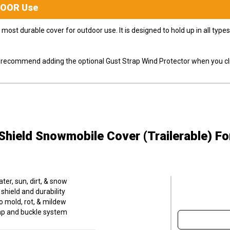
DOOR
Use
most durable cover for outdoor use. It is designed to hold up in all ty
ly recommend adding the optional Gust Strap Wind Protector when you cli
hield Snowmobile Cover (Trailerable)
Fo
er, sun, dirt, & snow
hield and durability
o mold, rot, & mildew
trap and buckle system