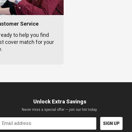
ustomer Service
ready to help you find
st cover match for your
e.
Unlock Extra Savings
Never miss a special offer — join our list today.
mail
SIGN UP