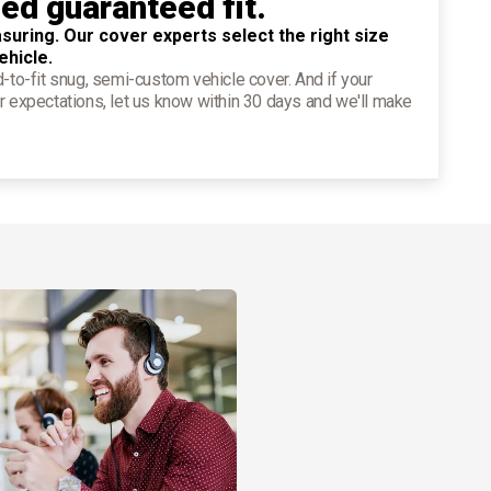
ied guaranteed fit.
suring. Our cover experts select the right size
ehicle.
d-to-fit snug, semi-custom vehicle cover. And if your
r expectations, let us know within 30 days and we'll make