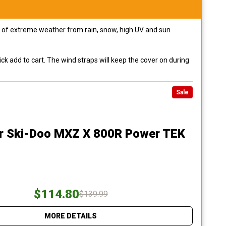
pes of extreme weather from rain, snow, high UV and sun
ck add to cart. The wind straps will keep the cover on during
Sale
r Ski-Doo MXZ X 800R Power TEK
$114.80
$139.99
MORE DETAILS