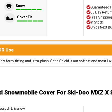
Snow
Guaranteed F
30 Day Retur
Cover Fit
Free Shipping
In Stock
Ships Next B
OR
Use
y form-fitting and ultra-plush, Satin Shield is our softest and most lux
ld Snowmobile Cover
For Ski-Doo MXZ X
sun, dirt, & snow