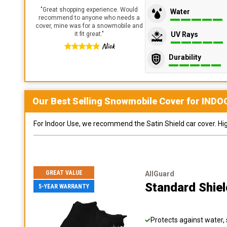
"
Great shopping experience. Would
Water
recommend to anyone who needs a
cover, mine was for a snowmobile and
UV Rays
it fit great.
"
Nick
Durability
Our Best Selling
Snowmobile
Cover for
INDO
For Indoor Use, we recommend the Satin Shield car cover. Highl
GREAT VALUE
AllGuard
Standard Shie
5-YEAR WARRANTY
Protects against water, 