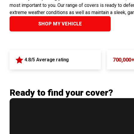
most important to you. Our range of covers is ready to defen
extreme weather conditions as well as maintain a sleek, ga
SHOP MY VEHICLE
700,000
4.8/5 Average rating
Ready to find your cover?