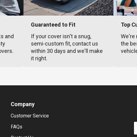
Guaranteed to Fit
Top C
ts and
If your cover isn't a snug,
We're 
nty
semi-custom fit, contact us
the be
overs.
within 30 days and we'll make
vehicl
it right.
Company
Customer Service
E
FAQs