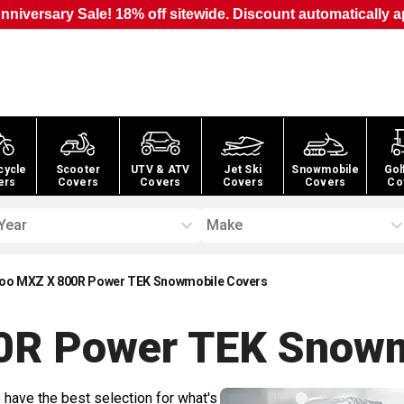
nniversary Sale! 18% off sitewide. Discount automatically a
cycle
Scooter
UTV & ATV
Jet Ski
Snowmobile
Gol
ers
Covers
Covers
Covers
Covers
Co
Year
Make
oo MXZ X 800R Power TEK Snowmobile Covers
0R Power TEK Snowm
 have the best selection for what's