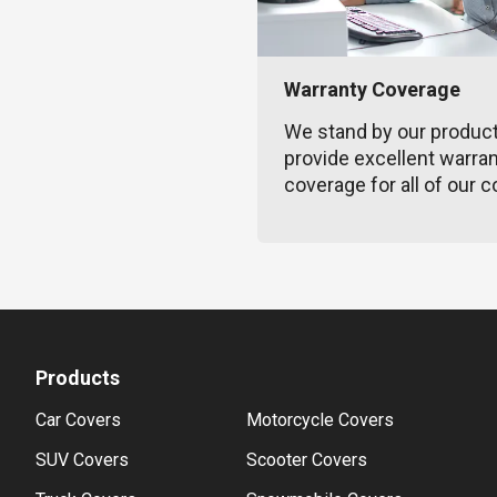
Warranty Coverage
We stand by our produc
provide excellent warra
coverage for all of our c
Products
Car Covers
Motorcycle Covers
SUV Covers
Scooter Covers