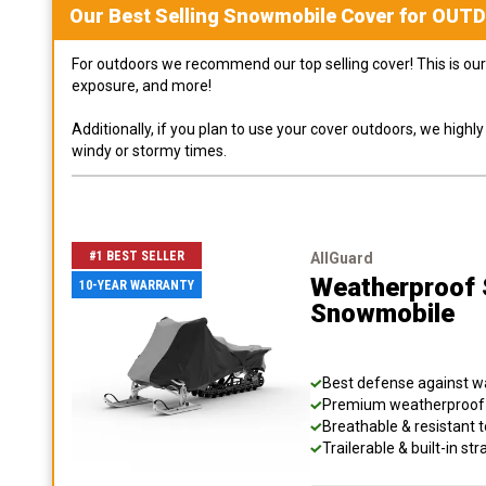
Our Best Selling
Snowmobile
Cover for
OUT
For outdoors we recommend our top selling cover! This is our 
exposure, and more!
Additionally, if you plan to use your cover outdoors, we high
windy or stormy times.
#1 BEST SELLER
AllGuard
Weatherproof S
10-YEAR WARRANTY
Snowmobile
Best defense against wat
Premium weatherproof s
Breathable & resistant t
Trailerable & built-in s