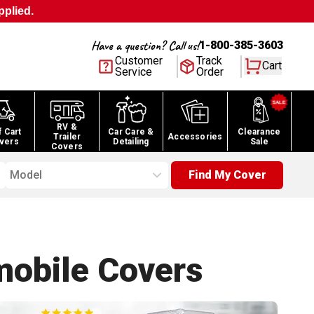
pplied.
Have a question? Call us!
1-800-385-3603
Customer
Track
Cart
Service
Order
RV &
f Cart
Car Care &
Clearance
Trailer
Accessories
vers
Detailing
Sale
Covers
Model
Find My Cover
obile
Covers