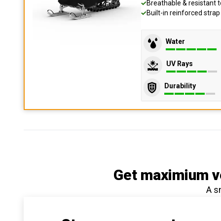
Breathable & resistant t
Built-in reinforced stra
Water
UV Rays
Durability
Get maximium ve
A s