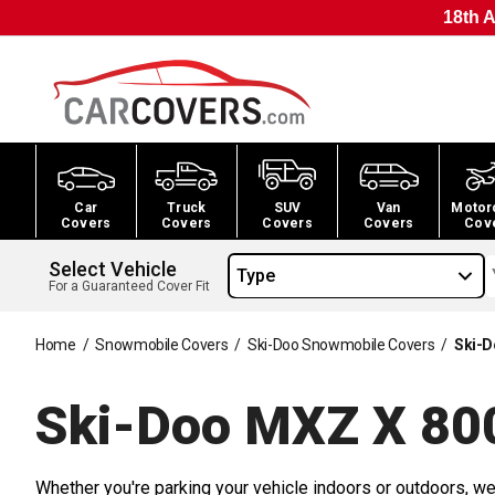
18th A
Car
Truck
SUV
Van
Motor
Covers
Covers
Covers
Covers
Cov
Select Vehicle
Type
For a Guaranteed Cover Fit
Home
/
Snowmobile Covers
/
Ski-Doo Snowmobile Covers
/
Ski-D
Ski-Doo MXZ X 80
Whether you're parking your vehicle indoors or outdoors, we