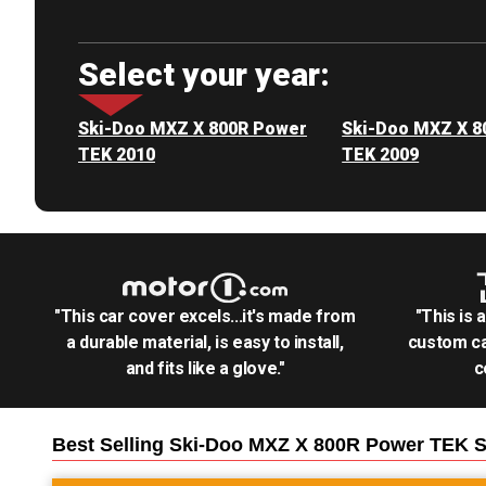
Select your year:
Ski-Doo MXZ X 800R Power
Ski-Doo MXZ X 8
TEK 2010
TEK 2009
"This car cover excels...it's made from
"This is 
a durable material, is easy to install,
custom ca
and fits like a glove."
c
Best Selling
Ski-Doo MXZ X 800R Power TEK 