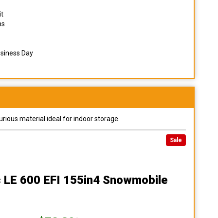
it
ns
usiness Day
urious material ideal for indoor storage.
Sale
c LE 600 EFI 155in4 Snowmobile