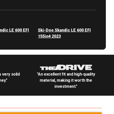
ndic LE 600 EFI
Ski-Doo Skandic LE 600 EFI
155in4 2023
.a very solid
"An excellent fit and high-quality
ey."
material, making it worth the
investment."