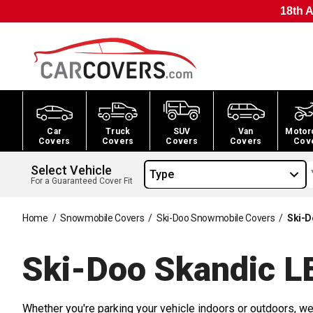
18th A
Car
Truck
SUV
Van
Motor
Covers
Covers
Covers
Covers
Cov
Select Vehicle
Type
For a Guaranteed Cover Fit
Home
/
Snowmobile Covers
/
Ski-Doo Snowmobile Covers
/
Ski-D
Ski-Doo Skandic L
Whether you're parking your vehicle indoors or outdoors, we