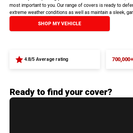
most important to you. Our range of covers is ready to defen
extreme weather conditions as well as maintain a sleek, ga
SHOP MY VEHICLE
700,000
4.8/5 Average rating
Ready to find your cover?