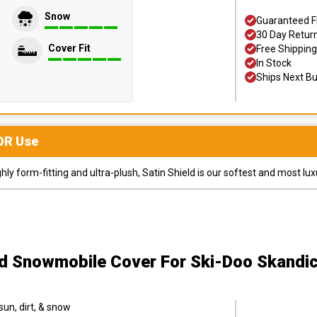
Snow
Guaranteed F
30 Day Retur
Cover Fit
Free Shipping
In Stock
Ships Next B
OR
Use
y form-fitting and ultra-plush, Satin Shield is our softest and most lux
ld Snowmobile Cover
For Ski-Doo Skandi
sun, dirt, & snow