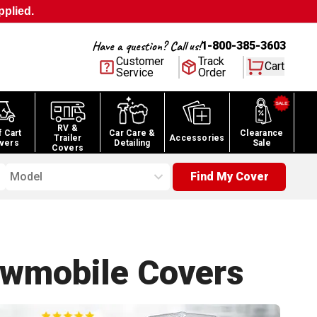
pplied.
Have a question? Call us!
1-800-385-3603
Customer
Track
Cart
Service
Order
RV &
f Cart
Car Care &
Clearance
Trailer
Accessories
vers
Detailing
Sale
Covers
Model
Find My Cover
owmobile
Covers