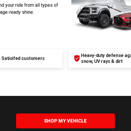
d your ride from all types of
rage-ready shine.
Heavy-duty defense agai
+
Satisifed customers
snow, UV rays & dirt
SHOP MY VEHICLE