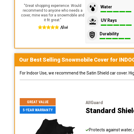
"
Great shopping experience. Would
Water
recommend to anyone who needs a
cover, mine was for a snowmobile and
UV Rays
it fit great.
"
Nick
Durability
Our Best Selling
Snowmobile
Cover for
INDO
For Indoor Use, we recommend the Satin Shield car cover. Highl
GREAT VALUE
AllGuard
Standard Shie
5-YEAR WARRANTY
Protects against water, 