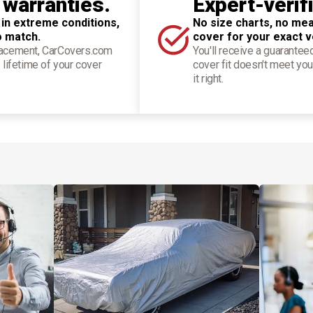
 warranties.
Expert-verif
 in extreme conditions,
No size charts, no mea
o match.
cover for your exact v
placement, CarCovers.com
You'll receive a guarantee
 lifetime of your cover
cover fit doesn't meet you
it right.