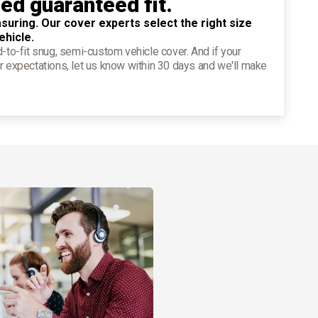
ied guaranteed fit.
suring. Our cover experts select the right size
ehicle.
d-to-fit snug, semi-custom vehicle cover. And if your
r expectations, let us know within 30 days and we'll make