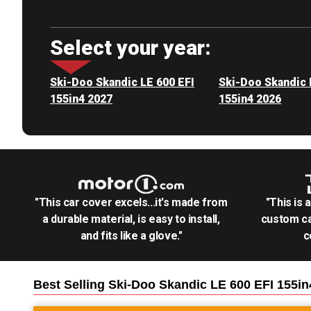
Select your year:
Ski-Doo Skandic LE 600 EFI
Ski-Doo Skandic 
155in4 2027
155in4 2026
"This car cover excels...it's made from
"This is 
a durable material, is easy to install,
custom ca
and fits like a glove."
c
Best Selling
Ski-Doo Skandic LE 600 EFI 155i