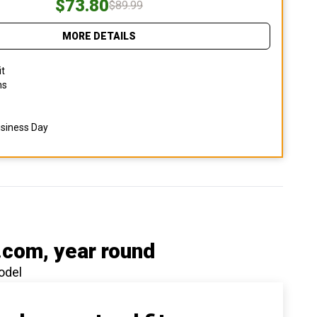
$73.80
$89.99
MORE DETAILS
it
ns
usiness Day
.com
, year round
odel