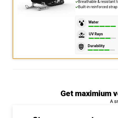
Breathable & resistant t
Built-in reinforced stra
Water
UV Rays
Durability
Get maximium ve
A s