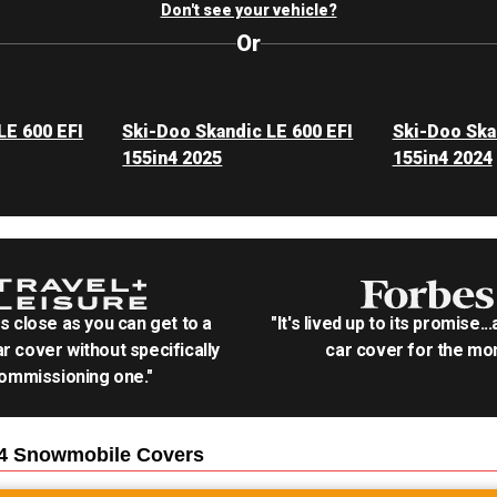
Don't see your vehicle?
Or
LE 600 EFI
Ski-Doo Skandic LE 600 EFI
Ski-Doo Ska
155in4 2025
155in4 2024
as close as you can get to a
"It's lived up to its promise..
r cover without specifically
car cover for the mon
ommissioning one."
n4 Snowmobile
Covers