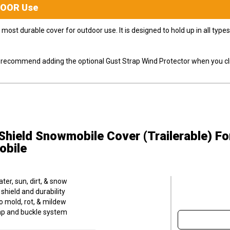
DOOR
Use
most durable cover for outdoor use. It is designed to hold up in all ty
ly recommend adding the optional Gust Strap Wind Protector when you cli
hield Snowmobile Cover (Trailerable)
Fo
obile
er, sun, dirt, & snow
hield and durability
o mold, rot, & mildew
trap and buckle system