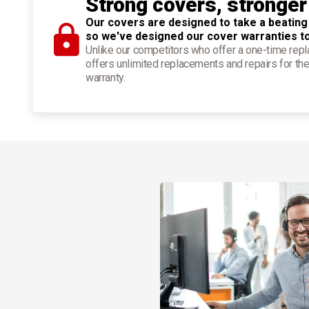
Strong covers, stronger
Our covers are designed to take a beating
so we've designed our cover warranties t
Unlike our competitors who offer a one-time re
offers unlimited replacements and repairs for the
warranty.