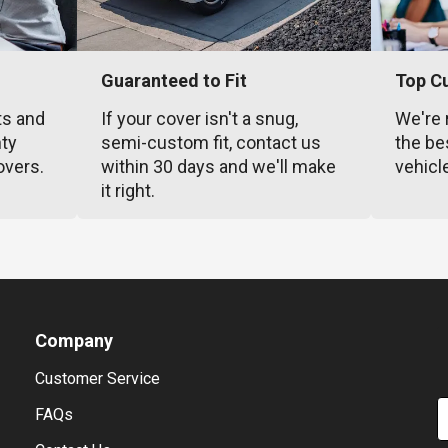
Guaranteed to Fit
Top C
ts and
If your cover isn't a snug,
We're 
nty
semi-custom fit, contact us
the be
overs.
within 30 days and we'll make
vehicl
it right.
Company
Customer Service
E
FAQs