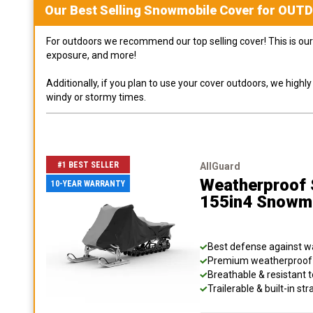
Our Best Selling
Snowmobile
Cover for
OUT
For outdoors we recommend our top selling cover! This is our 
exposure, and more!
Additionally, if you plan to use your cover outdoors, we high
windy or stormy times.
#1 BEST SELLER
AllGuard
Weatherproof S
10-YEAR WARRANTY
155in4 Snowm
Best defense against wat
Premium weatherproof s
Breathable & resistant t
Trailerable & built-in s