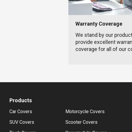
Warranty Coverage
We stand by our produc
provide excellent warra
coverage for all of our c
Products
Car Covers
Motorcycle Covers
SUV Covers
Scooter Covers