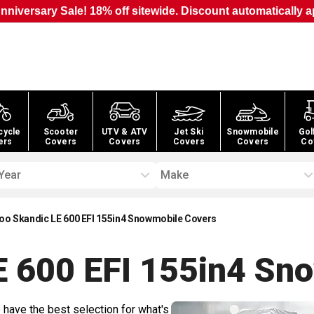
nniversary Sale! 18% off sitewide. Discount automatically a
cycle
Scooter
UTV & ATV
Jet Ski
Snowmobile
Gol
ers
Covers
Covers
Covers
Covers
Co
Year
Make
oo Skandic LE 600 EFI 155in4 Snowmobile Covers
E 600 EFI 155in4 Sn
 have the best selection for what's