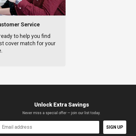
ustomer Service
ready to help you find
st cover match for your
e.
Unlock Extra Savings
Never miss a special offer — join our list today.
mail
SIGN UP