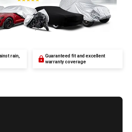
nst rain,
Guaranteed fit and excellent
warranty coverage