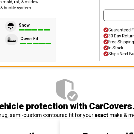
o mold, rot, & mildew
p & buckle system
Snow
Guaranteed F
30 Day Retur
Cover Fit
Free Shipping
In Stock
Ships Next B
hicle protection
with CarCovers
nug, semi-custom contoured fit for your
exact
make & m