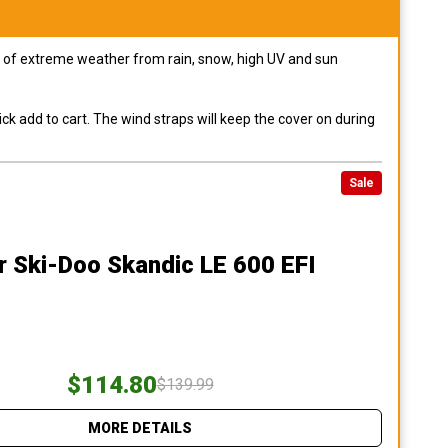
pes of extreme weather from rain, snow, high UV and sun
ck add to cart. The wind straps will keep the cover on during
Sale
r Ski-Doo Skandic LE 600 EFI
$114.80
$139.99
MORE DETAILS