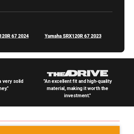
120R 67 2024
Yamaha SRX120R 67 2023
.a very solid
"An excellent fit and high-quality
ey."
material, making it worth the
investment."