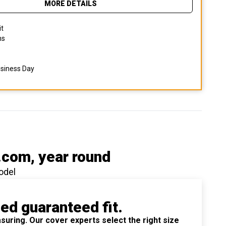
MORE DETAILS
it
ns
usiness Day
.com
, year round
odel
ied guaranteed fit.
suring. Our cover experts select the right size