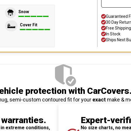
Snow
Guaranteed F
30 Day Retur
Cover Fit
Free Shipping
In Stock
Ships Next B
hicle protection
with CarCovers
nug, semi-custom contoured fit for your
exact
make & m
 warranties.
Expert-verif
 in extreme conditions,
No size charts, no mea