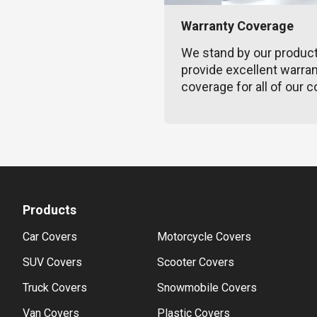
Warranty Coverage
We stand by our produc
provide excellent warra
coverage for all of our c
Products
Car Covers
Motorcycle Covers
SUV Covers
Scooter Covers
Truck Covers
Snowmobile Covers
Van Covers
Plastic Covers