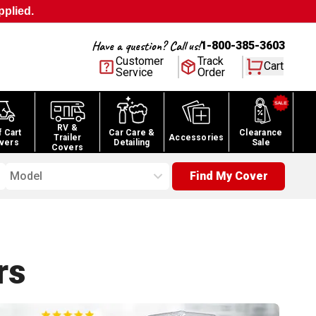
pplied.
Have a question? Call us!
1-800-385-3603
Customer
Track
Cart
Service
Order
RV &
f Cart
Car Care &
Clearance
Trailer
Accessories
vers
Detailing
Sale
Covers
Model
Find My Cover
rs