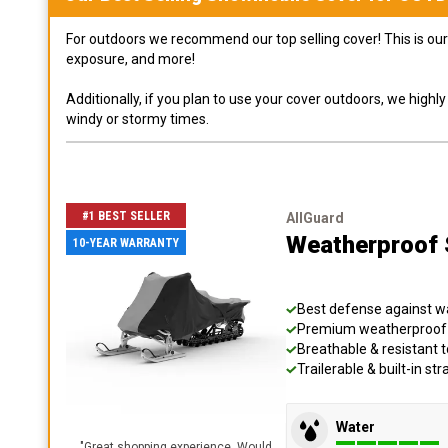
For outdoors we recommend our top selling cover! This is our 
exposure, and more!
Additionally, if you plan to use your cover outdoors, we high
windy or stormy times.
#1 BEST SELLER
AllGuard
Weatherproof S
10-YEAR WARRANTY
Best defense against wat
Premium weatherproof s
Breathable & resistant t
Trailerable & built-in s
Water
"
Great shopping experience. Would