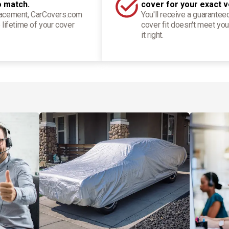
o match.
cover for your exact v
placement, CarCovers.com
You'll receive a guarantee
 lifetime of your cover
cover fit doesn't meet you
it right.