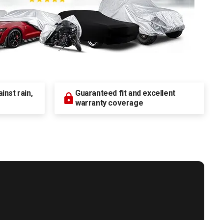
nst rain,
Guaranteed fit and excellent
warranty coverage