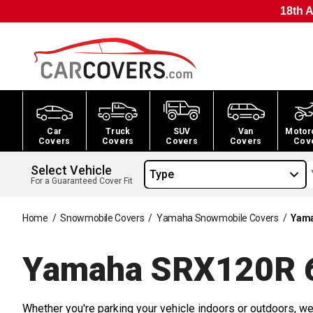
18th A
Car
Truck
SUV
Van
Motor
Covers
Covers
Covers
Covers
Cov
Select Vehicle
Type
For a Guaranteed Cover Fit
Home
/
Snowmobile Covers
/
Yamaha Snowmobile Covers
/
Yama
Yamaha SRX120R 
Whether you're parking your vehicle indoors or outdoors, we