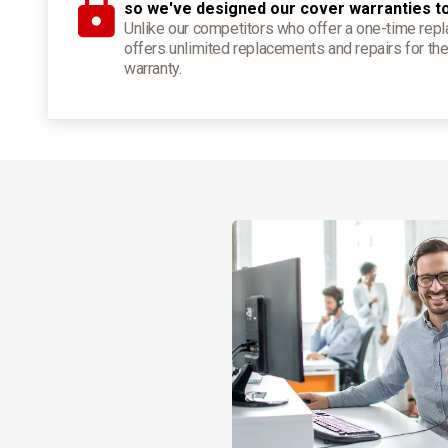
so we've designed our cover warranties t
Unlike our competitors who offer a one-time re
offers unlimited replacements and repairs for the
warranty.