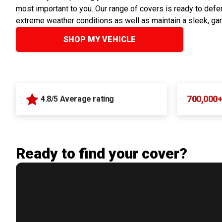
most important to you. Our range of covers is ready to defen
extreme weather conditions as well as maintain a sleek, ga
SHOP MY VEHICLE
700,000
4.8/5 Average rating
Ready to find your cover?