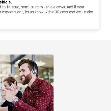
ehicle.
d-to-fit snug, semi-custom vehicle cover. And if your
r expectations, let us know within 30 days and we'll make