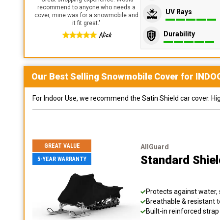
recommend to anyone who needs a
UV Rays
cover, mine was for a snowmobile and
it fit great.
"
Durability
Nick
Our Best Selling
Snowmobile
Cover for
INDO
For Indoor Use, we recommend the Satin Shield car cover. Highl
GREAT VALUE
AllGuard
Standard Shie
5-YEAR WARRANTY
Protects against water, 
Breathable & resistant t
Built-in reinforced stra