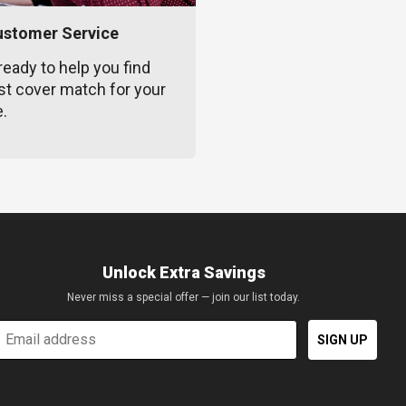
ustomer Service
ready to help you find
st cover match for your
e.
Unlock Extra Savings
Never miss a special offer — join our list today.
mail
SIGN UP