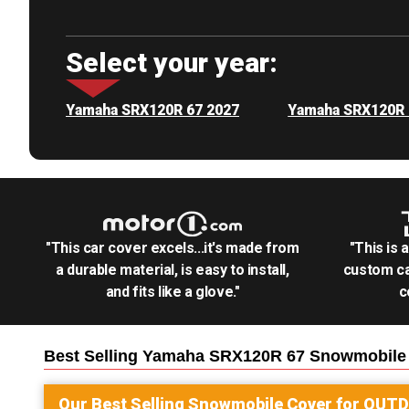
Select your year:
Yamaha SRX120R 67 2027
Yamaha SRX120R 
"This car cover excels...it's made from
"This is 
a durable material, is easy to install,
custom ca
and fits like a glove."
c
Best Selling
Yamaha SRX120R 67 Snowmobile
Our Best Selling
Snowmobile
Cover for
OUT