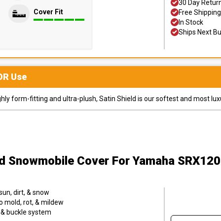
30 Day Retur
Cover Fit
Free Shipping
In Stock
Ships Next B
OR
Use
y form-fitting and ultra-plush, Satin Shield is our softest and most lux
ld Snowmobile Cover
For Yamaha SRX120
sun, dirt, & snow
o mold, rot, & mildew
p & buckle system