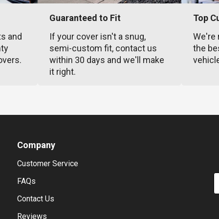
Guaranteed to Fit
Top C
ts and
If your cover isn't a snug,
We're 
nty
semi-custom fit, contact us
the be
overs.
within 30 days and we'll make
vehicl
it right.
Company
Customer Service
E
FAQs
Contact Us
Reviews