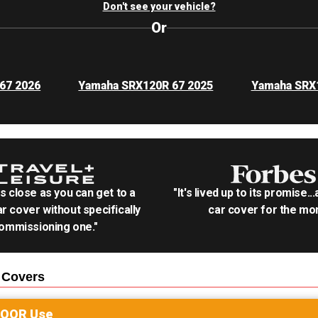
Don't see your vehicle?
Or
67 2026
Yamaha SRX120R 67 2025
Yamaha SRX
as close as you can get to a
"It's lived up to its promise..
r cover without specifically
car cover for the mon
ommissioning one."
Covers
DOOR
Use