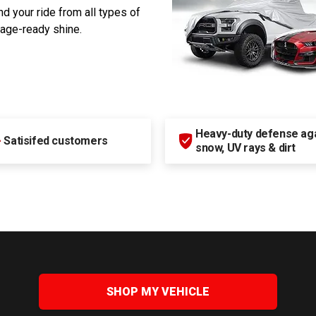
d your ride from all types of
rage-ready shine.
Heavy-duty defense agai
+
Satisifed customers
snow, UV rays & dirt
SHOP MY VEHICLE