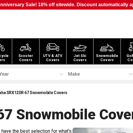
nniversary Sale! 18% off sitewide. Discount automatically a
cycle
Scooter
UTV & ATV
Jet Ski
Snowmobile
Gol
ers
Covers
Covers
Covers
Covers
Co
Year
Make
ha SRX120R 67 Snowmobile Covers
67 Snowmobile
Cove
 have the best selection for what's