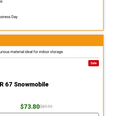
ns
usiness Day
urious material ideal for indoor storage.
Sale
R 67 Snowmobile
$73.80
$89.99