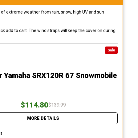
pes of extreme weather from rain, snow, high UV and sun
ck add to cart. The wind straps will keep the cover on during
Sale
r Yamaha SRX120R 67 Snowmobile
$114.80
$139.99
MORE DETAILS
it