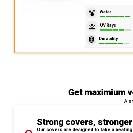
Water
UV Rays
Durability
Get maximium ve
A s
Strong covers, stronger
Our covers are designed to take a beating