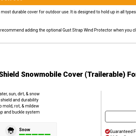
most durable cover for outdoor use. It is designed to hold up in all ty
ly recommend adding the optional Gust Strap Wind Protector when you cli
hield Snowmobile Cover (Trailerable)
Fo
er, sun, dirt, & snow
hield and durability
o mold, rot, & mildew
trap and buckle system
Snow
Guaranteed F