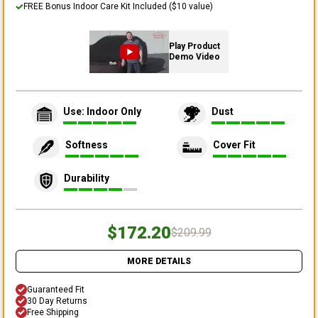
FREE Bonus Indoor Care Kit Included ($10 value)
Play Product
Demo Video
Use: Indoor Only
Dust
Softness
Cover Fit
Durability
$172.20
$209.99
MORE DETAILS
Guaranteed Fit
30 Day Returns
Free Shipping