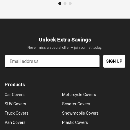
Unlock Extra Savings
Never miss a special offer — join our list today.
Email
SIGN UP
Products
Car Covers
Motorcycle Covers
SUV Covers
Scooter Covers
Truck Covers
Snowmobile Covers
Van Covers
Plastic Covers