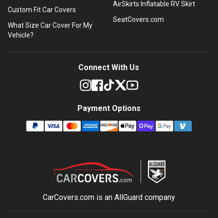
AirSkirts Inflatable RV Skirt
Custom Fit Car Covers
SeatCovers.com
What Size Car Cover For My
Vehicle?
Connect With Us
Payment Options
CarCovers.com is an
AllGuard
company