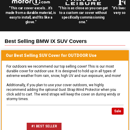
"This car cover excels...it's
"This is as close as you can get
"It's lived 
made from a durable material, is
to a custom car cover without
very solid
easy to install, and fits like a
specifically commissioning
glove."
one."
Best Selling
BMW IX SUV
Covers
Our Best Selling
SUV
Cover for
OUTDOOR
Use
For outdoors we recommend our top selling cover! This is our most
durable cover for outdoor use. It is designed to hold up in all types of
extreme weather from rain, snow, high UV and sun exposure, and more!
Additionally, if you plan to use your cover outdoors, we highly
recommend adding the optional Gust Strap Wind Protector when you
click add to cart. The wind straps will keep the cover on during windy or
stormy times.
Sale
#1 BEST SELLER