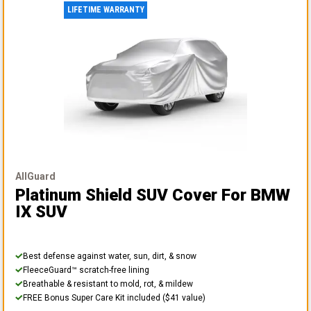
LIFETIME WARRANTY
AllGuard
Platinum Shield SUV Cover
For BMW
IX SUV
Best defense against water, sun, dirt, & snow
FleeceGuard™ scratch-free lining
Breathable & resistant to mold, rot, & mildew
FREE Bonus Super Care Kit included ($41 value)