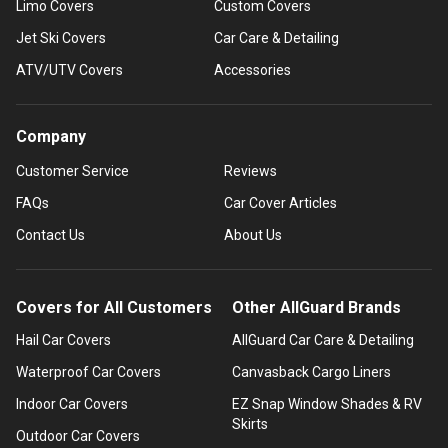
Limo Covers
Custom Covers
Jet Ski Covers
Car Care & Detailing
ATV/UTV Covers
Accessories
Company
Customer Service
Reviews
FAQs
Car Cover Articles
Contact Us
About Us
Covers for All Customers
Other AllGuard Brands
Hail Car Covers
AllGuard Car Care & Detailing
Waterproof Car Covers
Canvasback Cargo Liners
Indoor Car Covers
EZ Snap Window Shades & RV
Skirts
Outdoor Car Covers