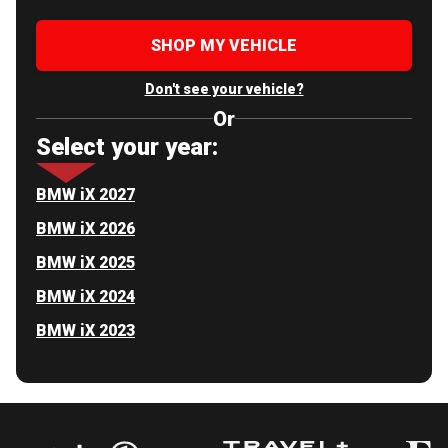
SHOP MY VEHICLE
Don't see your vehicle?
Or
Select your year:
BMW iX 2027
BMW iX 2026
BMW iX 2025
BMW iX 2024
BMW iX 2023