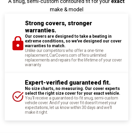
A snug, semi-custom contoured fit for your
exact
make & model
Strong covers, stronger
warranties.
Our covers are designed to take a beating in
extreme conditions, so we've designed our cover
warranties to match.
Unlike our competitors who offer a one-time
replacement, CarCovers.com offers unlimited
replacements and repairs for the lifetime of your cover
warranty.
Expert-verified guaranteed fit.
No size charts, no measuring. Our cover experts
select the right size cover for your exact vehicle.
You'll receive a guaranteed-to-fit snug, semi-custom
vehicle cover. And if your cover fit doesn't meet your
expectations, let us know within 30 days and we'll
make it right.