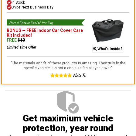
In Stock
Ships Next Business Day
Hurry! Special Deal of the Day
BONUS —
FREE Indoor Car Cover Care
Kit
Included!
FREE
$
10
Limited Time Offer
What's Inside?
"
The materials and fit of these products is amazing. They truly fit the
specific vehicle. It's not a one size fits all type cover.
"
Nate R.
Get maximium vehicle
protection
, year round