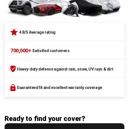
4.8/5 Average rating
700,000+
Satisifed customers
Heavy-duty defense against rain, snow, UV rays & dirt
Guaranteed fit and excellent warranty coverage
Ready to find your cover?