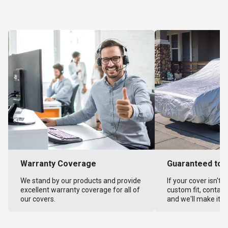
Warranty Coverage
Guaranteed to F
We stand by our products and provide
If your cover isn't 
excellent warranty coverage for all of
custom fit, contact
our covers.
and we'll make it ri