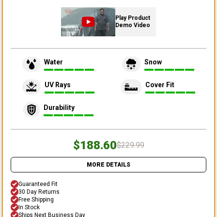
Play Product
Demo Video
Water
Snow
UV Rays
Cover Fit
Durability
$188.60
$229.99
MORE DETAILS
Guaranteed Fit
30 Day Returns
Free Shipping
In Stock
Ships Next Business Day