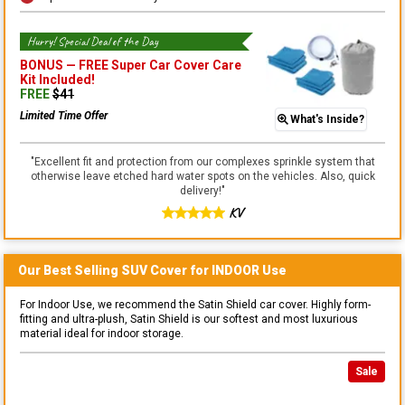
Hurry! Special Deal of the Day
BONUS —
FREE Super Car Cover Care
Kit
Included!
FREE
$
41
Limited Time Offer
What's Inside?
"
Excellent fit and protection from our complexes sprinkle system that
otherwise leave etched hard water spots on the vehicles. Also, quick
delivery!
"
KV
Our Best Selling
SUV
Cover for
INDOOR
Use
For Indoor Use, we recommend the Satin Shield car cover. Highly form-
fitting and ultra-plush, Satin Shield is our softest and most luxurious
material ideal for indoor storage.
Sale