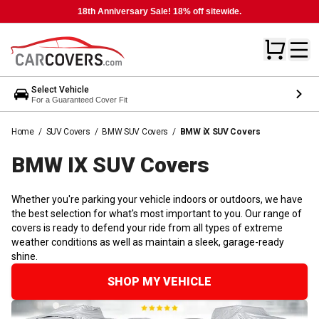
18th Anniversary Sale! 18% off sitewide.
Select Vehicle
For a Guaranteed Cover Fit
Home
/
SUV Covers
/
BMW SUV Covers
/
BMW iX SUV Covers
BMW IX SUV
Covers
Whether you're parking your vehicle indoors or outdoors, we have
the best selection for what's most important to you. Our range of
covers is ready to defend your ride from all types of extreme
weather conditions as well as maintain a sleek, garage-ready
shine.
SHOP MY VEHICLE