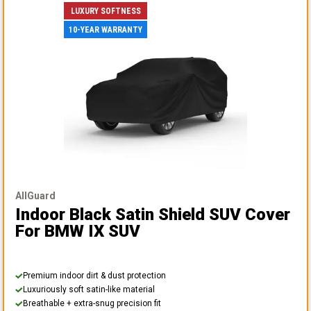
LUXURY SOFTNESS
10-YEAR WARRANTY
AllGuard
Indoor Black Satin Shield SUV Cover
For BMW IX SUV
Premium indoor dirt & dust protection
Luxuriously soft satin-like material
Breathable + extra-snug precision fit