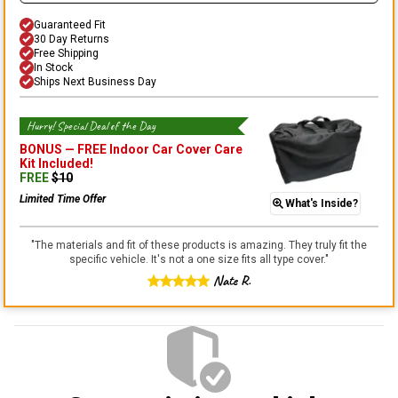
Guaranteed Fit
30 Day Returns
Free Shipping
In Stock
Ships Next Business Day
Hurry! Special Deal of the Day
BONUS —
FREE Indoor Car Cover Care
Kit
Included!
FREE
$
10
Limited Time Offer
What's Inside?
"
The materials and fit of these products is amazing. They truly fit the
specific vehicle. It's not a one size fits all type cover.
"
Nate R.