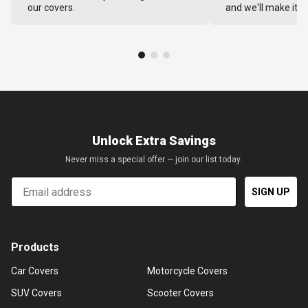
our covers.
and we'll make it ri
Unlock Extra Savings
Never miss a special offer — join our list today.
Email
SIGN UP
Products
Car Covers
Motorcycle Covers
SUV Covers
Scooter Covers