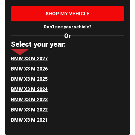
SHOP MY VEHICLE
Don't see your vehicle?
Or
Select your year:
BMW X3 M 2027
BMW X3 M 2026
BMW X3 M 2025
BMW X3 M 2024
BMW X3 M 2023
BMW X3 M 2022
BMW X3 M 2021