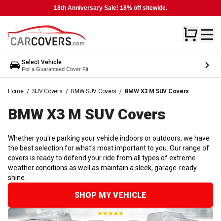
18th Anniversary Sale! 18% off sitewide.
Select Vehicle
For a Guaranteed Cover Fit
Home
/
SUV Covers
/
BMW SUV Covers
/
BMW X3 M SUV Covers
BMW X3 M SUV
Covers
Whether you're parking your vehicle indoors or outdoors, we have
the best selection for what's most important to you. Our range of
covers is ready to defend your ride from all types of extreme
weather conditions as well as maintain a sleek, garage-ready
shine.
SHOP MY VEHICLE