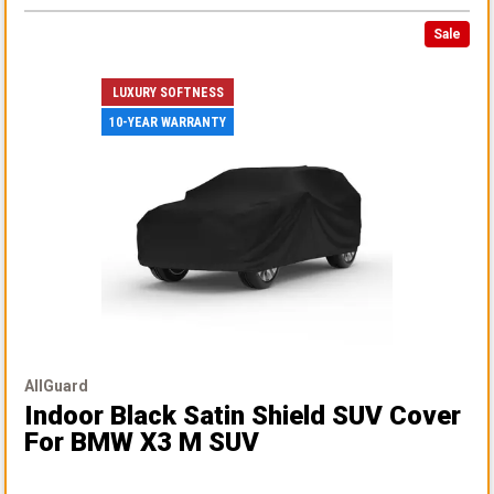
Sale
LUXURY SOFTNESS
10-YEAR WARRANTY
AllGuard
Indoor Black Satin Shield SUV Cover
For BMW X3 M SUV