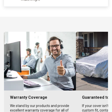
Warranty Coverage
Guaranteed to F
We stand by our products and provide
If your cover isn't 
excellent warranty coverage for all of
custom fit, contact