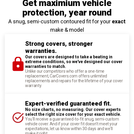
Get maximium vehicle
protection
, year round
A snug, semi-custom contoured fit for your
exact
make & model
Strong covers, stronger
warranties.
Our covers are designed to take a beating in
extreme conditions, so we've designed our cover
warranties to match.
Unlike our competitors who offer a one-time
replacement, CarCovers.com offers unlimited
replacements and repairs for the lifetime of your cover
warranty.
Expert-verified guaranteed fit.
No size charts, no measuring. Our cover experts
select the right size cover for your exact vehicle.
You'll receive a guaranteed-to-fit snug, semi-custom
vehicle cover. And if your cover fit doesn't meet your
expectations, let us know within 30 days and we'll
make it right.