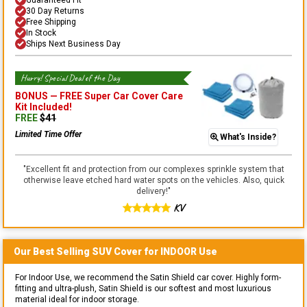
30 Day Returns
Free Shipping
In Stock
Ships Next Business Day
Hurry! Special Deal of the Day
BONUS —
FREE Super Car Cover Care
Kit
Included!
FREE
$
41
Limited Time Offer
What's Inside?
"
Excellent fit and protection from our complexes sprinkle system that
otherwise leave etched hard water spots on the vehicles. Also, quick
delivery!
"
KV
Our Best Selling
SUV
Cover for
INDOOR
Use
For Indoor Use, we recommend the Satin Shield car cover. Highly form-
fitting and ultra-plush, Satin Shield is our softest and most luxurious
material ideal for indoor storage.