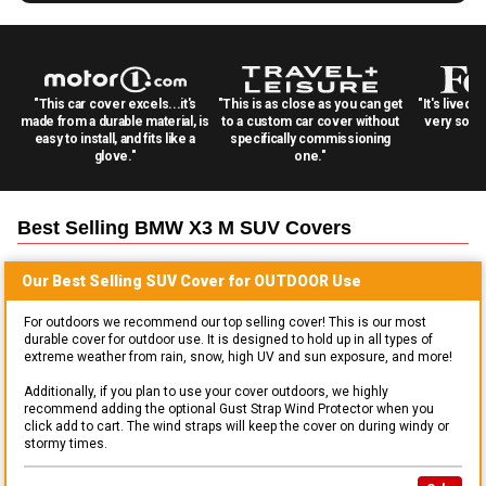
"This car cover excels...it's
"This is as close as you can get
"It's lived 
made from a durable material, is
to a custom car cover without
very solid
easy to install, and fits like a
specifically commissioning
glove."
one."
Best Selling
BMW X3 M SUV
Covers
Our Best Selling
SUV
Cover for
OUTDOOR
Use
For outdoors we recommend our top selling cover! This is our most
durable cover for outdoor use. It is designed to hold up in all types of
extreme weather from rain, snow, high UV and sun exposure, and more!
Additionally, if you plan to use your cover outdoors, we highly
recommend adding the optional Gust Strap Wind Protector when you
click add to cart. The wind straps will keep the cover on during windy or
stormy times.