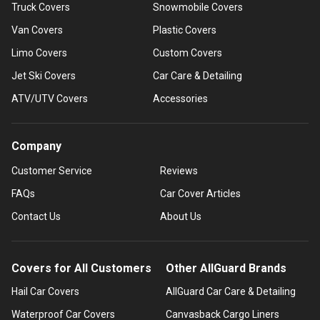
Truck Covers
Snowmobile Covers
Van Covers
Plastic Covers
Limo Covers
Custom Covers
Jet Ski Covers
Car Care & Detailing
ATV/UTV Covers
Accessories
Company
Customer Service
Reviews
FAQs
Car Cover Articles
Contact Us
About Us
Covers for All Customers
Other AllGuard Brands
Hail Car Covers
AllGuard Car Care & Detailing
Waterproof Car Covers
Canvasback Cargo Liners