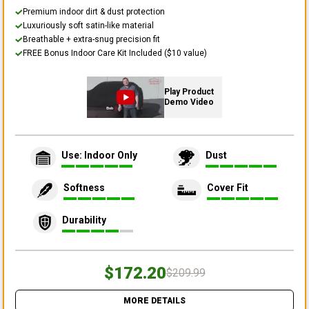
Premium indoor dirt & dust protection
Luxuriously soft satin-like material
Breathable + extra-snug precision fit
FREE Bonus Indoor Care Kit Included ($10 value)
Play Product
Demo Video
Use: Indoor Only
Dust
Softness
Cover Fit
Durability
$172.20
$209.99
MORE DETAILS