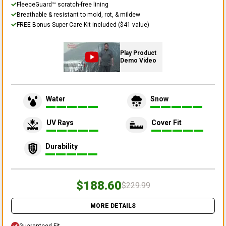
FleeceGuard™ scratch-free lining
Breathable & resistant to mold, rot, & mildew
FREE Bonus Super Care Kit included ($41 value)
Play Product
Demo Video
Water
Snow
UV Rays
Cover Fit
Durability
$188.60
$229.99
MORE DETAILS
Guaranteed Fit