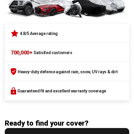
4.8/5 Average rating
700,000+
Satisifed customers
Heavy-duty defense against rain, snow, UV rays & dirt
Guaranteed fit and excellent warranty coverage
Ready to find your cover?