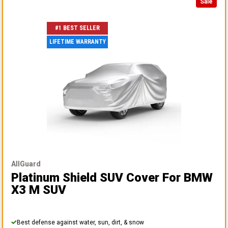
Sale
#1 BEST SELLER
LIFETIME WARRANTY
AllGuard
Platinum Shield SUV Cover
For BMW
X3 M SUV
Best defense against water, sun, dirt, & snow