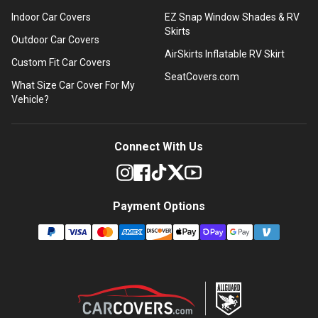
Indoor Car Covers
EZ Snap Window Shades & RV
Skirts
Outdoor Car Covers
AirSkirts Inflatable RV Skirt
Custom Fit Car Covers
SeatCovers.com
What Size Car Cover For My
Vehicle?
Connect With Us
Payment Options