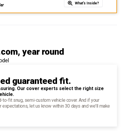
What's Inside?
fer
.com
, year round
odel
ied guaranteed fit.
suring. Our cover experts select the right size
ehicle.
d-to-fit snug, semi-custom vehicle cover. And if your
r expectations, let us know within 30 days and we'll make