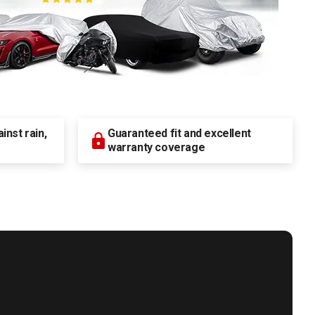
nst rain,
Guaranteed fit and excellent
warranty coverage