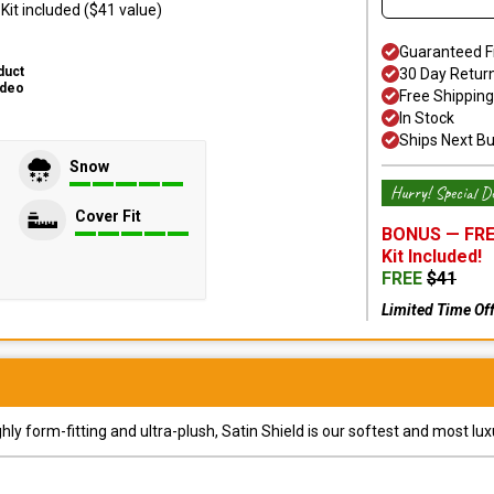
it included ($41 value)
Guaranteed F
duct
30 Day Retur
ideo
Free Shipping
In Stock
Ships Next B
Snow
Hurry! Special De
Cover Fit
BONUS —
FRE
Kit
Included!
FREE
$
41
Limited Time Of
y form-fitting and ultra-plush, Satin Shield is our softest and most lux