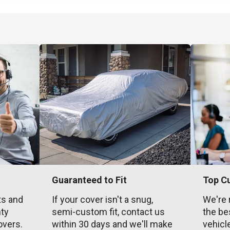
Guaranteed to Fit
Top C
ts and
If your cover isn't a snug,
We're 
nty
semi-custom fit, contact us
the be
overs.
within 30 days and we'll make
vehicl