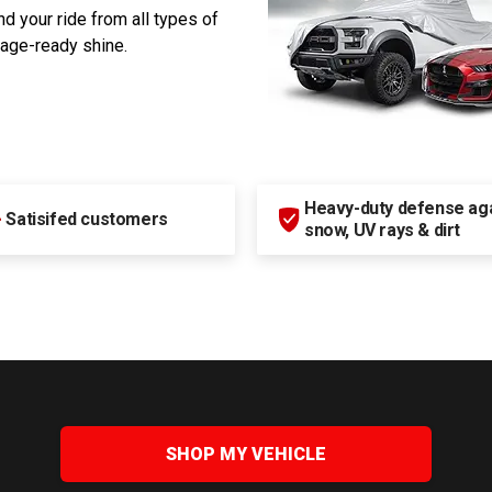
d your ride from all types of
rage-ready shine.
Heavy-duty defense agai
+
Satisifed customers
snow, UV rays & dirt
SHOP MY VEHICLE