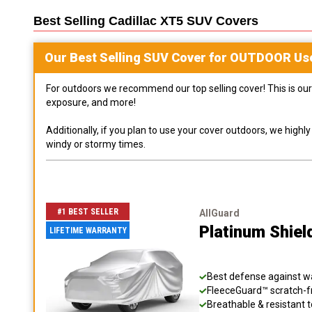
Best Selling
Cadillac XT5 SUV
Covers
Our Best Selling
SUV
Cover for
OUTDOOR
Us
For outdoors we recommend our top selling cover! This is our 
exposure, and more!
Additionally, if you plan to use your cover outdoors, we high
windy or stormy times.
#1 BEST SELLER
AllGuard
Platinum Shie
LIFETIME WARRANTY
Best defense against wat
FleeceGuard™ scratch-fr
Breathable & resistant t