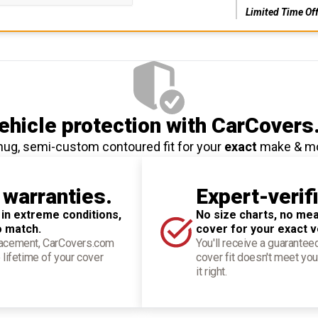
Limited Time Of
hicle protection
with CarCovers
nug, semi-custom contoured fit for your
exact
make & m
 warranties.
Expert-verif
 in extreme conditions,
No size charts, no mea
o match.
cover for your exact v
placement, CarCovers.com
You'll receive a guarantee
 lifetime of your cover
cover fit doesn't meet you
it right.