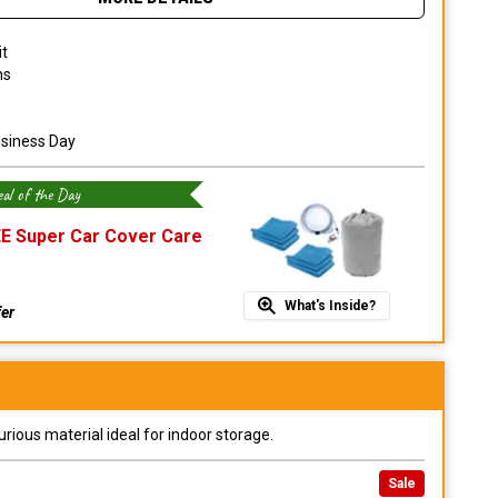
it
ns
usiness Day
al of the Day
E Super Car Cover Care
What's Inside?
fer
urious material ideal for indoor storage.
Sale