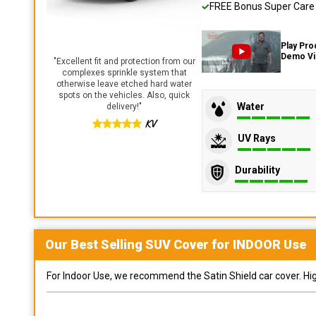
FREE Bonus Super Care K
Play Pro
Demo V
"
Excellent fit and protection from our
complexes sprinkle system that
otherwise leave etched hard water
spots on the vehicles. Also, quick
Water
delivery!
"
KV
UV Rays
Durability
Our Best Selling
SUV
Cover for
INDOOR
Use
For Indoor Use, we recommend the Satin Shield car cover. Highl