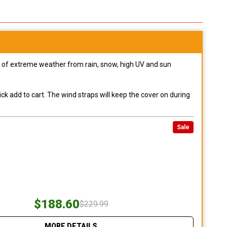
pes of extreme weather from rain, snow, high UV and sun
ck add to cart. The wind straps will keep the cover on during
Sale
$188.60
$229.99
MORE DETAILS