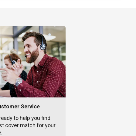
ustomer Service
ready to help you find
st cover match for your
e.