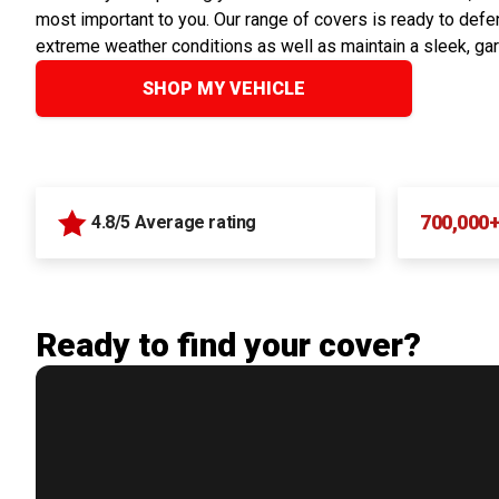
most important to you. Our range of covers is ready to defen
extreme weather conditions as well as maintain a sleek, ga
SHOP MY VEHICLE
700,000
4.8/5 Average rating
Ready to find your cover?