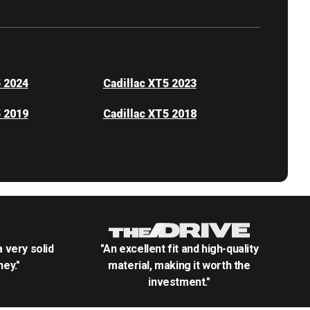
5 2024
Cadillac XT5 2023
5 2019
Cadillac XT5 2018
.a very solid
"An excellent fit and high-quality
ey."
material, making it worth the
investment."