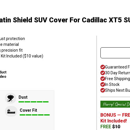
atin Shield SUV Cover
For Cadillac XT5 
ust protection
ke material
precision fit
Kit Included ($10 value)
Guaranteed F
duct
30 Day Retur
ideo
Free Shipping
In Stock
Ships Next B
Dust
Hurry! Special De
Cover Fit
BONUS —
FRE
Kit
Included!
FREE
$
10