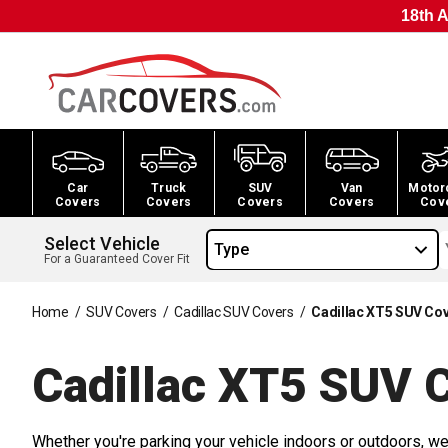
18th A
Car
Truck
SUV
Van
Motor
Covers
Covers
Covers
Covers
Cov
Select Vehicle
Type
For a Guaranteed Cover Fit
Home
/
SUV Covers
/
Cadillac SUV Covers
/
Cadillac XT5 SUV Co
Cadillac XT5 SUV
C
Whether you're parking your vehicle indoors or outdoors, we