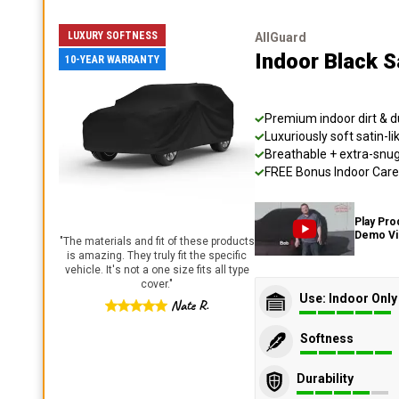
LUXURY SOFTNESS
AllGuard
Indoor Black S
10-YEAR WARRANTY
Premium indoor dirt & d
Luxuriously soft satin-li
Breathable + extra-snug 
FREE Bonus Indoor Care 
Play Pro
Demo V
"
The materials and fit of these products
is amazing. They truly fit the specific
vehicle. It's not a one size fits all type
cover.
"
Use: Indoor Only
Nate R.
Softness
Durability