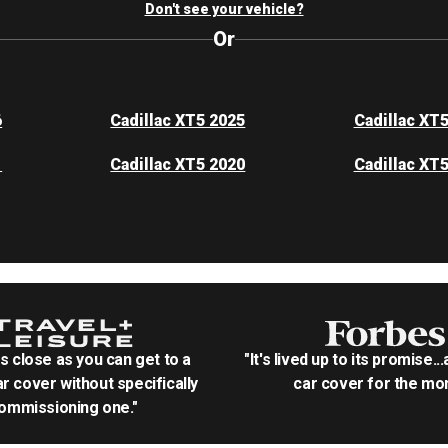
Don't see your vehicle?
Or
6
Cadillac XT5 2025
Cadillac XT
1
Cadillac XT5 2020
Cadillac XT
as close as you can get to a
"It's lived up to its promise..
r cover without specifically
car cover for the mon
ommissioning one."