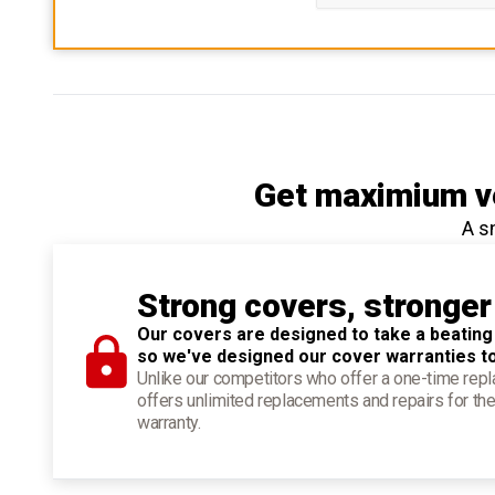
Get maximium ve
A s
Strong covers, stronger
Our covers are designed to take a beating
so we've designed our cover warranties t
Unlike our competitors who offer a one-time re
offers unlimited replacements and repairs for the
warranty.