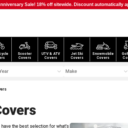
nniversary Sale! 18% off sitewide. Discount automatically a
cycle
Scooter
UTV & ATV
Jet Ski
Snowmobile
Gol
ers
Covers
Covers
Covers
Covers
Co
Year
Make
vers
overs
 have the best selection for what's