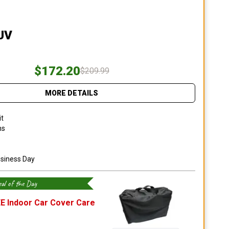
SUV
$172.20
$209.99
MORE DETAILS
it
ns
usiness Day
al of the Day
E Indoor Car Cover Care