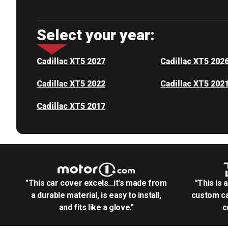
Select your year:
Cadillac XT5 2027
Cadillac XT5 202
Cadillac XT5 2022
Cadillac XT5 202
Cadillac XT5 2017
"This car cover excels...it's made from
"This is 
a durable material, is easy to install,
custom ca
and fits like a glove."
c