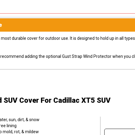
e
most durable cover for outdoor use. It is designed to hold up in all ty
ly recommend adding the optional Gust Strap Wind Protector when you cli
ld SUV Cover
For Cadillac XT5 SUV
er, sun, dirt, & snow
ee lining
o mold, rot, & mildew