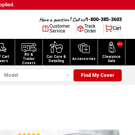
pplied.
Have a question? Call us!
1-800-385-3603
Customer
Track
Cart
Service
Order
RV &
f Cart
Car Care &
Clearance
Trailer
Accessories
vers
Detailing
Sale
Covers
Model
Find My Cover