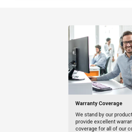
Warranty Coverage
We stand by our produc
provide excellent warra
coverage for all of our c