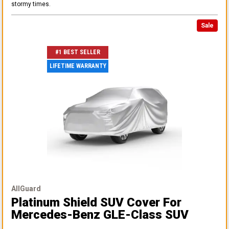
stormy times.
Sale
#1 BEST SELLER
LIFETIME WARRANTY
AllGuard
Platinum Shield SUV Cover
For
Mercedes-Benz GLE-Class SUV