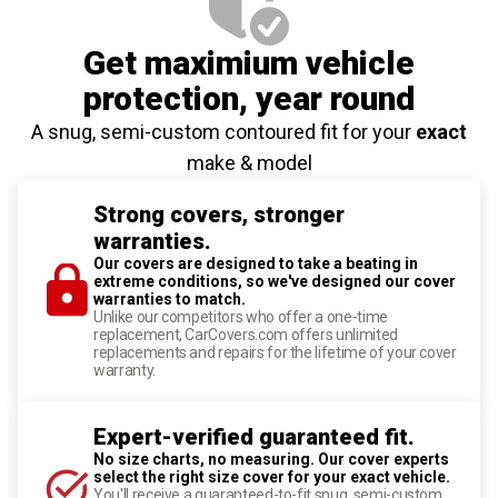
Get maximium vehicle
protection
, year round
A snug, semi-custom contoured fit for your
exact
make & model
Strong covers, stronger
warranties.
Our covers are designed to take a beating in
extreme conditions, so we've designed our cover
warranties to match.
Unlike our competitors who offer a one-time
replacement, CarCovers.com offers unlimited
replacements and repairs for the lifetime of your cover
warranty.
Expert-verified guaranteed fit.
No size charts, no measuring. Our cover experts
select the right size cover for your exact vehicle.
You'll receive a guaranteed-to-fit snug, semi-custom