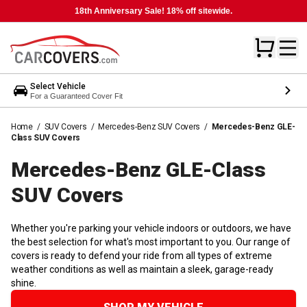
18th Anniversary Sale! 18% off sitewide.
Select Vehicle
For a Guaranteed Cover Fit
Home
/
SUV Covers
/
Mercedes-Benz SUV Covers
/
Mercedes-Benz GLE-
Class SUV Covers
Mercedes-Benz GLE-Class
SUV
Covers
Whether you're parking your vehicle indoors or outdoors, we have
the best selection for what's most important to you. Our range of
covers is ready to defend your ride from all types of extreme
weather conditions as well as maintain a sleek, garage-ready
shine.