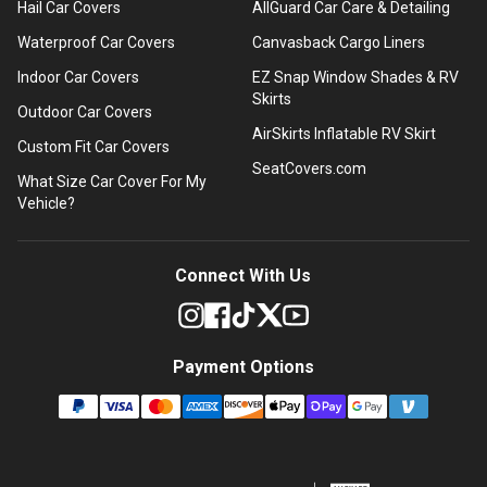
Hail Car Covers
AllGuard Car Care & Detailing
Waterproof Car Covers
Canvasback Cargo Liners
Indoor Car Covers
EZ Snap Window Shades & RV
Skirts
Outdoor Car Covers
AirSkirts Inflatable RV Skirt
Custom Fit Car Covers
SeatCovers.com
What Size Car Cover For My
Vehicle?
Connect With Us
Payment Options