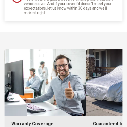
vehicle cover. And if your cover fit doesn't meet your
expectations, let us know within 30 days and we'll
make it right.
Warranty Coverage
Guaranteed to F