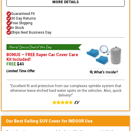
MORE DETAILS
Guaranteed Fit
30 Day Returns
Free Shipping
In Stock
Ships Next Business Day
Hurry! Special Deal of the Day
BONUS —
FREE Super Car Cover Care
Kit
Included!
FREE
$
41
Limited Time Offer
What's Inside?
"
Excellent fit and protection from our complexes sprinkle system that
otherwise leave etched hard water spots on the vehicles. Also, quick
delivery!
"
KV
Our Best Selling
SUV
Cover for
INDOOR
Use