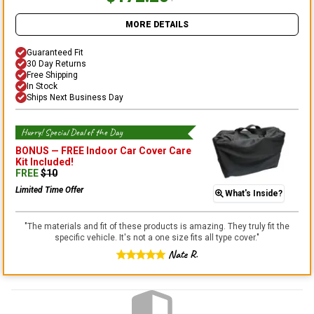
MORE DETAILS
Guaranteed Fit
30 Day Returns
Free Shipping
In Stock
Ships Next Business Day
Hurry! Special Deal of the Day
BONUS —
FREE Indoor Car Cover Care
Kit
Included!
FREE
$
10
Limited Time Offer
What's Inside?
"
The materials and fit of these products is amazing. They truly fit the
specific vehicle. It's not a one size fits all type cover.
"
Nate R.