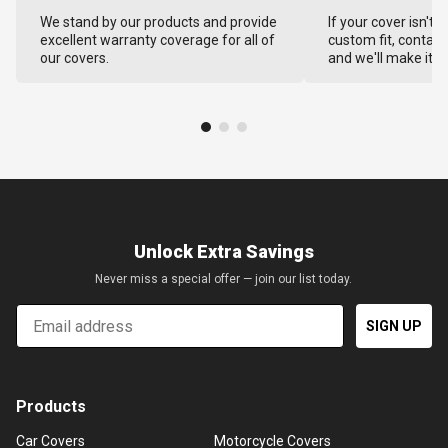
We stand by our products and provide
If your cover isn't 
excellent warranty coverage for all of
custom fit, contact
our covers.
and we'll make it ri
Unlock Extra Savings
Never miss a special offer — join our list today.
Email
SIGN UP
Products
Car Covers
Motorcycle Covers