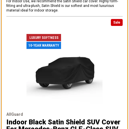
For Indoor Use, we recommend the Satin Shield car cover. Highly form-
fitting and ultra-plush, Satin Shield is our softest and most luxurious
material ideal for indoor storage.
Sale
LUXURY SOFTNESS
10-YEAR WARRANTY
AllGuard
Indoor Black Satin Shield SUV Cover