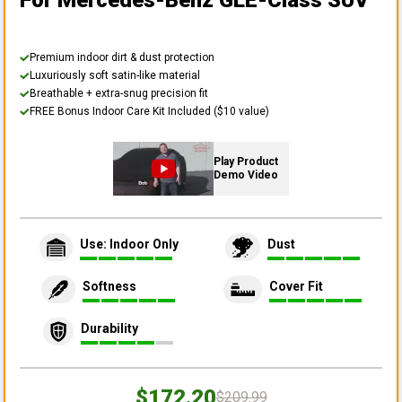
For Mercedes-Benz GLE-Class SUV
Premium indoor dirt & dust protection
Luxuriously soft satin-like material
Breathable + extra-snug precision fit
FREE Bonus Indoor Care Kit Included ($10 value)
Play Product
Demo Video
Use: Indoor Only
Dust
Softness
Cover Fit
Durability
$172.20
$209.99