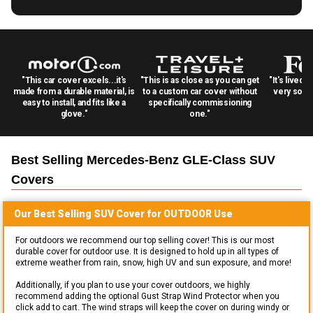
"This car cover excels...it's
"This is as close as you can get
"It's lived 
made from a durable material, is
to a custom car cover without
very solid
easy to install, and fits like a
specifically commissioning
glove."
one."
Best Selling
Mercedes-Benz GLE-Class SUV
Covers
Our Best Selling
SUV
Cover for
OUTDOOR
Use
For outdoors we recommend our top selling cover! This is our most
durable cover for outdoor use. It is designed to hold up in all types of
extreme weather from rain, snow, high UV and sun exposure, and more!
Additionally, if you plan to use your cover outdoors, we highly
recommend adding the optional Gust Strap Wind Protector when you
click add to cart. The wind straps will keep the cover on during windy or