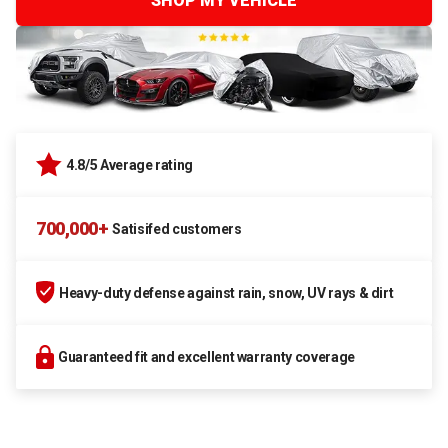
SHOP MY VEHICLE
4.8/5 Average rating
700,000+
Satisifed customers
Heavy-duty defense against rain, snow, UV rays & dirt
Guaranteed fit and excellent warranty coverage