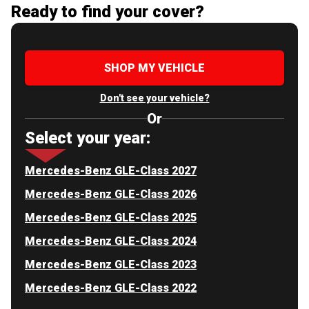
Ready to find your cover?
SHOP MY VEHICLE
Don't see your vehicle?
Or
Select your year:
Mercedes-Benz GLE-Class 2027
Mercedes-Benz GLE-Class 2026
Mercedes-Benz GLE-Class 2025
Mercedes-Benz GLE-Class 2024
Mercedes-Benz GLE-Class 2023
Mercedes-Benz GLE-Class 2022