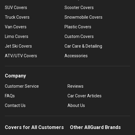
SUV Covers
Scooter Covers
Truck Covers
Snowmobile Covers
Van Covers
Plastic Covers
Limo Covers
Custom Covers
Jet Ski Covers
Car Care & Detailing
ATV/UTV Covers
Accessories
Company
Customer Service
Reviews
FAQs
Car Cover Articles
Contact Us
About Us
Covers for All Customers
Other AllGuard Brands