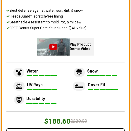
Best defense against water, sun, dirt, & snow
FleeceGuard™ scratch-free lining
Breathable & resistant to mold, rot, & mildew
FREE Bonus Super Care Kit included ($41 value)
Play Product
Demo Video
Water
Snow
UV Rays
Cover Fit
Durability
$188.60
$229.99