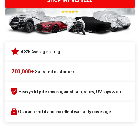
SHOP MY VEHICLE
4.8/5 Average rating
700,000+
Satisifed customers
Heavy-duty defense against rain, snow, UV rays & dirt
Guaranteed fit and excellent warranty coverage