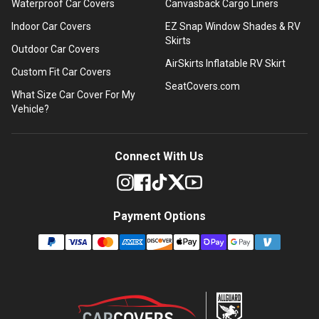
Waterproof Car Covers
Canvasback Cargo Liners
Indoor Car Covers
EZ Snap Window Shades & RV
Skirts
Outdoor Car Covers
AirSkirts Inflatable RV Skirt
Custom Fit Car Covers
SeatCovers.com
What Size Car Cover For My
Vehicle?
Connect With Us
Payment Options