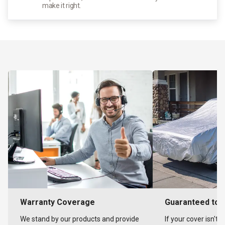
make it right.
Warranty Coverage
Guaranteed to F
We stand by our products and provide
If your cover isn't 