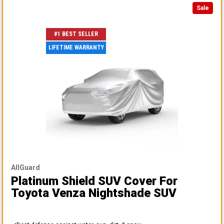
Sale
#1 BEST SELLER
LIFETIME WARRANTY
AllGuard
Platinum Shield SUV Cover
For
Toyota Venza Nightshade SUV