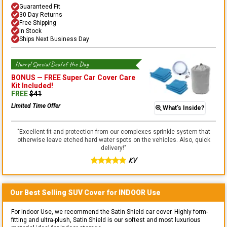
Guaranteed Fit
30 Day Returns
Free Shipping
In Stock
Ships Next Business Day
Hurry! Special Deal of the Day
BONUS —
FREE Super Car Cover Care
Kit
Included!
FREE
$
41
Limited Time Offer
What's Inside?
"
Excellent fit and protection from our complexes sprinkle system that
otherwise leave etched hard water spots on the vehicles. Also, quick
delivery!
"
KV
Our Best Selling
SUV
Cover for
INDOOR
Use
For Indoor Use, we recommend the Satin Shield car cover. Highly form-
fitting and ultra-plush, Satin Shield is our softest and most luxurious