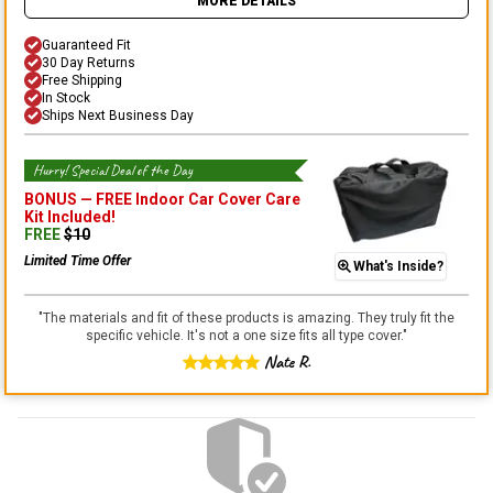
MORE DETAILS
Guaranteed Fit
30 Day Returns
Free Shipping
In Stock
Ships Next Business Day
Hurry! Special Deal of the Day
BONUS —
FREE Indoor Car Cover Care
Kit
Included!
FREE
$
10
Limited Time Offer
What's Inside?
"
The materials and fit of these products is amazing. They truly fit the
specific vehicle. It's not a one size fits all type cover.
"
Nate R.