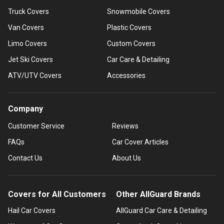
Truck Covers
Snowmobile Covers
Van Covers
Plastic Covers
Limo Covers
Custom Covers
Jet Ski Covers
Car Care & Detailing
ATV/UTV Covers
Accessories
Company
Customer Service
Reviews
FAQs
Car Cover Articles
Contact Us
About Us
Covers for All Customers
Other AllGuard Brands
Hail Car Covers
AllGuard Car Care & Detailing