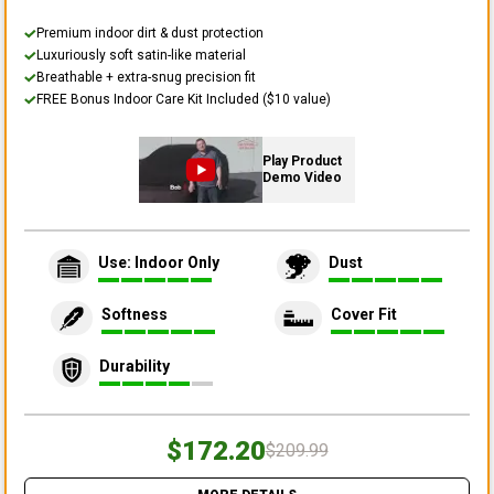
Premium indoor dirt & dust protection
Luxuriously soft satin-like material
Breathable + extra-snug precision fit
FREE Bonus Indoor Care Kit Included ($10 value)
Play Product
Demo Video
Use: Indoor Only
Dust
Softness
Cover Fit
Durability
$172.20
$209.99