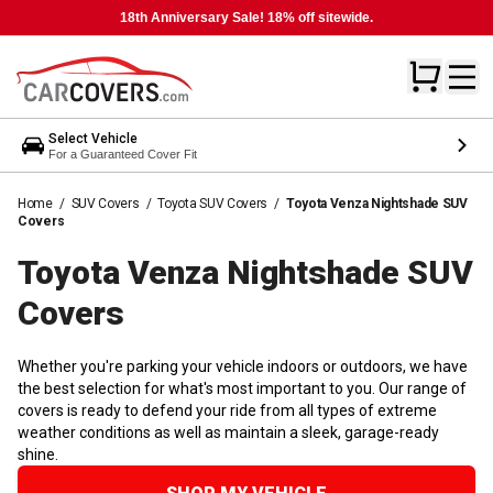
18th Anniversary Sale! 18% off sitewide.
Select Vehicle
For a Guaranteed Cover Fit
Home
/
SUV Covers
/
Toyota SUV Covers
/
Toyota Venza Nightshade SUV
Covers
Toyota Venza Nightshade SUV
Covers
Whether you're parking your vehicle indoors or outdoors, we have
the best selection for what's most important to you. Our range of
covers is ready to defend your ride from all types of extreme
weather conditions as well as maintain a sleek, garage-ready
shine.