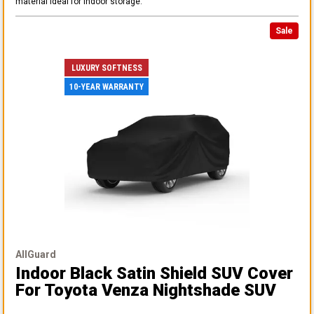
material ideal for indoor storage.
Sale
LUXURY SOFTNESS
10-YEAR WARRANTY
AllGuard
Indoor Black Satin Shield SUV Cover
For Toyota Venza Nightshade SUV