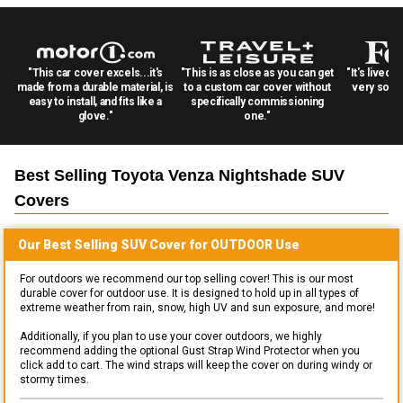
"This car cover excels...it's
"This is as close as you can get
"It's lived 
made from a durable material, is
to a custom car cover without
very solid
easy to install, and fits like a
specifically commissioning
glove."
one."
Best Selling
Toyota Venza Nightshade SUV
Covers
Our Best Selling
SUV
Cover for
OUTDOOR
Use
For outdoors we recommend our top selling cover! This is our most
durable cover for outdoor use. It is designed to hold up in all types of
extreme weather from rain, snow, high UV and sun exposure, and more!
Additionally, if you plan to use your cover outdoors, we highly
recommend adding the optional Gust Strap Wind Protector when you
click add to cart. The wind straps will keep the cover on during windy or
stormy times.