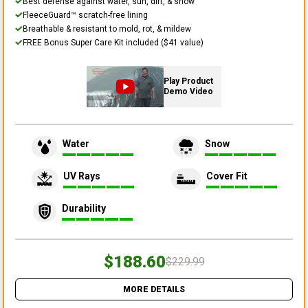
Best defense against water, sun, dirt, & snow
FleeceGuard™ scratch-free lining
Breathable & resistant to mold, rot, & mildew
FREE Bonus Super Care Kit included ($41 value)
Play Product
Demo Video
Water
Snow
UV Rays
Cover Fit
Durability
$188.60
$229.99
MORE DETAILS