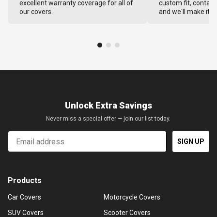
excellent warranty coverage for all of
custom fit, contact
our covers.
and we'll make it ri
Unlock Extra Savings
Never miss a special offer — join our list today.
Email
SIGN UP
Products
Car Covers
Motorcycle Covers
SUV Covers
Scooter Covers