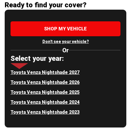
Ready to find your cover?
SHOP MY VEHICLE
Don't see your vehicle?
Or
Select your year:
Toyota Venza Nightshade 2027
Toyota Venza Nightshade 2026
Toyota Venza Nightshade 2025
Toyota Venza Nightshade 2024
Toyota Venza Nightshade 2023