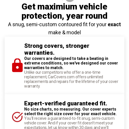
Get maximium vehicle
protection
, year round
A snug, semi-custom contoured fit for your
exact
make & model
Strong covers, stronger
warranties.
Our covers are designed to take a beating in
extreme conditions, so we've designed our cover
warranties to match.
Unlike our competitors who offer a one-time
replacement, CarCovers.com offers unlimited
replacements and repairs for the lifetime of your cover
warranty.
Expert-verified guaranteed fit.
No size charts, no measuring. Our cover experts
select the right size cover for your exact vehicle.
You'll receive a guaranteed-to-fit snug, semi-custom
vehicle cover. And if your cover fit doesn't meet your
expectations, let us know within 30 days and we'll