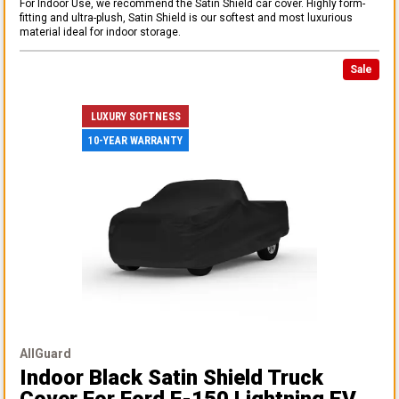
For Indoor Use, we recommend the Satin Shield car cover. Highly form-
fitting and ultra-plush, Satin Shield is our softest and most luxurious
material ideal for indoor storage.
Sale
LUXURY SOFTNESS
10-YEAR WARRANTY
AllGuard
Indoor Black Satin Shield Truck