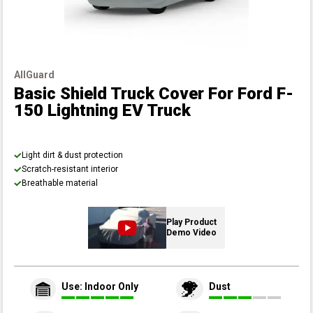
AllGuard
Basic Shield Truck Cover
For Ford F-
150 Lightning EV Truck
Light dirt & dust protection
Scratch-resistant interior
Breathable material
Play Product
Demo Video
Use: Indoor Only
Dust