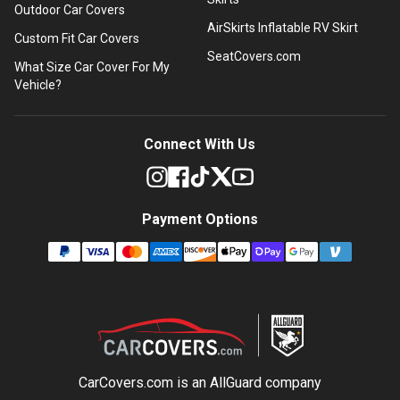
Outdoor Car Covers
AirSkirts Inflatable RV Skirt
Custom Fit Car Covers
SeatCovers.com
What Size Car Cover For My
Vehicle?
Connect With Us
Payment Options
CarCovers.com is an
AllGuard
company