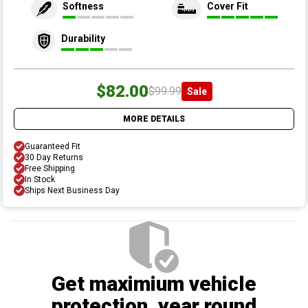
Softness
Cover Fit
Durability
$82.00
$99.99
Sale
MORE DETAILS
Guaranteed Fit
30 Day Returns
Free Shipping
In Stock
Ships Next Business Day
Get maximium vehicle
protection
, year round