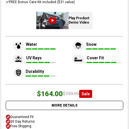
FREE Bonus Care Kit included ($31 value)
Play Product
Demo Video
Water
Snow
UV Rays
Cover Fit
Durability
$164.00
$199.99
Sale
MORE DETAILS
Guaranteed Fit
30 Day Returns
Free Shipping