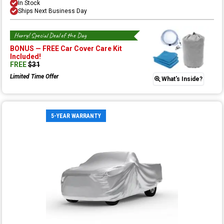
In Stock
Ships Next Business Day
Hurry! Special Deal of the Day
BONUS —
FREE Car Cover Care Kit
Included!
FREE
$
31
Limited Time Offer
What's Inside?
5-YEAR WARRANTY