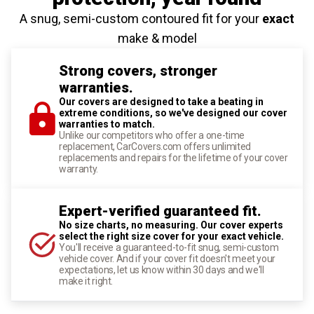
A snug, semi-custom contoured fit for your
exact
make & model
Strong covers, stronger
warranties.
Our covers are designed to take a beating in
extreme conditions, so we've designed our cover
warranties to match.
Unlike our competitors who offer a one-time
replacement, CarCovers.com offers unlimited
replacements and repairs for the lifetime of your cover
warranty.
Expert-verified guaranteed fit.
No size charts, no measuring. Our cover experts
select the right size cover for your exact vehicle.
You'll receive a guaranteed-to-fit snug, semi-custom
vehicle cover. And if your cover fit doesn't meet your
expectations, let us know within 30 days and we'll
make it right.