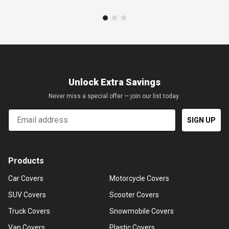
Unlock Extra Savings
Never miss a special offer — join our list today.
Email
SIGN UP
Products
Car Covers
Motorcycle Covers
SUV Covers
Scooter Covers
Truck Covers
Snowmobile Covers
Van Covers
Plastic Covers