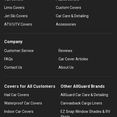
Limo Covers
Custom Covers
Jet Ski Covers
Car Care & Detailing
ATV/UTV Covers
Accessories
Company
Customer Service
Reviews
FAQs
Car Cover Articles
Contact Us
About Us
Covers for All Customers
Other AllGuard Brands
Hail Car Covers
AllGuard Car Care & Detailing
Waterproof Car Covers
Canvasback Cargo Liners
Indoor Car Covers
EZ Snap Window Shades & RV
Skirts