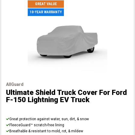
GREAT VALUE
10-YEAR WARRANTY
AllGuard
Ultimate Shield Truck Cover
For Ford
F-150 Lightning EV Truck
Great protection against water, sun, dirt, & snow
FleeceGuard™ scratch-free lining
Breathable & resistant to mold, rot, & mildew