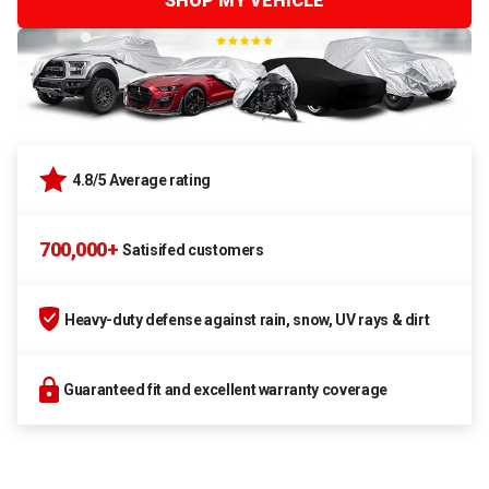
SHOP MY VEHICLE
4.8/5 Average rating
700,000+
Satisifed customers
Heavy-duty defense against rain, snow, UV rays & dirt
Guaranteed fit and excellent warranty coverage