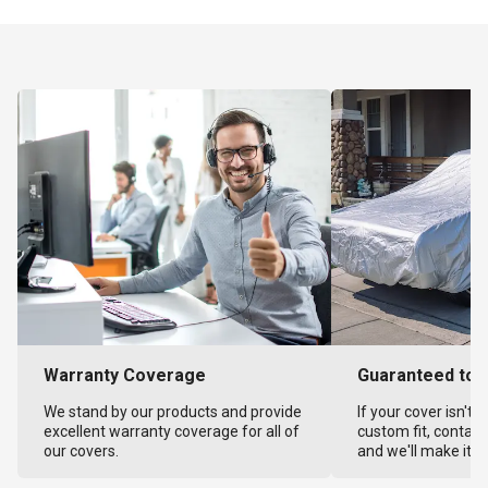
Warranty Coverage
Guaranteed to F
We stand by our products and provide
If your cover isn't 
excellent warranty coverage for all of
custom fit, contact
our covers.
and we'll make it ri