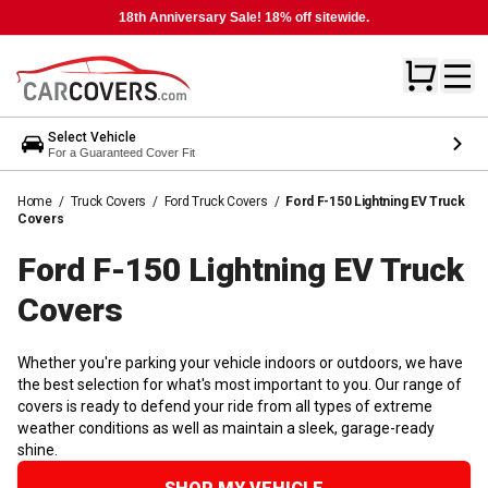
18th Anniversary Sale! 18% off sitewide.
Select Vehicle
For a Guaranteed Cover Fit
Home
/
Truck Covers
/
Ford Truck Covers
/
Ford F-150 Lightning EV Truck
Covers
Ford F-150 Lightning EV Truck
Covers
Whether you're parking your vehicle indoors or outdoors, we have
the best selection for what's most important to you. Our range of
covers is ready to defend your ride from all types of extreme
weather conditions as well as maintain a sleek, garage-ready
shine.