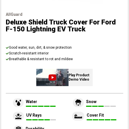
AllGuard
Deluxe Shield Truck Cover
For Ford
F-150 Lightning EV Truck
Good water, sun, dirt, & snow protection
Scratch-resistant interior
Breathable & resistant to rot and mildew
Play Product
Demo Video
Water
Snow
UV Rays
Cover Fit
Durability