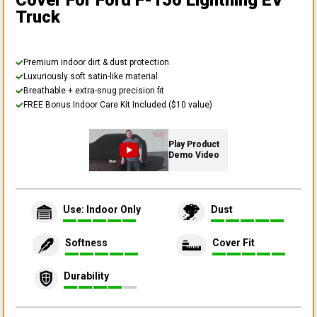
Cover
For Ford F-150 Lightning EV
Truck
Premium indoor dirt & dust protection
Luxuriously soft satin-like material
Breathable + extra-snug precision fit
FREE Bonus Indoor Care Kit Included ($10 value)
Play Product
Demo Video
Use: Indoor Only
Dust
Softness
Cover Fit
Durability