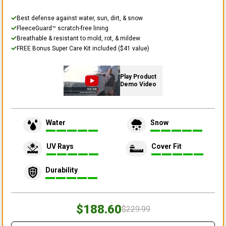
Best defense against water, sun, dirt, & snow
FleeceGuard™ scratch-free lining
Breathable & resistant to mold, rot, & mildew
FREE Bonus Super Care Kit included ($41 value)
Play Product
Demo Video
Water
Snow
UV Rays
Cover Fit
Durability
$188.60
$229.99