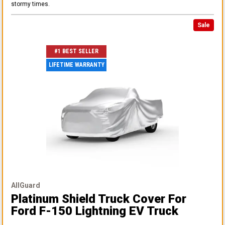
stormy times.
Sale
#1 BEST SELLER
LIFETIME WARRANTY
AllGuard
Platinum Shield Truck Cover
For
Ford F-150 Lightning EV Truck