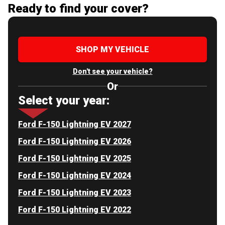
Ready to find your cover?
SHOP MY VEHICLE
Don't see your vehicle?
Or
Select your year:
Ford F-150 Lightning EV 2027
Ford F-150 Lightning EV 2026
Ford F-150 Lightning EV 2025
Ford F-150 Lightning EV 2024
Ford F-150 Lightning EV 2023
Ford F-150 Lightning EV 2022