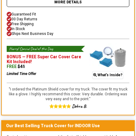
MORE DETAILS
Guaranteed Fit
30 Day Returns
Free Shipping
In Stock
Ships Next Business Day
Hurry! Special Deal of the Day
BONUS —
FREE Super Car Cover Care
Kit
Included!
FREE
$
41
Limited Time Offer
What's Inside?
"
I ordered the Platinum Shield cover for my truck. The cover fit my truck
like a glove. I highly recommend this cover. Very durable. Ordering was
very easy and to the point.
"
Debra B.
Our Best Selling
Truck
Cover for
INDOOR
Use