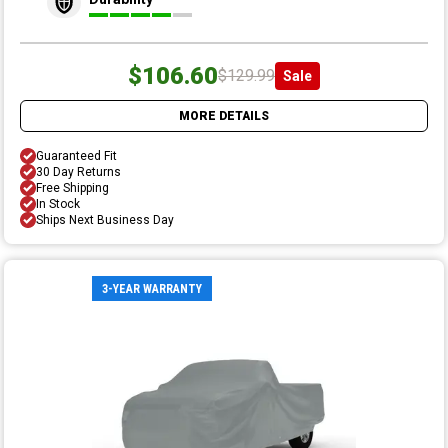
$106.60
$129.99
Sale
MORE DETAILS
Guaranteed Fit
30 Day Returns
Free Shipping
In Stock
Ships Next Business Day
3-YEAR WARRANTY