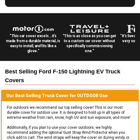
"This car cover excels...it's
"This is as close as you can get
"It's lived 
made from a durable material, is
to a custom car cover without
very solid
easy to install, and fits like a
specifically commissioning
glove."
one."
Best Selling
Ford F-150 Lightning EV Truck
Covers
Our Best Selling
Truck
Cover for
OUTDOOR
Use
For outdoors we recommend our top selling cover! This is our most
durable cover for outdoor use. It is designed to hold up in all types of
extreme weather from rain, snow, high UV and sun exposure, and more!
Additionally, if you plan to use your cover outdoors, we highly
recommend adding the optional Gust Strap Wind Protector when you
click add to cart. The wind straps will keep the cover on during windy or