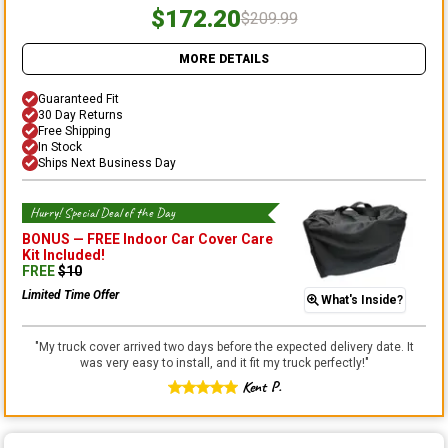
$172.20
$209.99
MORE DETAILS
Guaranteed Fit
30 Day Returns
Free Shipping
In Stock
Ships Next Business Day
Hurry! Special Deal of the Day
BONUS —
FREE Indoor Car Cover Care
Kit
Included!
FREE
$
10
Limited Time Offer
What's Inside?
"
My truck cover arrived two days before the expected delivery date. It
was very easy to install, and it fit my truck perfectly!
"
Kent P.