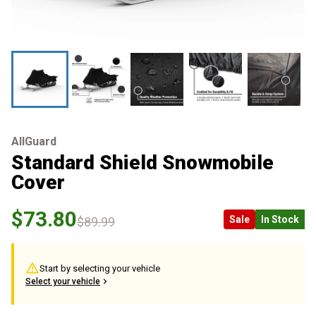
AllGuard
Standard Shield Snowmobile
Cover
$73.80
Sale
In Stock
$89.99
Start by selecting your vehicle
Select your vehicle