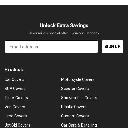
Unlock Extra Savings
Never miss a special offer — join our list today.
Email
SIGN UP
Products
Car Covers
Motorcycle Covers
SUV Covers
Scooter Covers
Truck Covers
Snowmobile Covers
Van Covers
Plastic Covers
Limo Covers
Custom Covers
Jet Ski Covers
Car Care & Detailing