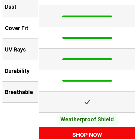
Dust
Cover Fit
UV Rays
Durability
Breathable
Weatherproof Shield
SHOP NOW