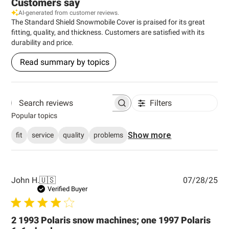
Customers say
AI-generated from customer reviews.
The Standard Shield Snowmobile Cover is praised for its great
fitting, quality, and thickness. Customers are satisfied with its
durability and price.
Read summary by topics
Filters
Search reviews
Popular topics
Show more
fit
service
quality
problems
Pub
John H.
🇺🇸
07/28/25
dat
Verified Buyer
2 1993 Polaris snow machines; one 1997 Polaris