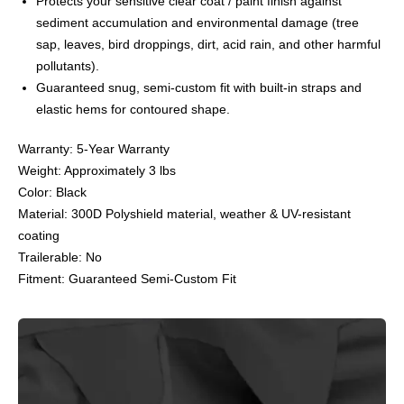
Protects your sensitive clear coat / paint finish against
sediment accumulation and environmental damage (tree
sap, leaves, bird droppings, dirt, acid rain, and other harmful
pollutants).
Guaranteed snug, semi-custom fit with built-in straps and
elastic hems for contoured shape.
Warranty: 5-Year Warranty
Weight: Approximately 3 lbs
Color: Black
Material: 300D Polyshield material, weather & UV-resistant
coating
Trailerable: No
Fitment: Guaranteed Semi-Custom Fit