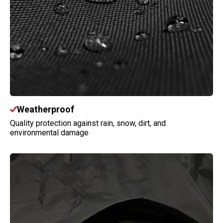
Weatherproof
Quality protection against rain, snow, dirt, and
environmental damage