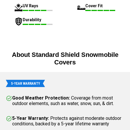
UV Rays
Cover Fit
Durability
About Standard Shield Snowmobile
Covers
5-YEAR WARRANTY
Good Weather Protection:
Coverage from most
outdoor elements, such as water, snow, sun, & dirt.
5-Year Warranty:
Protects against moderate outdoor
conditions, backed by a 5-year lifetime warranty