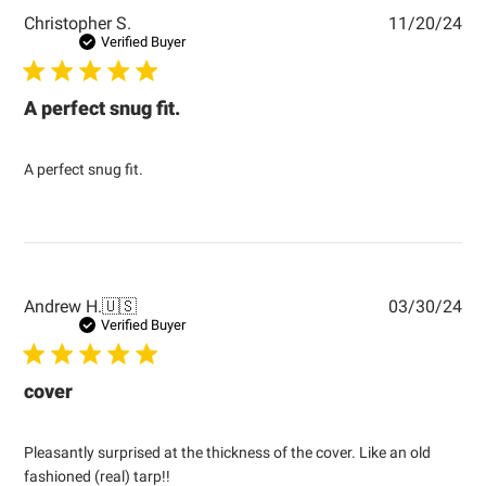
Pub
Christopher S.
11/20/24
dat
Verified Buyer
A perfect snug fit.
A perfect snug fit.
Pub
Andrew H.
🇺🇸
03/30/24
dat
Verified Buyer
cover
Pleasantly surprised at the thickness of the cover. Like an old
fashioned (real) tarp!!