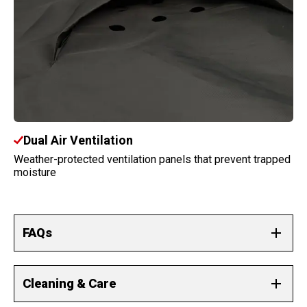
Dual Air Ventilation
Weather-protected ventilation panels that prevent trapped
moisture
FAQs
Why are there no side mirror pockets?
Cleaning & Care
Our covers accommodate your mirrors without pocketing