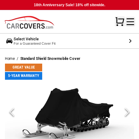
18th Anniversary Sale! 18% off sitewide.
Select Vehicle
For a Guaranteed Cover Fit
Home
/
Standard Shield Snowmobile Cover
GREAT VALUE
5-YEAR WARRANTY