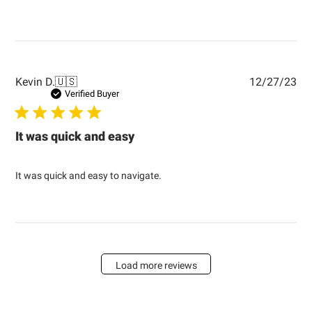
Pub
Kevin D.
🇺🇸
12/27/23
dat
Verified Buyer
It was quick and easy
It was quick and easy to navigate.
Load more reviews