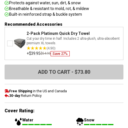
Protects against water, sun, dirt, & snow
Breathable & resistant to mold, rot, & mildew
Built-in reinforced strap & buckle system
Recommended Accessories
2-Pack Platinum Quick Dry Towel
Cut your dry time in half. Includes 2 ultra-plush, ultra-absorbent
premium XL towels.
(4.90)
+
$39.95
$54.95
Save
27
%
ADD TO CART - $73.80
Free Shipping
in the US and Canada
30-day
Return Policy
Cover Rating:
Water
Snow