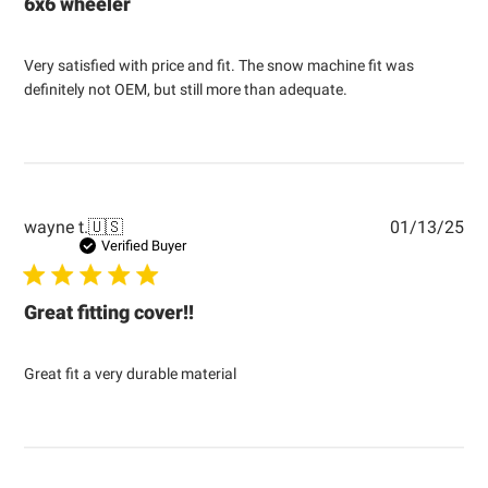
6x6 wheeler
Very satisfied with price and fit. The snow machine fit was
definitely not OEM, but still more than adequate.
Pub
wayne t.
🇺🇸
01/13/25
dat
Verified Buyer
Great fitting cover!!
Great fit a very durable material