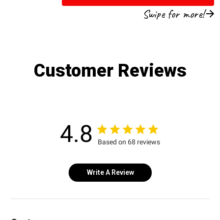
Swipe for more!
Customer Reviews
4.8
Based on 68 reviews
Write A Review