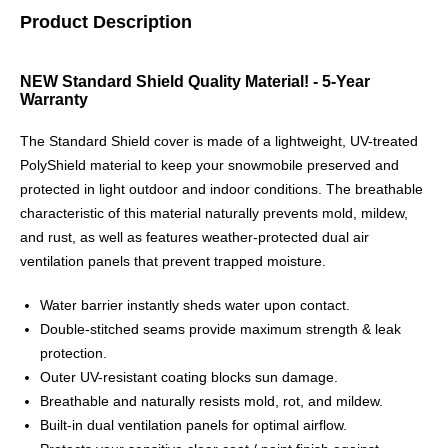
Product Description
NEW Standard Shield Quality Material! - 5-Year
Warranty
The Standard Shield cover is made of a lightweight, UV-treated
PolyShield material to keep your snowmobile preserved and
protected in light outdoor and indoor conditions. The breathable
characteristic of this material naturally prevents mold, mildew,
and rust, as well as features weather-protected dual air
ventilation panels that prevent trapped moisture.
Water barrier instantly sheds water upon contact.
Double-stitched seams provide maximum strength & leak
protection.
Outer UV-resistant coating blocks sun damage.
Breathable and naturally resists mold, rot, and mildew.
Built-in dual ventilation panels for optimal airflow.