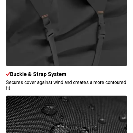
Buckle & Strap System
Secures cover against wind and creates a more contoured
fit