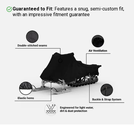
Guaranteed to Fit:
Features a snug, semi-custom fit,
with an impressive fitment guarantee