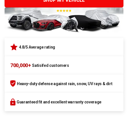
SHOP MY VEHICLE
4.8/5 Average rating
700,000+
Satisifed customers
Heavy-duty defense against rain, snow, UV rays & dirt
Guaranteed fit and excellent warranty coverage