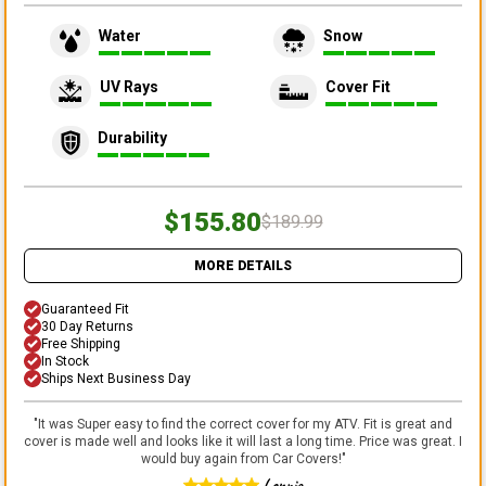
Water
Snow
UV Rays
Cover Fit
Durability
$155.80
$189.99
MORE DETAILS
Guaranteed Fit
30 Day Returns
Free Shipping
In Stock
Ships Next Business Day
"
It was Super easy to find the correct cover for my ATV. Fit is great and
cover is made well and looks like it will last a long time. Price was great. I
would buy again from Car Covers!
"
Lonnie