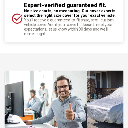
Expert-verified guaranteed fit.
No size charts, no measuring. Our cover experts
select the right size cover for your exact vehicle.
You'll receive a guaranteed-to-fit snug, semi-custom
vehicle cover. And if your cover fit doesn't meet your
expectations, let us know within 30 days and we'll
make it right.