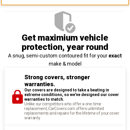
Get maximium vehicle
protection
, year round
A snug, semi-custom contoured fit for your
exact
make & model
Strong covers, stronger
warranties.
Our covers are designed to take a beating in
extreme conditions, so we've designed our cover
warranties to match.
Unlike our competitors who offer a one-time
replacement, CarCovers.com offers unlimited
replacements and repairs for the lifetime of your cover
warranty.