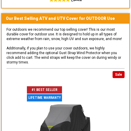
Our Best Selling
ATV and UTV
Cover for
OUTDOOR
Use
For outdoors we recommend our top selling cover! This is our most
durable cover for outdoor use. It is designed to hold up in all types of
extreme weather from rain, snow, high UV and sun exposure, and more!
Additionally, if you plan to use your cover outdoors, we highly
recommend adding the optional Gust Strap Wind Protector when you
click add to cart. The wind straps will keep the cover on during windy or
stormy times.
Sale
#1 BEST SELLER
LIFETIME WARRANTY