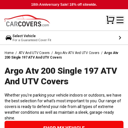
18th Anniversary Sale! 18% off sitewide.
Select Vehicle
For a Guaranteed Cover Fit
Home
/
ATV And UTV Covers
/
Argo Atv ATV And UTV Covers
/
Argo Atv
200 Single 197 ATV And UTV Covers
Argo Atv 200 Single 197 ATV
And UTV
Covers
Whether you're parking your vehicle indoors or outdoors, we have
the best selection for what's most important to you. Our range of
covers is ready to defend your ride from all types of extreme
weather conditions as well as maintain a sleek, garage-ready
shine.