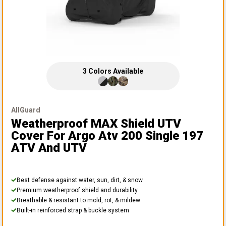
3
Colors
Available
AllGuard
Weatherproof MAX Shield UTV
Cover
For Argo Atv 200 Single 197
ATV And UTV
Best defense against water, sun, dirt, & snow
Premium weatherproof shield and durability
Breathable & resistant to mold, rot, & mildew
Built-in reinforced strap & buckle system