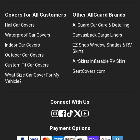
Covers for All Customers
Other AllGuard Brands
Hail Car Covers
AllGuard Car Care & Detailing
Waterproof Car Covers
Canvasback Cargo Liners
Indoor Car Covers
EZ Snap Window Shades & RV
Skirts
Outdoor Car Covers
AirSkirts Inflatable RV Skirt
Custom Fit Car Covers
SeatCovers.com
What Size Car Cover For My
Vehicle?
Connect With Us
Payment Options