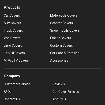
Products
Car Covers
Motorcycle Covers
SUV Covers
Scooter Covers
Truck Covers
Snowmobile Covers
Van Covers
Plastic Covers
Limo Covers
Custom Covers
Jet Ski Covers
Car Care & Detailing
ATV/UTV Covers
Accessories
Company
Customer Service
Reviews
FAQs
Car Cover Articles
Contact Us
About Us