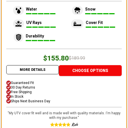
Water
Snow
UV Rays
Cover Fit
Durability
$155.80
$189.99
MORE DETAILS
CHOOSE OPTIONS
Guaranteed Fit
30 Day Returns
Free Shipping
In Stock
Ships Next Business Day
"
My UTV cover fit well and is made well with quality materials. I'm happy
with my purchase.
"
Rob