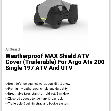
AllGuard
Weatherproof MAX Shield ATV
Cover (Trailerable)
For Argo Atv 200
Single 197 ATV And UTV
Best defense against water, sun, dirt, & snow
Premium weatherproof shield and durability
Breathable & resistant to mold, rot, & mildew
Zippered access to fuel tank & rear rack
Trailerable & built-in strap and buckle system