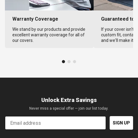
Warranty Coverage
Guaranteed to F
We stand by our products and provide
If your cover isn't 
excellent warranty coverage for all of
custom fit, contact
our covers.
and we'll make it ri
Unlock Extra Savings
Never miss a special offer — join our list today.
Email
SIGN UP