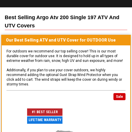
Best Selling
Argo Atv 200 Single 197 ATV And
UTV
Covers
Our Best Selling
ATV and UTV
Cover for
OUTDOOR
Use
For outdoors we recommend our top selling cover! This is our most
durable cover for outdoor use. It is designed to hold up in all types of
extreme weather from rain, snow, high UV and sun exposure, and more!
Additionally, if you plan to use your cover outdoors, we highly
recommend adding the optional Gust Strap Wind Protector when you
click add to cart. The wind straps will keep the cover on during windy or
stormy times.
Sale
#1 BEST SELLER
LIFETIME WARRANTY