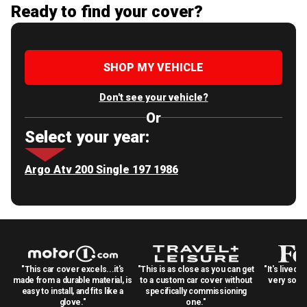
Ready to find your cover?
SHOP MY VEHICLE
Don't see your vehicle?
Or
Select your year:
Argo Atv 200 Single 197 1986
"This car cover excels...it's
"This is as close as you can get
"It's lived 
made from a durable material, is
to a custom car cover without
very solid
easy to install, and fits like a
specifically commissioning
glove."
one."