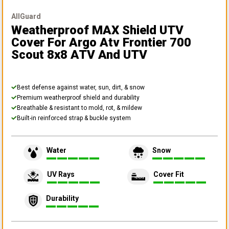
AllGuard
Weatherproof MAX Shield UTV
Cover
For Argo Atv Frontier 700
Scout 8x8 ATV And UTV
Best defense against water, sun, dirt, & snow
Premium weatherproof shield and durability
Breathable & resistant to mold, rot, & mildew
Built-in reinforced strap & buckle system
Water
Snow
UV Rays
Cover Fit
Durability