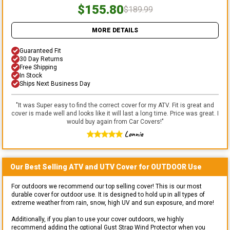
$155.80
$189.99
MORE DETAILS
Guaranteed Fit
30 Day Returns
Free Shipping
In Stock
Ships Next Business Day
"
It was Super easy to find the correct cover for my ATV. Fit is great and
cover is made well and looks like it will last a long time. Price was great. I
would buy again from Car Covers!
"
Lonnie
Our Best Selling
ATV and UTV
Cover for
OUTDOOR
Use
For outdoors we recommend our top selling cover! This is our most
durable cover for outdoor use. It is designed to hold up in all types of
extreme weather from rain, snow, high UV and sun exposure, and more!
Additionally, if you plan to use your cover outdoors, we highly
recommend adding the optional Gust Strap Wind Protector when you