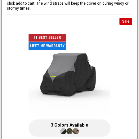
click add to cart. The wind straps will keep the cover on during windy or
stormy times.
Sale
#1 BEST SELLER
LIFETIME WARRANTY
3
Colors
Available