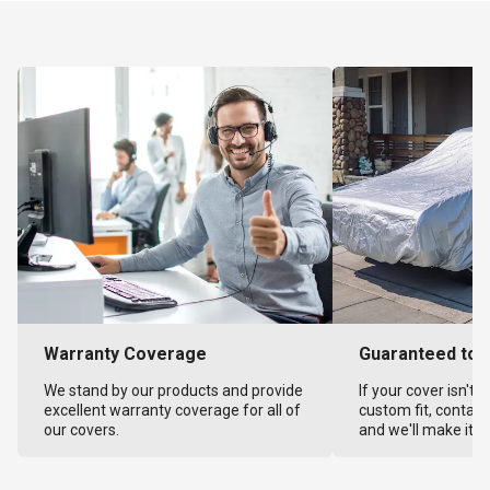
Warranty Coverage
Guaranteed to F
We stand by our products and provide
If your cover isn't 
excellent warranty coverage for all of
custom fit, contact
our covers.
and we'll make it ri