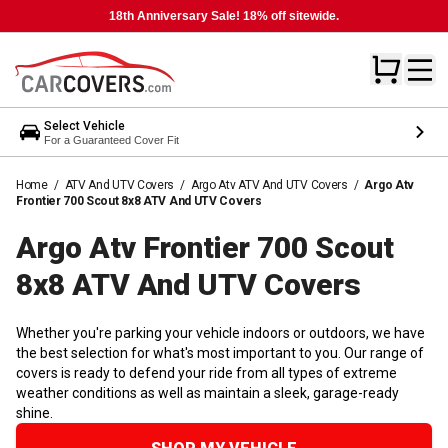
18th Anniversary Sale! 18% off sitewide.
Select Vehicle
For a Guaranteed Cover Fit
Home
/
ATV And UTV Covers
/
Argo Atv ATV And UTV Covers
/
Argo Atv
Frontier 700 Scout 8x8 ATV And UTV Covers
Argo Atv Frontier 700 Scout
8x8 ATV And UTV
Covers
Whether you're parking your vehicle indoors or outdoors, we have
the best selection for what's most important to you. Our range of
covers is ready to defend your ride from all types of extreme
weather conditions as well as maintain a sleek, garage-ready
shine.