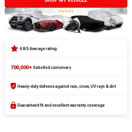
SHOP MY VEHICLE
4.8/5 Average rating
700,000+
Satisifed customers
Heavy-duty defense against rain, snow, UV rays & dirt
Guaranteed fit and excellent warranty coverage