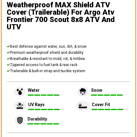
Weatherproof MAX Shield ATV
Cover (Trailerable)
For Argo Atv
Frontier 700 Scout 8x8 ATV And
UTV
Best defense against water, sun, dirt, & snow
Premium weatherproof shield and durability
Breathable & resistant to mold, rot, & mildew
Zippered access to fuel tank & rear rack
Trailerable & built-in strap and buckle system
Water
Snow
UV Rays
Cover Fit
Durability