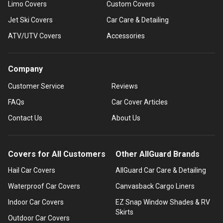
Limo Covers
Custom Covers
Jet Ski Covers
Car Care & Detailing
ATV/UTV Covers
Accessories
Company
Customer Service
Reviews
FAQs
Car Cover Articles
Contact Us
About Us
Covers for All Customers
Other AllGuard Brands
Hail Car Covers
AllGuard Car Care & Detailing
Waterproof Car Covers
Canvasback Cargo Liners
Indoor Car Covers
EZ Snap Window Shades & RV
Skirts
Outdoor Car Covers