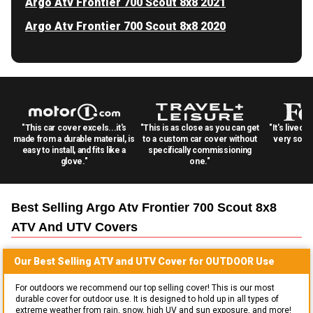
Argo Atv Frontier 700 Scout 8x8 2021
Argo Atv Frontier 700 Scout 8x8 2020
"This car cover excels...it's
"This is as close as you can get
"It's lived 
made from a durable material, is
to a custom car cover without
very solid
easy to install, and fits like a
specifically commissioning
glove."
one."
Best Selling
Argo Atv Frontier 700 Scout 8x8
ATV And UTV
Covers
Our Best Selling
ATV and UTV
Cover for
OUTDOOR
Use
For outdoors we recommend our top selling cover! This is our most
durable cover for outdoor use. It is designed to hold up in all types of
extreme weather from rain, snow, high UV and sun exposure, and more!