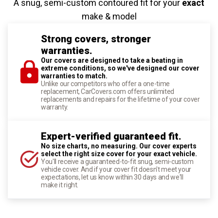
A snug, semi-custom contoured fit for your
exact
make & model
Strong covers, stronger
warranties.
Our covers are designed to take a beating in
extreme conditions, so we've designed our cover
warranties to match.
Unlike our competitors who offer a one-time
replacement, CarCovers.com offers unlimited
replacements and repairs for the lifetime of your cover
warranty.
Expert-verified guaranteed fit.
No size charts, no measuring. Our cover experts
select the right size cover for your exact vehicle.
You'll receive a guaranteed-to-fit snug, semi-custom
vehicle cover. And if your cover fit doesn't meet your
expectations, let us know within 30 days and we'll
make it right.