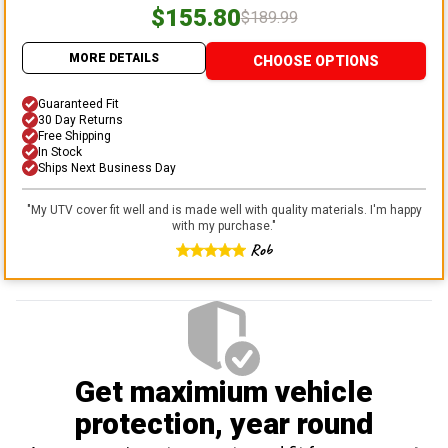
$155.80
$189.99
MORE DETAILS
CHOOSE OPTIONS
Guaranteed Fit
30 Day Returns
Free Shipping
In Stock
Ships Next Business Day
"
My UTV cover fit well and is made well with quality materials. I'm happy
with my purchase.
"
Rob
Get maximium vehicle
protection
, year round