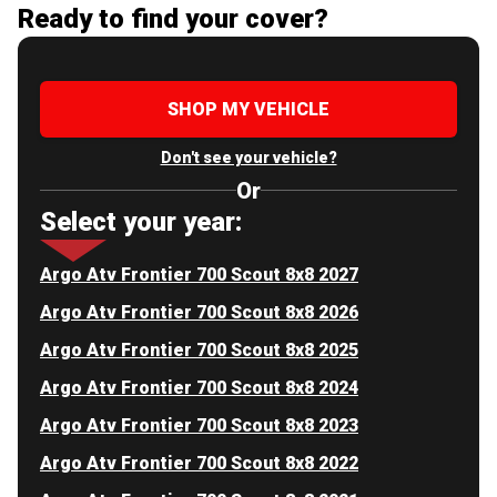
Ready to find your cover?
SHOP MY VEHICLE
Don't see your vehicle?
Or
Select your year:
Argo Atv Frontier 700 Scout 8x8 2027
Argo Atv Frontier 700 Scout 8x8 2026
Argo Atv Frontier 700 Scout 8x8 2025
Argo Atv Frontier 700 Scout 8x8 2024
Argo Atv Frontier 700 Scout 8x8 2023
Argo Atv Frontier 700 Scout 8x8 2022