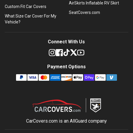
AirSkirts Inflatable RV Skirt
Custom Fit Car Covers
SeatCovers.com
What Size Car Cover For My
Vehicle?
Connect With Us
Payment Options
CarCovers.com is an
AllGuard
company