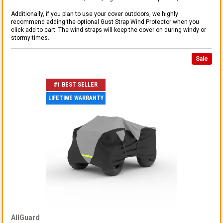
Additionally, if you plan to use your cover outdoors, we highly
recommend adding the optional Gust Strap Wind Protector when you
click add to cart. The wind straps will keep the cover on during windy or
stormy times.
Sale
#1 BEST SELLER
LIFETIME WARRANTY
AllGuard