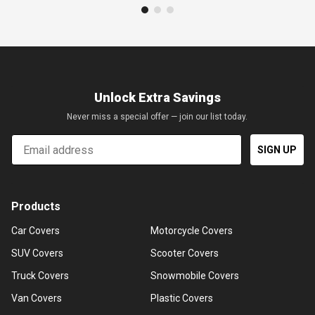
Unlock Extra Savings
Never miss a special offer — join our list today.
Email
SIGN UP
Products
Car Covers
Motorcycle Covers
SUV Covers
Scooter Covers
Truck Covers
Snowmobile Covers
Van Covers
Plastic Covers