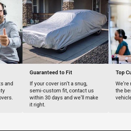
Guaranteed to Fit
Top C
ts and
If your cover isn't a snug,
We're 
nty
semi-custom fit, contact us
the be
overs.
within 30 days and we'll make
vehicl
it right.