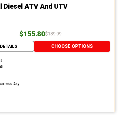
l Diesel ATV And UTV
$155.80
$189.99
CHOOSE OPTIONS
DETAILS
it
ns
usiness Day