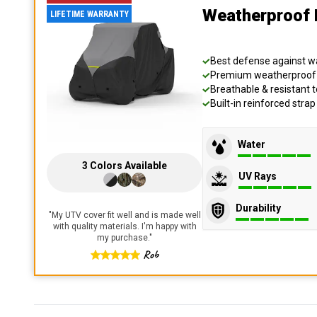
Weatherproof 
LIFETIME WARRANTY
Best defense against wat
Premium weatherproof s
Breathable & resistant t
Built-in reinforced stra
Water
3
Colors
Available
UV Rays
Durability
"
My UTV cover fit well and is made well
with quality materials. I'm happy with
my purchase.
"
Rob