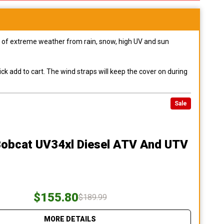
pes of extreme weather from rain, snow, high UV and sun
ck add to cart. The wind straps will keep the cover on during
Sale
Bobcat UV34xl Diesel ATV And UTV
$155.80
$189.99
MORE DETAILS