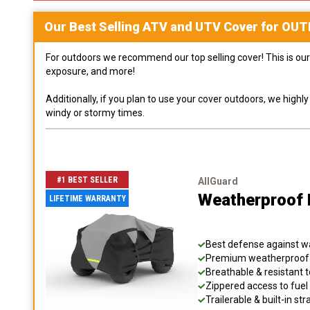
Our Best Selling
ATV and UTV
Cover for
OUT
For outdoors we recommend our top selling cover! This is our 
exposure, and more!
Additionally, if you plan to use your cover outdoors, we high
windy or stormy times.
#1 BEST SELLER
AllGuard
Weatherproof 
LIFETIME WARRANTY
Best defense against wat
Premium weatherproof s
Breathable & resistant t
Zippered access to fuel 
Trailerable & built-in s