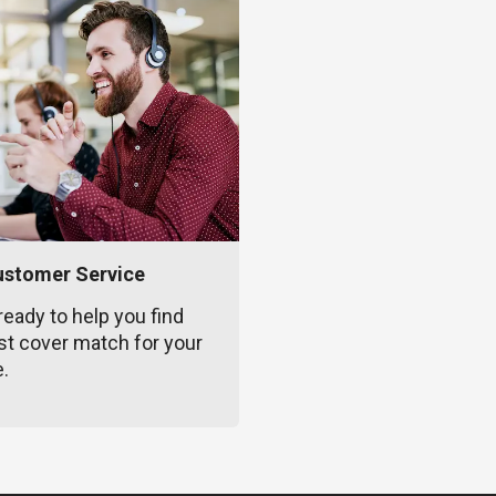
ustomer Service
ready to help you find
st cover match for your
e.