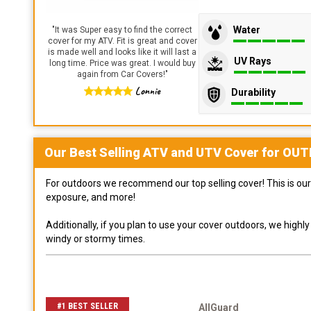
Water
"
It was Super easy to find the correct
cover for my ATV. Fit is great and cover
is made well and looks like it will last a
UV Rays
long time. Price was great. I would buy
again from Car Covers!
"
Lonnie
Durability
Our Best Selling
ATV and UTV
Cover for
OUT
For outdoors we recommend our top selling cover! This is our 
exposure, and more!
Additionally, if you plan to use your cover outdoors, we high
windy or stormy times.
#1 BEST SELLER
AllGuard