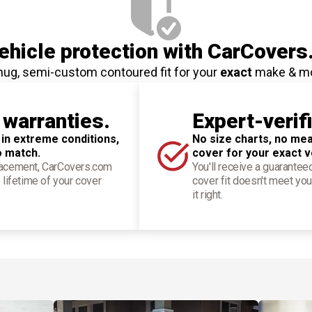
hicle protection
with CarCovers
nug, semi-custom contoured fit for your
exact
make & m
 warranties.
Expert-verif
 in extreme conditions,
No size charts, no mea
o match.
cover for your exact v
placement, CarCovers.com
You'll receive a guarantee
 lifetime of your cover
cover fit doesn't meet you
it right.