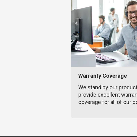
Warranty Coverage
We stand by our produc
provide excellent warra
coverage for all of our c