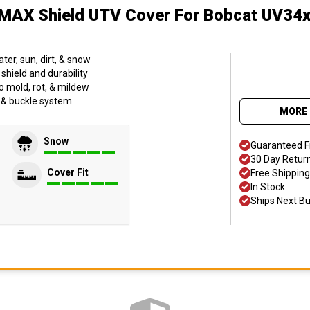
MAX Shield UTV Cover
For Bobcat UV34x
er, sun, dirt, & snow
hield and durability
o mold, rot, & mildew
p & buckle system
MORE 
Snow
Guaranteed F
30 Day Retur
Cover Fit
Free Shipping
In Stock
Ships Next B