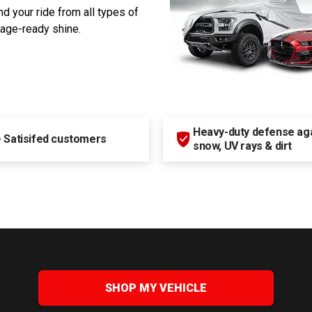
d your ride from all types of
rage-ready shine.
Heavy-duty defense agai
+
Satisifed customers
snow, UV rays & dirt
SHOP MY VEHICLE