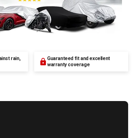
nst rain,
Guaranteed fit and excellent
warranty coverage