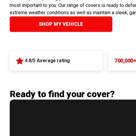
most important to you. Our range of covers is ready to defen
extreme weather conditions as well as maintain a sleek, ga
SHOP MY VEHICLE
700,000
4.8/5 Average rating
Ready to find your cover?