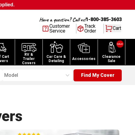
pplied.
Have a question? Call us!
1-800-385-3603
Customer
Track
Cart
Service
Order
RV &
f Cart
Car Care &
Clearance
Trailer
Accessories
vers
Detailing
Sale
Covers
Model
Find My Cover
ers