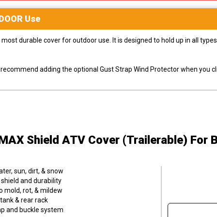
DOOR
Use
most durable cover for outdoor use. It is designed to hold up in all ty
ly recommend adding the optional Gust Strap Wind Protector when you cli
MAX Shield ATV Cover (Trailerable)
For 
er, sun, dirt, & snow
hield and durability
o mold, rot, & mildew
tank & rear rack
trap and buckle system