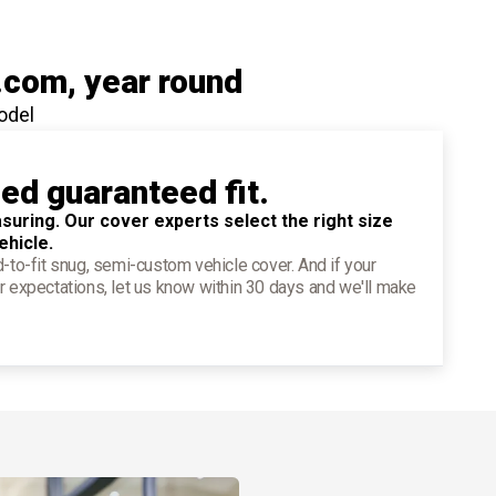
.com
, year round
odel
ied guaranteed fit.
suring. Our cover experts select the right size
ehicle.
d-to-fit snug, semi-custom vehicle cover. And if your
r expectations, let us know within 30 days and we'll make