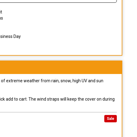
it
ns
usiness Day
pes of extreme weather from rain, snow, high UV and sun
ck add to cart. The wind straps will keep the cover on during
Sale