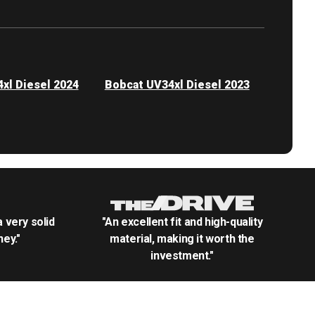
xl Diesel 2024
Bobcat UV34xl Diesel 2023
.a very solid
"An excellent fit and high-quality
ey."
material, making it worth the
investment."