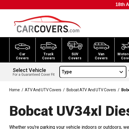
18th A
Car
Truck
SUV
Van
Motor
Covers
Covers
Covers
Covers
Cov
Select Vehicle
Type
For a Guaranteed Cover Fit
Home
/
ATV And UTV Covers
/
Bobcat ATV And UTV Covers
/
Bob
Bobcat UV34xl Die
Whether you're parking your vehicle indoors or outdoors, we