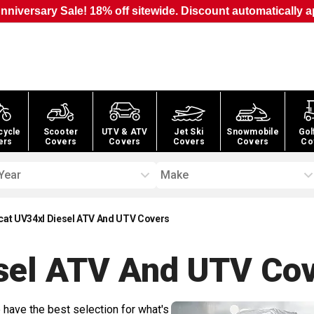
nniversary Sale! 18% off sitewide. Discount automatically a
cycle
Scooter
UTV & ATV
Jet Ski
Snowmobile
Gol
ers
Covers
Covers
Covers
Covers
Co
Year
Make
cat UV34xl Diesel ATV And UTV Covers
sel ATV And UTV
Cov
 have the best selection for what's