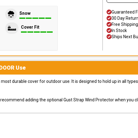
Guaranteed F
Snow
30 Day Retur
Free Shipping
Cover Fit
In Stock
Ships Next B
DOOR
Use
most durable cover for outdoor use. It is designed to hold up in all ty
ly recommend adding the optional Gust Strap Wind Protector when you cli