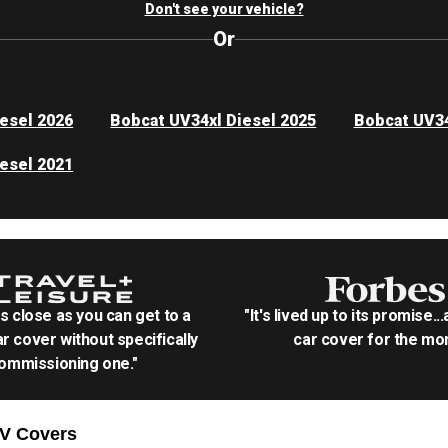
Don't see your vehicle?
Or
esel 2026
Bobcat UV34xl Diesel 2025
Bobcat UV34
esel 2021
as close as you can get to a
"It's lived up to its promise..
r cover without specifically
car cover for the mon
ommissioning one."
TV
Covers