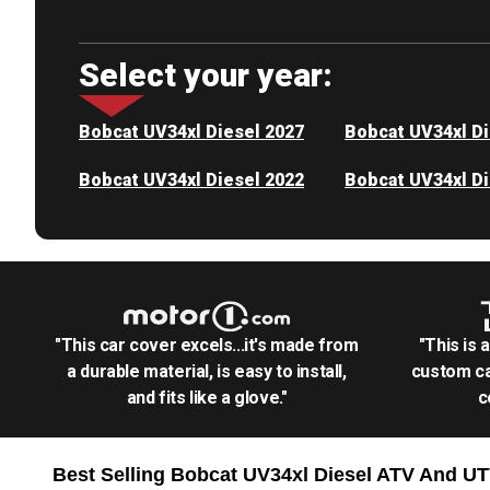
Select your year:
Bobcat UV34xl Diesel 2027
Bobcat UV34xl Di
Bobcat UV34xl Diesel 2022
Bobcat UV34xl Di
"This car cover excels...it's made from
"This is 
a durable material, is easy to install,
custom ca
and fits like a glove."
c
Best Selling
Bobcat UV34xl Diesel ATV And U