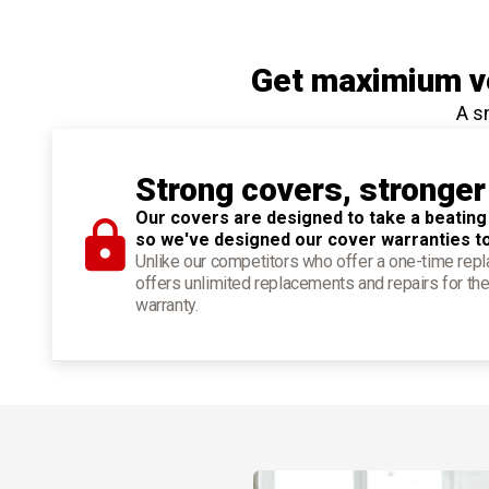
Get maximium ve
A s
Strong covers, stronger
Our covers are designed to take a beating
so we've designed our cover warranties t
Unlike our competitors who offer a one-time re
offers unlimited replacements and repairs for the
warranty.