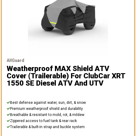
AllGuard
Weatherproof MAX Shield ATV
Cover (Trailerable)
For ClubCar XRT
1550 SE Diesel ATV And UTV
Best defense against water, sun, dirt, & snow
Premium weatherproof shield and durability
Breathable & resistant to mold, rot, & mildew
Zippered access to fuel tank & rear rack
Trailerable & built-in strap and buckle system