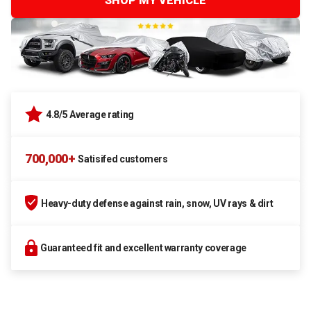
SHOP MY VEHICLE
4.8/5 Average rating
700,000+
Satisifed customers
Heavy-duty defense against rain, snow, UV rays & dirt
Guaranteed fit and excellent warranty coverage