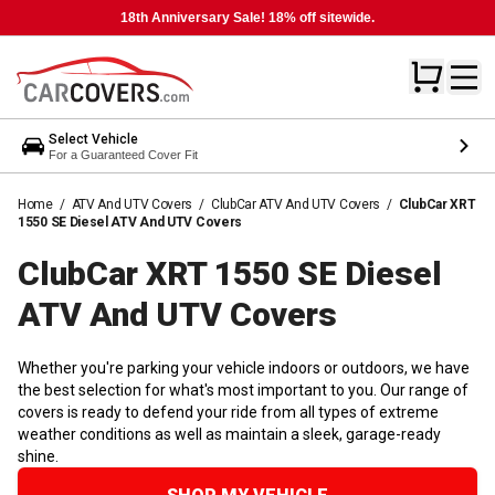
18th Anniversary Sale! 18% off sitewide.
Select Vehicle
For a Guaranteed Cover Fit
Home
/
ATV And UTV Covers
/
ClubCar ATV And UTV Covers
/
ClubCar XRT
1550 SE Diesel ATV And UTV Covers
ClubCar XRT 1550 SE Diesel
ATV And UTV
Covers
Whether you're parking your vehicle indoors or outdoors, we have
the best selection for what's most important to you. Our range of
covers is ready to defend your ride from all types of extreme
weather conditions as well as maintain a sleek, garage-ready
shine.