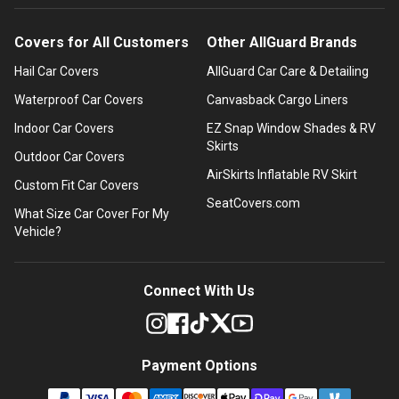
Covers for All Customers
Other AllGuard Brands
Hail Car Covers
AllGuard Car Care & Detailing
Waterproof Car Covers
Canvasback Cargo Liners
Indoor Car Covers
EZ Snap Window Shades & RV
Skirts
Outdoor Car Covers
AirSkirts Inflatable RV Skirt
Custom Fit Car Covers
SeatCovers.com
What Size Car Cover For My
Vehicle?
Connect With Us
Payment Options