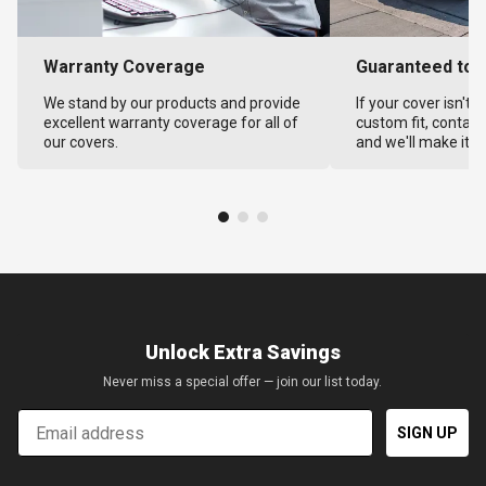
Warranty Coverage
Guaranteed to F
We stand by our products and provide
If your cover isn't 
excellent warranty coverage for all of
custom fit, contact
our covers.
and we'll make it ri
Unlock Extra Savings
Never miss a special offer — join our list today.
Email
SIGN UP