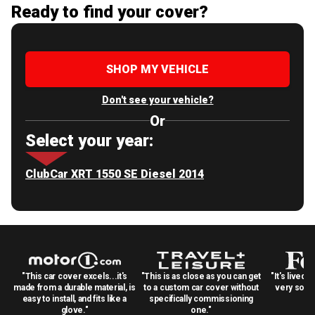
Ready to find your cover?
SHOP MY VEHICLE
Don't see your vehicle?
Or
Select your year:
ClubCar XRT 1550 SE Diesel 2014
"This car cover excels...it's
"This is as close as you can get
"It's lived 
made from a durable material, is
to a custom car cover without
very solid
easy to install, and fits like a
specifically commissioning
glove."
one."