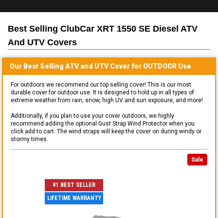
Best Selling
ClubCar XRT 1550 SE Diesel ATV
And UTV
Covers
Our Best Selling
ATV and UTV
Cover for
OUTDOOR
Use
For outdoors we recommend our top selling cover! This is our most
durable cover for outdoor use. It is designed to hold up in all types of
extreme weather from rain, snow, high UV and sun exposure, and more!
Additionally, if you plan to use your cover outdoors, we highly
recommend adding the optional Gust Strap Wind Protector when you
click add to cart. The wind straps will keep the cover on during windy or
stormy times.
Sale
#1 BEST SELLER
LIFETIME WARRANTY