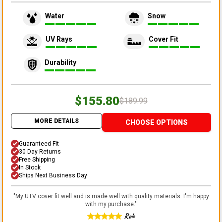
Water
Snow
UV Rays
Cover Fit
Durability
$155.80
$189.99
MORE DETAILS
CHOOSE OPTIONS
Guaranteed Fit
30 Day Returns
Free Shipping
In Stock
Ships Next Business Day
"
My UTV cover fit well and is made well with quality materials. I'm happy
with my purchase.
"
Rob