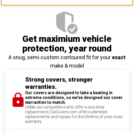
Get maximium vehicle
protection
, year round
A snug, semi-custom contoured fit for your
exact
make & model
Strong covers, stronger
warranties.
Our covers are designed to take a beating in
extreme conditions, so we've designed our cover
warranties to match.
Unlike our competitors who offer a one-time
replacement, CarCovers.com offers unlimited
replacements and repairs for the lifetime of your cover
warranty.