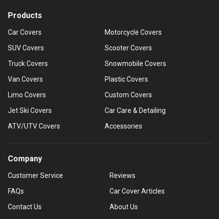
Products
Car Covers
Motorcycle Covers
SUV Covers
Scooter Covers
Truck Covers
Snowmobile Covers
Van Covers
Plastic Covers
Limo Covers
Custom Covers
Jet Ski Covers
Car Care & Detailing
ATV/UTV Covers
Accessories
Company
Customer Service
Reviews
FAQs
Car Cover Articles
Contact Us
About Us