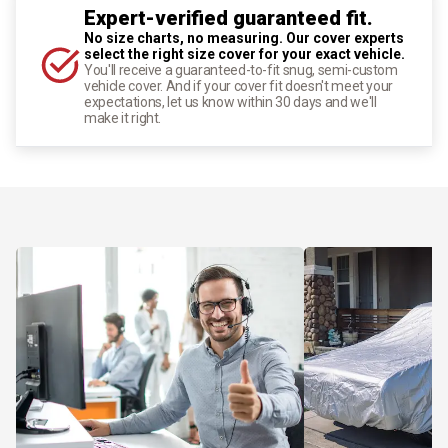
Expert-verified guaranteed fit.
No size charts, no measuring. Our cover experts
select the right size cover for your exact vehicle.
You'll receive a guaranteed-to-fit snug, semi-custom
vehicle cover. And if your cover fit doesn't meet your
expectations, let us know within 30 days and we'll
make it right.