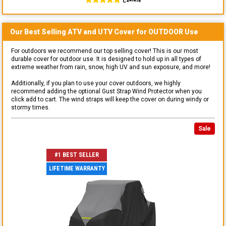
Our Best Selling
ATV and UTV
Cover for
OUTDOOR
Use
For outdoors we recommend our top selling cover! This is our most
durable cover for outdoor use. It is designed to hold up in all types of
extreme weather from rain, snow, high UV and sun exposure, and more!
Additionally, if you plan to use your cover outdoors, we highly
recommend adding the optional Gust Strap Wind Protector when you
click add to cart. The wind straps will keep the cover on during windy or
stormy times.
Sale
#1 BEST SELLER
LIFETIME WARRANTY