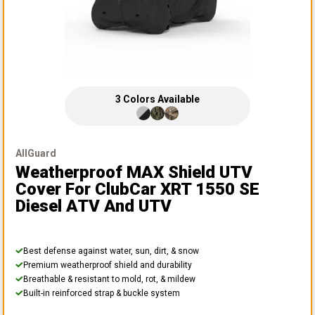
3
Colors
Available
AllGuard
Weatherproof MAX Shield UTV
Cover
For ClubCar XRT 1550 SE
Diesel ATV And UTV
Best defense against water, sun, dirt, & snow
Premium weatherproof shield and durability
Breathable & resistant to mold, rot, & mildew
Built-in reinforced strap & buckle system