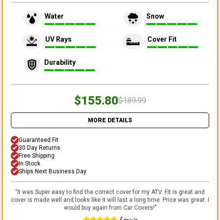
Water
Snow
UV Rays
Cover Fit
Durability
$155.80
$189.99
MORE DETAILS
Guaranteed Fit
30 Day Returns
Free Shipping
In Stock
Ships Next Business Day
"
It was Super easy to find the correct cover for my ATV. Fit is great and
cover is made well and looks like it will last a long time. Price was great. I
would buy again from Car Covers!
"
Lonnie