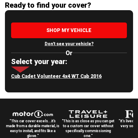
Ready to find your cover?
SHOP MY VEHICLE
Don't see your vehicle?
Or
Select your year:
Cub Cadet Volunteer 4x4 WT Cab 2016
"This car cover excels...it's
"This is as close as you can get
"It's lived 
made from a durable material, is
to a custom car cover without
very solid
easy to install, and fits like a
specifically commissioning
glove."
one."