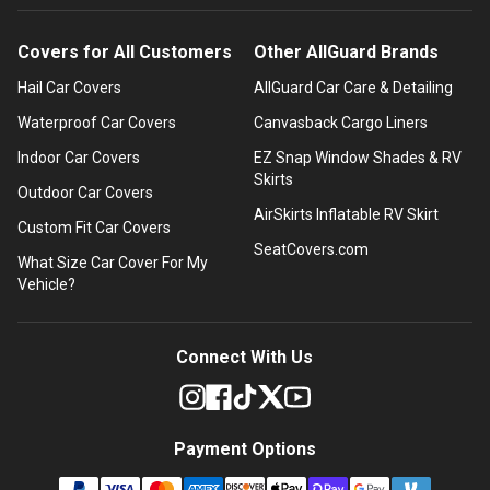
Covers for All Customers
Other AllGuard Brands
Hail Car Covers
AllGuard Car Care & Detailing
Waterproof Car Covers
Canvasback Cargo Liners
Indoor Car Covers
EZ Snap Window Shades & RV
Skirts
Outdoor Car Covers
AirSkirts Inflatable RV Skirt
Custom Fit Car Covers
SeatCovers.com
What Size Car Cover For My
Vehicle?
Connect With Us
Payment Options