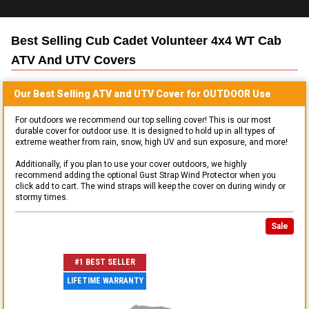
Best Selling
Cub Cadet Volunteer 4x4 WT Cab
ATV And UTV
Covers
Our Best Selling
ATV and UTV
Cover for
OUTDOOR
Use
For outdoors we recommend our top selling cover! This is our most
durable cover for outdoor use. It is designed to hold up in all types of
extreme weather from rain, snow, high UV and sun exposure, and more!
Additionally, if you plan to use your cover outdoors, we highly
recommend adding the optional Gust Strap Wind Protector when you
click add to cart. The wind straps will keep the cover on during windy or
stormy times.
Sale
#1 BEST SELLER
LIFETIME WARRANTY