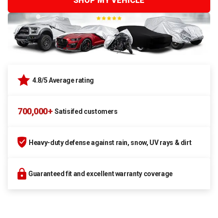
SHOP MY VEHICLE
4.8/5 Average rating
700,000+
Satisifed customers
Heavy-duty defense against rain, snow, UV rays & dirt
Guaranteed fit and excellent warranty coverage