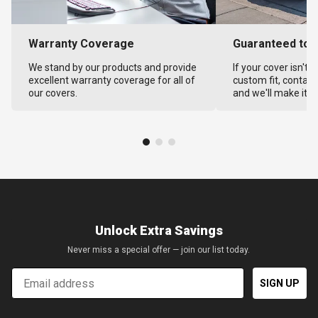
Warranty Coverage
Guaranteed to F
We stand by our products and provide
If your cover isn't 
excellent warranty coverage for all of
custom fit, contact
our covers.
and we'll make it ri
Unlock Extra Savings
Never miss a special offer — join our list today.
Email
SIGN UP