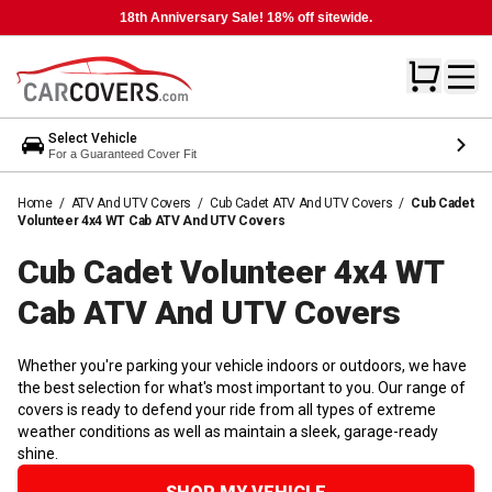
18th Anniversary Sale! 18% off sitewide.
Select Vehicle
For a Guaranteed Cover Fit
Home
/
ATV And UTV Covers
/
Cub Cadet ATV And UTV Covers
/
Cub Cadet
Volunteer 4x4 WT Cab ATV And UTV Covers
Cub Cadet Volunteer 4x4 WT
Cab ATV And UTV
Covers
Whether you're parking your vehicle indoors or outdoors, we have
the best selection for what's most important to you. Our range of
covers is ready to defend your ride from all types of extreme
weather conditions as well as maintain a sleek, garage-ready
shine.