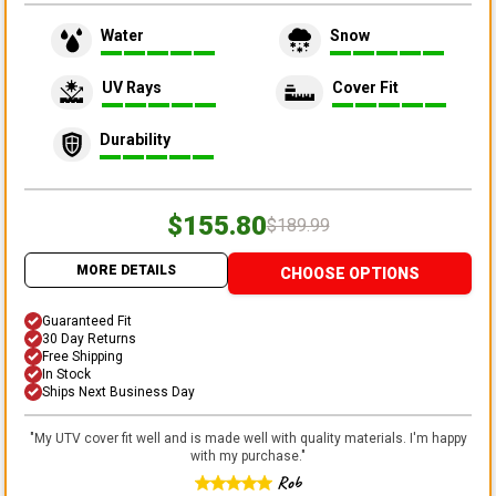
Water
Snow
UV Rays
Cover Fit
Durability
$155.80
$189.99
MORE DETAILS
CHOOSE OPTIONS
Guaranteed Fit
30 Day Returns
Free Shipping
In Stock
Ships Next Business Day
"
My UTV cover fit well and is made well with quality materials. I'm happy
with my purchase.
"
Rob