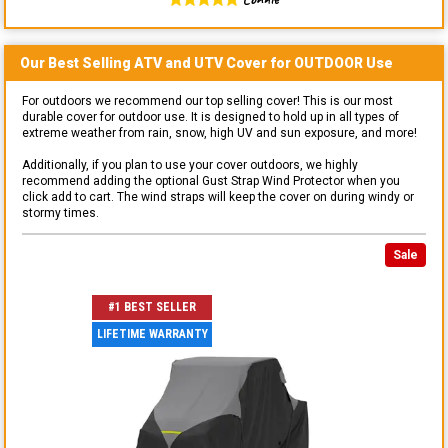
Our Best Selling
ATV and UTV
Cover for
OUTDOOR
Use
For outdoors we recommend our top selling cover! This is our most
durable cover for outdoor use. It is designed to hold up in all types of
extreme weather from rain, snow, high UV and sun exposure, and more!
Additionally, if you plan to use your cover outdoors, we highly
recommend adding the optional Gust Strap Wind Protector when you
click add to cart. The wind straps will keep the cover on during windy or
stormy times.
Sale
#1 BEST SELLER
LIFETIME WARRANTY