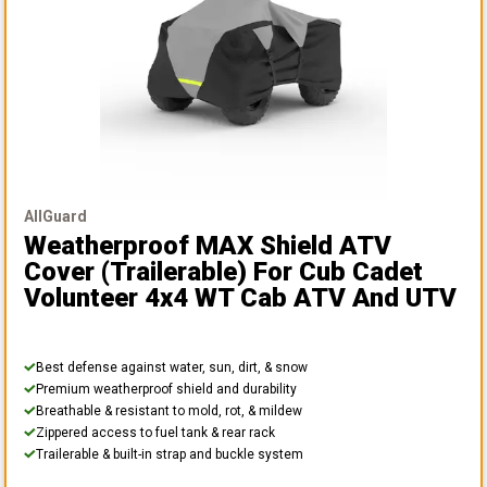
AllGuard
Weatherproof MAX Shield ATV
Cover (Trailerable)
For Cub Cadet
Volunteer 4x4 WT Cab ATV And UTV
Best defense against water, sun, dirt, & snow
Premium weatherproof shield and durability
Breathable & resistant to mold, rot, & mildew
Zippered access to fuel tank & rear rack
Trailerable & built-in strap and buckle system