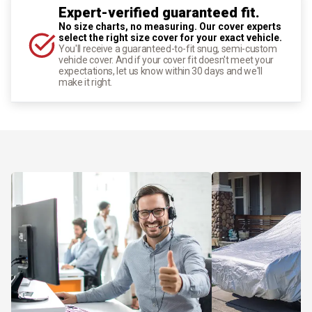
Expert-verified guaranteed fit.
No size charts, no measuring. Our cover experts
select the right size cover for your exact vehicle.
You'll receive a guaranteed-to-fit snug, semi-custom
vehicle cover. And if your cover fit doesn't meet your
expectations, let us know within 30 days and we'll
make it right.