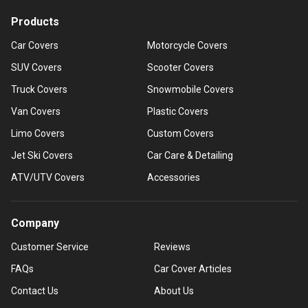
Products
Car Covers
Motorcycle Covers
SUV Covers
Scooter Covers
Truck Covers
Snowmobile Covers
Van Covers
Plastic Covers
Limo Covers
Custom Covers
Jet Ski Covers
Car Care & Detailing
ATV/UTV Covers
Accessories
Company
Customer Service
Reviews
FAQs
Car Cover Articles
Contact Us
About Us