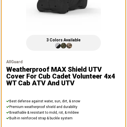
3
Colors
Available
AllGuard
Weatherproof MAX Shield UTV
Cover
For Cub Cadet Volunteer 4x4
WT Cab ATV And UTV
Best defense against water, sun, dirt, & snow
Premium weatherproof shield and durability
Breathable & resistant to mold, rot, & mildew
Built-in reinforced strap & buckle system