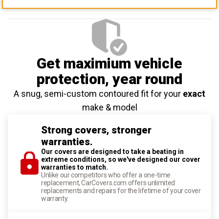
Get maximium vehicle
protection
, year round
A snug, semi-custom contoured fit for your
exact
make & model
Strong covers, stronger
warranties.
Our covers are designed to take a beating in
extreme conditions, so we've designed our cover
warranties to match.
Unlike our competitors who offer a one-time
replacement, CarCovers.com offers unlimited
replacements and repairs for the lifetime of your cover
warranty.