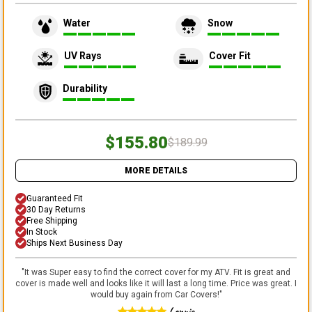
Water
Snow
UV Rays
Cover Fit
Durability
$155.80
$189.99
MORE DETAILS
Guaranteed Fit
30 Day Returns
Free Shipping
In Stock
Ships Next Business Day
"
It was Super easy to find the correct cover for my ATV. Fit is great and
cover is made well and looks like it will last a long time. Price was great. I
would buy again from Car Covers!
"
Lonnie