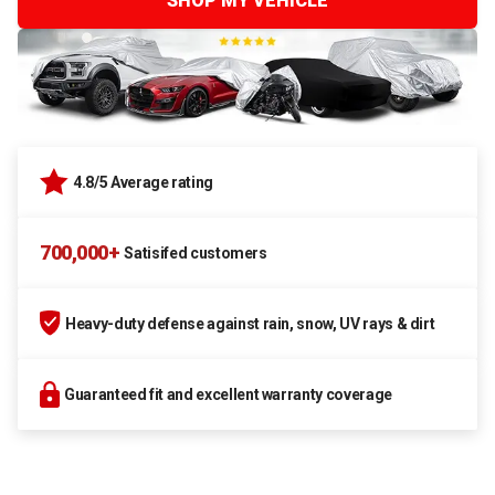
SHOP MY VEHICLE
4.8/5 Average rating
700,000+
Satisifed customers
Heavy-duty defense against rain, snow, UV rays & dirt
Guaranteed fit and excellent warranty coverage