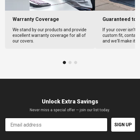
Warranty Coverage
Guaranteed to F
We stand by our products and provide
If your cover isn't 
excellent warranty coverage for all of
custom fit, contact
our covers.
and we'll make it ri
Unlock Extra Savings
Never miss a special offer — join our list today.
Email
SIGN UP