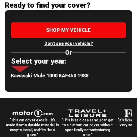
Ready to find your cover?
SHOP MY VEHICLE
Don't see your vehicle?
Or
Select your year:
Kawasaki Mule 1000 KAF450 1988
"This car cover excels...it's
"This is as close as you can get
"It's lived 
made from a durable material, is
to a custom car cover without
very solid
easy to install, and fits like a
specifically commissioning
glove."
one."