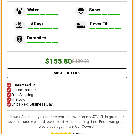
Water
Snow
UV Rays
Cover Fit
Durability
$155.80
$189.99
MORE DETAILS
Guaranteed Fit
30 Day Returns
Free Shipping
In Stock
Ships Next Business Day
"
It was Super easy to find the correct cover for my ATV. Fit is great and
cover is made well and looks like it will last a long time. Price was great. I
would buy again from Car Covers!
"
Lonnie