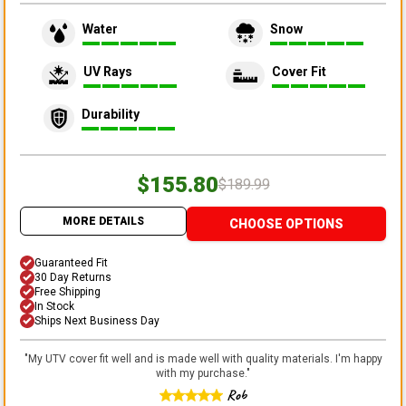
Water
Snow
UV Rays
Cover Fit
Durability
$155.80
$189.99
MORE DETAILS
CHOOSE OPTIONS
Guaranteed Fit
30 Day Returns
Free Shipping
In Stock
Ships Next Business Day
"
My UTV cover fit well and is made well with quality materials. I'm happy
with my purchase.
"
Rob