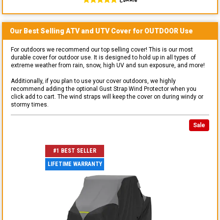
Our Best Selling
ATV and UTV
Cover for
OUTDOOR
Use
For outdoors we recommend our top selling cover! This is our most
durable cover for outdoor use. It is designed to hold up in all types of
extreme weather from rain, snow, high UV and sun exposure, and more!
Additionally, if you plan to use your cover outdoors, we highly
recommend adding the optional Gust Strap Wind Protector when you
click add to cart. The wind straps will keep the cover on during windy or
stormy times.
Sale
#1 BEST SELLER
LIFETIME WARRANTY