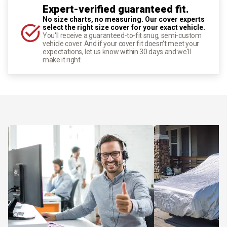
Expert-verified guaranteed fit.
No size charts, no measuring. Our cover experts
select the right size cover for your exact vehicle.
You'll receive a guaranteed-to-fit snug, semi-custom
vehicle cover. And if your cover fit doesn't meet your
expectations, let us know within 30 days and we'll
make it right.