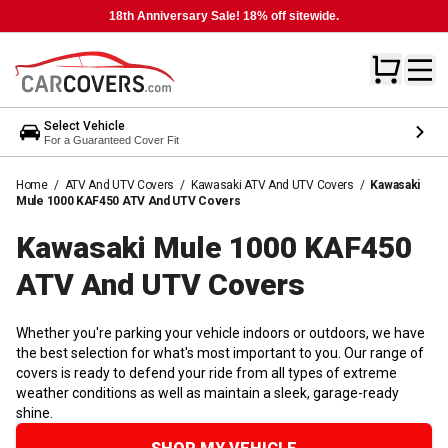
18th Anniversary Sale! 18% off sitewide.
Select Vehicle
For a Guaranteed Cover Fit
Home
/
ATV And UTV Covers
/
Kawasaki ATV And UTV Covers
/
Kawasaki
Mule 1000 KAF450 ATV And UTV Covers
Kawasaki Mule 1000 KAF450
ATV And UTV
Covers
Whether you're parking your vehicle indoors or outdoors, we have
the best selection for what's most important to you. Our range of
covers is ready to defend your ride from all types of extreme
weather conditions as well as maintain a sleek, garage-ready
shine.