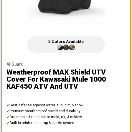
3
Colors
Available
AllGuard
Weatherproof MAX Shield UTV
Cover
For Kawasaki Mule 1000
KAF450 ATV And UTV
Best defense against water, sun, dirt, & snow
Premium weatherproof shield and durability
Breathable & resistant to mold, rot, & mildew
Built-in reinforced strap & buckle system