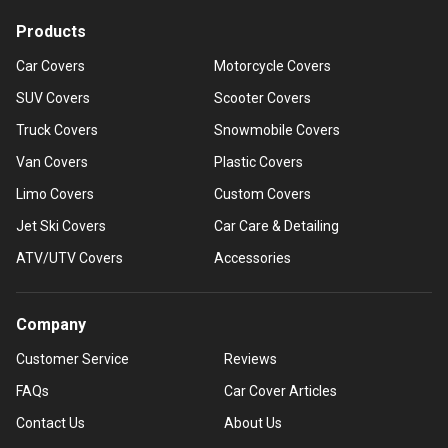
Products
Car Covers
Motorcycle Covers
SUV Covers
Scooter Covers
Truck Covers
Snowmobile Covers
Van Covers
Plastic Covers
Limo Covers
Custom Covers
Jet Ski Covers
Car Care & Detailing
ATV/UTV Covers
Accessories
Company
Customer Service
Reviews
FAQs
Car Cover Articles
Contact Us
About Us