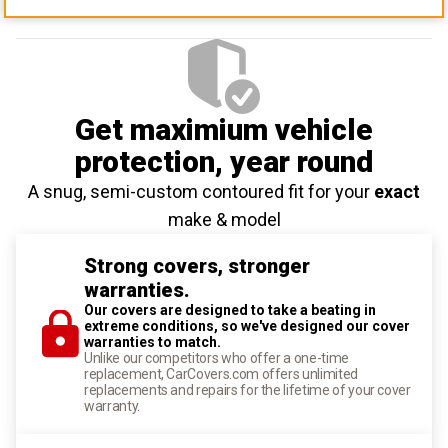
Get maximium vehicle
protection
, year round
A snug, semi-custom contoured fit for your
exact
make & model
Strong covers, stronger
warranties.
Our covers are designed to take a beating in
extreme conditions, so we've designed our cover
warranties to match.
Unlike our competitors who offer a one-time
replacement, CarCovers.com offers unlimited
replacements and repairs for the lifetime of your cover
warranty.