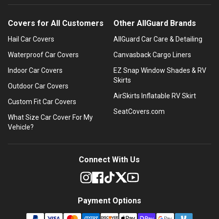
Covers for All Customers
Other AllGuard Brands
Hail Car Covers
AllGuard Car Care & Detailing
Waterproof Car Covers
Canvasback Cargo Liners
Indoor Car Covers
EZ Snap Window Shades & RV
Skirts
Outdoor Car Covers
AirSkirts Inflatable RV Skirt
Custom Fit Car Covers
SeatCovers.com
What Size Car Cover For My
Vehicle?
Connect With Us
Payment Options