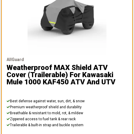
AllGuard
Weatherproof MAX Shield ATV
Cover (Trailerable)
For Kawasaki
Mule 1000 KAF450 ATV And UTV
Best defense against water, sun, dirt, & snow
Premium weatherproof shield and durability
Breathable & resistant to mold, rot, & mildew
Zippered access to fuel tank & rear rack
Trailerable & built-in strap and buckle system