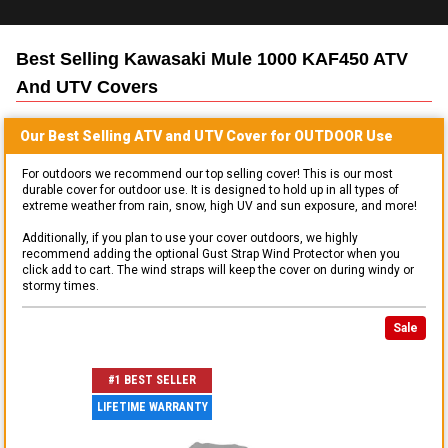
Best Selling
Kawasaki Mule 1000 KAF450 ATV
And UTV
Covers
Our Best Selling
ATV and UTV
Cover for
OUTDOOR
Use
For outdoors we recommend our top selling cover! This is our most
durable cover for outdoor use. It is designed to hold up in all types of
extreme weather from rain, snow, high UV and sun exposure, and more!
Additionally, if you plan to use your cover outdoors, we highly
recommend adding the optional Gust Strap Wind Protector when you
click add to cart. The wind straps will keep the cover on during windy or
stormy times.
Sale
#1 BEST SELLER
LIFETIME WARRANTY