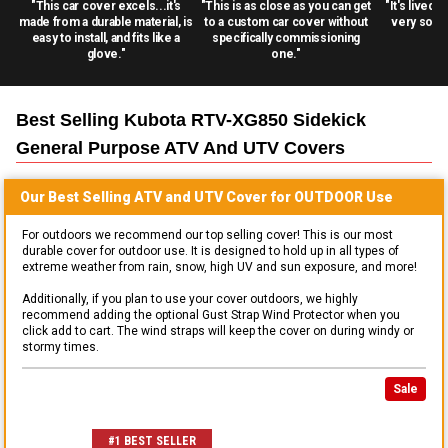
"This car cover excels...it's
"This is as close as you can get
"It's lived 
made from a durable material, is
to a custom car cover without
very solid
easy to install, and fits like a
specifically commissioning
glove."
one."
Best Selling
Kubota RTV-XG850 Sidekick
General Purpose ATV And UTV
Covers
Our Best Selling
ATV and UTV
Cover for
OUTDOOR
Use
For outdoors we recommend our top selling cover! This is our most
durable cover for outdoor use. It is designed to hold up in all types of
extreme weather from rain, snow, high UV and sun exposure, and more!
Additionally, if you plan to use your cover outdoors, we highly
recommend adding the optional Gust Strap Wind Protector when you
click add to cart. The wind straps will keep the cover on during windy or
stormy times.
Sale
#1 BEST SELLER