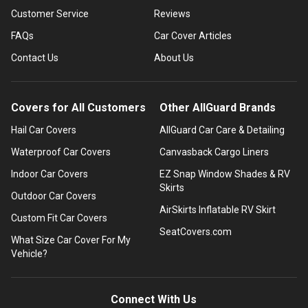
Customer Service
Reviews
FAQs
Car Cover Articles
Contact Us
About Us
Covers for All Customers
Other AllGuard Brands
Hail Car Covers
AllGuard Car Care & Detailing
Waterproof Car Covers
Canvasback Cargo Liners
Indoor Car Covers
EZ Snap Window Shades & RV
Skirts
Outdoor Car Covers
AirSkirts Inflatable RV Skirt
Custom Fit Car Covers
SeatCovers.com
What Size Car Cover For My
Vehicle?
Connect With Us