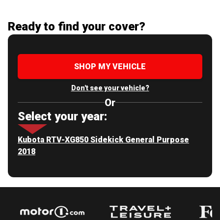
Ready to find your cover?
SHOP MY VEHICLE
Don't see your vehicle?
Or
Select your year:
Kubota RTV-XG850 Sidekick General Purpose
2018