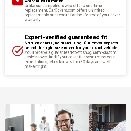
warranties to match.
Unlike our competitors who offer a one-time
replacement, CarCovers.com offers unlimited
replacements and repairs for the lifetime of your cover
warranty.
Expert-verified guaranteed fit.
No size charts, no measuring. Our cover experts
select the right size cover for your exact vehicle.
You'll receive a guaranteed-to-fit snug, semi-custom
vehicle cover. And if your cover fit doesn't meet your
expectations, let us know within 30 days and we'll
make it right.