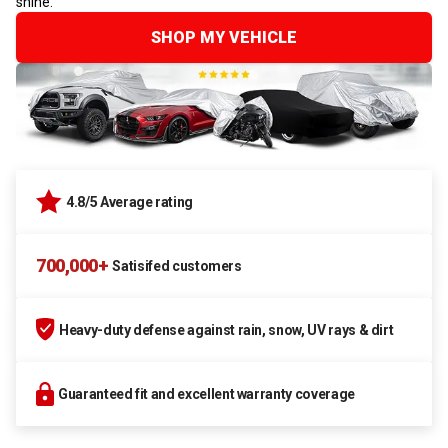
shine.
SHOP MY VEHICLE
4.8/5 Average rating
700,000+
Satisifed customers
Heavy-duty defense against rain, snow, UV rays & dirt
Guaranteed fit and excellent warranty coverage