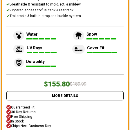
Breathable & resistant to mold, rot, & mildew
Zippered access to fuel tank & rear rack
Trailerable & built-in strap and buckle system
Water
Snow
UV Rays
Cover Fit
Durability
$155.80
$189.99
MORE DETAILS
Guaranteed Fit
30 Day Returns
Free Shipping
In Stock
Ships Next Business Day