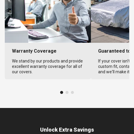
Warranty Coverage
Guaranteed to F
We stand by our products and provide
If your cover isn't 
excellent warranty coverage for all of
custom fit, contact
our covers.
and we'll make it ri
Unlock Extra Savings