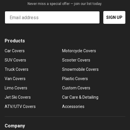
Never miss a special offer — join our list today.
Email
SIGN UP
Products
Car Covers
Motorcycle Covers
SUV Covers
Scooter Covers
Truck Covers
Snowmobile Covers
Van Covers
Plastic Covers
Limo Covers
Custom Covers
Jet Ski Covers
Car Care & Detailing
ATV/UTV Covers
Accessories
Company