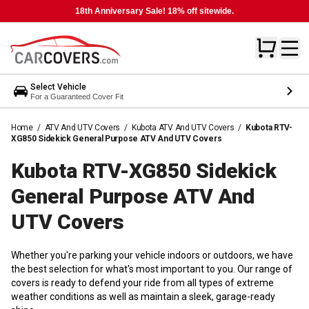
18th Anniversary Sale! 18% off sitewide.
Select Vehicle
For a Guaranteed Cover Fit
Home
/
ATV And UTV Covers
/
Kubota ATV And UTV Covers
/
Kubota RTV-
XG850 Sidekick General Purpose ATV And UTV Covers
Kubota RTV-XG850 Sidekick
General Purpose ATV And
UTV
Covers
Whether you're parking your vehicle indoors or outdoors, we have
the best selection for what's most important to you. Our range of
covers is ready to defend your ride from all types of extreme
weather conditions as well as maintain a sleek, garage-ready