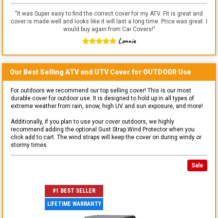
"
It was Super easy to find the correct cover for my ATV. Fit is great and
cover is made well and looks like it will last a long time. Price was great. I
would buy again from Car Covers!
"
Lonnie
Our Best Selling
ATV and UTV
Cover for
OUTDOOR
Use
For outdoors we recommend our top selling cover! This is our most
durable cover for outdoor use. It is designed to hold up in all types of
extreme weather from rain, snow, high UV and sun exposure, and more!
Additionally, if you plan to use your cover outdoors, we highly
recommend adding the optional Gust Strap Wind Protector when you
click add to cart. The wind straps will keep the cover on during windy or
stormy times.
Sale
#1 BEST SELLER
LIFETIME WARRANTY