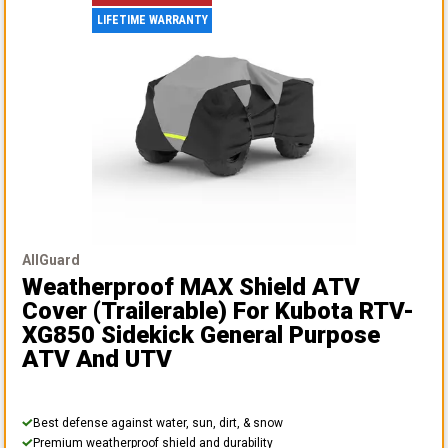
LIFETIME WARRANTY
AllGuard
Weatherproof MAX Shield ATV
Cover (Trailerable)
For Kubota RTV-
XG850 Sidekick General Purpose
ATV And UTV
Best defense against water, sun, dirt, & snow
Premium weatherproof shield and durability