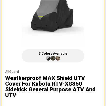
3
Colors
Available
AllGuard
Weatherproof MAX Shield UTV
Cover
For Kubota RTV-XG850
Sidekick General Purpose ATV And
UTV