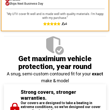
Ships Next Business Day
"
My UTV cover fit well and is made well with quality materials. I'm happy
with my purchase.
"
Rob
Get maximium vehicle
protection
, year round
A snug, semi-custom contoured fit for your
exact
make & model
Strong covers, stronger
warranties.
Our covers are designed to take a beating in
extreme conditions, so we've designed our cover