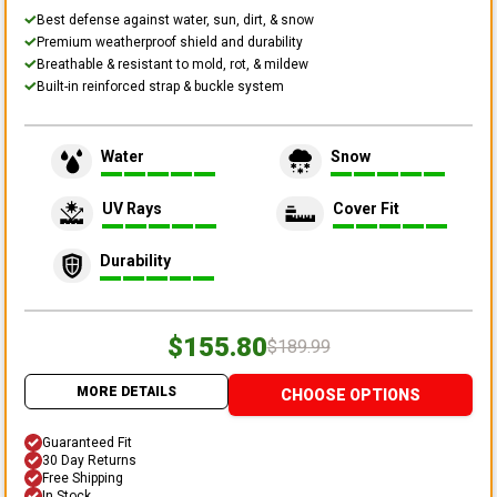
Best defense against water, sun, dirt, & snow
Premium weatherproof shield and durability
Breathable & resistant to mold, rot, & mildew
Built-in reinforced strap & buckle system
Water
Snow
UV Rays
Cover Fit
Durability
$155.80
$189.99
MORE DETAILS
CHOOSE OPTIONS
Guaranteed Fit
30 Day Returns
Free Shipping
In Stock