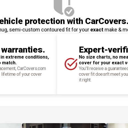
hicle protection
with CarCovers
nug, semi-custom contoured fit for your
exact
make & m
 warranties.
Expert-verif
 in extreme conditions,
No size charts, no mea
o match.
cover for your exact v
placement, CarCovers.com
You'll receive a guarantee
 lifetime of your cover
cover fit doesn't meet you
it right.