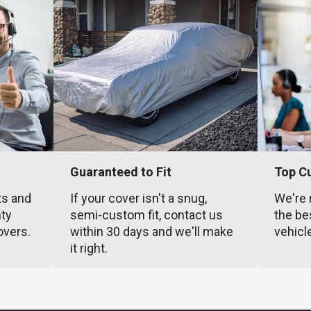
Guaranteed to Fit
Top C
ts and
If your cover isn't a snug,
We're 
nty
semi-custom fit, contact us
the be
overs.
within 30 days and we'll make
vehicl
it right.