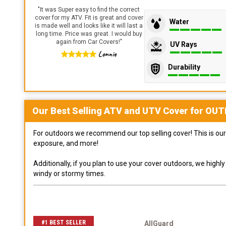
"
It was Super easy to find the correct
cover for my ATV. Fit is great and cover
Water
is made well and looks like it will last a
long time. Price was great. I would buy
again from Car Covers!
"
UV Rays
Lonnie
Durability
Our Best Selling
ATV and UTV
Cover for
OUT
For outdoors we recommend our top selling cover! This is our 
exposure, and more!
Additionally, if you plan to use your cover outdoors, we high
windy or stormy times.
#1 BEST SELLER
AllGuard