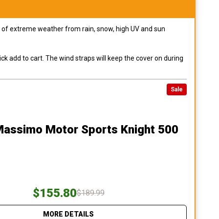
pes of extreme weather from rain, snow, high UV and sun
ck add to cart. The wind straps will keep the cover on during
Sale
Massimo Motor Sports Knight 500
$155.80
$189.99
MORE DETAILS