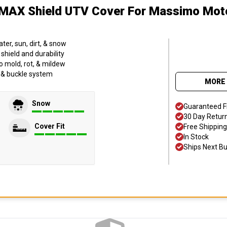
MAX Shield UTV Cover
For Massimo Mot
er, sun, dirt, & snow
hield and durability
o mold, rot, & mildew
p & buckle system
MORE 
Snow
Guaranteed F
30 Day Retur
Cover Fit
Free Shipping
In Stock
Ships Next B