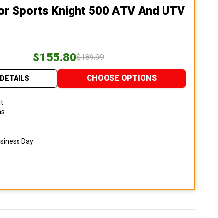
or Sports Knight 500 ATV And UTV
$155.80
$189.99
CHOOSE OPTIONS
DETAILS
it
ns
usiness Day