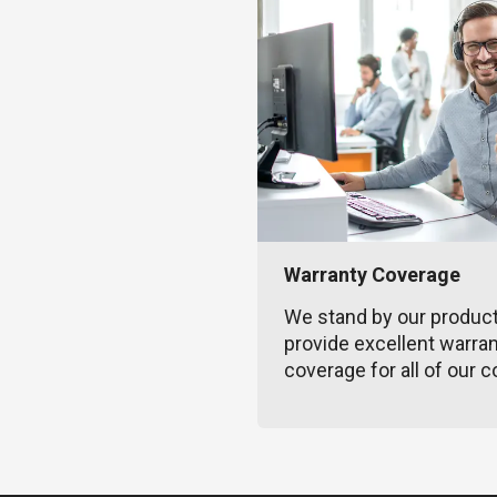
Warranty Coverage
We stand by our produc
provide excellent warra
coverage for all of our c