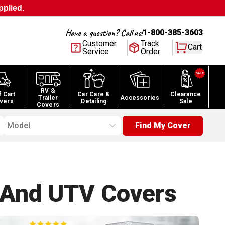
pplied.
Have a question? Call us!
1-800-385-3603
Customer
Track
Cart
Service
Order
RV &
f Cart
Car Care &
Clearance
Trailer
Accessories
vers
Detailing
Sale
Covers
Model
Find My Cover
 And UTV
Covers