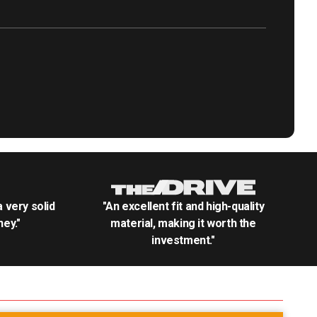
.a very solid
"An excellent fit and high-quality
ey."
material, making it worth the
investment."