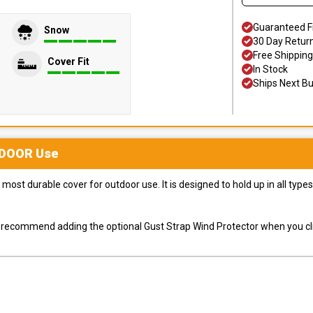
Guaranteed F
Snow
30 Day Retur
Free Shipping
Cover Fit
In Stock
Ships Next B
DOOR
Use
most durable cover for outdoor use. It is designed to hold up in all ty
ly recommend adding the optional Gust Strap Wind Protector when you cli