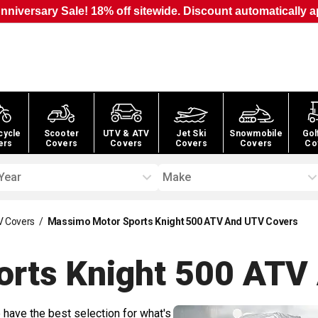
nniversary Sale! 18% off sitewide. Discount automatically a
cycle
Scooter
UTV & ATV
Jet Ski
Snowmobile
Gol
ers
Covers
Covers
Covers
Covers
Co
Year
Make
V Covers
/
Massimo Motor Sports Knight 500 ATV And UTV Covers
orts Knight 500 ATV
 have the best selection for what's