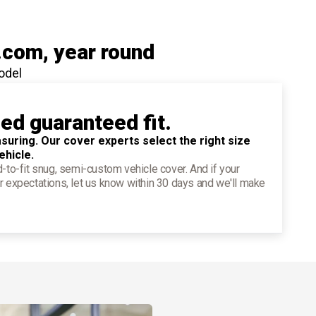
.com
, year round
odel
ied guaranteed fit.
suring. Our cover experts select the right size
ehicle.
d-to-fit snug, semi-custom vehicle cover. And if your
r expectations, let us know within 30 days and we'll make