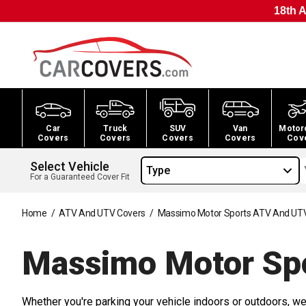
18th A
Car
Truck
SUV
Van
Motor
Covers
Covers
Covers
Covers
Cov
Select Vehicle
Type
For a Guaranteed Cover Fit
Home
/
ATV And UTV Covers
/
Massimo Motor Sports ATV And UT
Massimo Motor Sp
Whether you're parking your vehicle indoors or outdoors, we