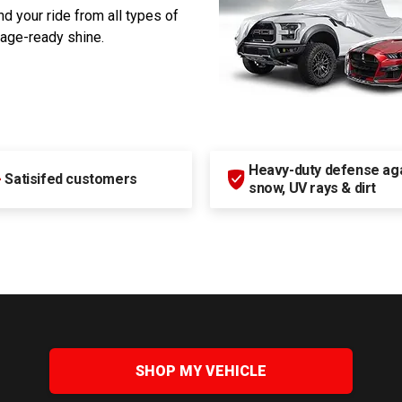
d your ride from all types of
rage-ready shine.
Heavy-duty defense agai
+
Satisifed customers
snow, UV rays & dirt
SHOP MY VEHICLE