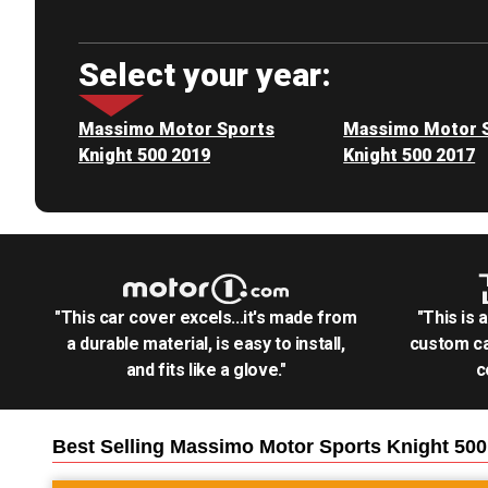
Select your year:
Massimo Motor Sports
Massimo Motor 
Knight 500 2019
Knight 500 2017
"This car cover excels...it's made from
"This is 
a durable material, is easy to install,
custom ca
and fits like a glove."
c
Best Selling
Massimo Motor Sports Knight 50