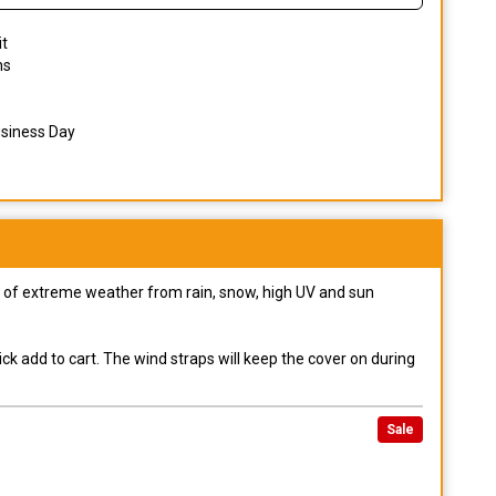
it
ns
usiness Day
pes of extreme weather from rain, snow, high UV and sun
ck add to cart. The wind straps will keep the cover on during
Sale