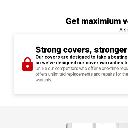
Get maximium ve
A s
Strong covers, stronger
Our covers are designed to take a beating
so we've designed our cover warranties t
Unlike our competitors who offer a one-time re
offers unlimited replacements and repairs for the
warranty.