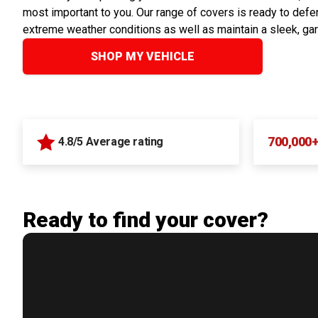
most important to you. Our range of covers is ready to defen
extreme weather conditions as well as maintain a sleek, ga
SHOP MY VEHICLE
700,000
4.8/5 Average rating
Ready to find your cover?