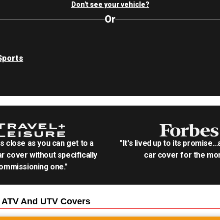
Don't see your vehicle?
Or
Sports
as close as you can get to a
"It's lived up to its promise..
r cover without specifically
car cover for the mon
ommissioning one."
0 ATV And UTV
Covers