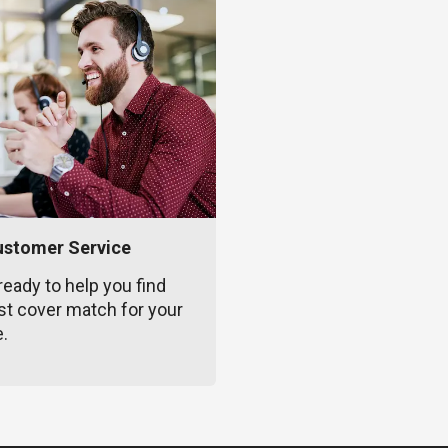
ustomer Service
ready to help you find
st cover match for your
e.