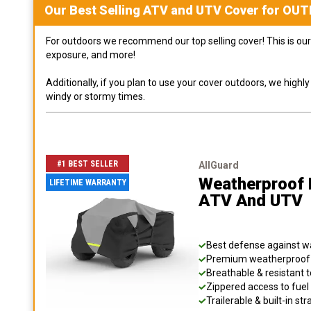
Our Best Selling
ATV and UTV
Cover for
OUT
For outdoors we recommend our top selling cover! This is our 
exposure, and more!
Additionally, if you plan to use your cover outdoors, we high
windy or stormy times.
#1 BEST SELLER
AllGuard
Weatherproof 
LIFETIME WARRANTY
ATV And UTV
Best defense against wat
Premium weatherproof s
Breathable & resistant t
Zippered access to fuel 
Trailerable & built-in s