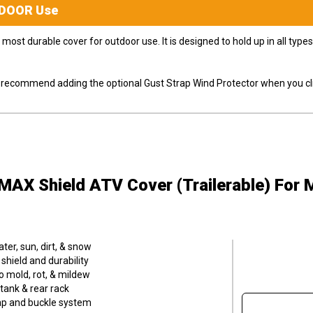
DOOR
Use
most durable cover for outdoor use. It is designed to hold up in all ty
ly recommend adding the optional Gust Strap Wind Protector when you cli
MAX Shield ATV Cover (Trailerable)
For 
er, sun, dirt, & snow
hield and durability
o mold, rot, & mildew
tank & rear rack
trap and buckle system