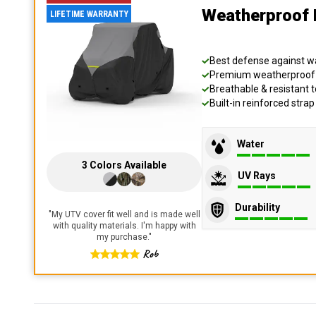
Weatherproof 
LIFETIME WARRANTY
Best defense against wat
Premium weatherproof s
Breathable & resistant t
Built-in reinforced stra
Water
3
Colors
Available
UV Rays
Durability
"
My UTV cover fit well and is made well
with quality materials. I'm happy with
my purchase.
"
Rob