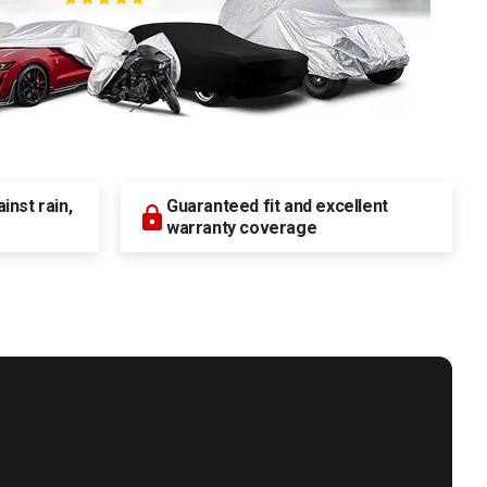
nst rain,
Guaranteed fit and excellent
warranty coverage