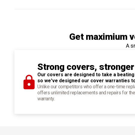
Get maximium ve
A s
Strong covers, stronger
Our covers are designed to take a beating
so we've designed our cover warranties t
Unlike our competitors who offer a one-time re
offers unlimited replacements and repairs for the
warranty.