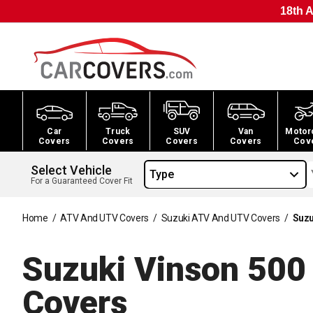
18th A
Car
Truck
SUV
Van
Motor
Covers
Covers
Covers
Covers
Cov
Select Vehicle
Type
For a Guaranteed Cover Fit
Home
/
ATV And UTV Covers
/
Suzuki ATV And UTV Covers
/
Suzu
Suzuki Vinson 50
Covers