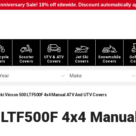
nniversary Sale! 18% off sitewide. Discount automatically a
cycle
Scooter
UTV & ATV
Jet Ski
Snowmobile
Gol
ers
Covers
Covers
Covers
Covers
Co
Year
Make
ki Vinson 500 LTF500F 4x4 Manual ATV And UTV Covers
0 LTF500F 4x4 Manua