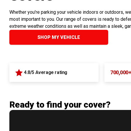
Whether you're parking your vehicle indoors or outdoors, we
most important to you. Our range of covers is ready to defen
extreme weather conditions as well as maintain a sleek, ga
SHOP MY VEHICLE
700,000
4.8/5 Average rating
Ready to find your cover?