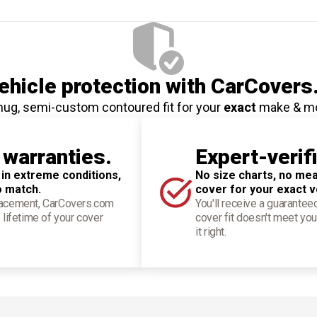
hicle protection
with CarCovers
nug, semi-custom contoured fit for your
exact
make & m
 warranties.
Expert-verif
 in extreme conditions,
No size charts, no mea
o match.
cover for your exact v
placement, CarCovers.com
You'll receive a guarantee
 lifetime of your cover
cover fit doesn't meet you
it right.