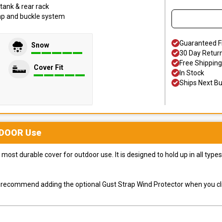
tank & rear rack
trap and buckle system
Guaranteed F
Snow
30 Day Retur
Free Shipping
Cover Fit
In Stock
Ships Next B
DOOR
Use
most durable cover for outdoor use. It is designed to hold up in all ty
ly recommend adding the optional Gust Strap Wind Protector when you cli