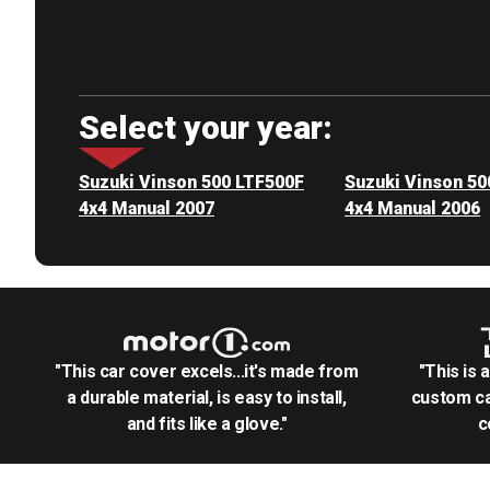
Select your year:
Suzuki Vinson 500 LTF500F
Suzuki Vinson 50
4x4 Manual 2007
4x4 Manual 2006
"This car cover excels...it's made from
"This is 
a durable material, is easy to install,
custom ca
and fits like a glove."
c