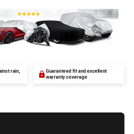
nst rain,
Guaranteed fit and excellent
warranty coverage