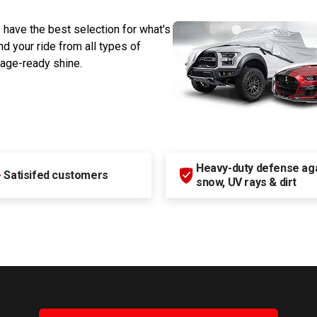
 have the best selection for what's
d your ride from all types of
rage-ready shine.
Heavy-duty defense agai
+
Satisifed customers
snow, UV rays & dirt