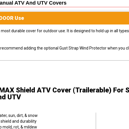
Manual ATV And UTV
Covers
DOOR
Use
most durable cover for outdoor use. It is designed to hold up in all ty
ly recommend adding the optional Gust Strap Wind Protector when you cli
MAX Shield ATV Cover (Trailerable)
For 
nd UTV
er, sun, dirt, & snow
hield and durability
o mold, rot, & mildew