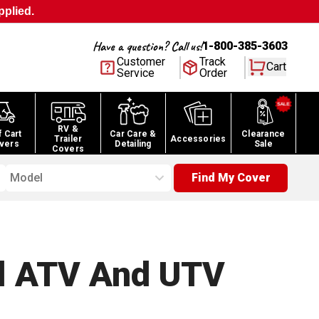
pplied.
Have a question? Call us!
1-800-385-3603
Customer
Track
Cart
Service
Order
RV &
f Cart
Car Care &
Clearance
Trailer
Accessories
vers
Detailing
Sale
Covers
Model
Find My Cover
l ATV And UTV