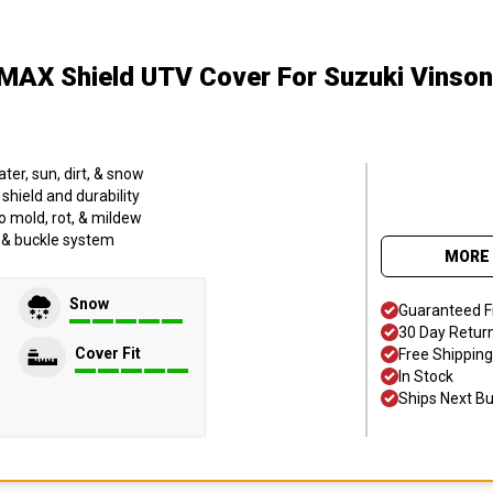
MAX Shield UTV Cover
For Suzuki Vinso
er, sun, dirt, & snow
hield and durability
o mold, rot, & mildew
p & buckle system
MORE 
Snow
Guaranteed F
30 Day Retur
Cover Fit
Free Shipping
In Stock
Ships Next B