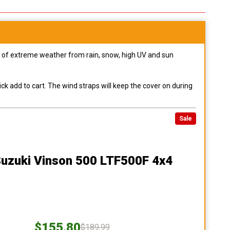
pes of extreme weather from rain, snow, high UV and sun
ck add to cart. The wind straps will keep the cover on during
Sale
Suzuki Vinson 500 LTF500F 4x4
$155.80
$189.99