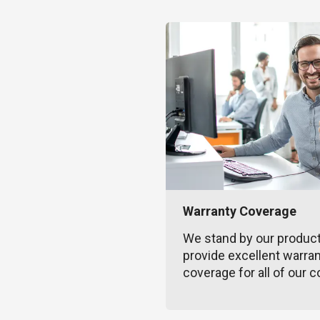
Warranty Coverage
We stand by our produc
provide excellent warra
coverage for all of our c