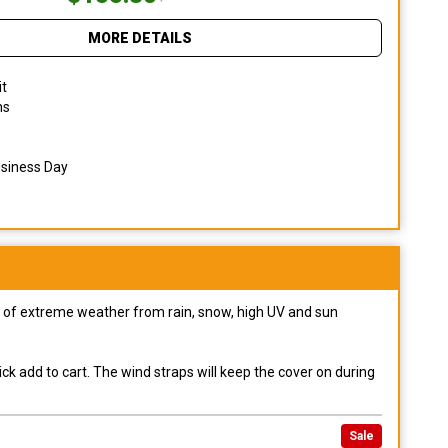
MORE DETAILS
it
ns
usiness Day
pes of extreme weather from rain, snow, high UV and sun
ck add to cart. The wind straps will keep the cover on during
Sale