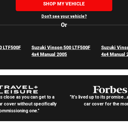
SHOP MY VEHICLE
Don't see your vehicle?
Or
0 LTF500F
Suzuki Vinson 500 LTF500F
Suzuki Vins
4x4 Manual 2005
4x4 Manual 
as close as you can get to a
"It's lived up to its promise..
r cover without specifically
car cover for the mon
ommissioning one."