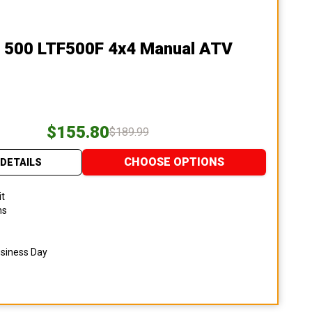
n 500 LTF500F 4x4 Manual ATV
$155.80
$189.99
CHOOSE OPTIONS
DETAILS
it
ns
usiness Day