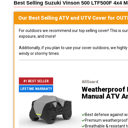
Best Selling
Suzuki Vinson 500 LTF500F 4x4 
Our Best Selling
ATV and UTV
Cover for
OUT
For outdoors we recommend our top selling cover! This is our 
exposure, and more!
Additionally, if you plan to use your cover outdoors, we high
windy or stormy times.
#1 BEST SELLER
AllGuard
Weatherproof 
LIFETIME WARRANTY
Manual ATV A
Best defense against wat
Premium weatherproof s
Breathable & resistant t