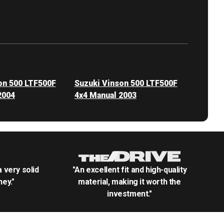
on 500 LTF500F
Suzuki Vinson 500 LTF500F
2004
4x4 Manual 2003
.a very solid
"An excellent fit and high-quality
ey."
material, making it worth the
investment."