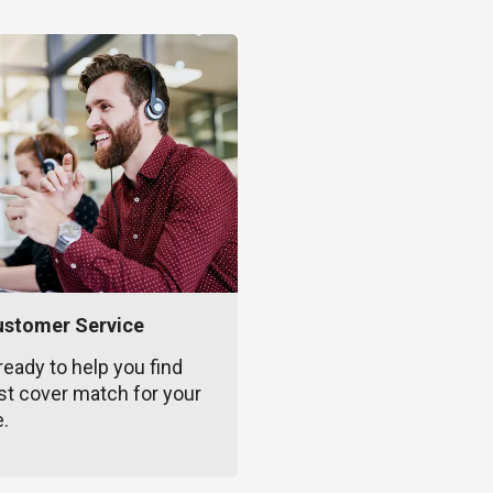
ustomer Service
ready to help you find
st cover match for your
e.