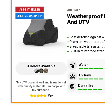
#1 BEST SELLER
AllGuard
Weatherproof 
LIFETIME WARRANTY
And UTV
Best defense against wat
Premium weatherproof s
Breathable & resistant t
Built-in reinforced stra
Water
3
Colors
Available
UV Rays
"
My UTV cover fit well and is made well
Durability
with quality materials. I'm happy with
my purchase.
"
Rob