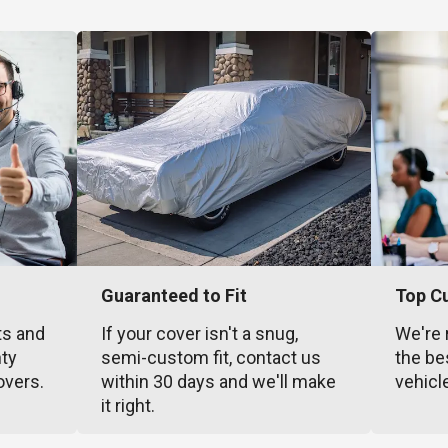
Guaranteed to Fit
Top C
ts and
If your cover isn't a snug,
We're 
nty
semi-custom fit, contact us
the be
overs.
within 30 days and we'll make
vehicl
it right.