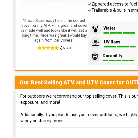
Zippered access to fuel 
Trailerable & built-in s
"
It was Super easy to find the correct
cover for my ATV. Fit is great and cover
Water
is made well and looks like it will last a
long time. Price was great. I would buy
again from Car Covers!
"
UV Rays
Lonnie
Durability
Our Best Selling
ATV and UTV
Cover for
OUT
For outdoors we recommend our top selling cover! This is our 
exposure, and more!
Additionally, if you plan to use your cover outdoors, we high
windy or stormy times.