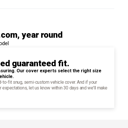
.com
, year round
odel
ied guaranteed fit.
suring. Our cover experts select the right size
ehicle.
d-to-fit snug, semi-custom vehicle cover. And if your
r expectations, let us know within 30 days and we'll make