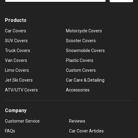
Products
Car Covers
Motorcycle Covers
SUV Covers
Scooter Covers
Truck Covers
Snowmobile Covers
Van Covers
Plastic Covers
Limo Covers
Custom Covers
Jet Ski Covers
Car Care & Detailing
ATV/UTV Covers
Accessories
Company
Customer Service
Reviews
FAQs
Car Cover Articles