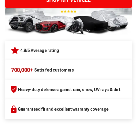
SHOP MY VEHICLE
4.8/5 Average rating
700,000+
Satisifed customers
Heavy-duty defense against rain, snow, UV rays & dirt
Guaranteed fit and excellent warranty coverage