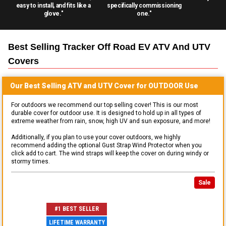
easy to install, and fits like a
specifically commissioning
glove."
one."
Best Selling
Tracker Off Road EV ATV And UTV
Covers
Our Best Selling
ATV and UTV
Cover for
OUTDOOR
Use
For outdoors we recommend our top selling cover! This is our most
durable cover for outdoor use. It is designed to hold up in all types of
extreme weather from rain, snow, high UV and sun exposure, and more!
Additionally, if you plan to use your cover outdoors, we highly
recommend adding the optional Gust Strap Wind Protector when you
click add to cart. The wind straps will keep the cover on during windy or
stormy times.
Sale
#1 BEST SELLER
LIFETIME WARRANTY