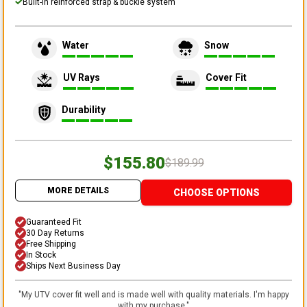
Built-in reinforced strap & buckle system
Water
Snow
UV Rays
Cover Fit
Durability
$155.80
$189.99
MORE DETAILS
CHOOSE OPTIONS
Guaranteed Fit
30 Day Returns
Free Shipping
In Stock
Ships Next Business Day
"
My UTV cover fit well and is made well with quality materials. I'm happy
with my purchase.
"