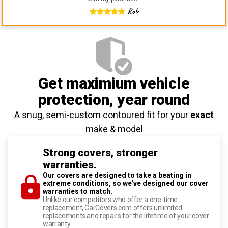
Rob
Get maximium vehicle
protection
, year round
A snug, semi-custom contoured fit for your
exact
make & model
Strong covers, stronger
warranties.
Our covers are designed to take a beating in
extreme conditions, so we've designed our cover
warranties to match.
Unlike our competitors who offer a one-time
replacement, CarCovers.com offers unlimited
replacements and repairs for the lifetime of your cover
warranty.