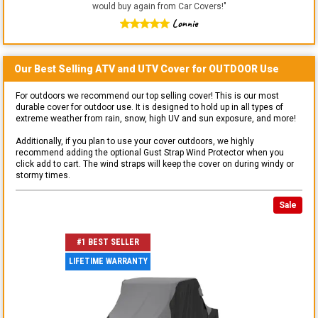
would buy again from Car Covers!
"
Lonnie
Our Best Selling
ATV and UTV
Cover for
OUTDOOR
Use
For outdoors we recommend our top selling cover! This is our most
durable cover for outdoor use. It is designed to hold up in all types of
extreme weather from rain, snow, high UV and sun exposure, and more!
Additionally, if you plan to use your cover outdoors, we highly
recommend adding the optional Gust Strap Wind Protector when you
click add to cart. The wind straps will keep the cover on during windy or
stormy times.
Sale
#1 BEST SELLER
LIFETIME WARRANTY