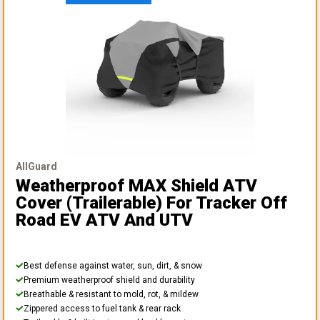
AllGuard
Weatherproof MAX Shield ATV
Cover (Trailerable)
For Tracker Off
Road EV ATV And UTV
Best defense against water, sun, dirt, & snow
Premium weatherproof shield and durability
Breathable & resistant to mold, rot, & mildew
Zippered access to fuel tank & rear rack