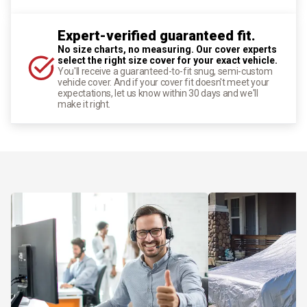
Expert-verified guaranteed fit.
No size charts, no measuring. Our cover experts
select the right size cover for your exact vehicle.
You'll receive a guaranteed-to-fit snug, semi-custom
vehicle cover. And if your cover fit doesn't meet your
expectations, let us know within 30 days and we'll
make it right.