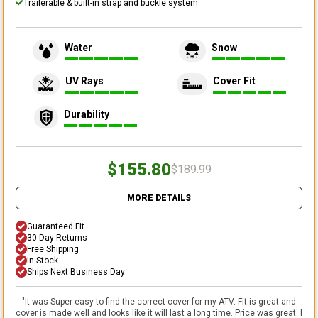
Trailerable & built-in strap and buckle system
Water
Snow
UV Rays
Cover Fit
Durability
$155.80
$189.99
MORE DETAILS
Guaranteed Fit
30 Day Returns
Free Shipping
In Stock
Ships Next Business Day
"
It was Super easy to find the correct cover for my ATV. Fit is great and
cover is made well and looks like it will last a long time. Price was great. I