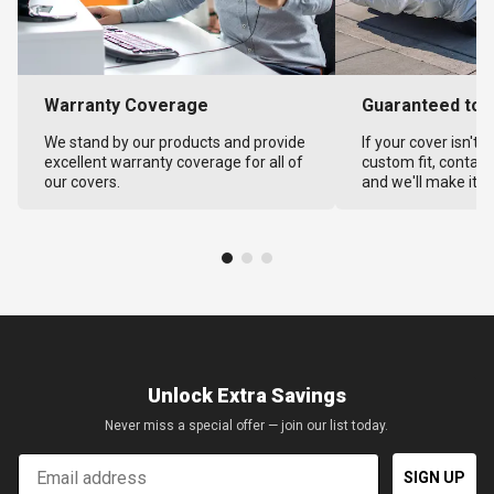
Warranty Coverage
Guaranteed to F
We stand by our products and provide
If your cover isn't 
excellent warranty coverage for all of
custom fit, contact
our covers.
and we'll make it ri
Unlock Extra Savings
Never miss a special offer — join our list today.
Email
SIGN UP