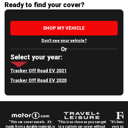
Ready to find your cover?
SHOP MY VEHICLE
Don't see your vehicle?
Or
Select your year:
Tracker Off Road EV 2021
Tracker Off Road EV 2020
"This car cover excels...it's
"This is as close as you can get
"It's lived 
made from a durable material, is
to a custom car cover without
very solid