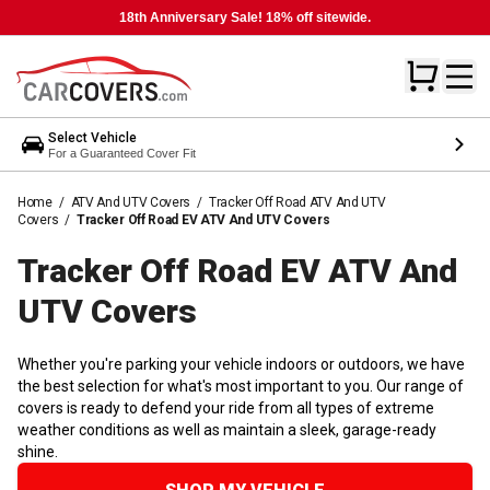
18th Anniversary Sale! 18% off sitewide.
Select Vehicle
For a Guaranteed Cover Fit
Home
/
ATV And UTV Covers
/
Tracker Off Road ATV And UTV
Covers
/
Tracker Off Road EV ATV And UTV Covers
Tracker Off Road EV ATV And
UTV
Covers
Whether you're parking your vehicle indoors or outdoors, we have
the best selection for what's most important to you. Our range of
covers is ready to defend your ride from all types of extreme
weather conditions as well as maintain a sleek, garage-ready
shine.