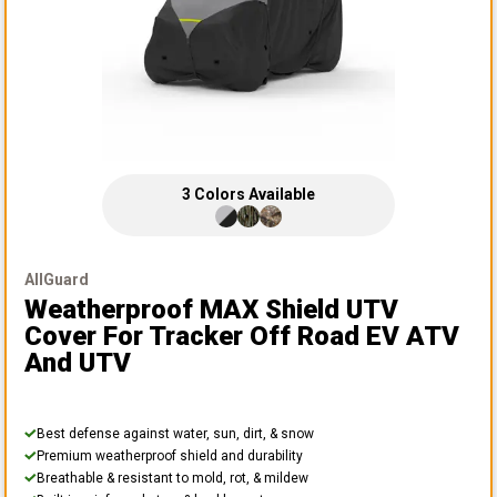
3
Colors
Available
AllGuard
Weatherproof MAX Shield UTV
Cover
For Tracker Off Road EV ATV
And UTV
Best defense against water, sun, dirt, & snow
Premium weatherproof shield and durability
Breathable & resistant to mold, rot, & mildew