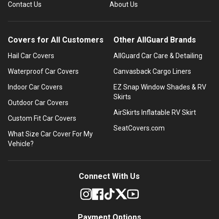
Contact Us
About Us
Covers for All Customers
Other AllGuard Brands
Hail Car Covers
AllGuard Car Care & Detailing
Waterproof Car Covers
Canvasback Cargo Liners
Indoor Car Covers
EZ Snap Window Shades & RV
Skirts
Outdoor Car Covers
AirSkirts Inflatable RV Skirt
Custom Fit Car Covers
SeatCovers.com
What Size Car Cover For My
Vehicle?
Connect With Us
Payment Options