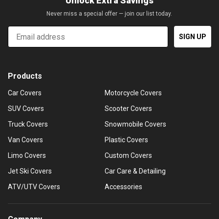
Unlock Extra Savings
Never miss a special offer — join our list today.
Email
SIGN UP
Products
Car Covers
Motorcycle Covers
SUV Covers
Scooter Covers
Truck Covers
Snowmobile Covers
Van Covers
Plastic Covers
Limo Covers
Custom Covers
Jet Ski Covers
Car Care & Detailing
ATV/UTV Covers
Accessories