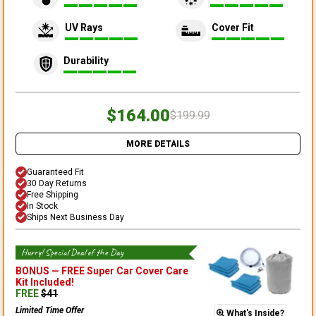
UV Rays
Cover Fit
Durability
$164.00
$199.99
MORE DETAILS
Guaranteed Fit
30 Day Returns
Free Shipping
In Stock
Ships Next Business Day
Hurry! Special Deal of the Day
BONUS —
FREE Super Car Cover Care
Kit
Included!
FREE
$
41
Limited Time Offer
What's Inside?