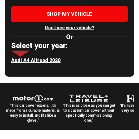
SHOP MY VEHICLE
Don't see your vehicle?
Or
Select your year:
Audi A4 Allroad 2020
"This car cover excels...it's
"This is as close as you can get
"It's lived 
made from a durable material, is
to a custom car cover without
very solid
easy to install, and fits like a
specifically commissioning
glove."
one."