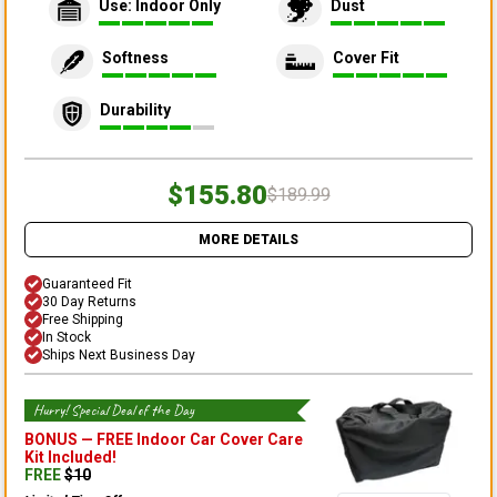
Use: Indoor Only
Dust
Softness
Cover Fit
Durability
$155.80
$189.99
MORE DETAILS
Guaranteed Fit
30 Day Returns
Free Shipping
In Stock
Ships Next Business Day
Hurry! Special Deal of the Day
BONUS —
FREE Indoor Car Cover Care
Kit
Included!
FREE
$
10