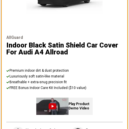
AllGuard
Indoor Black Satin Shield Car Cover
For Audi A4 Allroad
Premium indoor dirt & dust protection
Luxuriously soft satin-like material
Breathable + extra-snug precision fit
FREE Bonus Indoor Care Kit Included ($10 value)
Play Product
Demo Video