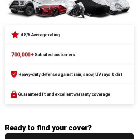
4.8/5 Average rating
700,000+
Satisifed customers
Heavy-duty defense against rain, snow, UV rays & dirt
Guaranteed fit and excellent warranty coverage
Ready to find your cover?