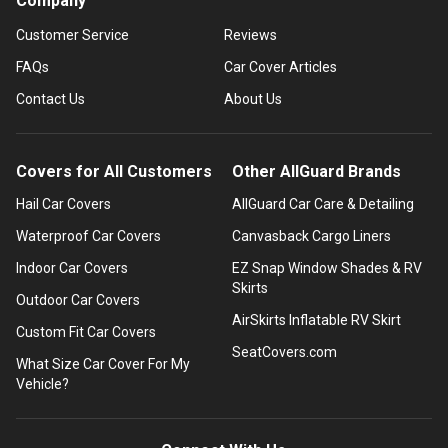
Company
Customer Service
Reviews
FAQs
Car Cover Articles
Contact Us
About Us
Covers for All Customers
Other AllGuard Brands
Hail Car Covers
AllGuard Car Care & Detailing
Waterproof Car Covers
Canvasback Cargo Liners
Indoor Car Covers
EZ Snap Window Shades & RV
Skirts
Outdoor Car Covers
AirSkirts Inflatable RV Skirt
Custom Fit Car Covers
SeatCovers.com
What Size Car Cover For My
Vehicle?