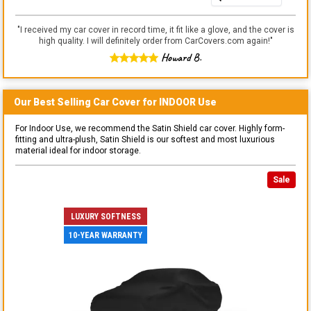
"
I received my car cover in record time, it fit like a glove, and the cover is
high quality. I will definitely order from CarCovers.com again!
"
Howard B.
Our Best Selling
Car
Cover for
INDOOR
Use
For Indoor Use, we recommend the Satin Shield car cover. Highly form-
fitting and ultra-plush, Satin Shield is our softest and most luxurious
material ideal for indoor storage.
Sale
LUXURY SOFTNESS
10-YEAR WARRANTY