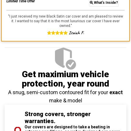
Limited Time Offer
What's Inside?
"
I just received my new Black Satin car cover and am pleased to review
it. I wanted to say that it is the most luxurious car cover I have ever
owned.
"
Isaiah F.
Get maximium vehicle
protection
, year round
A snug, semi-custom contoured fit for your
exact
make & model
Strong covers, stronger
warranties.
Our covers are designed to take a beating in