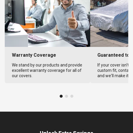
Warranty Coverage
Guaranteed to F
We stand by our products and provide
If your cover isn't 
excellent warranty coverage for all of
custom fit, contact
our covers.
and we'll make it ri