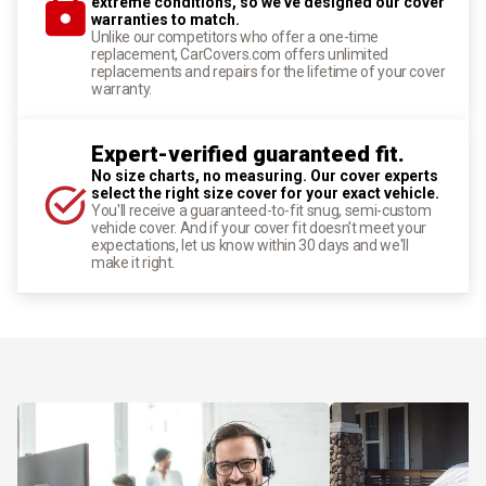
extreme conditions, so we've designed our cover
warranties to match.
Unlike our competitors who offer a one-time
replacement, CarCovers.com offers unlimited
replacements and repairs for the lifetime of your cover
warranty.
Expert-verified guaranteed fit.
No size charts, no measuring. Our cover experts
select the right size cover for your exact vehicle.
You'll receive a guaranteed-to-fit snug, semi-custom
vehicle cover. And if your cover fit doesn't meet your
expectations, let us know within 30 days and we'll
make it right.