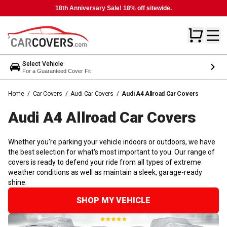
18th Anniversary Sale! 18% off sitewide.
Select Vehicle
For a Guaranteed Cover Fit
Home
/
Car Covers
/
Audi Car Covers
/
Audi A4 Allroad Car Covers
Audi A4 Allroad Car
Covers
Whether you're parking your vehicle indoors or outdoors, we have
the best selection for what's most important to you. Our range of
covers is ready to defend your ride from all types of extreme
weather conditions as well as maintain a sleek, garage-ready
shine.
SHOP MY VEHICLE