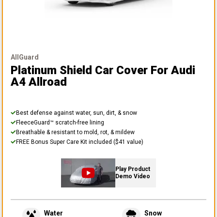
AllGuard
Platinum Shield Car Cover
For Audi
A4 Allroad
Best defense against water, sun, dirt, & snow
FleeceGuard™ scratch-free lining
Breathable & resistant to mold, rot, & mildew
FREE Bonus Super Care Kit included ($41 value)
Play Product
Demo Video
Water
Snow