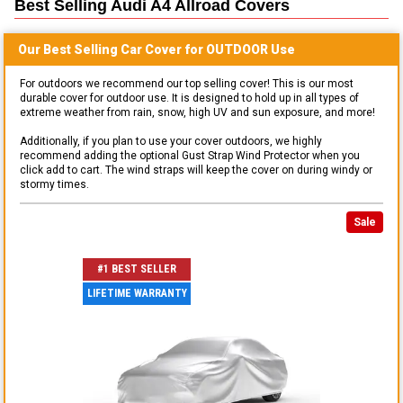
Best Selling
Audi A4 Allroad
Covers
Our Best Selling
Car
Cover for
OUTDOOR
Use
For outdoors we recommend our top selling cover! This is our most
durable cover for outdoor use. It is designed to hold up in all types of
extreme weather from rain, snow, high UV and sun exposure, and more!
Additionally, if you plan to use your cover outdoors, we highly
recommend adding the optional Gust Strap Wind Protector when you
click add to cart. The wind straps will keep the cover on during windy or
stormy times.
Sale
#1 BEST SELLER
LIFETIME WARRANTY