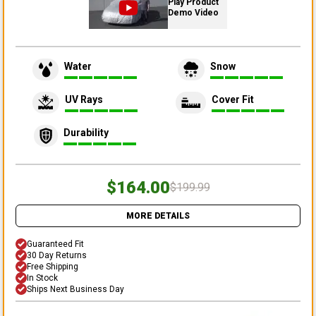
Play Product
Demo Video
Water
Snow
UV Rays
Cover Fit
Durability
$164.00
$199.99
MORE DETAILS
Guaranteed Fit
30 Day Returns
Free Shipping
In Stock
Ships Next Business Day