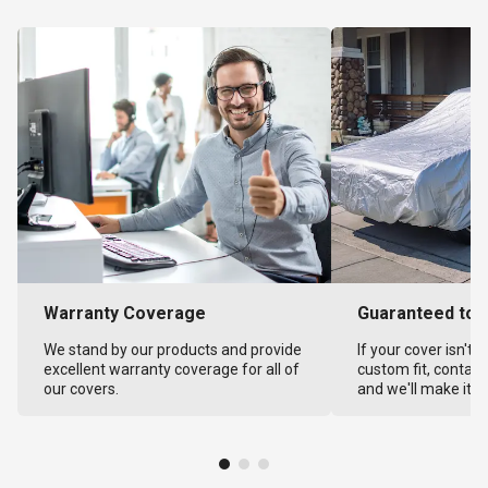
Warranty Coverage
Guaranteed to F
We stand by our products and provide
If your cover isn't 
excellent warranty coverage for all of
custom fit, contact
our covers.
and we'll make it ri