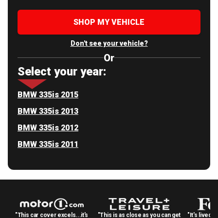
SHOP MY VEHICLE
Don't see your vehicle?
Or
Select your year:
BMW 335is 2015
BMW 335is 2013
BMW 335is 2012
BMW 335is 2011
"This car cover excels...it's
"This is as close as you can get
"It's lived 