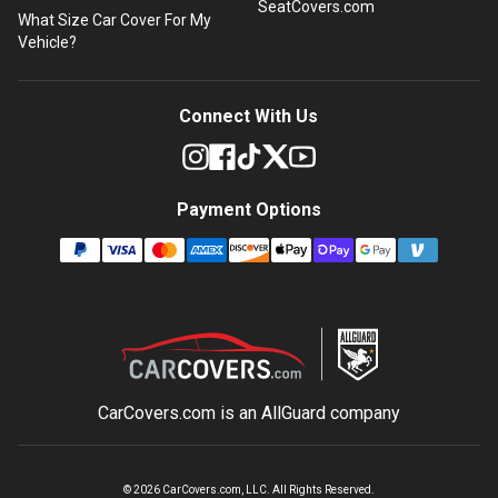
SeatCovers.com
What Size Car Cover For My
Vehicle?
Connect With Us
Payment Options
CarCovers.com is an
AllGuard
company
©
2026
CarCovers.com, LLC. All Rights Reserved.