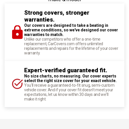
Strong covers, stronger
warranties.
Our covers are designed to take a beating in
extreme conditions, so we've designed our cover
warranties to match.
Unlike our competitors who offer a one-time
replacement, CarCovers.com offers unlimited
replacements and repairs for the lifetime of your cover
warranty.
Expert-verified guaranteed fit.
No size charts, no measuring. Our cover experts
select the right size cover for your exact vehicle.
You'll receive a guaranteed-to-fit snug, semi-custom
vehicle cover. And if your cover fit doesn't meet your
expectations, let us know within 30 days and we'll
make it right.