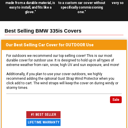
made from a durable material, is
to a custom car cover without
very solid
easy to install, and fits like a
specifically commissioning
glove."
one."
Best Selling
BMW 335is
Covers
Our Best Selling
Car
Cover for
OUTDOOR
Use
For outdoors we recommend our top selling cover! This is our most
durable cover for outdoor use. It is designed to hold up in all types of
extreme weather from rain, snow, high UV and sun exposure, and more!
Additionally, if you plan to use your cover outdoors, we highly
recommend adding the optional Gust Strap Wind Protector when you
click add to cart. The wind straps will keep the cover on during windy or
stormy times.
Sale
#1 BEST SELLER
LIFETIME WARRANTY