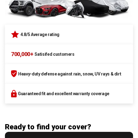
4.8/5 Average rating
700,000+
Satisifed customers
Heavy-duty defense against rain, snow, UV rays & dirt
Guaranteed fit and excellent warranty coverage
Ready to find your cover?