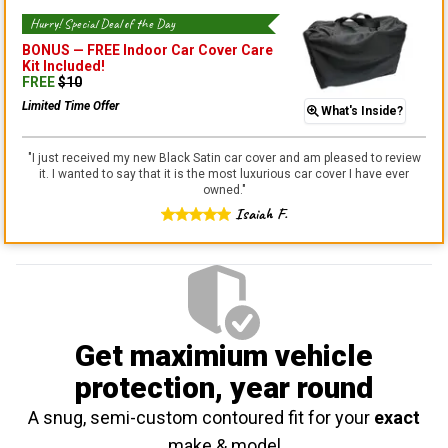
Hurry! Special Deal of the Day
BONUS —
FREE Indoor Car Cover Care
Kit
Included!
FREE
$
10
Limited Time Offer
What's Inside?
"
I just received my new Black Satin car cover and am pleased to review
it. I wanted to say that it is the most luxurious car cover I have ever
owned.
"
Isaiah F.
Get maximium vehicle
protection
, year round
A snug, semi-custom contoured fit for your
exact
make & model