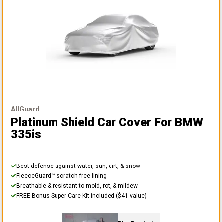
AllGuard
Platinum Shield Car Cover
For BMW
335is
Best defense against water, sun, dirt, & snow
FleeceGuard™ scratch-free lining
Breathable & resistant to mold, rot, & mildew
FREE Bonus Super Care Kit included ($41 value)