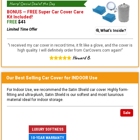
Hurry! Special Deal of the Day
BONUS —
FREE Super Car Cover Care
Kit
Included!
FREE
$
41
Limited Time Offer
What's Inside?
"
I received my car cover in record time, it fit like a glove, and the cover is
high quality. I will definitely order from CarCovers.com again!
"
Howard B.
Our Best Selling
Car
Cover for
INDOOR
Use
For Indoor Use, we recommend the Satin Shield car cover. Highly form-
fitting and ultra-plush, Satin Shield is our softest and most luxurious
material ideal for indoor storage.
Sale
LUXURY SOFTNESS
10-YEAR WARRANTY