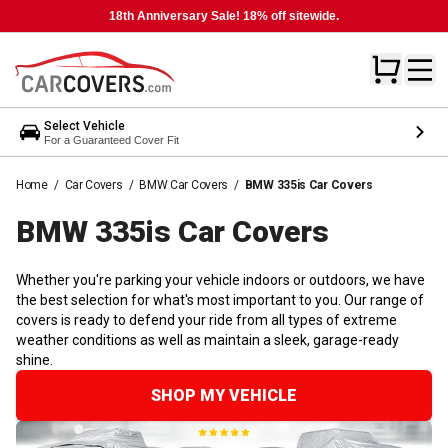
18th Anniversary Sale! 18% off sitewide.
Select Vehicle
For a Guaranteed Cover Fit
Home
/
Car Covers
/
BMW Car Covers
/
BMW 335is Car Covers
BMW 335is Car
Covers
Whether you're parking your vehicle indoors or outdoors, we have
the best selection for what's most important to you. Our range of
covers is ready to defend your ride from all types of extreme
weather conditions as well as maintain a sleek, garage-ready
shine.
SHOP MY VEHICLE