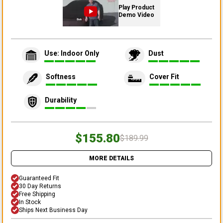
Play Product
Demo Video
Use: Indoor Only
Dust
Softness
Cover Fit
Durability
$155.80
$189.99
MORE DETAILS
Guaranteed Fit
30 Day Returns
Free Shipping
In Stock
Ships Next Business Day