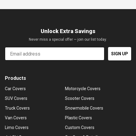
Unlock Extra Savings
Never miss a special offer — join our list today.
Email
SIGN UP
Products
Car Covers
Motorcycle Covers
SUV Covers
Scooter Covers
Truck Covers
Snowmobile Covers
Van Covers
Plastic Covers
Limo Covers
Custom Covers