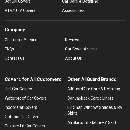
Jet Ski Covers
Car Care & Detailing
ATV/UTV Covers
Accessories
Company
Customer Service
Reviews
FAQs
Car Cover Articles
Contact Us
About Us
Covers for All Customers
Other AllGuard Brands
Hail Car Covers
AllGuard Car Care & Detailing
Waterproof Car Covers
Canvasback Cargo Liners
Indoor Car Covers
EZ Snap Window Shades & RV
Skirts
Outdoor Car Covers
AirSkirts Inflatable RV Skirt
Custom Fit Car Covers