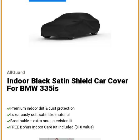
AllGuard
Indoor Black Satin Shield Car Cover
For BMW 335is
Premium indoor dirt & dust protection
Luxuriously soft satin-like material
Breathable + extra-snug precision fit
FREE Bonus Indoor Care Kit Included ($10 value)