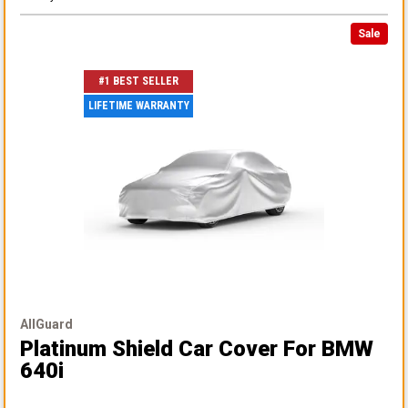
Sale
#1 BEST SELLER
LIFETIME WARRANTY
AllGuard
Platinum Shield Car Cover
For BMW
640i