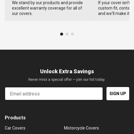
We stand by our products and provide
If your cover isn't 
excellent warranty coverage for all of
custom fit, contact
our covers.
and we'll make it ri
Unlock Extra Savings
Never miss a special offer — join our list today.
Email
SIGN UP
Products
Car Covers
Motorcycle Covers