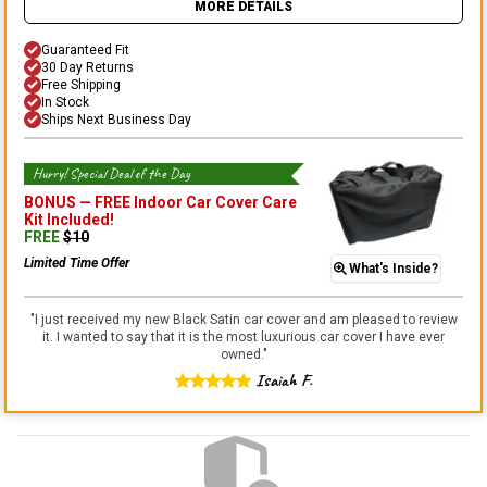
MORE DETAILS
Guaranteed Fit
30 Day Returns
Free Shipping
In Stock
Ships Next Business Day
Hurry! Special Deal of the Day
BONUS —
FREE Indoor Car Cover Care
Kit
Included!
FREE
$
10
Limited Time Offer
What's Inside?
"
I just received my new Black Satin car cover and am pleased to review
it. I wanted to say that it is the most luxurious car cover I have ever
owned.
"
Isaiah F.