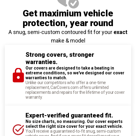
Get maximium vehicle
protection
, year round
A snug, semi-custom contoured fit for your
exact
make & model
Strong covers, stronger
warranties.
Our covers are designed to take a beating in
extreme conditions, so we've designed our cover
warranties to match.
Unlike our competitors who offer a one-time
replacement, CarCovers.com offers unlimited
replacements and repairs for the lifetime of your cover
warranty.
Expert-verified guaranteed fit.
No size charts, no measuring. Our cover experts
select the right size cover for your exact vehicle.
You'll receive a guaranteed-to-fit snug, semi-custom
vehicle cover. And if your cover fit doesn't meet your