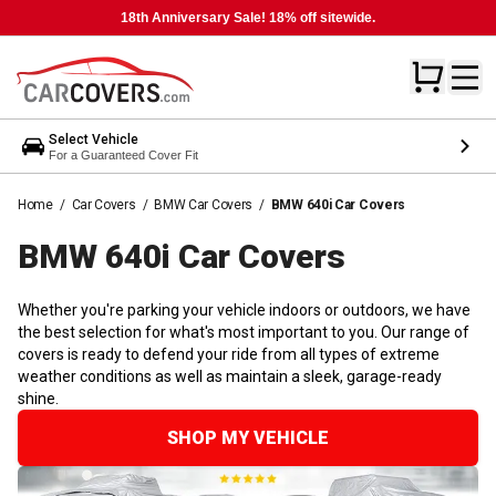
18th Anniversary Sale! 18% off sitewide.
Select Vehicle
For a Guaranteed Cover Fit
Home
/
Car Covers
/
BMW Car Covers
/
BMW 640i Car Covers
BMW 640i Car
Covers
Whether you're parking your vehicle indoors or outdoors, we have
the best selection for what's most important to you. Our range of
covers is ready to defend your ride from all types of extreme
weather conditions as well as maintain a sleek, garage-ready
shine.
SHOP MY VEHICLE