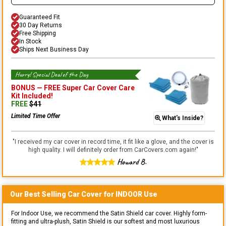
Guaranteed Fit
30 Day Returns
Free Shipping
In Stock
Ships Next Business Day
Hurry! Special Deal of the Day
BONUS —
FREE Super Car Cover Care
Kit
Included!
FREE
$
41
Limited Time Offer
What's Inside?
"
I received my car cover in record time, it fit like a glove, and the cover is
high quality. I will definitely order from CarCovers.com again!
"
Howard B.
Our Best Selling
Car
Cover for
INDOOR
Use
For Indoor Use, we recommend the Satin Shield car cover. Highly form-
fitting and ultra-plush, Satin Shield is our softest and most luxurious