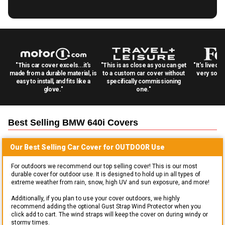
"This car cover excels...it's
"This is as close as you can get
"It's lived 
made from a durable material, is
to a custom car cover without
very solid
easy to install, and fits like a
specifically commissioning
glove."
one."
Best Selling
BMW 640i
Covers
Our Best Selling
Car
Cover for
OUTDOOR
Use
For outdoors we recommend our top selling cover! This is our most
durable cover for outdoor use. It is designed to hold up in all types of
extreme weather from rain, snow, high UV and sun exposure, and more!
Additionally, if you plan to use your cover outdoors, we highly
recommend adding the optional Gust Strap Wind Protector when you
click add to cart. The wind straps will keep the cover on during windy or
stormy times.