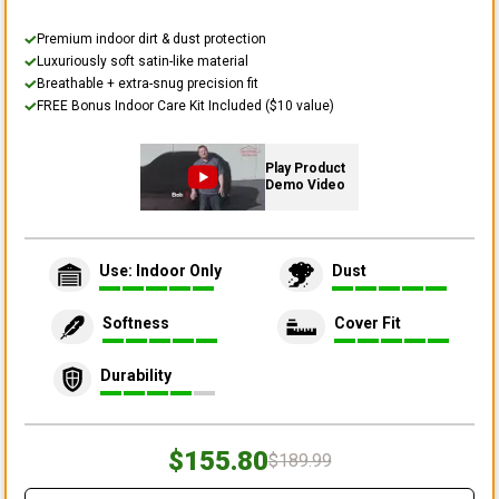
Premium indoor dirt & dust protection
Luxuriously soft satin-like material
Breathable + extra-snug precision fit
FREE Bonus Indoor Care Kit Included ($10 value)
Play Product
Demo Video
Use: Indoor Only
Dust
Softness
Cover Fit
Durability
$155.80
$189.99