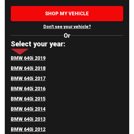
SHOP MY VEHICLE
Don't see your vehicle?
Or
Select your year:
BMW 640i 2019
BMW 640i 2018
BMW 640i 2017
BMW 640i 2016
BMW 640i 2015
BMW 640i 2014
BMW 640i 2013
BMW 640i 2012