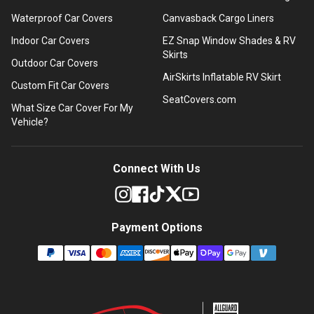
Waterproof Car Covers
Canvasback Cargo Liners
Indoor Car Covers
EZ Snap Window Shades & RV
Skirts
Outdoor Car Covers
AirSkirts Inflatable RV Skirt
Custom Fit Car Covers
SeatCovers.com
What Size Car Cover For My
Vehicle?
Connect With Us
Payment Options