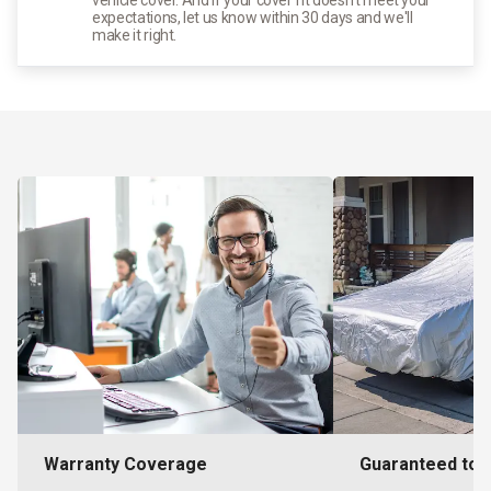
expectations, let us know within 30 days and we'll
make it right.
Warranty Coverage
Guaranteed to F