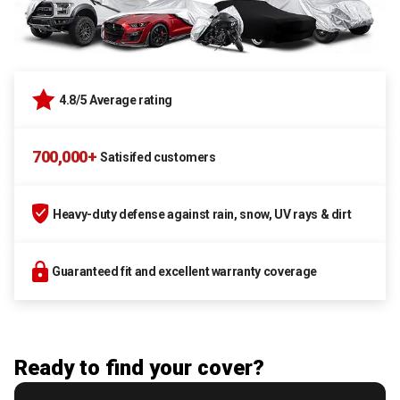
4.8/5 Average rating
700,000+
Satisifed customers
Heavy-duty defense against rain, snow, UV rays & dirt
Guaranteed fit and excellent warranty coverage
Ready to find your cover?