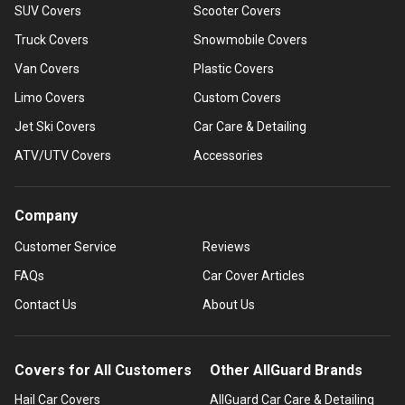
SUV Covers
Scooter Covers
Truck Covers
Snowmobile Covers
Van Covers
Plastic Covers
Limo Covers
Custom Covers
Jet Ski Covers
Car Care & Detailing
ATV/UTV Covers
Accessories
Company
Customer Service
Reviews
FAQs
Car Cover Articles
Contact Us
About Us
Covers for All Customers
Other AllGuard Brands
Hail Car Covers
AllGuard Car Care & Detailing