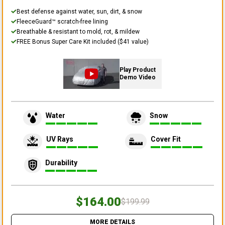
Best defense against water, sun, dirt, & snow
FleeceGuard™ scratch-free lining
Breathable & resistant to mold, rot, & mildew
FREE Bonus Super Care Kit included ($41 value)
Play Product
Demo Video
Water
Snow
UV Rays
Cover Fit
Durability
$164.00
$199.99
MORE DETAILS