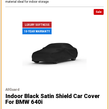
material ideal for indoor storage.
Sale
LUXURY SOFTNESS
10-YEAR WARRANTY
AllGuard
Indoor Black Satin Shield Car Cover
For BMW 640i