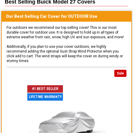
Best Selling
Buick Model 27
Covers
Our Best Selling
Car
Cover for
OUTDOOR
Use
For outdoors we recommend our top selling cover! This is our most
durable cover for outdoor use. It is designed to hold up in all types of
extreme weather from rain, snow, high UV and sun exposure, and more!
Additionally, if you plan to use your cover outdoors, we highly
recommend adding the optional Gust Strap Wind Protector when you
click add to cart. The wind straps will keep the cover on during windy or
stormy times.
Sale
#1 BEST SELLER
LIFETIME WARRANTY