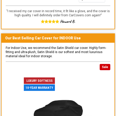
"
I received my car cover in record time, it fit like a glove, and the cover is
high quality. I will definitely order from CarCovers.com again!
"
Howard B.
Our Best Selling
Car
Cover for
INDOOR
Use
For Indoor Use, we recommend the Satin Shield car cover. Highly form-
fitting and ultra-plush, Satin Shield is our softest and most luxurious
material ideal for indoor storage.
Sale
LUXURY SOFTNESS
10-YEAR WARRANTY