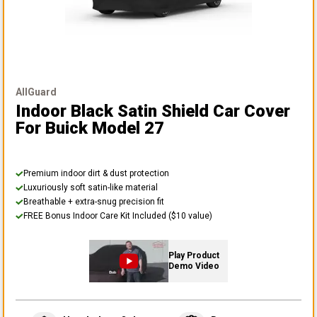
AllGuard
Indoor Black Satin Shield Car Cover
For Buick Model 27
Premium indoor dirt & dust protection
Luxuriously soft satin-like material
Breathable + extra-snug precision fit
FREE Bonus Indoor Care Kit Included ($10 value)
Play Product
Demo Video