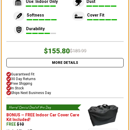
Use: Indoor Only
Dust
Softness
Cover Fit
Durability
$155.80
$189.99
MORE DETAILS
Guaranteed Fit
30 Day Returns
Free Shipping
In Stock
Ships Next Business Day
Hurry! Special Deal of the Day
BONUS —
FREE Indoor Car Cover Care
Kit
Included!
FREE
$
10