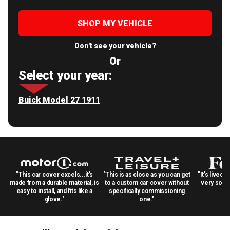
SHOP MY VEHICLE
Don't see your vehicle?
Or
Select your year:
Buick Model 27 1911
"This car cover excels...it's
"This is as close as you can get
"It's lived 
made from a durable material, is
to a custom car cover without
very solid
easy to install, and fits like a
specifically commissioning
glove."
one."