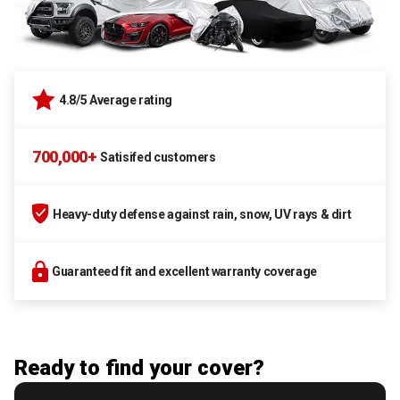
4.8/5 Average rating
700,000+
Satisifed customers
Heavy-duty defense against rain, snow, UV rays & dirt
Guaranteed fit and excellent warranty coverage
Ready to find your cover?