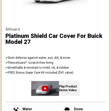
AllGuard
Platinum Shield Car Cover
For Buick
Model 27
Best defense against water, sun, dirt, & snow
FleeceGuard™ scratch-free lining
Breathable & resistant to mold, rot, & mildew
FREE Bonus Super Care Kit included ($41 value)
Play Product
Demo Video
Water
Snow