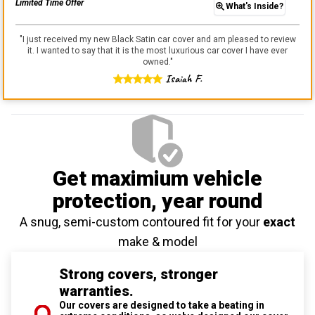
Limited Time Offer
What's Inside?
"
I just received my new Black Satin car cover and am pleased to review
it. I wanted to say that it is the most luxurious car cover I have ever
owned.
"
Isaiah F.
Get maximium vehicle
protection
, year round
A snug, semi-custom contoured fit for your
exact
make & model
Strong covers, stronger
warranties.
Our covers are designed to take a beating in