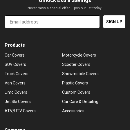
Unlock Extra Savings
Never miss a special offer — join our list today.
Email
SIGN UP
Products
Car Covers
Motorcycle Covers
SUV Covers
Scooter Covers
Truck Covers
Snowmobile Covers
Van Covers
Plastic Covers
Limo Covers
Custom Covers
Jet Ski Covers
Car Care & Detailing
ATV/UTV Covers
Accessories