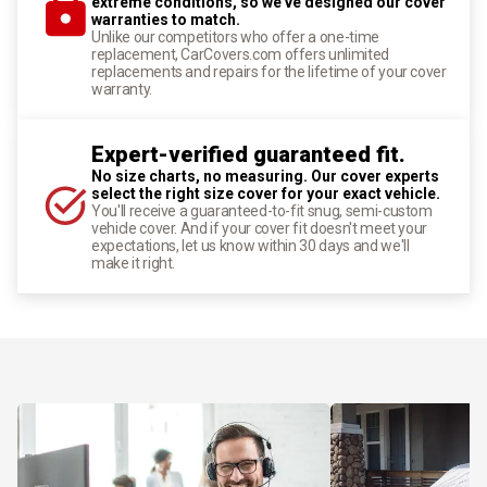
extreme conditions, so we've designed our cover
warranties to match.
Unlike our competitors who offer a one-time
replacement, CarCovers.com offers unlimited
replacements and repairs for the lifetime of your cover
warranty.
Expert-verified guaranteed fit.
No size charts, no measuring. Our cover experts
select the right size cover for your exact vehicle.
You'll receive a guaranteed-to-fit snug, semi-custom
vehicle cover. And if your cover fit doesn't meet your
expectations, let us know within 30 days and we'll
make it right.