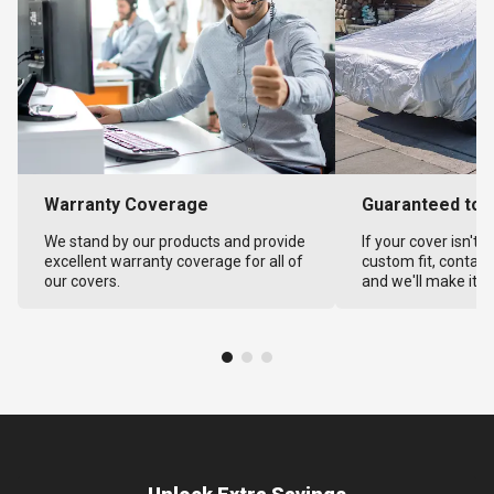
Warranty Coverage
Guaranteed to F
We stand by our products and provide
If your cover isn't 
excellent warranty coverage for all of
custom fit, contact
our covers.
and we'll make it ri