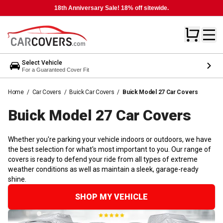
18th Anniversary Sale! 18% off sitewide.
Select Vehicle
For a Guaranteed Cover Fit
Home
/
Car Covers
/
Buick Car Covers
/
Buick Model 27 Car Covers
Buick Model 27 Car
Covers
Whether you're parking your vehicle indoors or outdoors, we have
the best selection for what's most important to you. Our range of
covers is ready to defend your ride from all types of extreme
weather conditions as well as maintain a sleek, garage-ready
shine.
SHOP MY VEHICLE