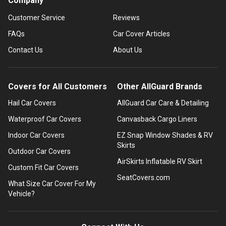
Company
Customer Service
Reviews
FAQs
Car Cover Articles
Contact Us
About Us
Covers for All Customers
Other AllGuard Brands
Hail Car Covers
AllGuard Car Care & Detailing
Waterproof Car Covers
Canvasback Cargo Liners
Indoor Car Covers
EZ Snap Window Shades & RV
Skirts
Outdoor Car Covers
AirSkirts Inflatable RV Skirt
Custom Fit Car Covers
SeatCovers.com
What Size Car Cover For My
Vehicle?