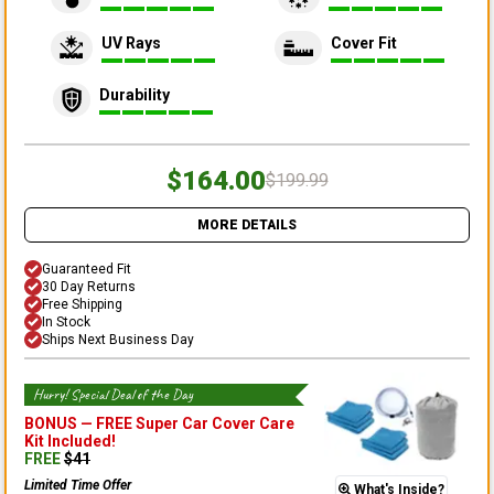
UV Rays
Cover Fit
Durability
$164.00
$199.99
MORE DETAILS
Guaranteed Fit
30 Day Returns
Free Shipping
In Stock
Ships Next Business Day
Hurry! Special Deal of the Day
BONUS —
FREE Super Car Cover Care
Kit
Included!
FREE
$
41
Limited Time Offer
What's Inside?