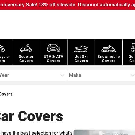
nniversary Sale! 18% off sitewide. Discount automatically a
cycle
Scooter
UTV & ATV
Jet Ski
Snowmobile
Gol
ers
Covers
Covers
Covers
Covers
Co
Year
Make
 Covers
Car
Covers
 have the best selection for what's