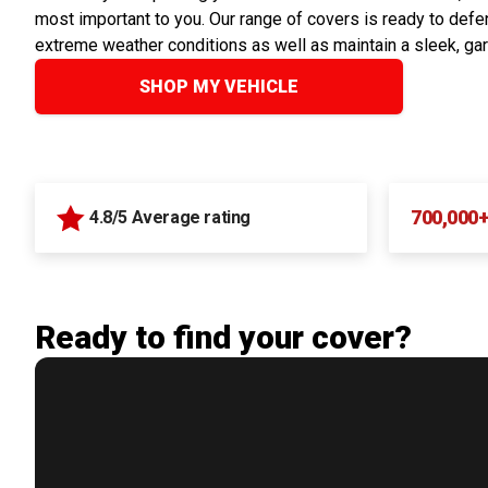
most important to you. Our range of covers is ready to defen
extreme weather conditions as well as maintain a sleek, ga
SHOP MY VEHICLE
700,000
4.8/5 Average rating
Ready to find your cover?