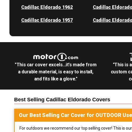
Cadillac Eldorado 1962
Cadillac Eldorad
Cadillac Eldorado 1957
Cadillac Eldorad
"This car cover excels...it's made from
"This is 
a durable material, is easy to install,
custom ca
and fits like a glove."
c
Best Selling
Cadillac Eldorado
Covers
Our Best Selling
Car
Cover for
OUTDOOR
Use
For outdoors we recommend our top selling cover! This is our 