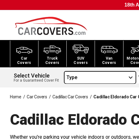
18th A
Car
Truck
SUV
Van
Motor
Covers
Covers
Covers
Covers
Cov
Select Vehicle
Type
For a Guaranteed Cover Fit
Home
/
Car Covers
/
Cadillac Car Covers
/
Cadillac Eldorado Car
Cadillac Eldorado 
Whether you're parking your vehicle indoors or outdoors, we