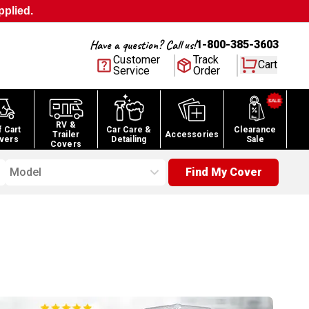
pplied.
Have a question? Call us!
1-800-385-3603
Customer
Track
Cart
Service
Order
RV &
f Cart
Car Care &
Clearance
Trailer
Accessories
vers
Detailing
Sale
Covers
Model
Find My Cover