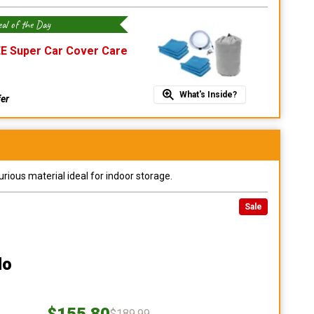
al of the Day
E Super Car Cover Care
What's Inside?
fer
urious material ideal for indoor storage.
Sale
do
$155.80
$189.99