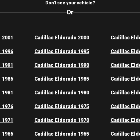
Don't see your vehicle?
Or
o 2001
Cadillac Eldorado 2000
Cadillac El
o 1996
Cadillac Eldorado 1995
Cadillac El
o 1991
Cadillac Eldorado 1990
Cadillac El
o 1986
Cadillac Eldorado 1985
Cadillac El
o 1981
Cadillac Eldorado 1980
Cadillac El
o 1976
Cadillac Eldorado 1975
Cadillac El
o 1971
Cadillac Eldorado 1970
Cadillac El
o 1966
Cadillac Eldorado 1965
Cadillac El