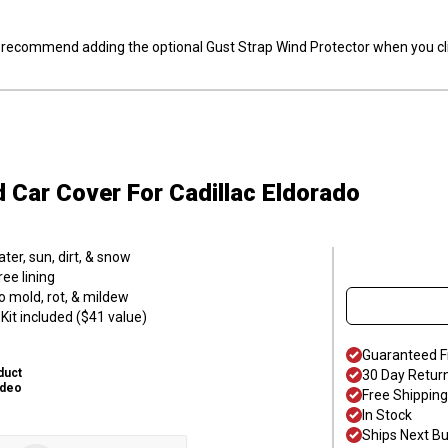
ly recommend adding the optional Gust Strap Wind Protector when you cli
d Car Cover
For Cadillac Eldorado
er, sun, dirt, & snow
ee lining
o mold, rot, & mildew
it included ($41 value)
Guaranteed F
duct
30 Day Retur
ideo
Free Shipping
In Stock
Ships Next B