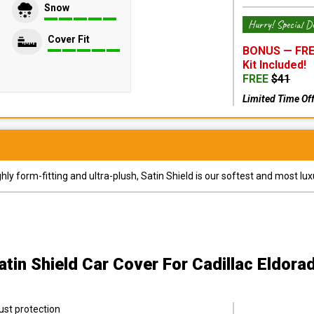
Snow
Hurry! Special De
Cover Fit
BONUS —
FRE
Kit
Included!
FREE
$
41
Limited Time Of
y form-fitting and ultra-plush, Satin Shield is our softest and most lux
atin Shield Car Cover
For Cadillac Eldora
ust protection