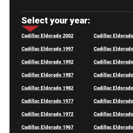
Select your year:
Cadillac Eldorado 2002
Cadillac Eldorad
Cadillac Eldorado 1997
Cadillac Eldorad
Cadillac Eldorado 1992
Cadillac Eldorad
Cadillac Eldorado 1987
Cadillac Eldorad
Cadillac Eldorado 1982
Cadillac Eldorad
Cadillac Eldorado 1977
Cadillac Eldorad
Cadillac Eldorado 1972
Cadillac Eldorad
Cadillac Eldorado 1967
Cadillac Eldorad