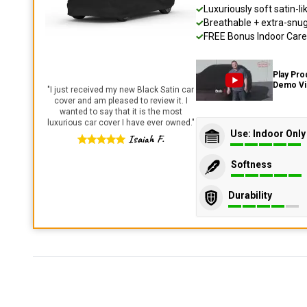
Luxuriously soft satin-li
Breathable + extra-snug 
FREE Bonus Indoor Care 
Play Pro
Demo V
"
I just received my new Black Satin car
cover and am pleased to review it. I
wanted to say that it is the most
luxurious car cover I have ever owned.
"
Use: Indoor Only
Isaiah F.
Softness
Durability