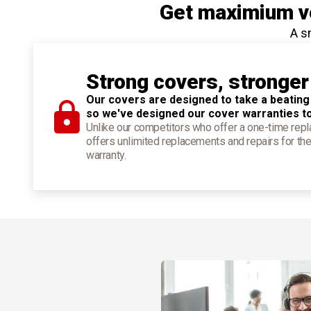
Get maximium ve
A s
Strong covers, stronger
Our covers are designed to take a beating
so we've designed our cover warranties t
Unlike our competitors who offer a one-time re
offers unlimited replacements and repairs for the
warranty.