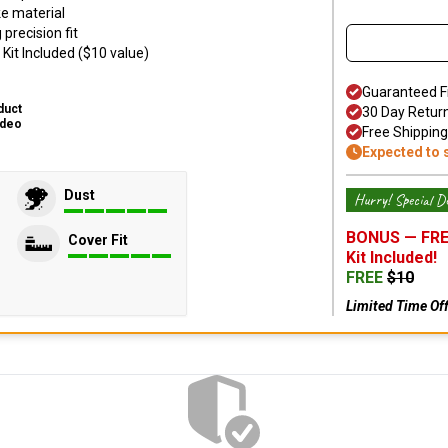
ke material
precision fit
Kit Included ($10 value)
Guaranteed F
duct
30 Day Retur
ideo
Free Shipping
Expected to 
Dust
Hurry! Special De
BONUS —
FRE
Cover Fit
Kit
Included!
FREE
$
10
Limited Time Of