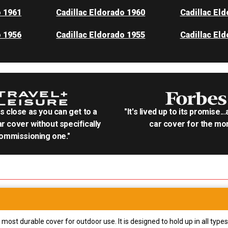
o 1961
Cadillac Eldorado 1960
Cadillac El
o 1956
Cadillac Eldorado 1955
Cadillac El
as close as you can get to a
"It's lived up to its promise..
r cover without specifically
car cover for the mon
ommissioning one."
most durable cover for outdoor use. It is designed to hold up in all ty