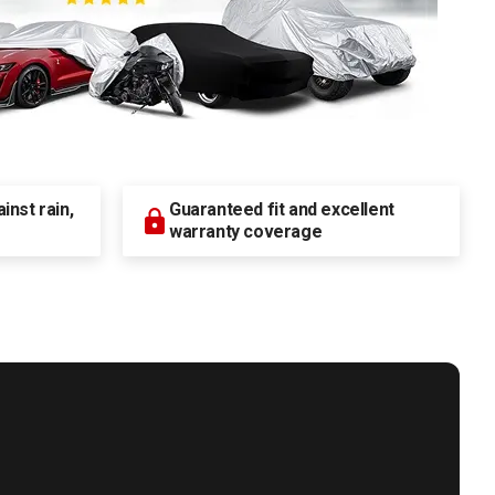
nst rain,
Guaranteed fit and excellent
warranty coverage