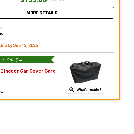
MORE DETAILS
it
ns
ship by Sep 15, 2026
al of the Day
E Indoor Car Cover Care
What's Inside?
fer