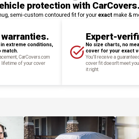
hicle protection
with CarCovers
nug, semi-custom contoured fit for your
exact
make & m
 warranties.
Expert-verif
 in extreme conditions,
No size charts, no mea
o match.
cover for your exact v
placement, CarCovers.com
You'll receive a guarantee
 lifetime of your cover
cover fit doesn't meet you
it right.