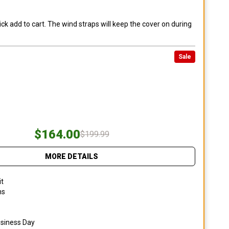
ck add to cart. The wind straps will keep the cover on during
Sale
$164.00
$199.99
MORE DETAILS
it
ns
usiness Day