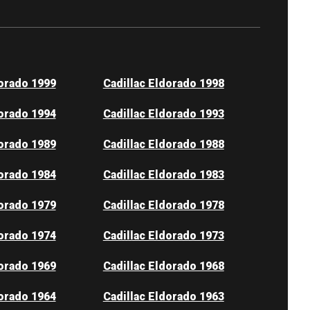
dorado 1999
Cadillac Eldorado 1998
dorado 1994
Cadillac Eldorado 1993
dorado 1989
Cadillac Eldorado 1988
dorado 1984
Cadillac Eldorado 1983
dorado 1979
Cadillac Eldorado 1978
dorado 1974
Cadillac Eldorado 1973
dorado 1969
Cadillac Eldorado 1968
dorado 1964
Cadillac Eldorado 1963