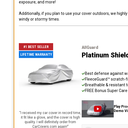
exposure, and more!
Additionally, if you plan to use your cover outdoors, we high
windy or stormy times.
#1 BEST SELLER
AllGuard
Platinum Shiel
LIFETIME WARRANTY
Best defense against wat
FleeceGuard™ scratch-fr
Breathable & resistant t
FREE Bonus Super Care K
Play Pro
Demo V
"
I received my car cover in record time,
it fit like a glove, and the cover is high
quality. I will definitely order from
CarCovers.com again!
"