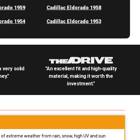
dorado 1959
Cadillac Eldorado 1958
dorado 1954
Cadillac Eldorado 1953
.a very solid
"An excellent fit and high-quality
ey."
material, making it worth the
investment."
pes of extreme weather from rain, snow, high UV and sun