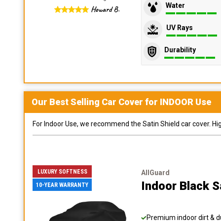
Water
Howard B.
UV Rays
Durability
Our Best Selling
Car
Cover for
INDOOR
Use
For Indoor Use, we recommend the Satin Shield car cover. Highl
LUXURY SOFTNESS
AllGuard
Indoor Black S
10-YEAR WARRANTY
Premium indoor dirt & d