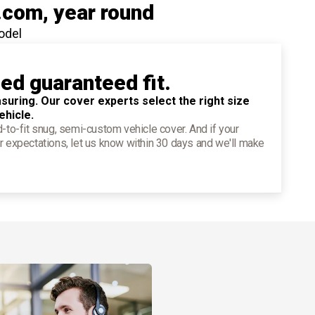
.com
, year round
odel
ied guaranteed fit.
suring. Our cover experts select the right size
ehicle.
d-to-fit snug, semi-custom vehicle cover. And if your
r expectations, let us know within 30 days and we'll make