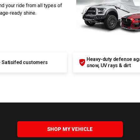
d your ride from all types of
rage-ready shine.
Heavy-duty defense agai
+
Satisifed customers
snow, UV rays & dirt
SHOP MY VEHICLE