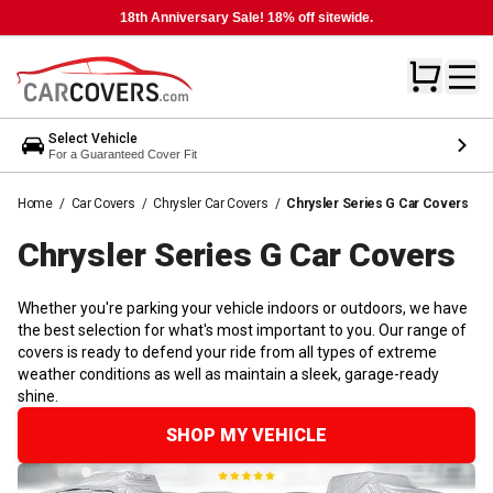
18th Anniversary Sale! 18% off sitewide.
Select Vehicle
For a Guaranteed Cover Fit
Home
/
Car Covers
/
Chrysler Car Covers
/
Chrysler Series G Car Covers
Chrysler Series G Car
Covers
Whether you're parking your vehicle indoors or outdoors, we have
the best selection for what's most important to you. Our range of
covers is ready to defend your ride from all types of extreme
weather conditions as well as maintain a sleek, garage-ready
shine.
SHOP MY VEHICLE