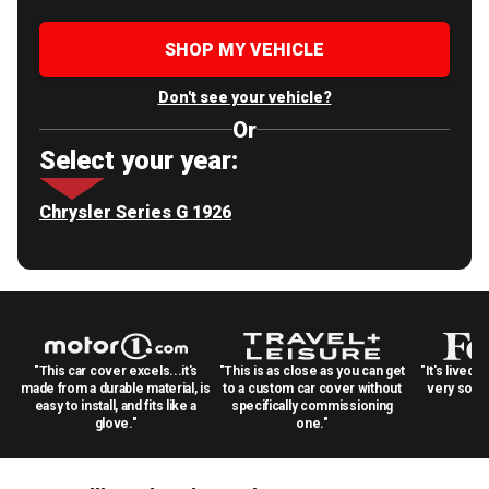
SHOP MY VEHICLE
Don't see your vehicle?
Or
Select your year:
Chrysler Series G 1926
"This car cover excels...it's
"This is as close as you can get
"It's lived 
made from a durable material, is
to a custom car cover without
very solid
easy to install, and fits like a
specifically commissioning
glove."
one."