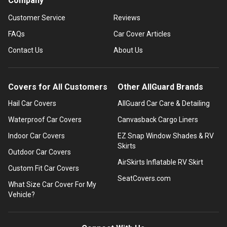
Company
Customer Service
Reviews
FAQs
Car Cover Articles
Contact Us
About Us
Covers for All Customers
Other AllGuard Brands
Hail Car Covers
AllGuard Car Care & Detailing
Waterproof Car Covers
Canvasback Cargo Liners
Indoor Car Covers
EZ Snap Window Shades & RV
Skirts
Outdoor Car Covers
AirSkirts Inflatable RV Skirt
Custom Fit Car Covers
SeatCovers.com
What Size Car Cover For My
Vehicle?