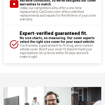
extreme conditions, so we've designed our cover
warranties to match.
Unlike our competitors who offer a one-time
replacement, CarCovers.com offers unlimited
replacements and repairs for the lifetime of your cover
warranty.
Expert-verified guaranteed fit.
No size charts, no measuring. Our cover experts
select the right size cover for your exact vehicle.
You'll receive a guaranteed-to-fit snug, semi-custom
vehicle cover. And if your cover fit doesn't meet your
expectations, let us know within 30 days and we'll
make it right.