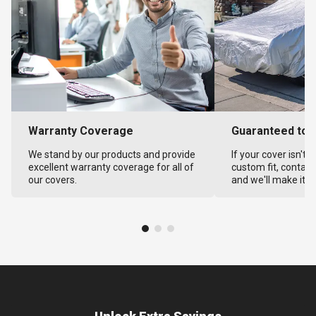
Warranty Coverage
Guaranteed to F
We stand by our products and provide
If your cover isn't 
excellent warranty coverage for all of
custom fit, contact
our covers.
and we'll make it ri