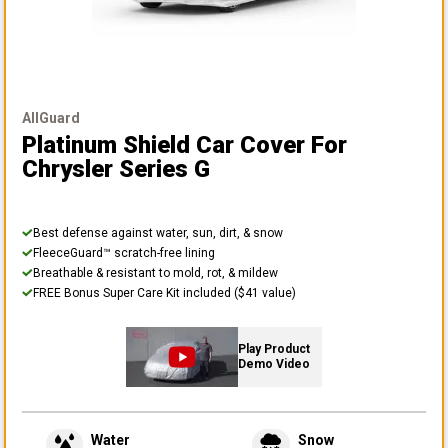
AllGuard
Platinum Shield Car Cover
For
Chrysler Series G
Best defense against water, sun, dirt, & snow
FleeceGuard™ scratch-free lining
Breathable & resistant to mold, rot, & mildew
FREE Bonus Super Care Kit included ($41 value)
Play Product
Demo Video
Water
Snow