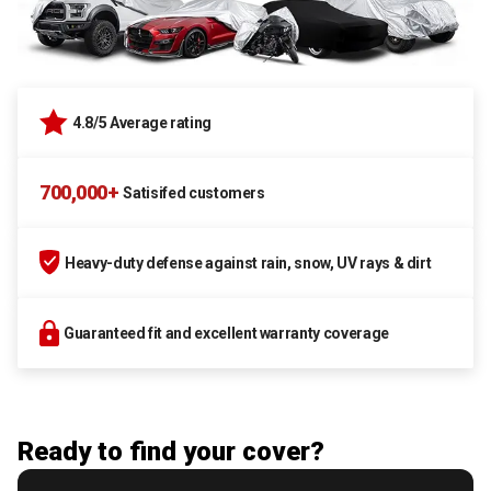
4.8/5 Average rating
700,000+
Satisifed customers
Heavy-duty defense against rain, snow, UV rays & dirt
Guaranteed fit and excellent warranty coverage
Ready to find your cover?