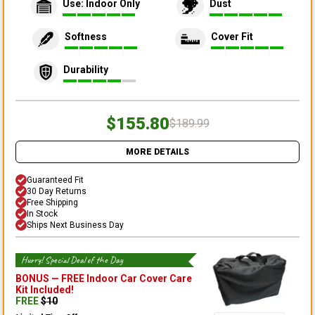
Use: Indoor Only
Dust
Softness
Cover Fit
Durability
$155.80
$189.99
MORE DETAILS
Guaranteed Fit
30 Day Returns
Free Shipping
In Stock
Ships Next Business Day
Hurry! Special Deal of the Day
BONUS —
FREE Indoor Car Cover Care
Kit
Included!
FREE
$
10