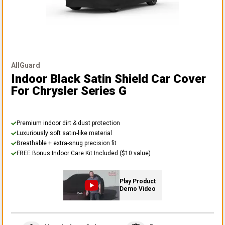
AllGuard
Indoor Black Satin Shield Car Cover
For Chrysler Series G
Premium indoor dirt & dust protection
Luxuriously soft satin-like material
Breathable + extra-snug precision fit
FREE Bonus Indoor Care Kit Included ($10 value)
Play Product
Demo Video