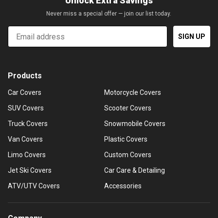
Unlock Extra Savings
Never miss a special offer — join our list today.
Email
SIGN UP
Products
Car Covers
Motorcycle Covers
SUV Covers
Scooter Covers
Truck Covers
Snowmobile Covers
Van Covers
Plastic Covers
Limo Covers
Custom Covers
Jet Ski Covers
Car Care & Detailing
ATV/UTV Covers
Accessories