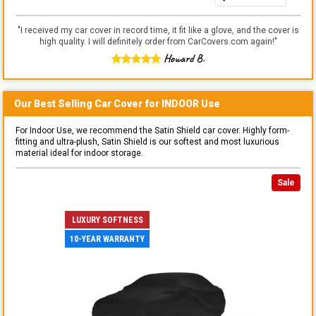
"
I received my car cover in record time, it fit like a glove, and the cover is
high quality. I will definitely order from CarCovers.com again!
"
Howard B.
Our Best Selling
Car
Cover for
INDOOR
Use
For Indoor Use, we recommend the Satin Shield car cover. Highly form-
fitting and ultra-plush, Satin Shield is our softest and most luxurious
material ideal for indoor storage.
Sale
LUXURY SOFTNESS
10-YEAR WARRANTY