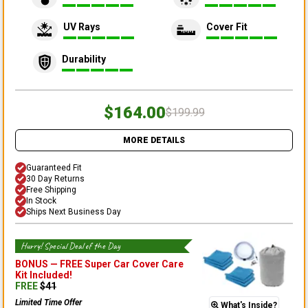
UV Rays
Cover Fit
Durability
$164.00
$199.99
MORE DETAILS
Guaranteed Fit
30 Day Returns
Free Shipping
In Stock
Ships Next Business Day
Hurry! Special Deal of the Day
BONUS —
FREE Super Car Cover Care
Kit
Included!
FREE
$
41
Limited Time Offer
What's Inside?