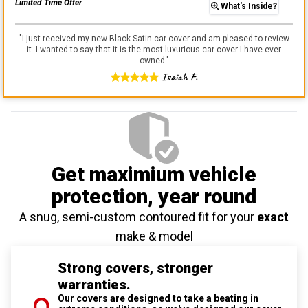
Limited Time Offer
What's Inside?
"
I just received my new Black Satin car cover and am pleased to review
it. I wanted to say that it is the most luxurious car cover I have ever
owned.
"
Isaiah F.
Get maximium vehicle
protection
, year round
A snug, semi-custom contoured fit for your
exact
make & model
Strong covers, stronger
warranties.
Our covers are designed to take a beating in