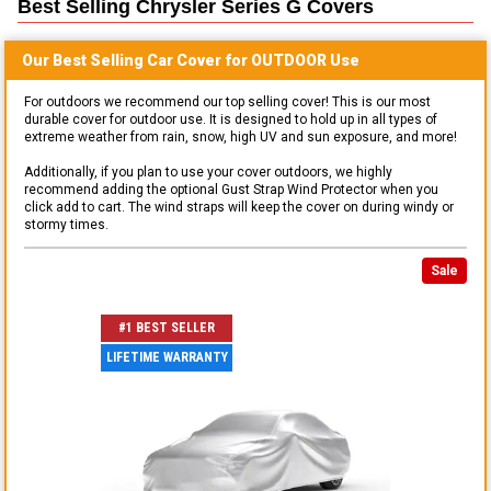
Best Selling
Chrysler Series G
Covers
Our Best Selling
Car
Cover for
OUTDOOR
Use
For outdoors we recommend our top selling cover! This is our most
durable cover for outdoor use. It is designed to hold up in all types of
extreme weather from rain, snow, high UV and sun exposure, and more!
Additionally, if you plan to use your cover outdoors, we highly
recommend adding the optional Gust Strap Wind Protector when you
click add to cart. The wind straps will keep the cover on during windy or
stormy times.
Sale
#1 BEST SELLER
LIFETIME WARRANTY