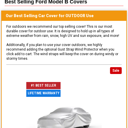
Best Selling
Ford Model B
Covers
Our Best Selling
Car
Cover for
OUTDOOR
Use
For outdoors we recommend our top selling cover! This is our most
durable cover for outdoor use. It is designed to hold up in all types of
extreme weather from rain, snow, high UV and sun exposure, and more!
Additionally, if you plan to use your cover outdoors, we highly
recommend adding the optional Gust Strap Wind Protector when you
click add to cart. The wind straps will keep the cover on during windy or
stormy times.
Sale
#1 BEST SELLER
LIFETIME WARRANTY