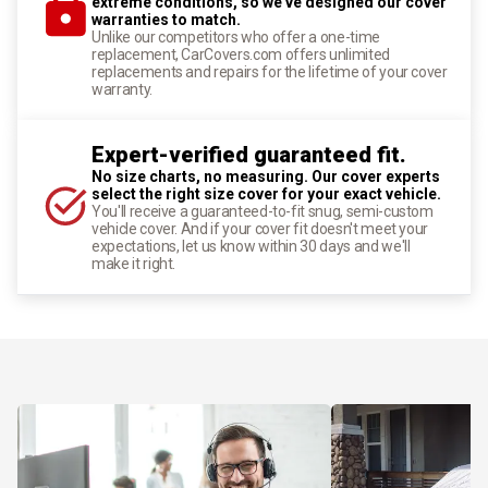
extreme conditions, so we've designed our cover
warranties to match.
Unlike our competitors who offer a one-time
replacement, CarCovers.com offers unlimited
replacements and repairs for the lifetime of your cover
warranty.
Expert-verified guaranteed fit.
No size charts, no measuring. Our cover experts
select the right size cover for your exact vehicle.
You'll receive a guaranteed-to-fit snug, semi-custom
vehicle cover. And if your cover fit doesn't meet your
expectations, let us know within 30 days and we'll
make it right.