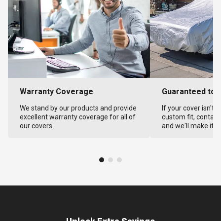
Warranty Coverage
Guaranteed to F
We stand by our products and provide
If your cover isn't 
excellent warranty coverage for all of
custom fit, contact
our covers.
and we'll make it ri