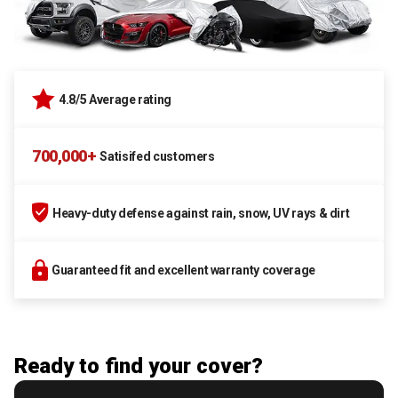
4.8/5 Average rating
700,000+
Satisifed customers
Heavy-duty defense against rain, snow, UV rays & dirt
Guaranteed fit and excellent warranty coverage
Ready to find your cover?