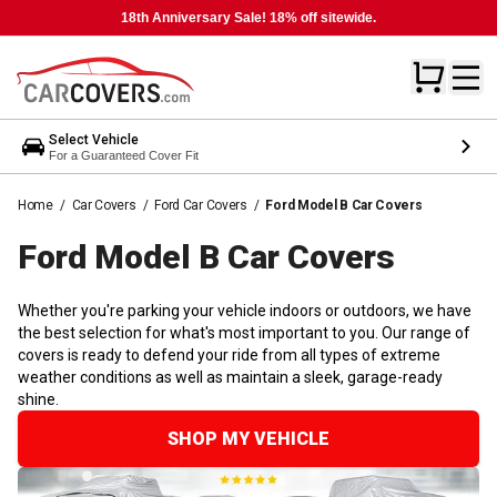
18th Anniversary Sale! 18% off sitewide.
Select Vehicle
For a Guaranteed Cover Fit
Home
/
Car Covers
/
Ford Car Covers
/
Ford Model B Car Covers
Ford Model B Car
Covers
Whether you're parking your vehicle indoors or outdoors, we have
the best selection for what's most important to you. Our range of
covers is ready to defend your ride from all types of extreme
weather conditions as well as maintain a sleek, garage-ready
shine.
SHOP MY VEHICLE