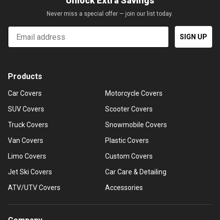
Unlock Extra Savings
Never miss a special offer — join our list today.
Email
SIGN UP
Products
Car Covers
Motorcycle Covers
SUV Covers
Scooter Covers
Truck Covers
Snowmobile Covers
Van Covers
Plastic Covers
Limo Covers
Custom Covers
Jet Ski Covers
Car Care & Detailing
ATV/UTV Covers
Accessories