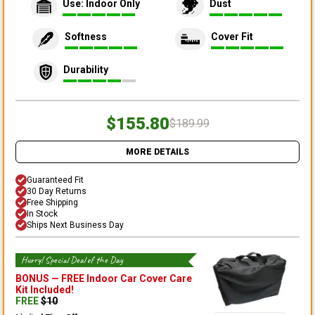
Use: Indoor Only
Dust
Softness
Cover Fit
Durability
$155.80
$189.99
MORE DETAILS
Guaranteed Fit
30 Day Returns
Free Shipping
In Stock
Ships Next Business Day
Hurry! Special Deal of the Day
BONUS —
FREE Indoor Car Cover Care
Kit
Included!
FREE
$
10