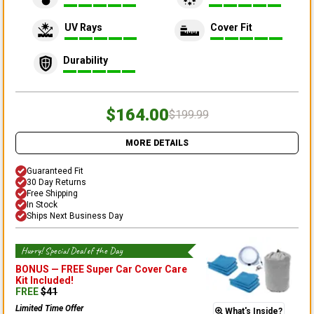
UV Rays
Cover Fit
Durability
$164.00
$199.99
MORE DETAILS
Guaranteed Fit
30 Day Returns
Free Shipping
In Stock
Ships Next Business Day
Hurry! Special Deal of the Day
BONUS —
FREE Super Car Cover Care
Kit
Included!
FREE
$
41
Limited Time Offer
What's Inside?