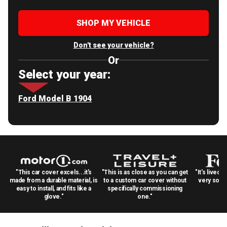
SHOP MY VEHICLE
Don't see your vehicle?
Or
Select your year:
Ford Model B 1904
"This car cover excels...it's
"This is as close as you can get
"It's lived 
made from a durable material, is
to a custom car cover without
very solid
easy to install, and fits like a
specifically commissioning
glove."
one."