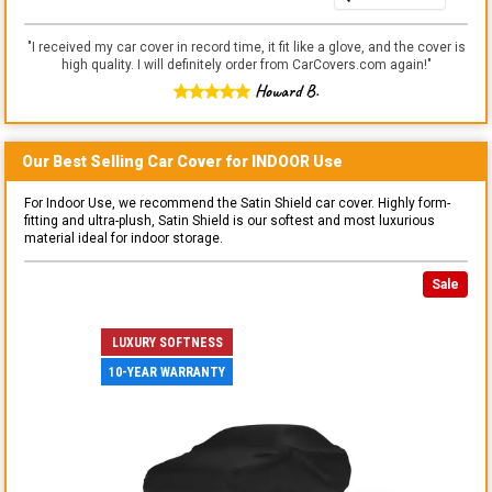
"
I received my car cover in record time, it fit like a glove, and the cover is
high quality. I will definitely order from CarCovers.com again!
"
Howard B.
Our Best Selling
Car
Cover for
INDOOR
Use
For Indoor Use, we recommend the Satin Shield car cover. Highly form-
fitting and ultra-plush, Satin Shield is our softest and most luxurious
material ideal for indoor storage.
Sale
LUXURY SOFTNESS
10-YEAR WARRANTY