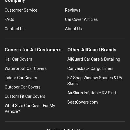
Company
Customer Service
Reviews
FAQs
Car Cover Articles
Contact Us
About Us
Covers for All Customers
Other AllGuard Brands
Hail Car Covers
AllGuard Car Care & Detailing
Waterproof Car Covers
Canvasback Cargo Liners
Indoor Car Covers
EZ Snap Window Shades & RV
Skirts
Outdoor Car Covers
AirSkirts Inflatable RV Skirt
Custom Fit Car Covers
SeatCovers.com
What Size Car Cover For My
Vehicle?