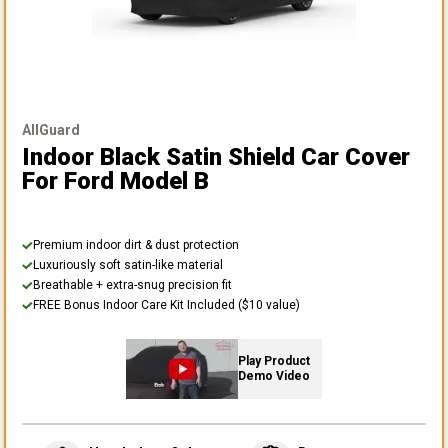
AllGuard
Indoor Black Satin Shield Car Cover
For Ford Model B
Premium indoor dirt & dust protection
Luxuriously soft satin-like material
Breathable + extra-snug precision fit
FREE Bonus Indoor Care Kit Included ($10 value)
Play Product
Demo Video