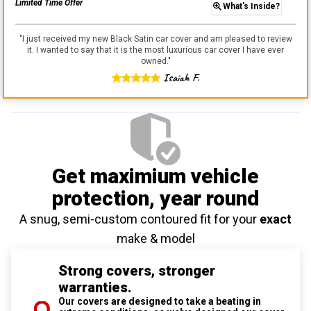
Limited Time Offer
What's Inside?
"
I just received my new Black Satin car cover and am pleased to review
it. I wanted to say that it is the most luxurious car cover I have ever
owned.
"
Isaiah F.
Get maximium vehicle
protection
, year round
A snug, semi-custom contoured fit for your
exact
make & model
Strong covers, stronger
warranties.
Our covers are designed to take a beating in