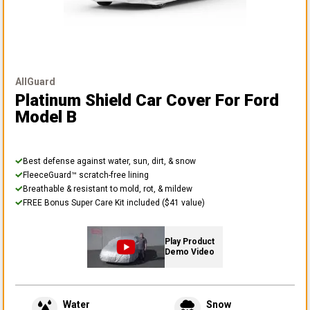
AllGuard
Platinum Shield Car Cover
For Ford
Model B
Best defense against water, sun, dirt, & snow
FleeceGuard™ scratch-free lining
Breathable & resistant to mold, rot, & mildew
FREE Bonus Super Care Kit included ($41 value)
Play Product
Demo Video
Water
Snow