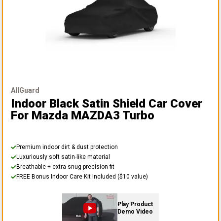
AllGuard
Indoor Black Satin Shield Car Cover
For Mazda MAZDA3 Turbo
Premium indoor dirt & dust protection
Luxuriously soft satin-like material
Breathable + extra-snug precision fit
FREE Bonus Indoor Care Kit Included ($10 value)
Play Product
Demo Video