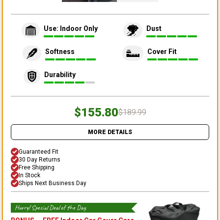
Use: Indoor Only
Dust
Softness
Cover Fit
Durability
$155.80
$189.99
MORE DETAILS
Guaranteed Fit
30 Day Returns
Free Shipping
In Stock
Ships Next Business Day
Hurry! Special Deal of the Day