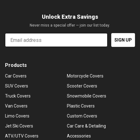
Unlock Extra Savings
Never miss a special offer — join our list today.
Email
SIGN UP
Products
Car Covers
Motorcycle Covers
SUV Covers
Scooter Covers
Truck Covers
Snowmobile Covers
Van Covers
Plastic Covers
Limo Covers
Custom Covers
Jet Ski Covers
Car Care & Detailing
ATV/UTV Covers
Accessories