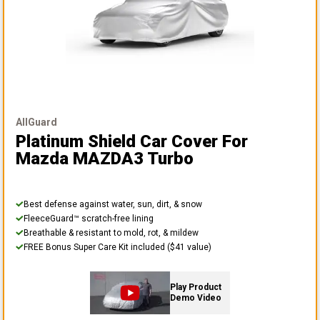
AllGuard
Platinum Shield Car Cover
For
Mazda MAZDA3 Turbo
Best defense against water, sun, dirt, & snow
FleeceGuard™ scratch-free lining
Breathable & resistant to mold, rot, & mildew
FREE Bonus Super Care Kit included ($41 value)
Play Product
Demo Video