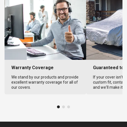
Warranty Coverage
Guaranteed to F
We stand by our products and provide
If your cover isn't 
excellent warranty coverage for all of
custom fit, contact
our covers.
and we'll make it ri