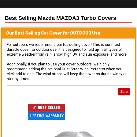
Best Selling
Mazda MAZDA3 Turbo
Covers
Our Best Selling
Car
Cover for
OUTDOOR
Use
For outdoors we recommend our top selling cover! This is our most
durable cover for outdoor use. It is designed to hold up in all types of
extreme weather from rain, snow, high UV and sun exposure, and more!
Additionally, if you plan to use your cover outdoors, we highly
recommend adding the optional Gust Strap Wind Protector when you
click add to cart. The wind straps will keep the cover on during windy or
stormy times.
Sale
#1 BEST SELLER
LIFETIME WARRANTY