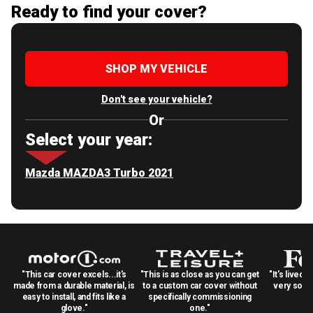
Ready to find your cover?
SHOP MY VEHICLE
Don't see your vehicle?
Or
Select your year:
Mazda MAZDA3 Turbo 2021
"This car cover excels...it's
"This is as close as you can get
"It's lived 
made from a durable material, is
to a custom car cover without
very solid
easy to install, and fits like a
specifically commissioning
glove."
one."