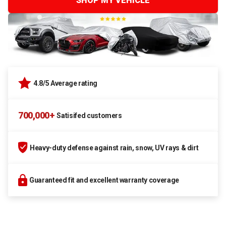
SHOP MY VEHICLE
4.8/5 Average rating
700,000+
Satisifed customers
Heavy-duty defense against rain, snow, UV rays & dirt
Guaranteed fit and excellent warranty coverage