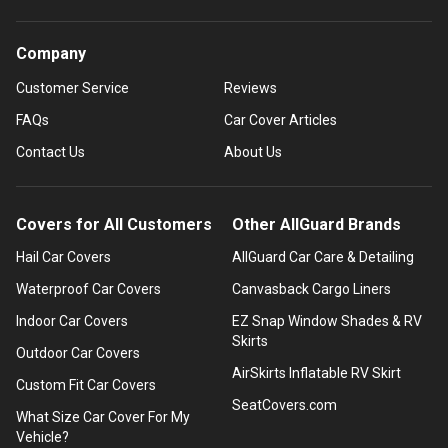
Company
Customer Service
Reviews
FAQs
Car Cover Articles
Contact Us
About Us
Covers for All Customers
Other AllGuard Brands
Hail Car Covers
AllGuard Car Care & Detailing
Waterproof Car Covers
Canvasback Cargo Liners
Indoor Car Covers
EZ Snap Window Shades & RV
Skirts
Outdoor Car Covers
AirSkirts Inflatable RV Skirt
Custom Fit Car Covers
SeatCovers.com
What Size Car Cover For My
Vehicle?