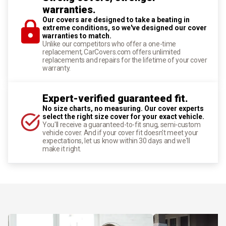
warranties.
Our covers are designed to take a beating in
extreme conditions, so we've designed our cover
warranties to match.
Unlike our competitors who offer a one-time
replacement, CarCovers.com offers unlimited
replacements and repairs for the lifetime of your cover
warranty.
Expert-verified guaranteed fit.
No size charts, no measuring. Our cover experts
select the right size cover for your exact vehicle.
You'll receive a guaranteed-to-fit snug, semi-custom
vehicle cover. And if your cover fit doesn't meet your
expectations, let us know within 30 days and we'll
make it right.