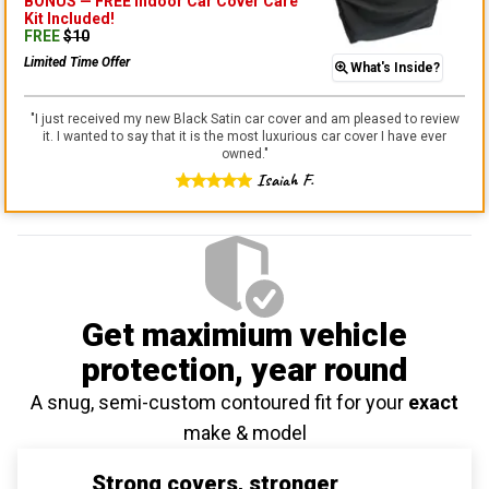
BONUS —
FREE Indoor Car Cover Care
Kit
Included!
FREE
$
10
Limited Time Offer
What's Inside?
"
I just received my new Black Satin car cover and am pleased to review
it. I wanted to say that it is the most luxurious car cover I have ever
owned.
"
Isaiah F.
Get maximium vehicle
protection
, year round
A snug, semi-custom contoured fit for your
exact
make & model
Strong covers, stronger