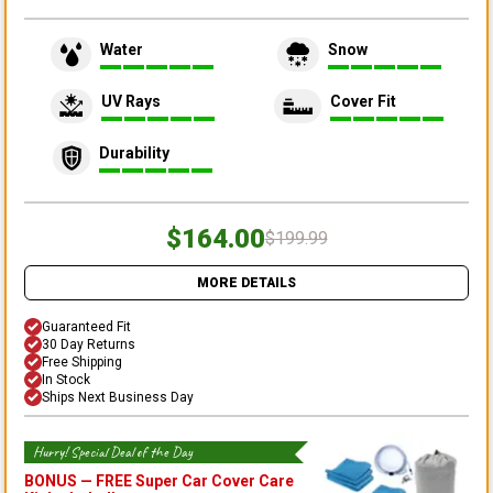
Water
Snow
UV Rays
Cover Fit
Durability
$164.00
$199.99
MORE DETAILS
Guaranteed Fit
30 Day Returns
Free Shipping
In Stock
Ships Next Business Day
Hurry! Special Deal of the Day
BONUS —
FREE Super Car Cover Care