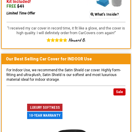
Kit
Included!
FREE
$
41
Limited Time Offer
What's Inside?
"
I received my car cover in record time, it fit like a glove, and the cover is
high quality. I will definitely order from CarCovers.com again!
"
Howard B.
Our Best Selling
Car
Cover for
INDOOR
Use
For Indoor Use, we recommend the Satin Shield car cover. Highly form-
fitting and ultra-plush, Satin Shield is our softest and most luxurious
material ideal for indoor storage.
Sale
LUXURY SOFTNESS
10-YEAR WARRANTY