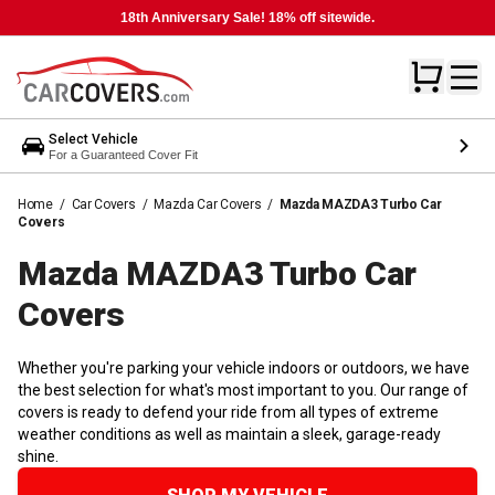
18th Anniversary Sale! 18% off sitewide.
Select Vehicle
For a Guaranteed Cover Fit
Home
/
Car Covers
/
Mazda Car Covers
/
Mazda MAZDA3 Turbo Car
Covers
Mazda MAZDA3 Turbo Car
Covers
Whether you're parking your vehicle indoors or outdoors, we have
the best selection for what's most important to you. Our range of
covers is ready to defend your ride from all types of extreme
weather conditions as well as maintain a sleek, garage-ready
shine.