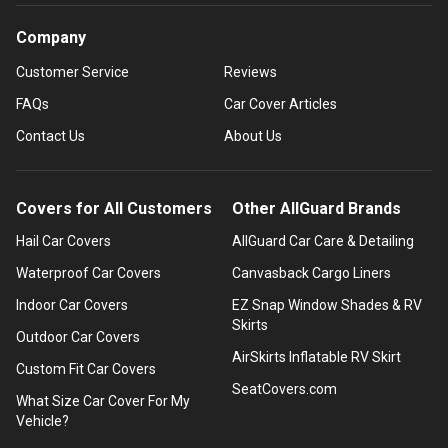
Company
Customer Service
Reviews
FAQs
Car Cover Articles
Contact Us
About Us
Covers for All Customers
Other AllGuard Brands
Hail Car Covers
AllGuard Car Care & Detailing
Waterproof Car Covers
Canvasback Cargo Liners
Indoor Car Covers
EZ Snap Window Shades & RV
Skirts
Outdoor Car Covers
AirSkirts Inflatable RV Skirt
Custom Fit Car Covers
SeatCovers.com
What Size Car Cover For My
Vehicle?