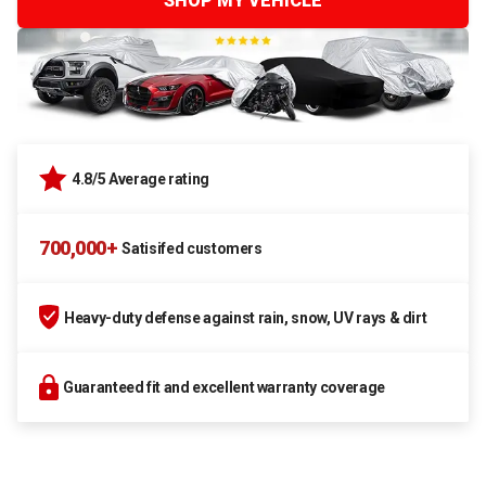
SHOP MY VEHICLE
4.8/5 Average rating
700,000+
Satisifed customers
Heavy-duty defense against rain, snow, UV rays & dirt
Guaranteed fit and excellent warranty coverage