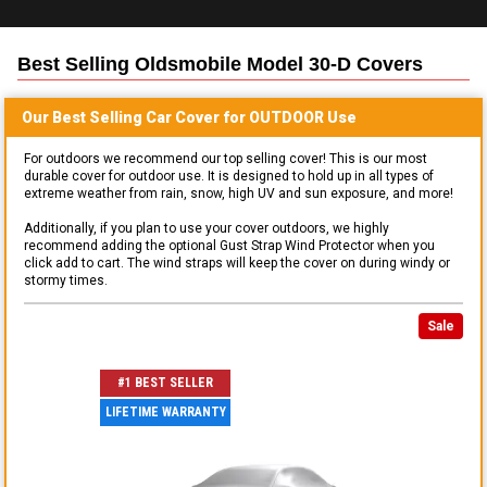
Best Selling
Oldsmobile Model 30-D
Covers
Our Best Selling
Car
Cover for
OUTDOOR
Use
For outdoors we recommend our top selling cover! This is our most
durable cover for outdoor use. It is designed to hold up in all types of
extreme weather from rain, snow, high UV and sun exposure, and more!
Additionally, if you plan to use your cover outdoors, we highly
recommend adding the optional Gust Strap Wind Protector when you
click add to cart. The wind straps will keep the cover on during windy or
stormy times.
Sale
#1 BEST SELLER
LIFETIME WARRANTY