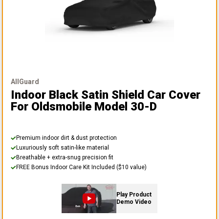
AllGuard
Indoor Black Satin Shield Car Cover
For Oldsmobile Model 30-D
Premium indoor dirt & dust protection
Luxuriously soft satin-like material
Breathable + extra-snug precision fit
FREE Bonus Indoor Care Kit Included ($10 value)
Play Product
Demo Video