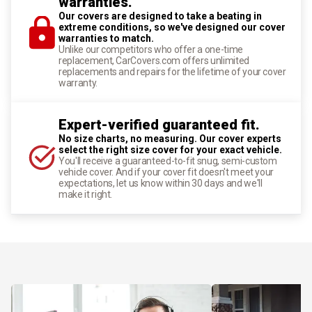
warranties.
Our covers are designed to take a beating in
extreme conditions, so we've designed our cover
warranties to match.
Unlike our competitors who offer a one-time
replacement, CarCovers.com offers unlimited
replacements and repairs for the lifetime of your cover
warranty.
Expert-verified guaranteed fit.
No size charts, no measuring. Our cover experts
select the right size cover for your exact vehicle.
You'll receive a guaranteed-to-fit snug, semi-custom
vehicle cover. And if your cover fit doesn't meet your
expectations, let us know within 30 days and we'll
make it right.