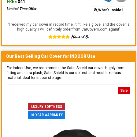
FREE
$
41
Limited Time Offer
What's Inside?
"
I received my car cover in record time, it fit like a glove, and the cover is
high quality. I will definitely order from CarCovers.com again!
"
Howard B.
Our Best Selling
Car
Cover for
INDOOR
Use
For Indoor Use, we recommend the Satin Shield car cover. Highly form-
fitting and ultra-plush, Satin Shield is our softest and most luxurious
material ideal for indoor storage.
Sale
LUXURY SOFTNESS
10-YEAR WARRANTY