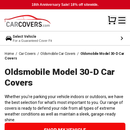
18th Anniversary Sale! 18% off sitewide.
Select Vehicle
For a Guaranteed Cover Fit
Home
/
Car Covers
/
Oldsmobile Car Covers
/
Oldsmobile Model 30-D Car
Covers
Oldsmobile Model 30-D Car
Covers
Whether you're parking your vehicle indoors or outdoors, we have
the best selection for what's most important to you. Our range of
covers is ready to defend your ride from all types of extreme
weather conditions as well as maintain a sleek, garage-ready
shine.