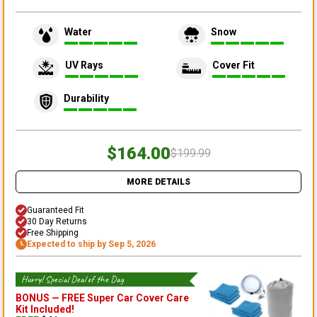
Water
Snow
UV Rays
Cover Fit
Durability
$164.00
$199.99
MORE DETAILS
Guaranteed Fit
30 Day Returns
Free Shipping
Expected to ship by Sep 5, 2026
Hurry! Special Deal of the Day
BONUS —
FREE Super Car Cover Care
Kit
Included!