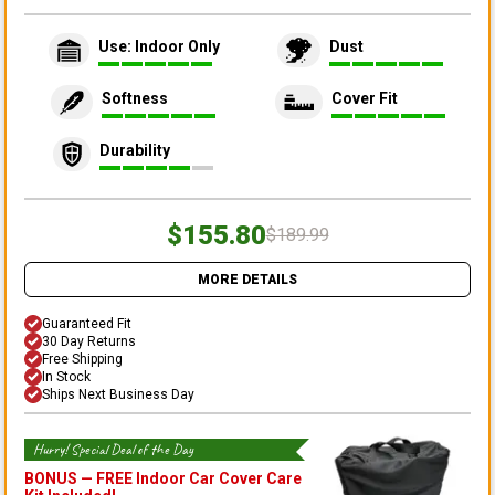
Use: Indoor Only
Dust
Softness
Cover Fit
Durability
$155.80
$189.99
MORE DETAILS
Guaranteed Fit
30 Day Returns
Free Shipping
In Stock
Ships Next Business Day
Hurry! Special Deal of the Day
BONUS —
FREE Indoor Car Cover Care