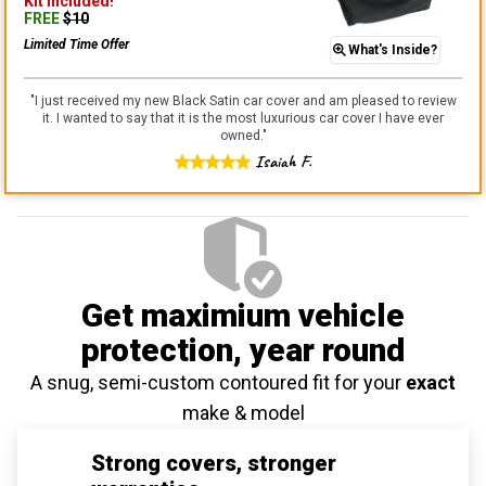
Kit
Included!
FREE
$
10
Limited Time Offer
What's Inside?
"
I just received my new Black Satin car cover and am pleased to review
it. I wanted to say that it is the most luxurious car cover I have ever
owned.
"
Isaiah F.
Get maximium vehicle
protection
, year round
A snug, semi-custom contoured fit for your
exact
make & model
Strong covers, stronger