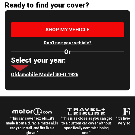
Ready to find your cover?
SHOP MY VEHICLE
Don't see your vehicle?
Or
Select your year:
Oldsmobile Model 30-D 1926
"This car cover excels...it's
"This is as close as you can get
"It's lived 
made from a durable material, is
to a custom car cover without
very solid
easy to install, and fits like a
specifically commissioning
glove."
one."