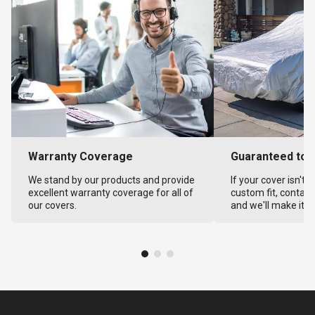
Warranty Coverage
Guaranteed to F
We stand by our products and provide
If your cover isn't 
excellent warranty coverage for all of
custom fit, contact
our covers.
and we'll make it ri