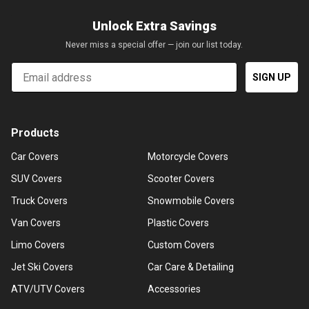
Unlock Extra Savings
Never miss a special offer — join our list today.
Email
SIGN UP
Products
Car Covers
Motorcycle Covers
SUV Covers
Scooter Covers
Truck Covers
Snowmobile Covers
Van Covers
Plastic Covers
Limo Covers
Custom Covers
Jet Ski Covers
Car Care & Detailing
ATV/UTV Covers
Accessories