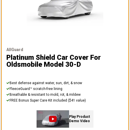
AllGuard
Platinum Shield Car Cover
For
Oldsmobile Model 30-D
Best defense against water, sun, dirt, & snow
FleeceGuard™ scratch-free lining
Breathable & resistant to mold, rot, & mildew
FREE Bonus Super Care Kit included ($41 value)
Play Product
Demo Video