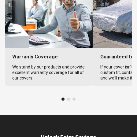
Warranty Coverage
Guaranteed to F
We stand by our products and provide
If your cover isn't 
excellent warranty coverage for all of
custom fit, contact
our covers.
and we'll make it ri