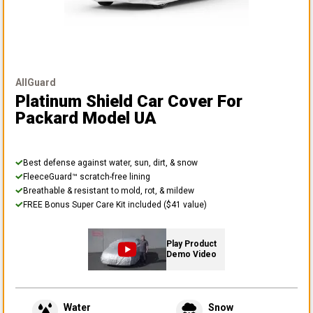
AllGuard
Platinum Shield Car Cover
For
Packard Model UA
Best defense against water, sun, dirt, & snow
FleeceGuard™ scratch-free lining
Breathable & resistant to mold, rot, & mildew
FREE Bonus Super Care Kit included ($41 value)
Play Product
Demo Video
Water
Snow