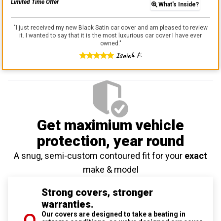
Limited Time Offer
What's Inside?
"
I just received my new Black Satin car cover and am pleased to review
it. I wanted to say that it is the most luxurious car cover I have ever
owned.
"
Isaiah F.
Get maximium vehicle
protection
, year round
A snug, semi-custom contoured fit for your
exact
make & model
Strong covers, stronger
warranties.
Our covers are designed to take a beating in