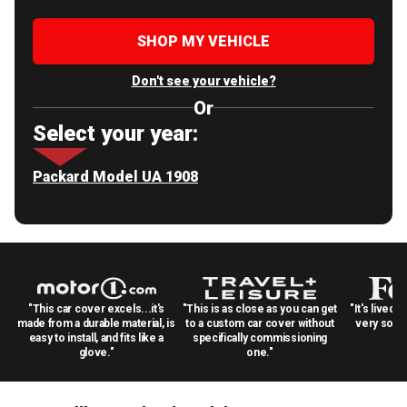
SHOP MY VEHICLE
Don't see your vehicle?
Or
Select your year:
Packard Model UA 1908
"This car cover excels...it's
"This is as close as you can get
"It's lived 
made from a durable material, is
to a custom car cover without
very solid
easy to install, and fits like a
specifically commissioning
glove."
one."