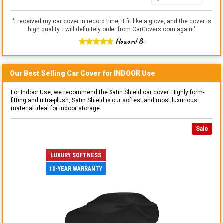
"
I received my car cover in record time, it fit like a glove, and the cover is
high quality. I will definitely order from CarCovers.com again!
"
Howard B.
Our Best Selling
Car
Cover for
INDOOR
Use
For Indoor Use, we recommend the Satin Shield car cover. Highly form-
fitting and ultra-plush, Satin Shield is our softest and most luxurious
material ideal for indoor storage.
Sale
LUXURY SOFTNESS
10-YEAR WARRANTY