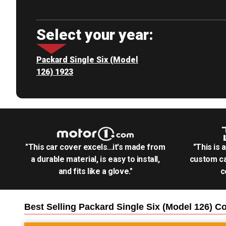
Select your year:
Packard Single Six (Model
126) 1923
"This car cover excels...it's made from
"This is 
a durable material, is easy to install,
custom ca
and fits like a glove."
c
Best Selling
Packard Single Six (Model 126)
Co