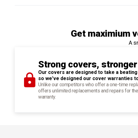
Get maximium ve
A s
Strong covers, stronger
Our covers are designed to take a beating
so we've designed our cover warranties t
Unlike our competitors who offer a one-time re
offers unlimited replacements and repairs for the
warranty.