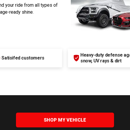
d your ride from all types of
rage-ready shine.
Heavy-duty defense agai
+
Satisifed customers
snow, UV rays & dirt
SHOP MY VEHICLE