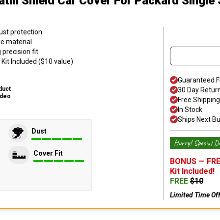
atin Shield Car Cover
For Packard Single 
ust protection
ke material
precision fit
Kit Included ($10 value)
Guaranteed F
duct
30 Day Retur
ideo
Free Shipping
In Stock
Ships Next B
Dust
Hurry! Special De
Cover Fit
BONUS —
FRE
Kit
Included!
FREE
$
10
Limited Time Of