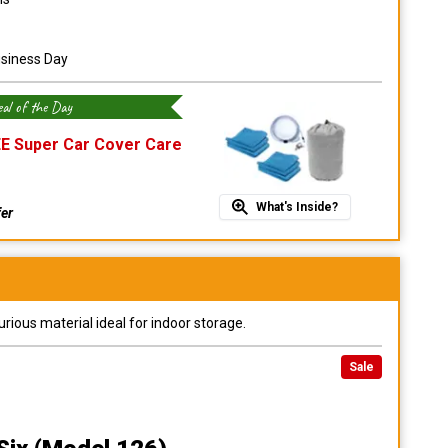
usiness Day
al of the Day
E Super Car Cover Care
What's Inside?
fer
urious material ideal for indoor storage.
Sale