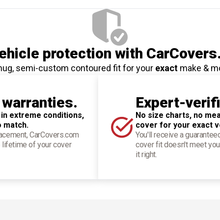
hicle protection
with CarCovers
nug, semi-custom contoured fit for your
exact
make & m
 warranties.
Expert-verif
 in extreme conditions,
No size charts, no mea
o match.
cover for your exact v
placement, CarCovers.com
You'll receive a guarantee
 lifetime of your cover
cover fit doesn't meet you
it right.