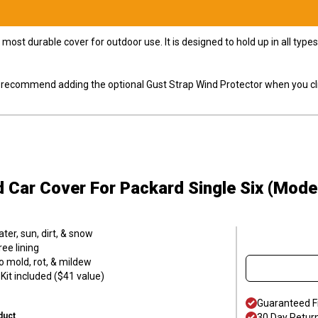
most durable cover for outdoor use. It is designed to hold up in all ty
ly recommend adding the optional Gust Strap Wind Protector when you cli
d Car Cover
For Packard Single Six (Mode
er, sun, dirt, & snow
ee lining
o mold, rot, & mildew
it included ($41 value)
Guaranteed F
duct
30 Day Retur