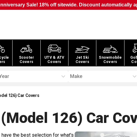
nniversary Sale! 18% off sitewide. Discount automatically a
cycle
Scooter
UTV & ATV
Jet Ski
Snowmobile
Gol
ers
Covers
Covers
Covers
Covers
Co
Year
Make
odel 126) Car Covers
 (Model 126) Car
Cov
 have the best selection for what's