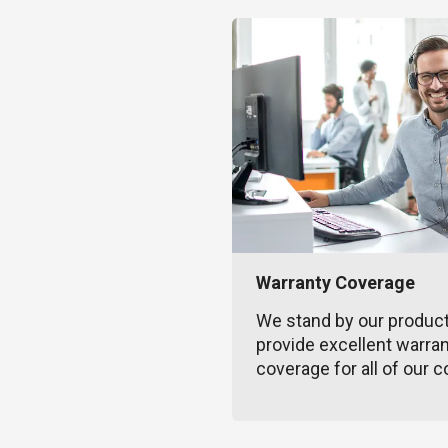
Warranty Coverage
We stand by our produc
provide excellent warra
coverage for all of our c