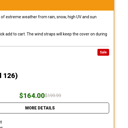
pes of extreme weather from rain, snow, high UV and sun
ck add to cart. The wind straps will keep the cover on during
Sale
l 126)
$164.00
$199.99
MORE DETAILS
it
ns