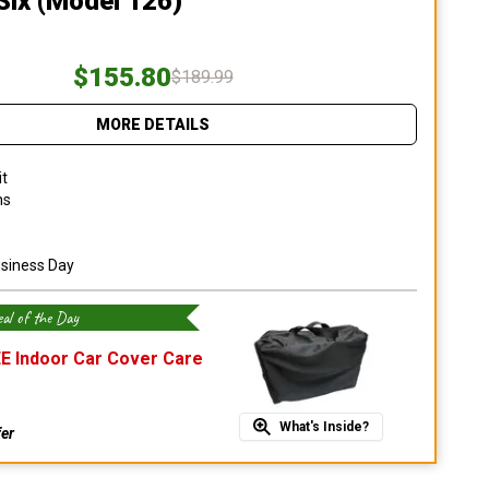
Six (Model 126)
$155.80
$189.99
MORE DETAILS
it
ns
usiness Day
al of the Day
E Indoor Car Cover Care
What's Inside?
fer