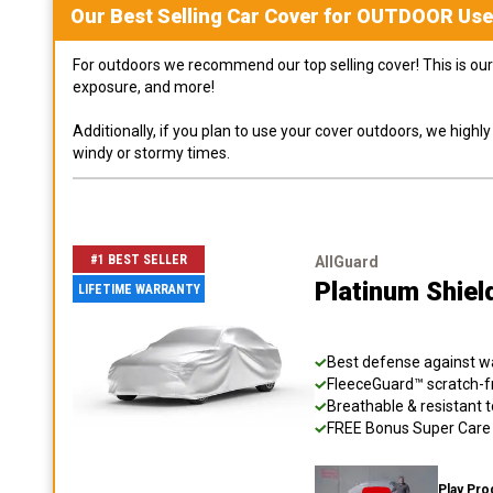
Our Best Selling
Car
Cover for
OUTDOOR
Use
For outdoors we recommend our top selling cover! This is our 
exposure, and more!
Additionally, if you plan to use your cover outdoors, we high
windy or stormy times.
#1 BEST SELLER
AllGuard
Platinum Shiel
LIFETIME WARRANTY
Best defense against wat
FleeceGuard™ scratch-fr
Breathable & resistant t
FREE Bonus Super Care K
Play Pro