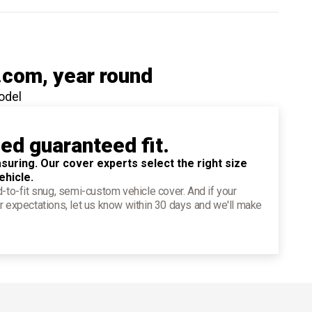
.com
, year round
odel
ied guaranteed fit.
suring. Our cover experts select the right size
ehicle.
d-to-fit snug, semi-custom vehicle cover. And if your
r expectations, let us know within 30 days and we'll make