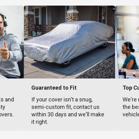
Guaranteed to Fit
Top C
ts and
If your cover isn't a snug,
We're 
nty
semi-custom fit, contact us
the be
overs.
within 30 days and we'll make
vehicl
it right.