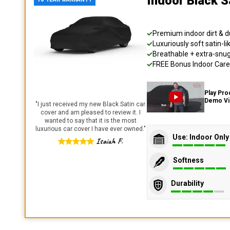
Indoor Black S
Premium indoor dirt & d
Luxuriously soft satin-li
Breathable + extra-snug 
FREE Bonus Indoor Care 
Play Pro
Demo V
"
I just received my new Black Satin car
cover and am pleased to review it. I
wanted to say that it is the most
luxurious car cover I have ever owned.
"
Use: Indoor Only
Isaiah F.
Softness
Durability