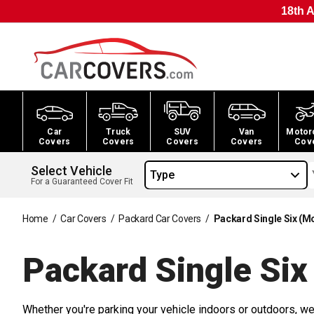
18th A
Car
Truck
SUV
Van
Motor
Covers
Covers
Covers
Covers
Cov
Select Vehicle
Type
For a Guaranteed Cover Fit
Home
/
Car Covers
/
Packard Car Covers
/
Packard Single Six (M
Packard Single Six
Whether you're parking your vehicle indoors or outdoors, we