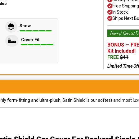
ideo
Free Shipping
In Stock
Ships Next B
Snow
Hurry! Special De
Cover Fit
BONUS —
FRE
Kit
Included!
FREE
$
41
Limited Time Of
y form-fitting and ultra-plush, Satin Shield is our softest and most lux