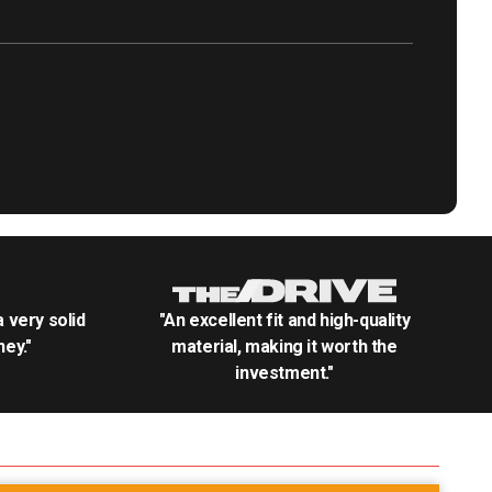
.a very solid
"An excellent fit and high-quality
ey."
material, making it worth the
investment."