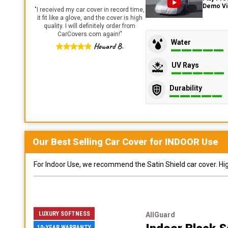
Demo V
"
I received my car cover in record time,
it fit like a glove, and the cover is high
quality. I will definitely order from
CarCovers.com again!
"
Water
Howard B.
UV Rays
Durability
Our Best Selling
Car
Cover for
INDOOR
Use
For Indoor Use, we recommend the Satin Shield car cover. Highl
LUXURY SOFTNESS
AllGuard
10-YEAR WARRANTY