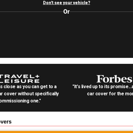
Don't see your vehicle?
Or
as close as you can get to a
"It's lived up to its promise..
r cover without specifically
car cover for the mon
ommissioning one."
vers