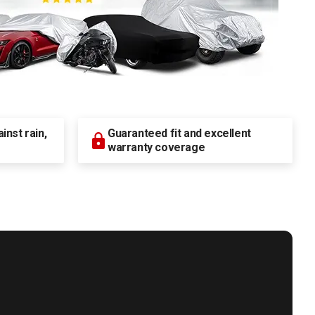
nst rain,
Guaranteed fit and excellent
warranty coverage