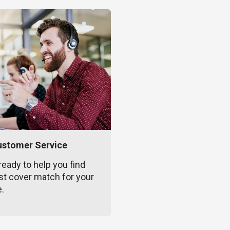
ustomer Service
ready to help you find
st cover match for your
e.