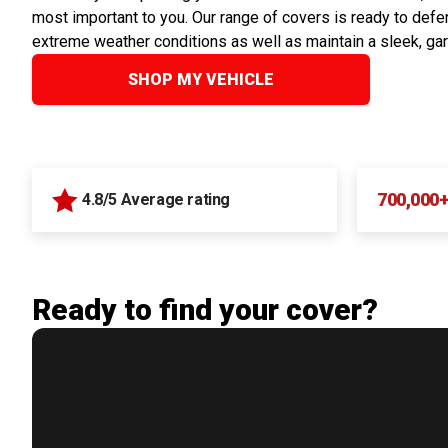
most important to you. Our range of covers is ready to defen
extreme weather conditions as well as maintain a sleek, ga
SHOP MY VEHICLE
700,000
4.8/5 Average rating
Ready to find your cover?