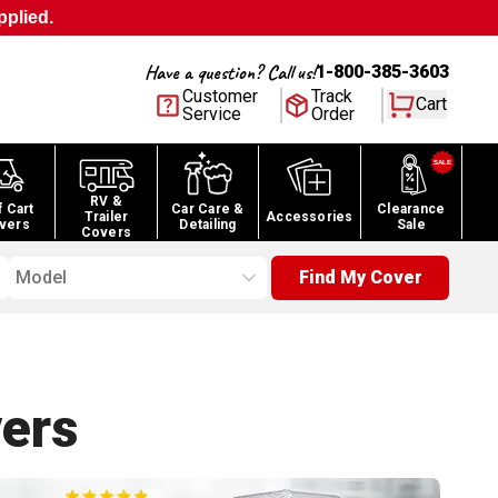
pplied.
Have a question? Call us!
1-800-385-3603
Customer
Track
Cart
Service
Order
RV &
f Cart
Car Care &
Clearance
Trailer
Accessories
vers
Detailing
Sale
Covers
Model
Find My Cover
ers