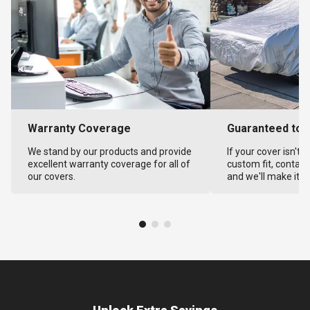
Warranty Coverage
Guaranteed to F
We stand by our products and provide
If your cover isn't 
excellent warranty coverage for all of
custom fit, contact
our covers.
and we'll make it ri