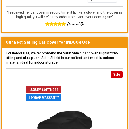
"
I received my car cover in record time, it fit like a glove, and the cover is
high quality. I will definitely order from CarCovers.com again!
"
Howard B.
Our Best Selling
Car
Cover for
INDOOR
Use
For Indoor Use, we recommend the Satin Shield car cover. Highly form-
fitting and ultra-plush, Satin Shield is our softest and most luxurious
material ideal for indoor storage.
Sale
LUXURY SOFTNESS
10-YEAR WARRANTY