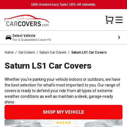
18th Anniversary Sale! 18% off sitewide.
Select Vehicle
For a Guaranteed Cover Fit
Home
/
Car Covers
/
Saturn Car Covers
/
Saturn LS1 Car Covers
Saturn LS1 Car
Covers
Whether you're parking your vehicle indoors or outdoors, we have
the best selection for what's most important to you. Our range of
covers is ready to defend your ride from all types of extreme
weather conditions as well as maintain a sleek, garage-ready
shine.
SHOP MY VEHICLE