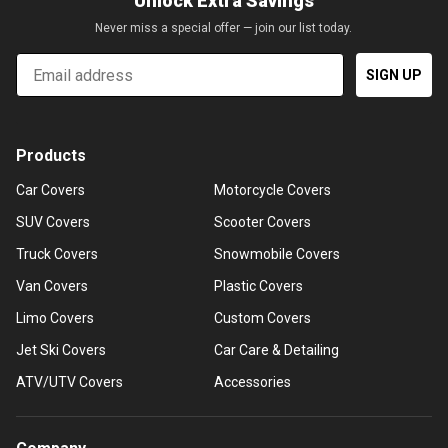
Unlock Extra Savings
Never miss a special offer — join our list today.
Email
SIGN UP
Products
Car Covers
Motorcycle Covers
SUV Covers
Scooter Covers
Truck Covers
Snowmobile Covers
Van Covers
Plastic Covers
Limo Covers
Custom Covers
Jet Ski Covers
Car Care & Detailing
ATV/UTV Covers
Accessories