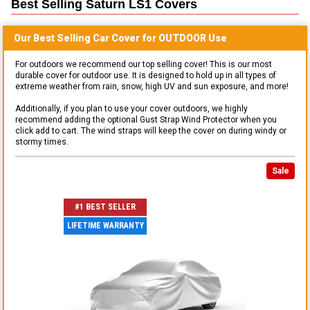
Best Selling
Saturn LS1
Covers
Our Best Selling
Car
Cover for
OUTDOOR
Use
For outdoors we recommend our top selling cover! This is our most
durable cover for outdoor use. It is designed to hold up in all types of
extreme weather from rain, snow, high UV and sun exposure, and more!
Additionally, if you plan to use your cover outdoors, we highly
recommend adding the optional Gust Strap Wind Protector when you
click add to cart. The wind straps will keep the cover on during windy or
stormy times.
Sale
#1 BEST SELLER
LIFETIME WARRANTY