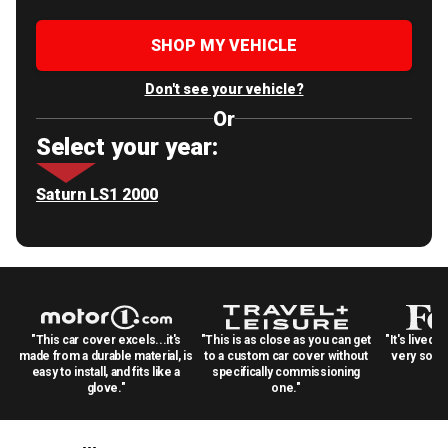
SHOP MY VEHICLE
Don't see your vehicle?
Or
Select your year:
Saturn LS1 2000
"This car cover excels...it's
"This is as close as you can get
"It's lived 
made from a durable material, is
to a custom car cover without
very solid
easy to install, and fits like a
specifically commissioning
glove."
one."