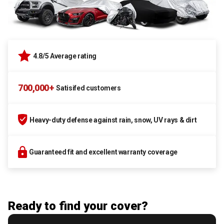
4.8/5 Average rating
700,000+
Satisifed customers
Heavy-duty defense against rain, snow, UV rays & dirt
Guaranteed fit and excellent warranty coverage
Ready to find your cover?