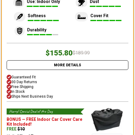
Use: Indoor Only
Dust
Softness
Cover Fit
Durability
$155.80
$189.99
MORE DETAILS
Guaranteed Fit
30 Day Returns
Free Shipping
In Stock
Ships Next Business Day
Hurry! Special Deal of the Day
BONUS —
FREE Indoor Car Cover Care
Kit
Included!
FREE
$
10