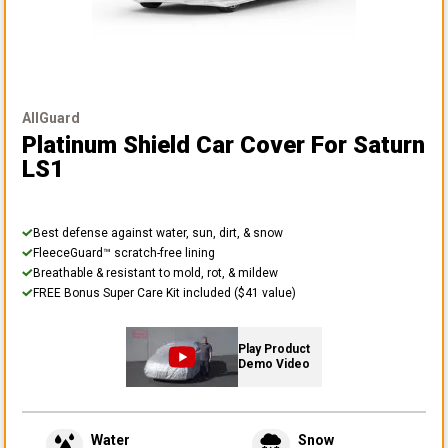
AllGuard
Platinum Shield Car Cover
For Saturn
LS1
Best defense against water, sun, dirt, & snow
FleeceGuard™ scratch-free lining
Breathable & resistant to mold, rot, & mildew
FREE Bonus Super Care Kit included ($41 value)
Play Product
Demo Video
Water
Snow