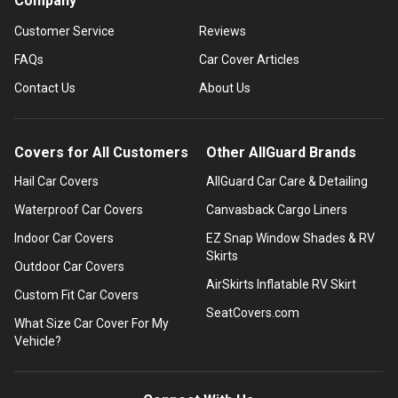
Company
Customer Service
Reviews
FAQs
Car Cover Articles
Contact Us
About Us
Covers for All Customers
Other AllGuard Brands
Hail Car Covers
AllGuard Car Care & Detailing
Waterproof Car Covers
Canvasback Cargo Liners
Indoor Car Covers
EZ Snap Window Shades & RV
Skirts
Outdoor Car Covers
AirSkirts Inflatable RV Skirt
Custom Fit Car Covers
SeatCovers.com
What Size Car Cover For My
Vehicle?