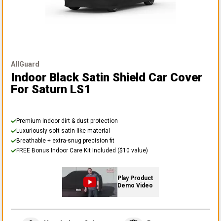
AllGuard
Indoor Black Satin Shield Car Cover
For Saturn LS1
Premium indoor dirt & dust protection
Luxuriously soft satin-like material
Breathable + extra-snug precision fit
FREE Bonus Indoor Care Kit Included ($10 value)
Play Product
Demo Video