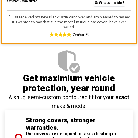
Limited Time Offer
What's Inside?
"
I just received my new Black Satin car cover and am pleased to review
it. I wanted to say that it is the most luxurious car cover I have ever
owned.
"
Isaiah F.
Get maximium vehicle
protection
, year round
A snug, semi-custom contoured fit for your
exact
make & model
Strong covers, stronger
warranties.
Our covers are designed to take a beating in