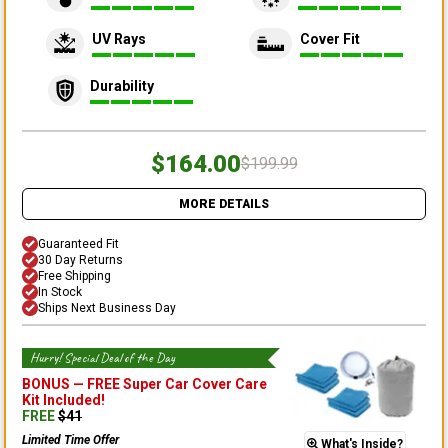
UV Rays
Cover Fit
Durability
$164.00
$199.99
MORE DETAILS
Guaranteed Fit
30 Day Returns
Free Shipping
In Stock
Ships Next Business Day
Hurry! Special Deal of the Day
BONUS —
FREE Super Car Cover Care
Kit
Included!
FREE
$
41
Limited Time Offer
What's Inside?