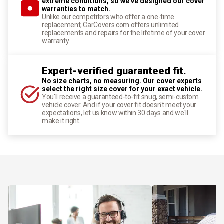
extreme conditions, so we've designed our cover
warranties to match.
Unlike our competitors who offer a one-time
replacement, CarCovers.com offers unlimited
replacements and repairs for the lifetime of your cover
warranty.
Expert-verified guaranteed fit.
No size charts, no measuring. Our cover experts
select the right size cover for your exact vehicle.
You'll receive a guaranteed-to-fit snug, semi-custom
vehicle cover. And if your cover fit doesn't meet your
expectations, let us know within 30 days and we'll
make it right.