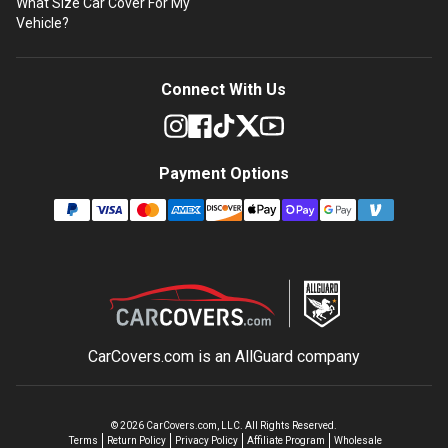
What Size Car Cover For My
Vehicle?
Connect With Us
Payment Options
CarCovers.com is an
AllGuard
company
©
2026
CarCovers.com, LLC. All Rights Reserved.
Terms
Return Policy
Privacy Policy
Affiliate Program
Wholesale