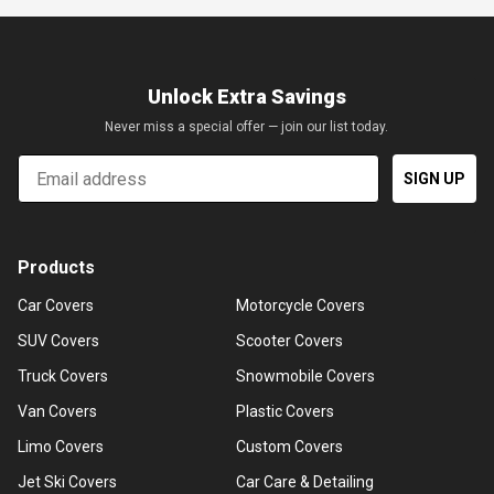
Unlock Extra Savings
Never miss a special offer — join our list today.
Email
SIGN UP
Products
Car Covers
Motorcycle Covers
SUV Covers
Scooter Covers
Truck Covers
Snowmobile Covers
Van Covers
Plastic Covers
Limo Covers
Custom Covers
Jet Ski Covers
Car Care & Detailing