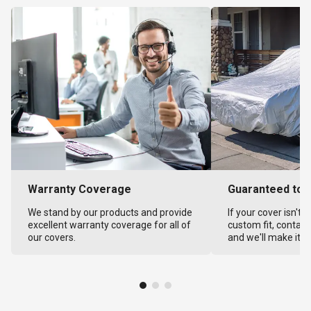
Warranty Coverage
Guaranteed to F
We stand by our products and provide
If your cover isn't 
excellent warranty coverage for all of
custom fit, contact
our covers.
and we'll make it ri