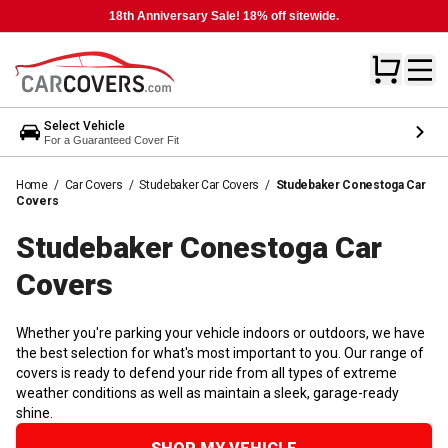
18th Anniversary Sale! 18% off sitewide.
Select Vehicle
For a Guaranteed Cover Fit
Home
/
Car Covers
/
Studebaker Car Covers
/
Studebaker Conestoga Car
Covers
Studebaker Conestoga Car
Covers
Whether you're parking your vehicle indoors or outdoors, we have
the best selection for what's most important to you. Our range of
covers is ready to defend your ride from all types of extreme
weather conditions as well as maintain a sleek, garage-ready
shine.