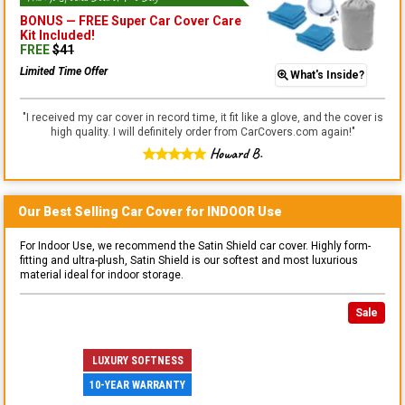
BONUS —
FREE Super Car Cover Care
Kit
Included!
FREE
$
41
Limited Time Offer
What's Inside?
"
I received my car cover in record time, it fit like a glove, and the cover is
high quality. I will definitely order from CarCovers.com again!
"
Howard B.
Our Best Selling
Car
Cover for
INDOOR
Use
For Indoor Use, we recommend the Satin Shield car cover. Highly form-
fitting and ultra-plush, Satin Shield is our softest and most luxurious
material ideal for indoor storage.
Sale
LUXURY SOFTNESS
10-YEAR WARRANTY