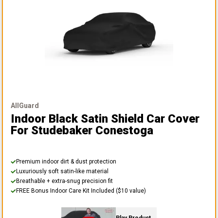
AllGuard
Indoor Black Satin Shield Car Cover
For Studebaker Conestoga
Premium indoor dirt & dust protection
Luxuriously soft satin-like material
Breathable + extra-snug precision fit
FREE Bonus Indoor Care Kit Included ($10 value)