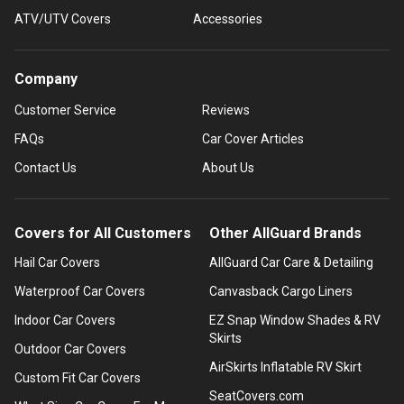
ATV/UTV Covers
Accessories
Company
Customer Service
Reviews
FAQs
Car Cover Articles
Contact Us
About Us
Covers for All Customers
Other AllGuard Brands
Hail Car Covers
AllGuard Car Care & Detailing
Waterproof Car Covers
Canvasback Cargo Liners
Indoor Car Covers
EZ Snap Window Shades & RV
Skirts
Outdoor Car Covers
AirSkirts Inflatable RV Skirt
Custom Fit Car Covers
SeatCovers.com