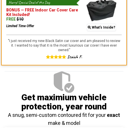
Hurry! Special Deal of the Day
BONUS —
FREE Indoor Car Cover Care
Kit
Included!
FREE
$
10
Limited Time Offer
What's Inside?
"
I just received my new Black Satin car cover and am pleased to review
it. I wanted to say that it is the most luxurious car cover I have ever
owned.
"
Isaiah F.
Get maximium vehicle
protection
, year round
A snug, semi-custom contoured fit for your
exact
make & model