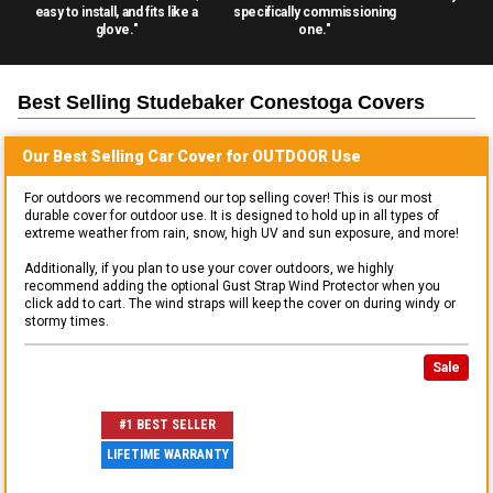
easy to install, and fits like a
specifically commissioning
glove."
one."
Best Selling
Studebaker Conestoga
Covers
Our Best Selling
Car
Cover for
OUTDOOR
Use
For outdoors we recommend our top selling cover! This is our most
durable cover for outdoor use. It is designed to hold up in all types of
extreme weather from rain, snow, high UV and sun exposure, and more!
Additionally, if you plan to use your cover outdoors, we highly
recommend adding the optional Gust Strap Wind Protector when you
click add to cart. The wind straps will keep the cover on during windy or
stormy times.
Sale
#1 BEST SELLER
LIFETIME WARRANTY