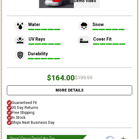
Demo Video
Water
Snow
UV Rays
Cover Fit
Durability
$164.00
$199.99
MORE DETAILS
Guaranteed Fit
30 Day Returns
Free Shipping
In Stock
Ships Next Business Day
Hurry! Special Deal of the Day