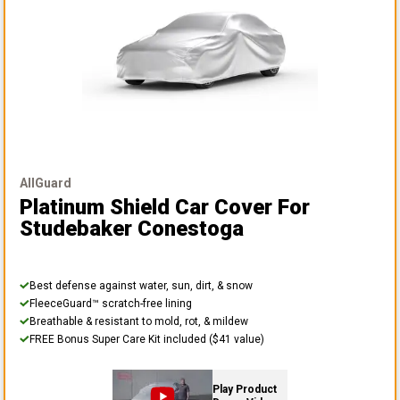
AllGuard
Platinum Shield Car Cover
For
Studebaker Conestoga
Best defense against water, sun, dirt, & snow
FleeceGuard™ scratch-free lining
Breathable & resistant to mold, rot, & mildew
FREE Bonus Super Care Kit included ($41 value)
Play Product