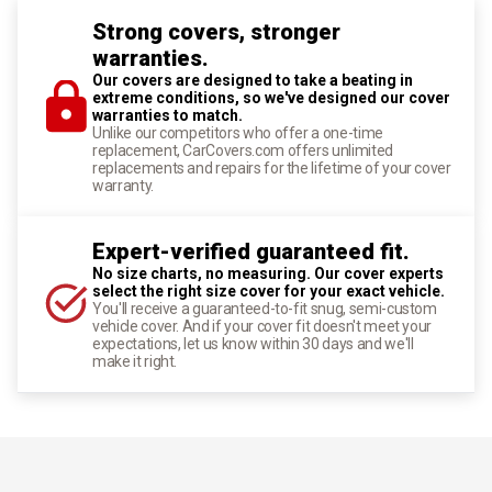
Strong covers, stronger
warranties.
Our covers are designed to take a beating in
extreme conditions, so we've designed our cover
warranties to match.
Unlike our competitors who offer a one-time
replacement, CarCovers.com offers unlimited
replacements and repairs for the lifetime of your cover
warranty.
Expert-verified guaranteed fit.
No size charts, no measuring. Our cover experts
select the right size cover for your exact vehicle.
You'll receive a guaranteed-to-fit snug, semi-custom
vehicle cover. And if your cover fit doesn't meet your
expectations, let us know within 30 days and we'll
make it right.