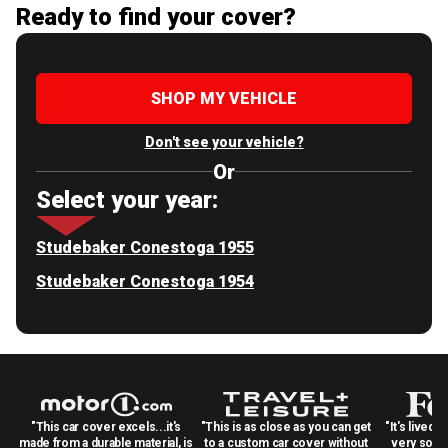
Ready to find your cover?
SHOP MY VEHICLE
Don't see your vehicle?
Or
Select your year:
Studebaker Conestoga 1955
Studebaker Conestoga 1954
"This car cover excels...it's
"This is as close as you can get
"It's lived 
made from a durable material, is
to a custom car cover without
very solid