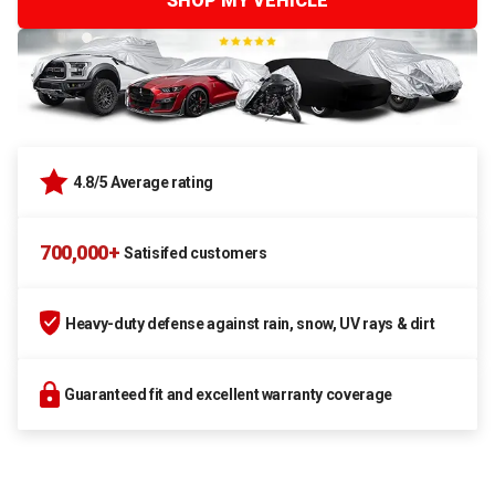
SHOP MY VEHICLE
4.8/5 Average rating
700,000+
Satisifed customers
Heavy-duty defense against rain, snow, UV rays & dirt
Guaranteed fit and excellent warranty coverage