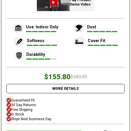
Play Product
Demo Video
Use: Indoor Only
Dust
Softness
Cover Fit
Durability
$155.80
$189.99
MORE DETAILS
Guaranteed Fit
30 Day Returns
Free Shipping
In Stock
Ships Next Business Day