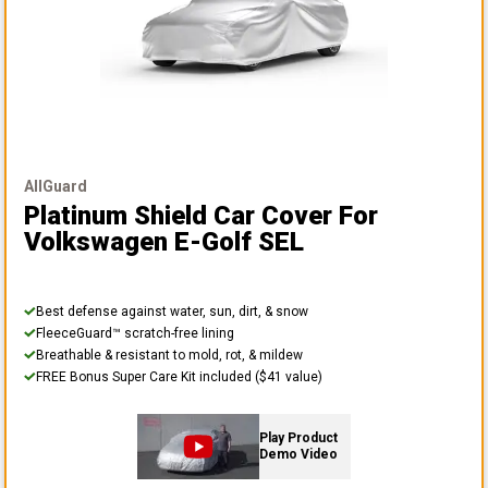
AllGuard
Platinum Shield Car Cover
For
Volkswagen E-Golf SEL
Best defense against water, sun, dirt, & snow
FleeceGuard™ scratch-free lining
Breathable & resistant to mold, rot, & mildew
FREE Bonus Super Care Kit included ($41 value)
Play Product
Demo Video