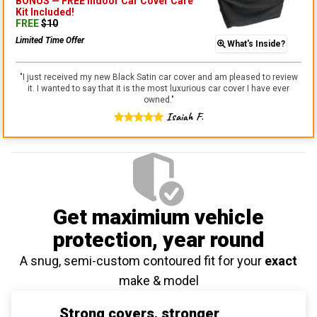
BONUS —
FREE Indoor Car Cover Care
Kit
Included!
FREE
$
10
Limited Time Offer
What's Inside?
"
I just received my new Black Satin car cover and am pleased to review
it. I wanted to say that it is the most luxurious car cover I have ever
owned.
"
Isaiah F.
Get maximium vehicle
protection
, year round
A snug, semi-custom contoured fit for your
exact
make & model
Strong covers, stronger