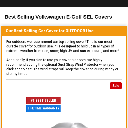
Best Selling
Volkswagen E-Golf SEL
Covers
Our Best Selling
Car
Cover for
OUTDOOR
Use
For outdoors we recommend our top selling cover! This is our most
durable cover for outdoor use. It is designed to hold up in all types of
extreme weather from rain, snow, high UV and sun exposure, and more!
Additionally, if you plan to use your cover outdoors, we highly
recommend adding the optional Gust Strap Wind Protector when you
click add to cart. The wind straps will keep the cover on during windy or
stormy times.
Sale
#1 BEST SELLER
LIFETIME WARRANTY