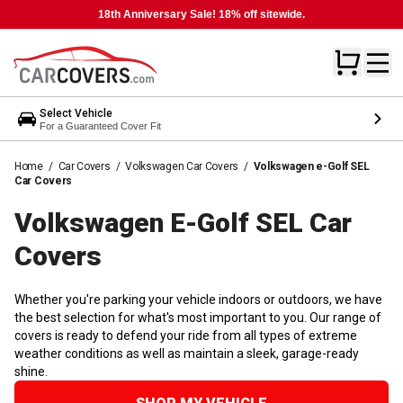
18th Anniversary Sale! 18% off sitewide.
Select Vehicle
For a Guaranteed Cover Fit
Home
/
Car Covers
/
Volkswagen Car Covers
/
Volkswagen e-Golf SEL
Car Covers
Volkswagen E-Golf SEL Car
Covers
Whether you're parking your vehicle indoors or outdoors, we have
the best selection for what's most important to you. Our range of
covers is ready to defend your ride from all types of extreme
weather conditions as well as maintain a sleek, garage-ready
shine.