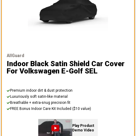
AllGuard
Indoor Black Satin Shield Car Cover
For Volkswagen E-Golf SEL
Premium indoor dirt & dust protection
Luxuriously soft satin-like material
Breathable + extra-snug precision fit
FREE Bonus Indoor Care Kit Included ($10 value)
Play Product
Demo Video