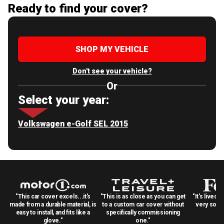
Ready to find your cover?
SHOP MY VEHICLE
Don't see your vehicle?
Or
Select your year:
Volkswagen e-Golf SEL 2015
"This car cover excels...it's
"This is as close as you can get
"It's lived 
made from a durable material, is
to a custom car cover without
very solid
easy to install, and fits like a
specifically commissioning
glove."
one."