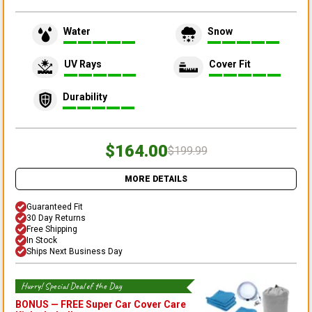
Water
Snow
UV Rays
Cover Fit
Durability
$164.00
$199.99
MORE DETAILS
Guaranteed Fit
30 Day Returns
Free Shipping
In Stock
Ships Next Business Day
Hurry! Special Deal of the Day
BONUS —
FREE Super Car Cover Care