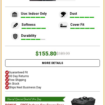
Use: Indoor Only
Dust
Softness
Cover Fit
Durability
$155.80
$189.99
MORE DETAILS
Guaranteed Fit
30 Day Returns
Free Shipping
In Stock
Ships Next Business Day
Hurry! Special Deal of the Day