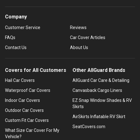
Company
Customer Service
Reviews
FAQs
Car Cover Articles
Contact Us
About Us
Covers for All Customers
Other AllGuard Brands
Hail Car Covers
AllGuard Car Care & Detailing
Waterproof Car Covers
Canvasback Cargo Liners
Indoor Car Covers
EZ Snap Window Shades & RV
Skirts
Outdoor Car Covers
AirSkirts Inflatable RV Skirt
Custom Fit Car Covers
SeatCovers.com
What Size Car Cover For My
Vehicle?