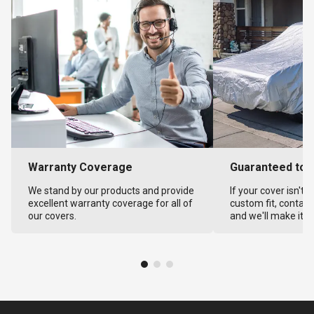
Warranty Coverage
Guaranteed to F
We stand by our products and provide
If your cover isn't 
excellent warranty coverage for all of
custom fit, contact
our covers.
and we'll make it ri