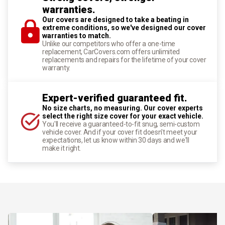
warranties.
Our covers are designed to take a beating in
extreme conditions, so we've designed our cover
warranties to match.
Unlike our competitors who offer a one-time
replacement, CarCovers.com offers unlimited
replacements and repairs for the lifetime of your cover
warranty.
Expert-verified guaranteed fit.
No size charts, no measuring. Our cover experts
select the right size cover for your exact vehicle.
You'll receive a guaranteed-to-fit snug, semi-custom
vehicle cover. And if your cover fit doesn't meet your
expectations, let us know within 30 days and we'll
make it right.