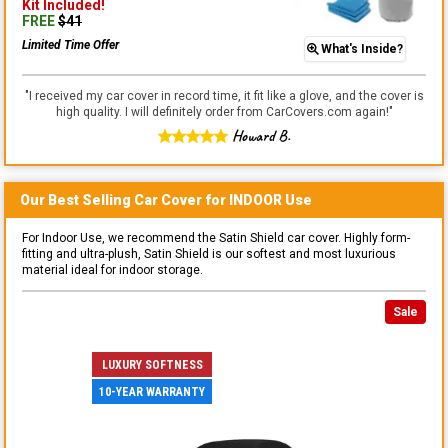
Kit
Included!
FREE
$
41
Limited Time Offer
What's Inside?
"
I received my car cover in record time, it fit like a glove, and the cover is
high quality. I will definitely order from CarCovers.com again!
"
Howard B.
Our Best Selling
Car
Cover for
INDOOR
Use
For Indoor Use, we recommend the Satin Shield car cover. Highly form-
fitting and ultra-plush, Satin Shield is our softest and most luxurious
material ideal for indoor storage.
Sale
LUXURY SOFTNESS
10-YEAR WARRANTY