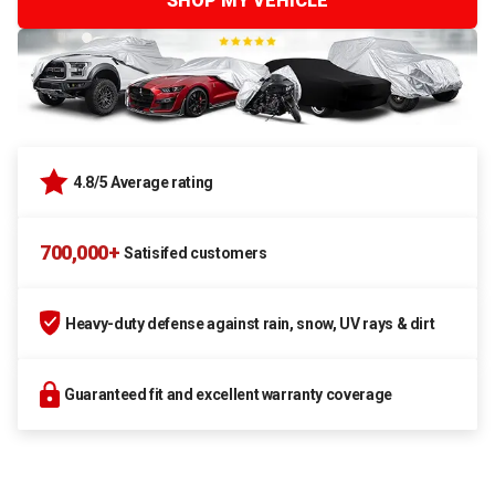
SHOP MY VEHICLE
4.8/5 Average rating
700,000+
Satisifed customers
Heavy-duty defense against rain, snow, UV rays & dirt
Guaranteed fit and excellent warranty coverage