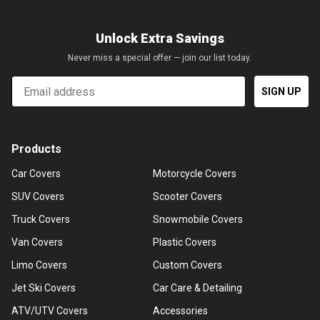
Unlock Extra Savings
Never miss a special offer — join our list today.
Email
SIGN UP
Products
Car Covers
Motorcycle Covers
SUV Covers
Scooter Covers
Truck Covers
Snowmobile Covers
Van Covers
Plastic Covers
Limo Covers
Custom Covers
Jet Ski Covers
Car Care & Detailing
ATV/UTV Covers
Accessories