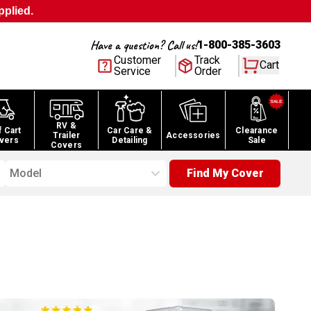
pplied.
Have a question? Call us!
1-800-385-3603
Customer
Track
Cart
Service
Order
RV &
f Cart
Car Care &
Clearance
Trailer
Accessories
vers
Detailing
Sale
Covers
Model
Find My Cover