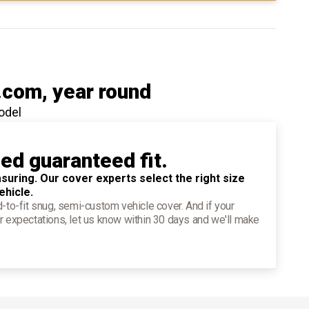
.com
, year round
odel
ied guaranteed fit.
suring. Our cover experts select the right size
ehicle.
d-to-fit snug, semi-custom vehicle cover. And if your
r expectations, let us know within 30 days and we'll make