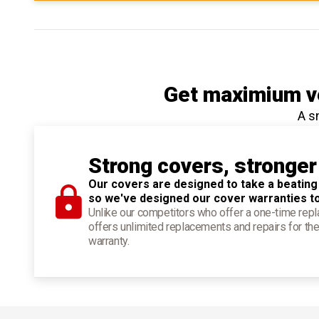
Get maximium ve
A s
Strong covers, stronger
Our covers are designed to take a beating
so we've designed our cover warranties t
Unlike our competitors who offer a one-time re
offers unlimited replacements and repairs for the
warranty.