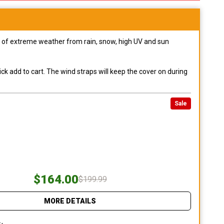
pes of extreme weather from rain, snow, high UV and sun
ck add to cart. The wind straps will keep the cover on during
Sale
$164.00
$199.99
MORE DETAILS