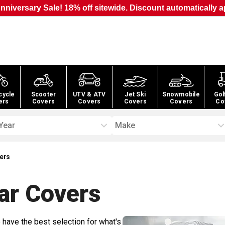
nniversary Sale! 18% off sitewide. Discount automatically a
cycle
Scooter
UTV & ATV
Jet Ski
Snowmobile
Gol
ers
Covers
Covers
Covers
Covers
Co
Year
Make
vers
ar
Covers
 have the best selection for what's