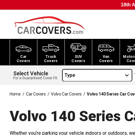
18th A
Car
Truck
SUV
Van
Motor
Covers
Covers
Covers
Covers
Cov
Select Vehicle
Type
For a Guaranteed Cover Fit
Home
/
Car Covers
/
Volvo Car Covers
/
Volvo 140 Series Car Co
Volvo 140 Series C
Whether you're parking your vehicle indoors or outdoors, we