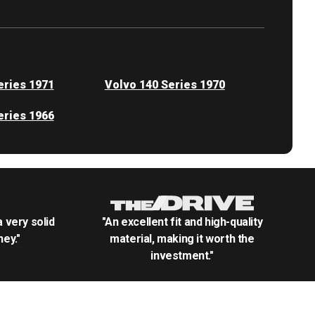
eries 1971
Volvo 140 Series 1970
eries 1966
.a very solid
"An excellent fit and high-quality
ey."
material, making it worth the
investment."