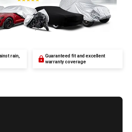
nst rain,
Guaranteed fit and excellent
warranty coverage