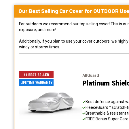
Our Best Selling
Car
Cover for
OUTDOOR
Use
For outdoors we recommend our top selling cover! This is our 
exposure, and more!
Additionally, if you plan to use your cover outdoors, we high
windy or stormy times.
#1 BEST SELLER
AllGuard
Platinum Shiel
LIFETIME WARRANTY
Best defense against wat
FleeceGuard™ scratch-fr
Breathable & resistant t
FREE Bonus Super Care K