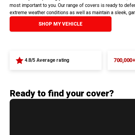
most important to you. Our range of covers is ready to defen
extreme weather conditions as well as maintain a sleek, ga
SHOP MY VEHICLE
700,000
4.8/5 Average rating
Ready to find your cover?