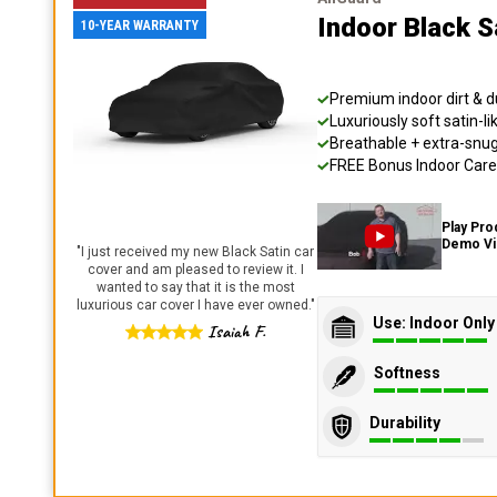
Indoor Black S
10-YEAR WARRANTY
Premium indoor dirt & d
Luxuriously soft satin-li
Breathable + extra-snug 
FREE Bonus Indoor Care 
Play Pro
Demo V
"
I just received my new Black Satin car
cover and am pleased to review it. I
wanted to say that it is the most
luxurious car cover I have ever owned.
"
Use: Indoor Only
Isaiah F.
Softness
Durability