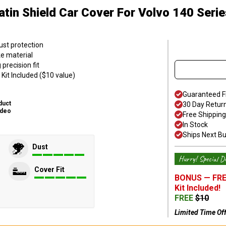
atin Shield Car Cover
For Volvo 140 Serie
ust protection
ke material
precision fit
Kit Included ($10 value)
Guaranteed F
duct
30 Day Retur
ideo
Free Shipping
In Stock
Ships Next B
Dust
Hurry! Special De
Cover Fit
BONUS —
FRE
Kit
Included!
FREE
$
10
Limited Time Of