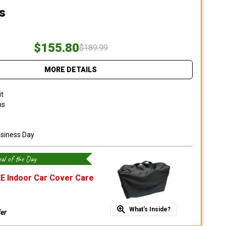
s
$155.80
$189.99
MORE DETAILS
it
ns
usiness Day
al of the Day
E Indoor Car Cover Care
What's Inside?
fer