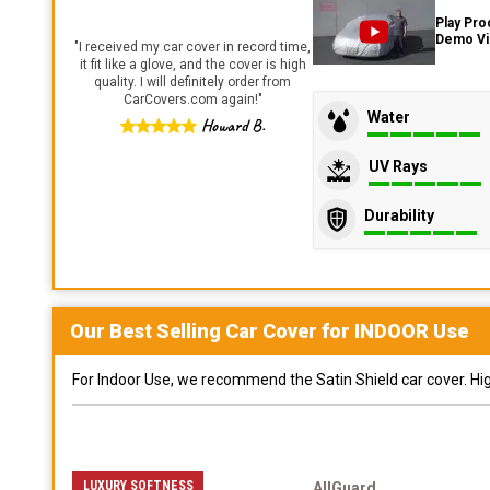
Play Pro
Demo V
"
I received my car cover in record time,
it fit like a glove, and the cover is high
quality. I will definitely order from
CarCovers.com again!
"
Water
Howard B.
UV Rays
Durability
Our Best Selling
Car
Cover for
INDOOR
Use
For Indoor Use, we recommend the Satin Shield car cover. Highl
LUXURY SOFTNESS
AllGuard