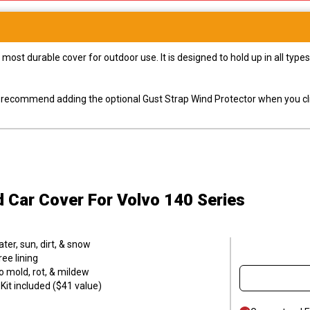
most durable cover for outdoor use. It is designed to hold up in all ty
ly recommend adding the optional Gust Strap Wind Protector when you cli
d Car Cover
For Volvo 140 Series
er, sun, dirt, & snow
ee lining
o mold, rot, & mildew
it included ($41 value)