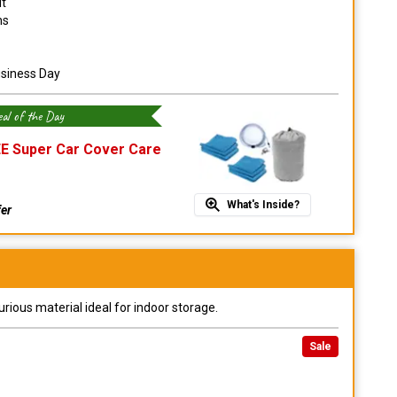
it
ns
usiness Day
al of the Day
E Super Car Cover Care
What's Inside?
fer
urious material ideal for indoor storage.
Sale