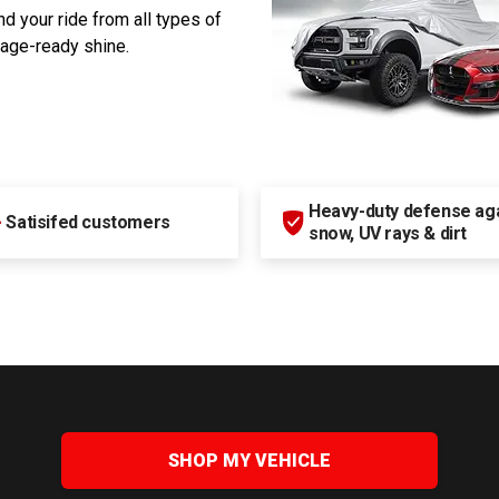
d your ride from all types of
rage-ready shine.
Heavy-duty defense agai
+
Satisifed customers
snow, UV rays & dirt
SHOP MY VEHICLE