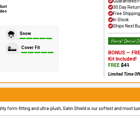
Guaranteed F
duct
30 Day Retur
ideo
Free Shipping
In Stock
Ships Next B
Snow
Hurry! Special De
Cover Fit
BONUS —
FRE
Kit
Included!
FREE
$
41
Limited Time Of
y form-fitting and ultra-plush, Satin Shield is our softest and most lux