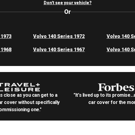
Don't see your vehicle?
Or
 1973
Volvo 140 Series 1972
Volvo 140 S
 1968
Volvo 140 Series 1967
Volvo 140 S
as close as you can get to a
"It's lived up to its promise..
r cover without specifically
car cover for the mon
ommissioning one."