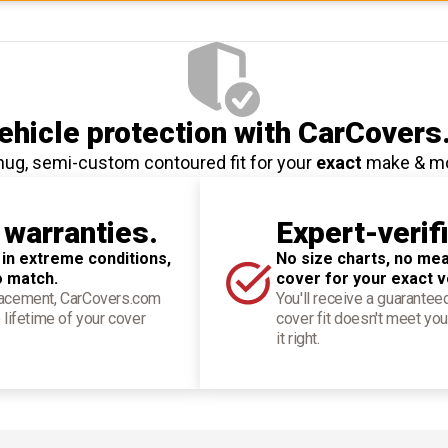
hicle protection
with CarCovers
nug, semi-custom contoured fit for your
exact
make & m
 warranties.
Expert-verif
 in extreme conditions,
No size charts, no mea
o match.
cover for your exact v
placement, CarCovers.com
You'll receive a guarantee
 lifetime of your cover
cover fit doesn't meet you
it right.