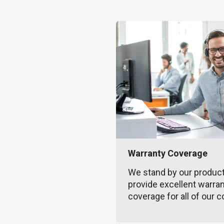
Warranty Coverage
We stand by our produc
provide excellent warra
coverage for all of our c