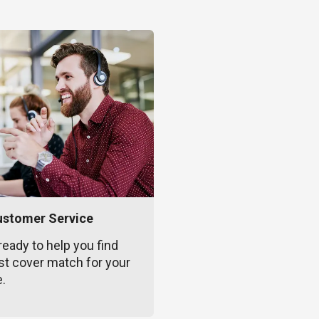
ustomer Service
ready to help you find
st cover match for your
e.