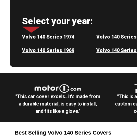
Select your year:
Volvo 140 Series 1974
Volvo 140 Series
Volvo 140 Series 1969
Volvo 140 Series
"This car cover excels...it's made from
"This is 
a durable material, is easy to install,
custom ca
and fits like a glove."
c
Best Selling
Volvo 140 Series
Covers