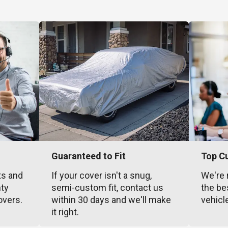
Guaranteed to Fit
Top C
ts and
If your cover isn't a snug,
We're 
nty
semi-custom fit, contact us
the be
overs.
within 30 days and we'll make
vehicl
it right.