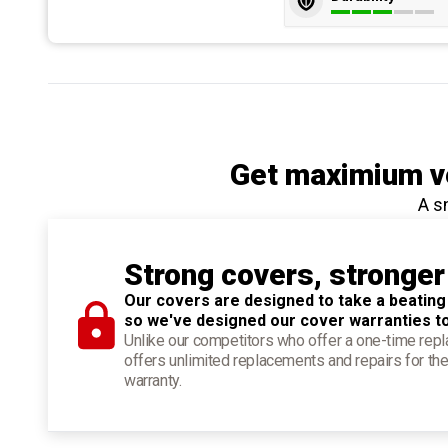
Get maximium ve
A s
Strong covers, stronger
Our covers are designed to take a beating
so we've designed our cover warranties t
Unlike our competitors who offer a one-time re
offers unlimited replacements and repairs for the
warranty.