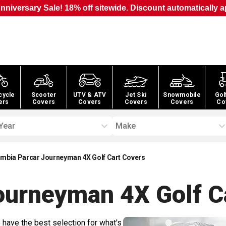
nniversary Sale! 18% off sitewide. Discount automatically a
cycle
Scooter
UTV & ATV
Jet Ski
Snowmobile
Gol
ers
Covers
Covers
Covers
Covers
Co
Year
Make
mbia Parcar Journeyman 4X Golf Cart Covers
ourneyman 4X Golf C
 have the best selection for what's