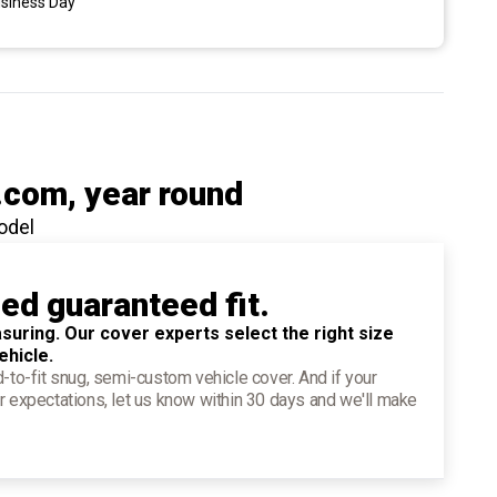
usiness Day
.com
, year round
odel
ied guaranteed fit.
suring. Our cover experts select the right size
ehicle.
d-to-fit snug, semi-custom vehicle cover. And if your
r expectations, let us know within 30 days and we'll make