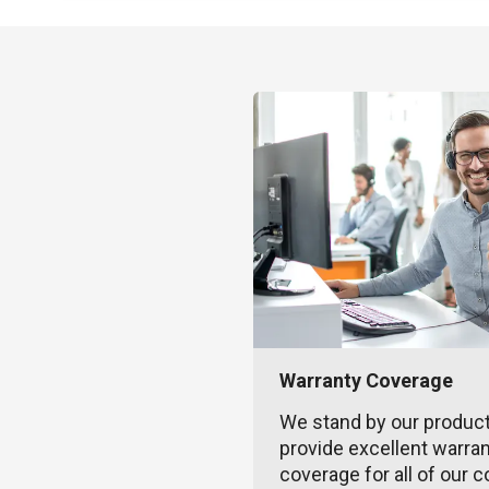
Warranty Coverage
We stand by our produc
provide excellent warra
coverage for all of our c