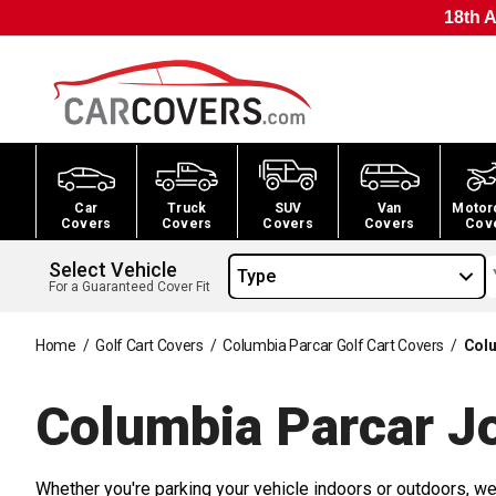
18th A
Car
Truck
SUV
Van
Motor
Covers
Covers
Covers
Covers
Cov
Select Vehicle
Type
For a Guaranteed Cover Fit
Home
/
Golf Cart Covers
/
Columbia Parcar Golf Cart Covers
/
Colu
Columbia Parcar J
Whether you're parking your vehicle indoors or outdoors, we