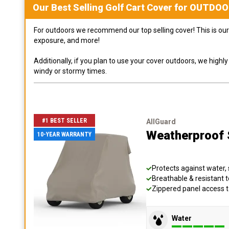
Our Best Selling
Golf Cart
Cover for
OUTDOO
For outdoors we recommend our top selling cover! This is our 
exposure, and more!
Additionally, if you plan to use your cover outdoors, we high
windy or stormy times.
#1 BEST SELLER
AllGuard
Weatherproof S
10-YEAR WARRANTY
Protects against water, 
Breathable & resistant t
Zippered panel access 
Water