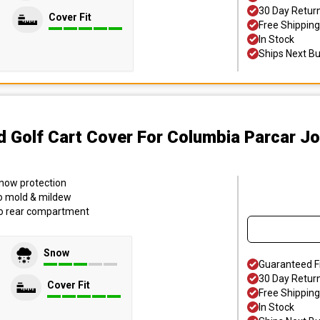
30 Day Retur
Cover Fit
Free Shipping
In Stock
Ships Next B
d Golf Cart Cover
For Columbia Parcar J
 snow protection
to mold & mildew
to rear compartment
Snow
Guaranteed F
30 Day Retur
Cover Fit
Free Shipping
In Stock