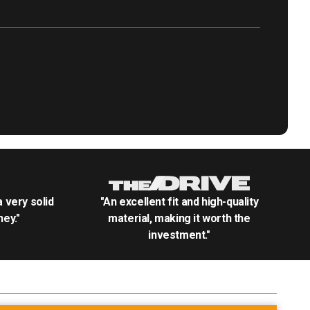
.a very solid
"An excellent fit and high-quality
ey."
material, making it worth the
investment."