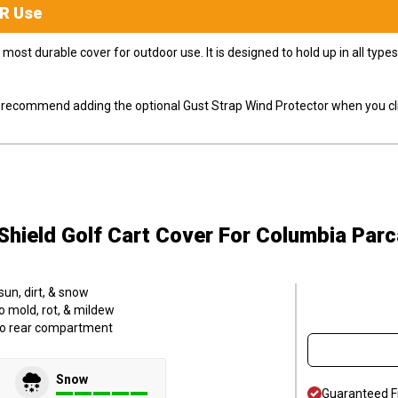
R
Use
most durable cover for outdoor use. It is designed to hold up in all ty
ly recommend adding the optional Gust Strap Wind Protector when you cli
hield Golf Cart Cover
For Columbia Parc
sun, dirt, & snow
o mold, rot, & mildew
to rear compartment
Snow
Guaranteed F