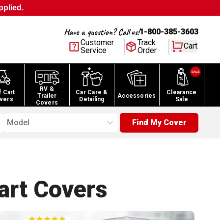
pplied.
Have a question? Call us!
1-800-385-3603
Customer
Track
Cart
Service
Order
RV &
f Cart
Car Care &
Clearance
Trailer
Accessories
vers
Detailing
Sale
Covers
Model
Find My Cover
art
Covers