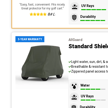
"
Easy, fast, convenient. Fits nicely.
UV Rays
Great protector for my golf cart.
"
Bill L.
Durability
5-YEAR WARRANTY
AllGuard
Standard Shiel
Light water, sun, dirt, &
Breathable & resistant 
Zippered panel access 
Water
UV Rays
Durability