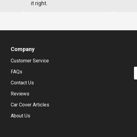
it right.
Company
Customer Service
E
FAQs
Contact Us
Reviews
Car Cover Articles
About Us