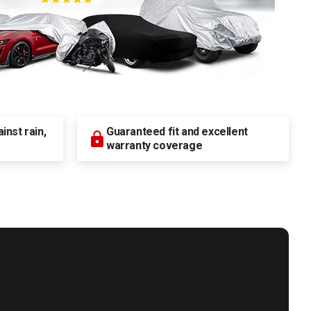
nst rain,
Guaranteed fit and excellent
warranty coverage