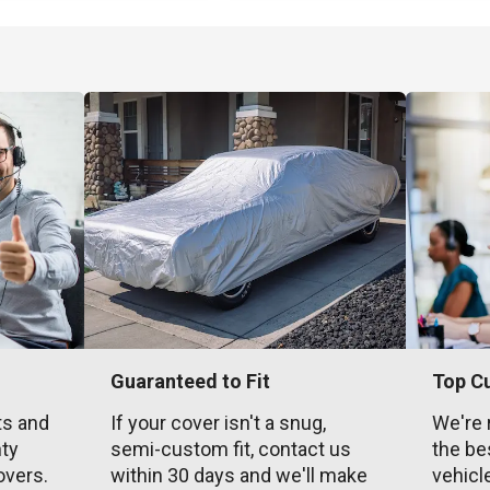
Guaranteed to Fit
Top C
ts and
If your cover isn't a snug,
We're 
nty
semi-custom fit, contact us
the be
overs.
within 30 days and we'll make
vehicl