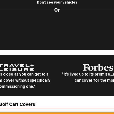
Don't see your vehicle?
Or
as close as you can get to a
"It's lived up to its promise..
r cover without specifically
car cover for the mon
ommissioning one."
olf Cart
Covers