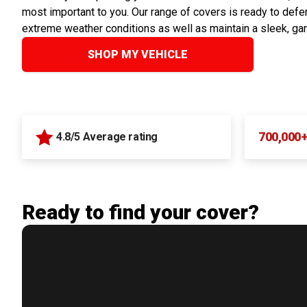
most important to you. Our range of covers is ready to defen
extreme weather conditions as well as maintain a sleek, ga
SHOP MY VEHICLE
700,000
4.8/5 Average rating
Ready to find your cover?