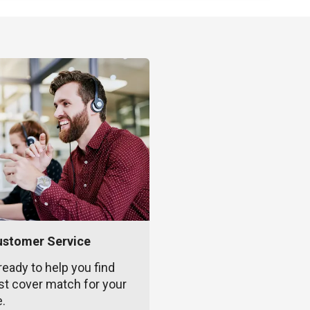
ustomer Service
ready to help you find
st cover match for your
e.