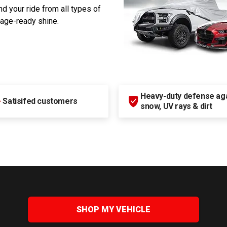
d your ride from all types of
rage-ready shine.
Heavy-duty defense agai
+
Satisifed customers
snow, UV rays & dirt
SHOP MY VEHICLE