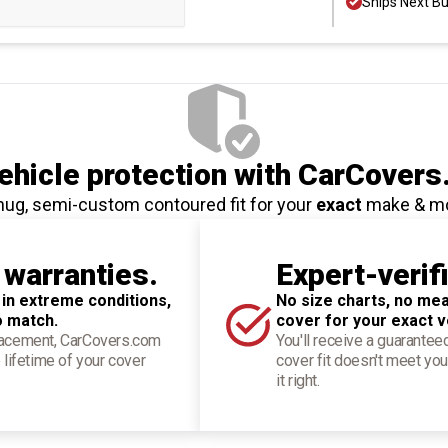
Ships Next B
hicle protection
with CarCovers
nug, semi-custom contoured fit for your
exact
make & m
 warranties.
Expert-verif
 in extreme conditions,
No size charts, no mea
o match.
cover for your exact v
placement, CarCovers.com
You'll receive a guarantee
 lifetime of your cover
cover fit doesn't meet you
it right.