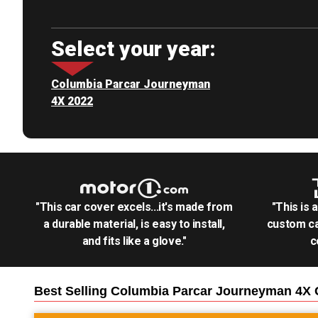
Select your year:
Columbia Parcar Journeyman
4X 2022
"This car cover excels...it's made from
"This is 
a durable material, is easy to install,
custom ca
and fits like a glove."
c
Best Selling
Columbia Parcar Journeyman 4X G