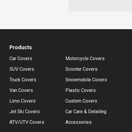
Products
Car Covers
Motorcycle Covers
SUV Covers
Scooter Covers
Truck Covers
Snowmobile Covers
Van Covers
Plastic Covers
Limo Covers
Custom Covers
Jet Ski Covers
Car Care & Detailing
ATV/UTV Covers
Accessories