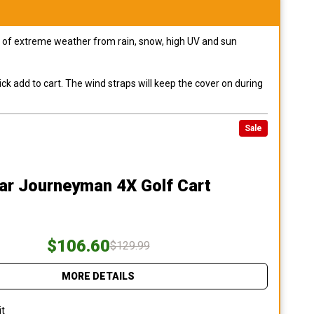
pes of extreme weather from rain, snow, high UV and sun
ck add to cart. The wind straps will keep the cover on during
Sale
ar Journeyman 4X Golf Cart
$106.60
$129.99
MORE DETAILS
it