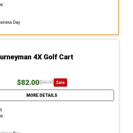
ns
usiness Day
ourneyman 4X Golf Cart
$82.00
$99.99
Sale
MORE DETAILS
it
ns