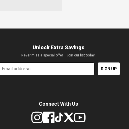
Unlock Extra Savings
Never miss a special offer — join our list today.
mail
SIGN UP
Connect With Us