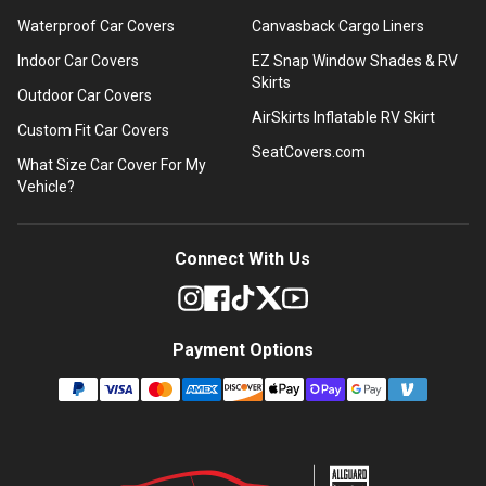
Waterproof Car Covers
Canvasback Cargo Liners
Indoor Car Covers
EZ Snap Window Shades & RV
Skirts
Outdoor Car Covers
AirSkirts Inflatable RV Skirt
Custom Fit Car Covers
SeatCovers.com
What Size Car Cover For My
Vehicle?
Connect With Us
Payment Options