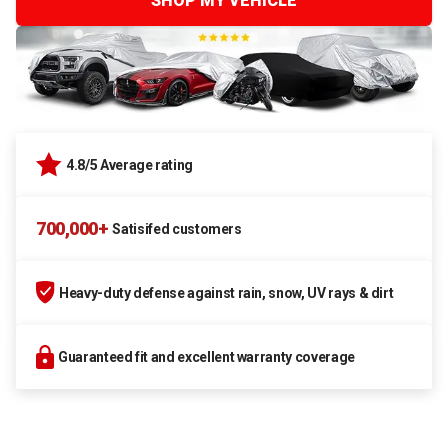
SHOP MY VEHICLE
4.8/5 Average rating
700,000+
Satisifed customers
Heavy-duty defense against rain, snow, UV rays & dirt
Guaranteed fit and excellent warranty coverage