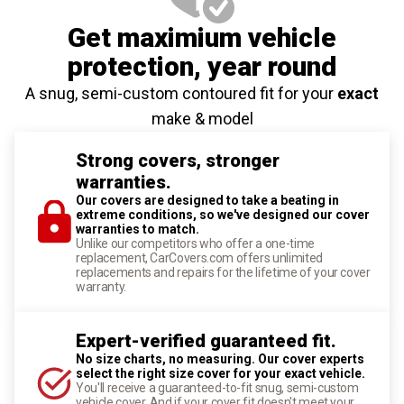
Get maximium vehicle
protection
, year round
A snug, semi-custom contoured fit for your
exact
make & model
Strong covers, stronger
warranties.
Our covers are designed to take a beating in
extreme conditions, so we've designed our cover
warranties to match.
Unlike our competitors who offer a one-time
replacement, CarCovers.com offers unlimited
replacements and repairs for the lifetime of your cover
warranty.
Expert-verified guaranteed fit.
No size charts, no measuring. Our cover experts
select the right size cover for your exact vehicle.
You'll receive a guaranteed-to-fit snug, semi-custom
vehicle cover. And if your cover fit doesn't meet your