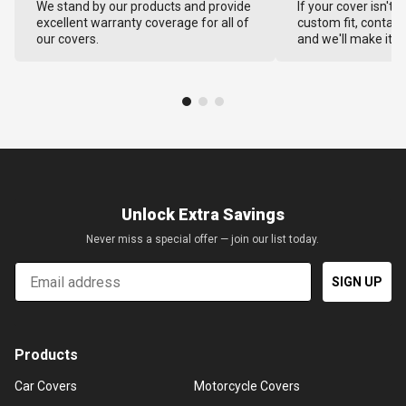
We stand by our products and provide
If your cover isn't 
excellent warranty coverage for all of
custom fit, contact
our covers.
and we'll make it ri
Unlock Extra Savings
Never miss a special offer — join our list today.
Email
SIGN UP
Products
Car Covers
Motorcycle Covers