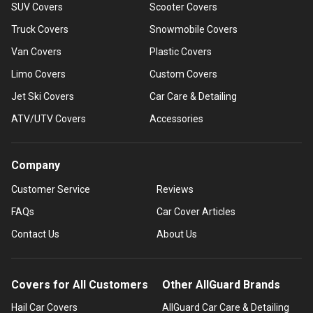
SUV Covers
Scooter Covers
Truck Covers
Snowmobile Covers
Van Covers
Plastic Covers
Limo Covers
Custom Covers
Jet Ski Covers
Car Care & Detailing
ATV/UTV Covers
Accessories
Company
Customer Service
Reviews
FAQs
Car Cover Articles
Contact Us
About Us
Covers for All Customers
Other AllGuard Brands
Hail Car Covers
AllGuard Car Care & Detailing