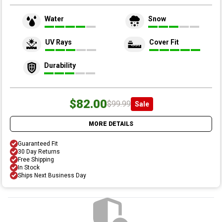
Water
Snow
UV Rays
Cover Fit
Durability
$82.00
$99.99
Sale
MORE DETAILS
Guaranteed Fit
30 Day Returns
Free Shipping
In Stock
Ships Next Business Day