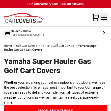
18th Anniversary Sale! 18% off sitewide.
Select Vehicle
For a Guaranteed Cover Fit
Home
/
Golf Cart Covers
/
Yamaha Golf Cart Covers
/
Yamaha Super
Hauler Gas Golf Cart Covers
Yamaha Super Hauler Gas
Golf Cart
Covers
Whether you're parking your vehicle indoors or outdoors, we have
the best selection for what's most important to you. Our range of
covers is ready to defend your ride from all types of extreme
weather conditions as well as maintain a sleek, garage-ready
shine.