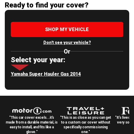
Ready to find your cover?
SHOP MY VEHICLE
Don't see your vehicle?
Or
Select your year:
Yamaha Super Hauler Gas 2014
"This car cover excels...it's
"This is as close as you can get
"It's lived 
made from a durable material, is
to a custom car cover without
very solid
easy to install, and fits like a
specifically commissioning
glove."
one."