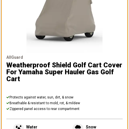
AllGuard
Weatherproof Shield Golf Cart Cover
For Yamaha Super Hauler Gas Golf
Cart
Protects against water, sun, dirt, & snow
Breathable & resistant to mold, rot, & mildew
Zippered panel access to rear compartment
Water
Snow