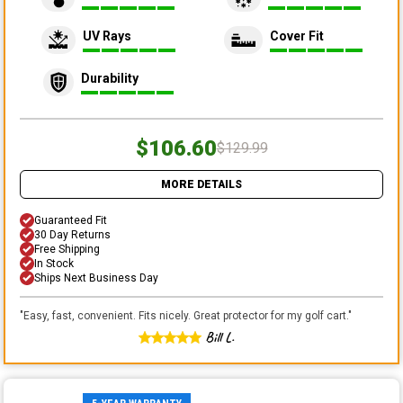
UV Rays
Cover Fit
Durability
$106.60
$129.99
MORE DETAILS
Guaranteed Fit
30 Day Returns
Free Shipping
In Stock
Ships Next Business Day
"
Easy, fast, convenient. Fits nicely. Great protector for my golf cart.
"
Bill L.