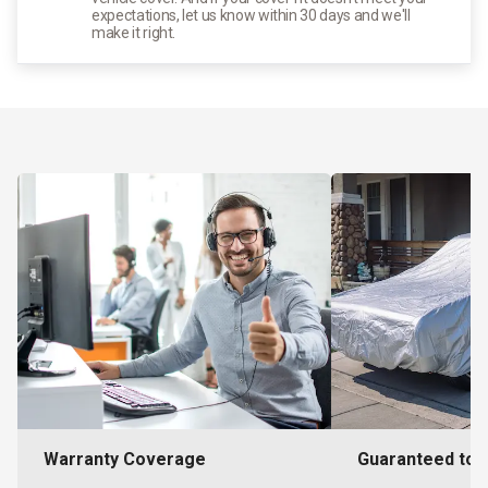
expectations, let us know within 30 days and we'll
make it right.
Warranty Coverage
Guaranteed to F