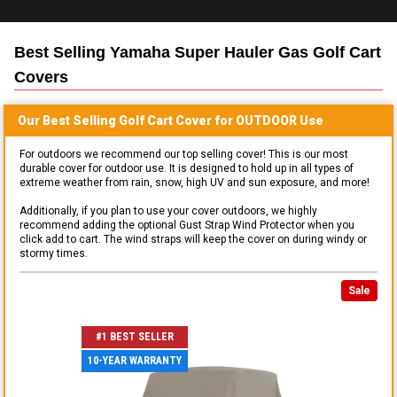
Best Selling
Yamaha Super Hauler Gas Golf Cart
Covers
Our Best Selling
Golf Cart
Cover for
OUTDOOR
Use
For outdoors we recommend our top selling cover! This is our most
durable cover for outdoor use. It is designed to hold up in all types of
extreme weather from rain, snow, high UV and sun exposure, and more!
Additionally, if you plan to use your cover outdoors, we highly
recommend adding the optional Gust Strap Wind Protector when you
click add to cart. The wind straps will keep the cover on during windy or
stormy times.
Sale
#1 BEST SELLER
10-YEAR WARRANTY