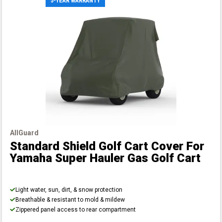
5-YEAR WARRANTY
AllGuard
Standard Shield Golf Cart Cover
For
Yamaha Super Hauler Gas Golf Cart
Light water, sun, dirt, & snow protection
Breathable & resistant to mold & mildew
Zippered panel access to rear compartment