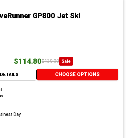
veRunner GP800 Jet Ski
$114.80
$139.99
Sale
CHOOSE OPTIONS
DETAILS
it
ns
usiness Day