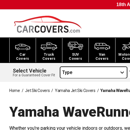
18th A
Car
Truck
SUV
Van
Motor
Covers
Covers
Covers
Covers
Cov
Select Vehicle
Type
For a Guaranteed Cover Fit
Home
/
Jet Ski Covers
/
Yamaha Jet Ski Covers
/
Yamaha WaveRun
Yamaha WaveRunne
Whether you're parking your vehicle indoors or outdoors, we