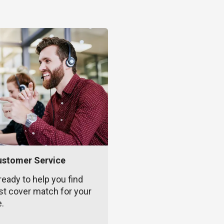
ustomer Service
ready to help you find
st cover match for your
e.