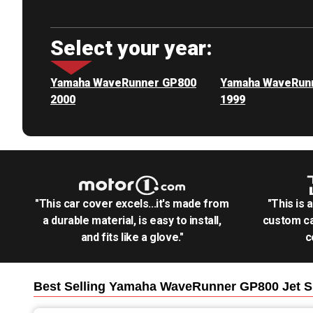
Select your year:
Yamaha WaveRunner GP800
Yamaha WaveRun
2000
1999
"This car cover excels...it's made from
"This is 
a durable material, is easy to install,
custom ca
and fits like a glove."
c
Best Selling
Yamaha WaveRunner GP800 Jet S