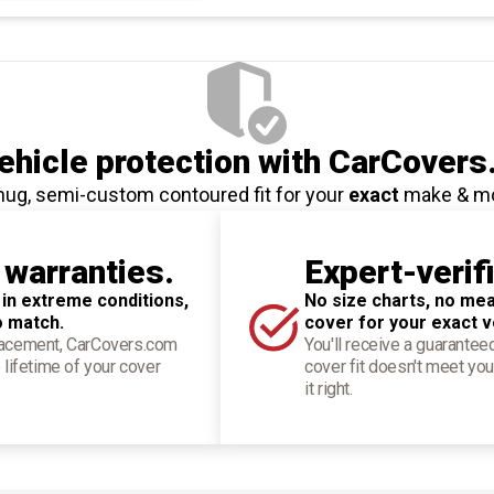
hicle protection
with CarCovers
nug, semi-custom contoured fit for your
exact
make & m
 warranties.
Expert-verif
 in extreme conditions,
No size charts, no mea
o match.
cover for your exact v
placement, CarCovers.com
You'll receive a guarantee
 lifetime of your cover
cover fit doesn't meet you
it right.