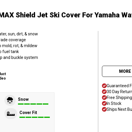
MAX Shield Jet Ski Cover
For Yamaha Wa
er, sun, dirt, & snow
grade coverage
o mold, rot, & mildew
o fuel tank
trap and buckle system
MORE 
duct
deo
Guaranteed F
30 Day Retur
Free Shipping
Snow
In Stock
Ships Next B
Cover Fit