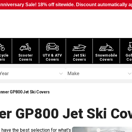
nniversary Sale! 18% off sitewide. Discount automatically a
cycle
Scooter
UTV & ATV
Jet Ski
Snowmobile
Gol
ers
Covers
Covers
Covers
Covers
Co
Year
Make
ner GP800 Jet Ski Covers
r GP800 Jet Ski
Cov
 have the best selection for what's