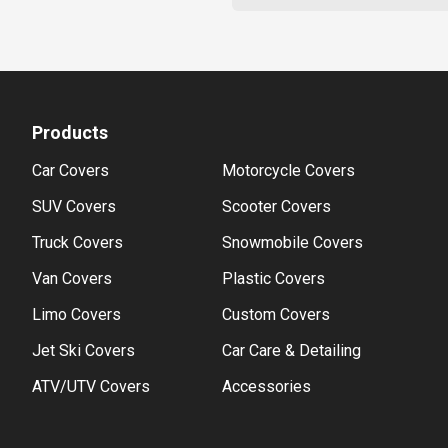
Products
Car Covers
Motorcycle Covers
SUV Covers
Scooter Covers
Truck Covers
Snowmobile Covers
Van Covers
Plastic Covers
Limo Covers
Custom Covers
Jet Ski Covers
Car Care & Detailing
ATV/UTV Covers
Accessories