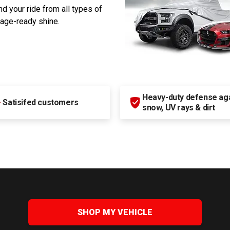
d your ride from all types of
rage-ready shine.
Heavy-duty defense agai
+
Satisifed customers
snow, UV rays & dirt
SHOP MY VEHICLE