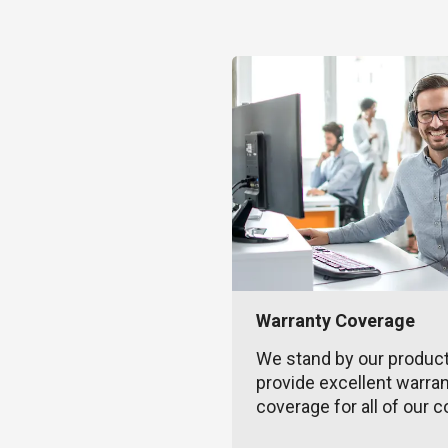
Warranty Coverage
We stand by our produc
provide excellent warra
coverage for all of our c