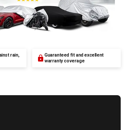
nst rain,
Guaranteed fit and excellent
warranty coverage