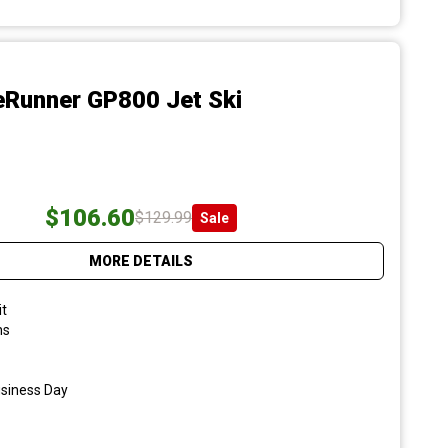
Runner GP800 Jet Ski
$106.60
$129.99
Sale
MORE DETAILS
it
ns
usiness Day