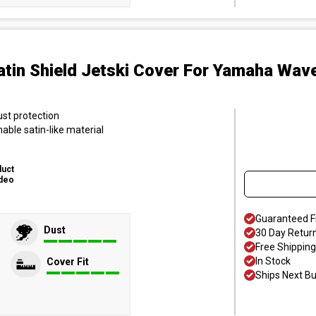
atin Shield Jetski Cover
For Yamaha Wave
ust protection
hable satin-like material
duct
deo
Guaranteed F
Dust
30 Day Retur
Free Shipping
In Stock
Cover Fit
Ships Next B