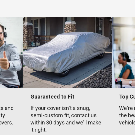
Guaranteed to Fit
Top C
ts and
If your cover isn't a snug,
We're 
nty
semi-custom fit, contact us
the be
overs.
within 30 days and we'll make
vehicl
it right.