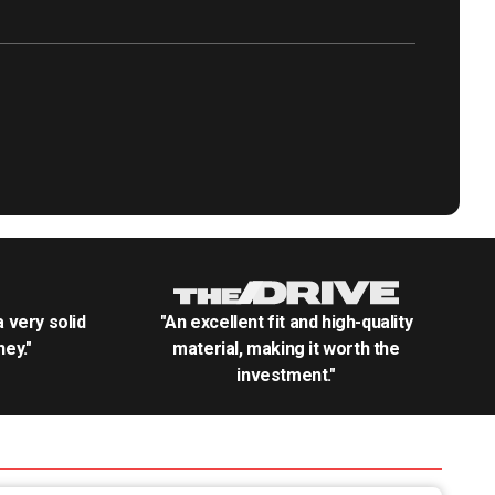
.a very solid
"An excellent fit and high-quality
ey."
material, making it worth the
investment."