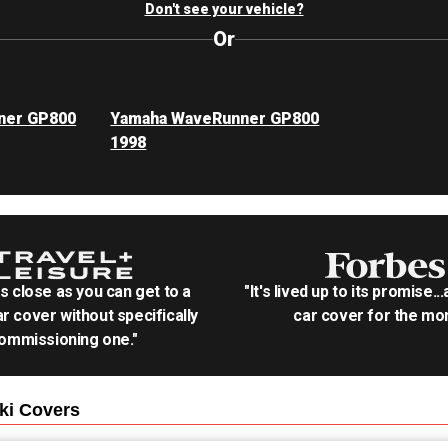
Don't see your vehicle?
Or
ner GP800
Yamaha WaveRunner GP800
1998
as close as you can get to a
"It's lived up to its promise..
r cover without specifically
car cover for the mon
ommissioning one."
ki
Covers