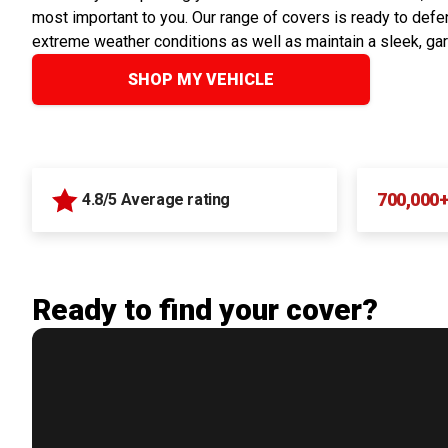
most important to you. Our range of covers is ready to defen
extreme weather conditions as well as maintain a sleek, ga
SHOP MY VEHICLE
700,000
4.8/5 Average rating
Ready to find your cover?