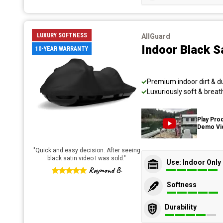
LUXURY SOFTNESS
AllGuard
Indoor Black S
10-YEAR WARRANTY
Premium indoor dirt & d
Luxuriously soft & breat
Play Pro
Demo Vi
"
Quick and easy decision. After seeing
black satin video I was sold.
"
Use: Indoor Only
Raymond B.
Softness
Durability