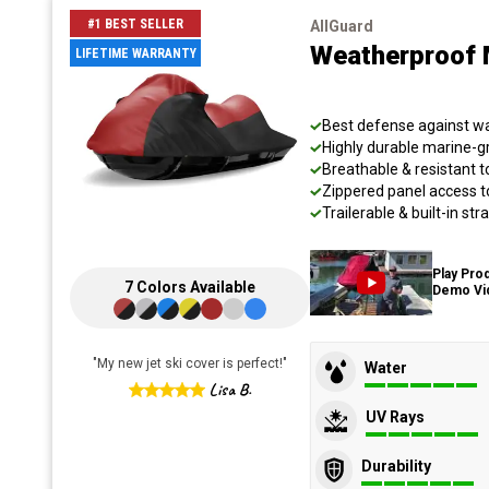
#1 BEST SELLER
AllGuard
Weatherproof 
LIFETIME WARRANTY
Best defense against wat
Highly durable marine-
Breathable & resistant t
Zippered panel access t
Trailerable & built-in s
Play Pro
7
Colors
Available
Demo Vi
"
My new jet ski cover is perfect!
"
Water
Lisa B.
UV Rays
Durability