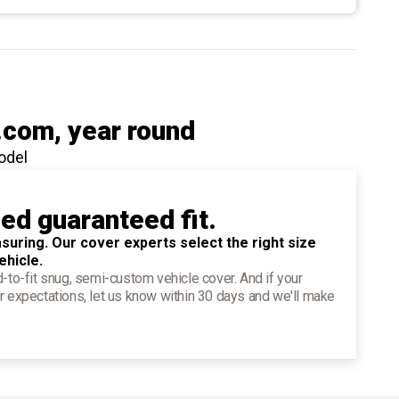
.com
, year round
odel
ied guaranteed fit.
suring. Our cover experts select the right size
ehicle.
d-to-fit snug, semi-custom vehicle cover. And if your
r expectations, let us know within 30 days and we'll make