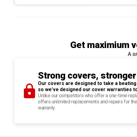
Get maximium ve
A s
Strong covers, stronger
Our covers are designed to take a beating
so we've designed our cover warranties t
Unlike our competitors who offer a one-time re
offers unlimited replacements and repairs for the
warranty.