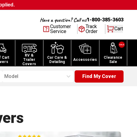
pplied.
Have a question? Call us!
1-800-385-3603
Customer
Track
Cart
Service
Order
RV &
f Cart
Car Care &
Clearance
Trailer
Accessories
vers
Detailing
Sale
Covers
Model
Find My Cover
ers