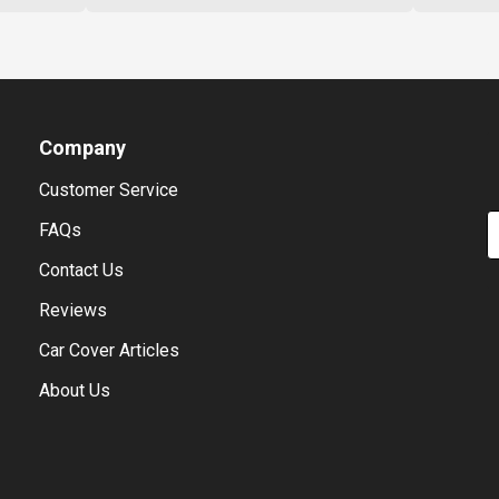
Company
Customer Service
E
FAQs
Contact Us
Reviews
Car Cover Articles
About Us