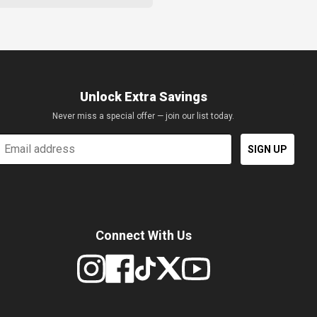
Unlock Extra Savings
Never miss a special offer — join our list today.
mail
SIGN UP
Connect With Us