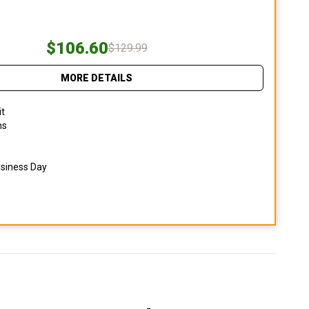
$106.60
$129.99
MORE DETAILS
it
ns
usiness Day