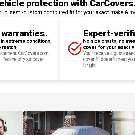
hicle protection
with CarCovers
nug, semi-custom contoured fit for your
exact
make & m
 warranties.
Expert-verif
 in extreme conditions,
No size charts, no mea
o match.
cover for your exact v
placement, CarCovers.com
You'll receive a guarantee
 lifetime of your cover
cover fit doesn't meet you
it right.