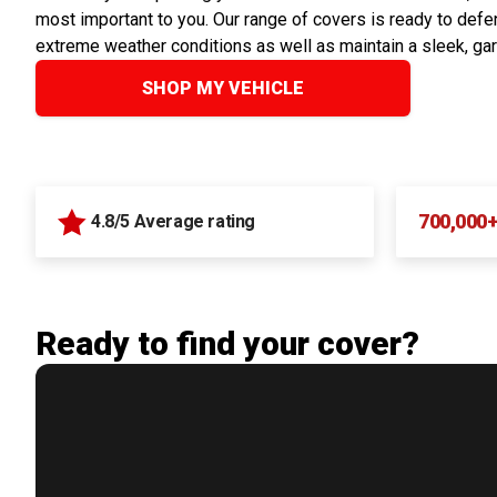
most important to you. Our range of covers is ready to defen
extreme weather conditions as well as maintain a sleek, ga
SHOP MY VEHICLE
700,000
4.8/5 Average rating
Ready to find your cover?