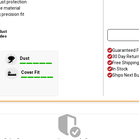
ust protection
ke material
precision fit
duct
ideo
Guaranteed F
30 Day Retur
Dust
Free Shipping
In Stock
Cover Fit
Ships Next B