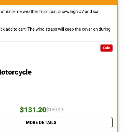
pes of extreme weather from rain, snow, high UV and sun
ck add to cart. The wind straps will keep the cover on during
Sale
Motorcycle
$131.20
$159.99
MORE DETAILS