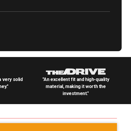
.a very solid
"An excellent fit and high-quality
ey."
material, making it worth the
investment."