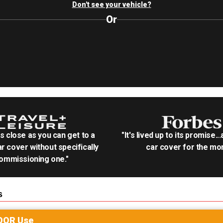
Don't see your vehicle?
Or
as close as you can get to a
"It's lived up to its promise..
r cover without specifically
car cover for the mon
ommissioning one."
s
OOR
Use