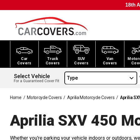
18th A
Car
Truck
SUV
Van
Motor
Covers
Covers
Covers
Covers
Cov
Select Vehicle
Type
For a Guaranteed Cover Fit
Home
/
Motorcycle Covers
/
Aprilia Motorcycle Covers
/
Aprilia S
Aprilia SXV 450 M
Whether you're parking your vehicle indoors or outdoors, we