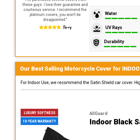
these guys. I love their guarantee and
courteous service. I recommend the
Water
platinum covers, you won't be
disappointed.
"
Terry
UV Rays
Durability
Our Best Selling
Motorcycle
Cover for
INDOO
For Indoor Use, we recommend the Satin Shield car cover. Highl
LUXURY SOFTNESS
AllGuard
Indoor Black S
10-YEAR WARRANTY