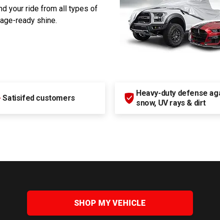
d your ride from all types of
rage-ready shine.
Heavy-duty defense agai
+
Satisifed customers
snow, UV rays & dirt
SHOP MY VEHICLE