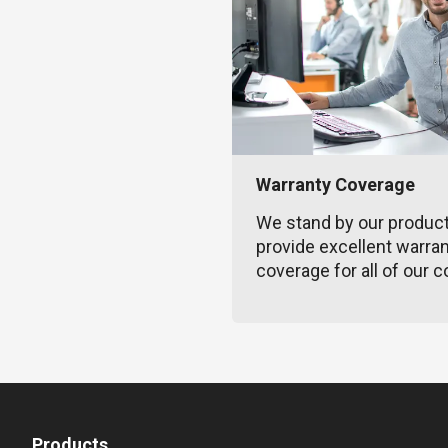
Warranty Coverage
We stand by our produc
provide excellent warra
coverage for all of our c
Products