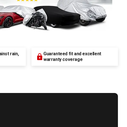
nst rain,
Guaranteed fit and excellent
warranty coverage