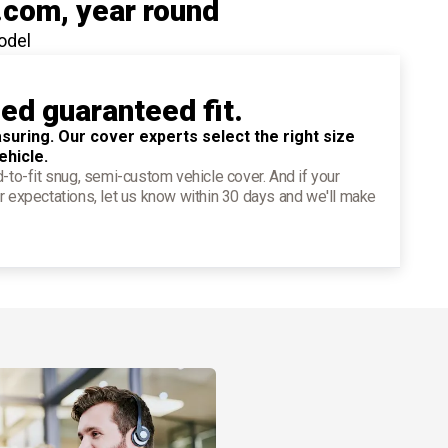
.com
, year round
odel
ied guaranteed fit.
suring. Our cover experts select the right size
ehicle.
d-to-fit snug, semi-custom vehicle cover. And if your
r expectations, let us know within 30 days and we'll make