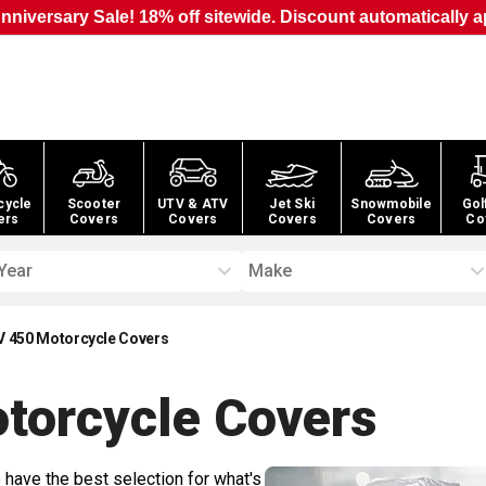
nniversary Sale! 18% off sitewide. Discount automatically a
cycle
Scooter
UTV & ATV
Jet Ski
Snowmobile
Gol
ers
Covers
Covers
Covers
Covers
Co
Year
Make
XV 450 Motorcycle Covers
otorcycle
Covers
 have the best selection for what's