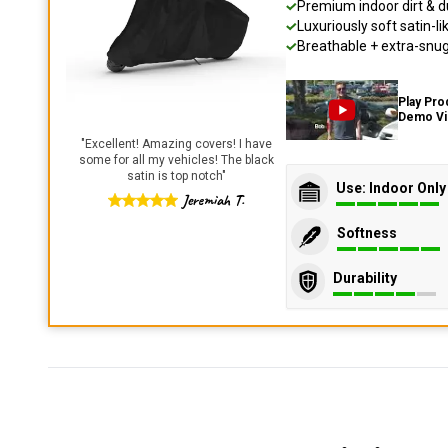
Premium indoor dirt & d
Luxuriously soft satin-li
Breathable + extra-snug 
Play Pro
Demo V
"
Excellent! Amazing covers! I have
some for all my vehicles! The black
satin is top notch
"
Use: Indoor Only
Jeremiah T.
Softness
Durability