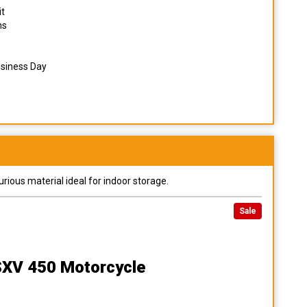
it
ns
usiness Day
urious material ideal for indoor storage.
Sale
 SXV 450 Motorcycle