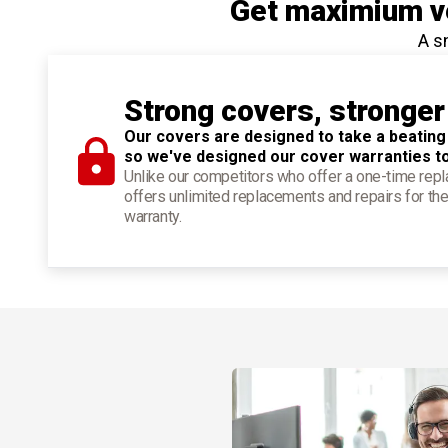
Get maximium ve
A s
Strong covers, stronger
Our covers are designed to take a beating
so we've designed our cover warranties t
Unlike our competitors who offer a one-time re
offers unlimited replacements and repairs for the
warranty.