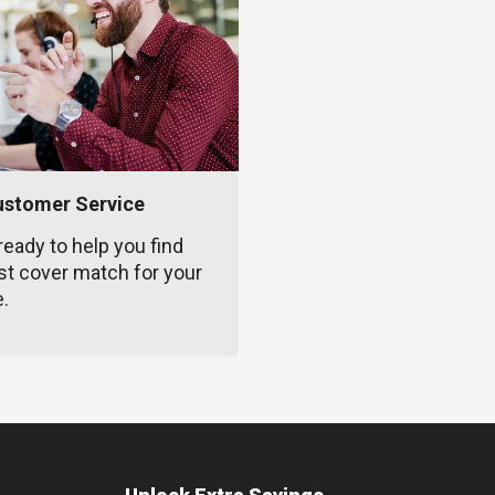
ustomer Service
ready to help you find
st cover match for your
e.