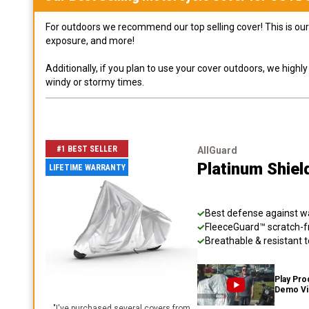
For outdoors we recommend our top selling cover! This is our 
exposure, and more!
Additionally, if you plan to use your cover outdoors, we high
windy or stormy times.
#1 BEST SELLER
AllGuard
Platinum Shiel
LIFETIME WARRANTY
Best defense against wat
FleeceGuard™ scratch-fr
Breathable & resistant t
Play Pro
Demo V
"
I've purchased several covers from