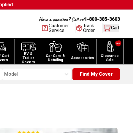
pplied.
Have a question? Call us!
1-800-385-3603
Customer
Track
Cart
Service
Order
RV &
f Cart
Car Care &
Clearance
Trailer
Accessories
vers
Detailing
Sale
Covers
Model
Find My Cover