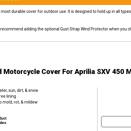
most durable cover for outdoor use. It is designed to hold up in all ty
ly recommend adding the optional Gust Strap Wind Protector when you cli
d Motorcycle Cover
For Aprilia SXV 450 
er, sun, dirt, & snow
ee lining
o mold, rot, & mildew
duct
ideo