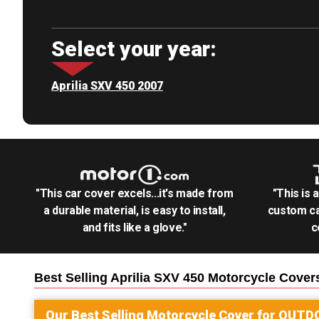
Select your year:
Aprilia SXV 450 2007
"This car cover excels...it's made from
"This is 
a durable material, is easy to install,
custom ca
and fits like a glove."
c
Best Selling
Aprilia SXV 450 Motorcycle
Cover
Our Best Selling
Motorcycle
Cover for
OUTD