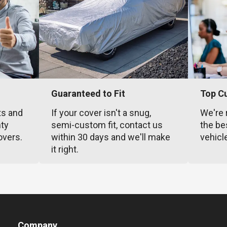
Guaranteed to Fit
Top C
ts and
If your cover isn't a snug,
We're 
nty
semi-custom fit, contact us
the be
overs.
within 30 days and we'll make
vehicl
it right.
Company