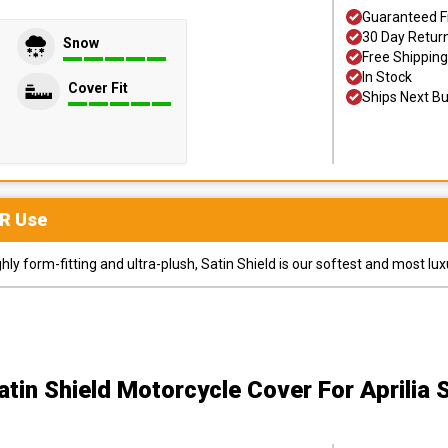
Guaranteed F
30 Day Retur
Snow
Free Shipping
In Stock
Cover Fit
Ships Next B
R
Use
y form-fitting and ultra-plush, Satin Shield is our softest and most lux
atin Shield Motorcycle Cover
For Aprilia