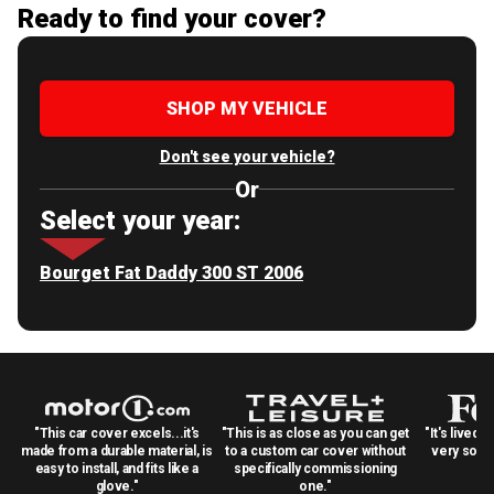
Ready to find your cover?
SHOP MY VEHICLE
Don't see your vehicle?
Or
Select your year:
Bourget Fat Daddy 300 ST 2006
"This car cover excels...it's
"This is as close as you can get
"It's lived 
made from a durable material, is
to a custom car cover without
very solid
easy to install, and fits like a
specifically commissioning
glove."
one."