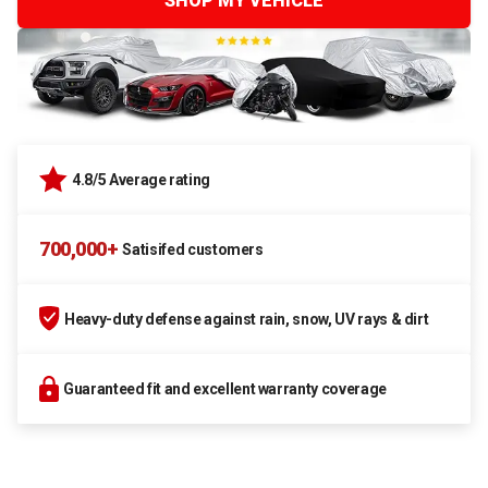
SHOP MY VEHICLE
4.8/5 Average rating
700,000+
Satisifed customers
Heavy-duty defense against rain, snow, UV rays & dirt
Guaranteed fit and excellent warranty coverage