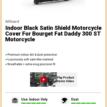
AllGuard
Indoor Black Satin Shield Motorcycle
Cover
For Bourget Fat Daddy 300 ST
Motorcycle
Premium indoor dirt & dust protection
Luxuriously soft satin-like material
Breathable + extra-snug precision fit
Play Product
Demo Video
Use: Indoor Only
Dust