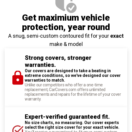
Get maximium vehicle
protection
, year round
A snug, semi-custom contoured fit for your
exact
make & model
Strong covers, stronger
warranties.
Our covers are designed to take a beating in
extreme conditions, so we've designed our cover
warranties to match.
Unlike our competitors who offer a one-time
replacement, CarCovers.com offers unlimited
replacements and repairs for the lifetime of your cover
warranty.
Expert-verified guaranteed fit.
No size charts, no measuring. Our cover experts
select the right size cover for your exact vehicle.
You'll receive a guaranteed-to-fit snug, semi-custom