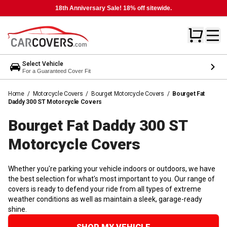
18th Anniversary Sale! 18% off sitewide.
Select Vehicle
For a Guaranteed Cover Fit
Home
/
Motorcycle Covers
/
Bourget Motorcycle Covers
/
Bourget Fat
Daddy 300 ST Motorcycle Covers
Bourget Fat Daddy 300 ST
Motorcycle
Covers
Whether you're parking your vehicle indoors or outdoors, we have
the best selection for what's most important to you. Our range of
covers is ready to defend your ride from all types of extreme
weather conditions as well as maintain a sleek, garage-ready
shine.