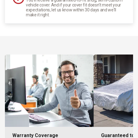
vehicle cover. And if your cover fit doesn't meet your
expectations, let us know within 30 days and we'll
make it right.
Warranty Coverage
Guaranteed to F