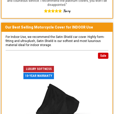
and courteous service. I recommend the platinum covers, you won't be
disappointed.
"
Terry
Our Best Selling
Motorcycle
Cover for
INDOOR
Use
For Indoor Use, we recommend the Satin Shield car cover. Highly form-
fitting and ultra-plush, Satin Shield is our softest and most luxurious
material ideal for indoor storage.
Sale
LUXURY SOFTNESS
10-YEAR WARRANTY