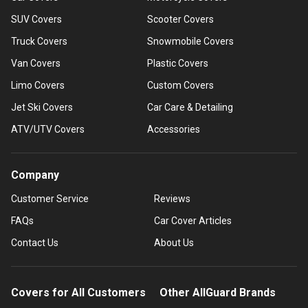
SUV Covers
Scooter Covers
Truck Covers
Snowmobile Covers
Van Covers
Plastic Covers
Limo Covers
Custom Covers
Jet Ski Covers
Car Care & Detailing
ATV/UTV Covers
Accessories
Company
Customer Service
Reviews
FAQs
Car Cover Articles
Contact Us
About Us
Covers for All Customers
Other AllGuard Brands