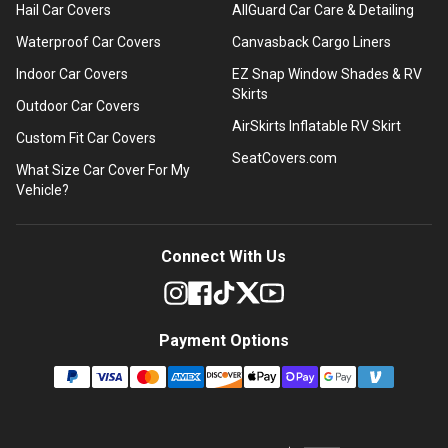
Hail Car Covers
AllGuard Car Care & Detailing
Waterproof Car Covers
Canvasback Cargo Liners
Indoor Car Covers
EZ Snap Window Shades & RV
Skirts
Outdoor Car Covers
AirSkirts Inflatable RV Skirt
Custom Fit Car Covers
SeatCovers.com
What Size Car Cover For My
Vehicle?
Connect With Us
Payment Options