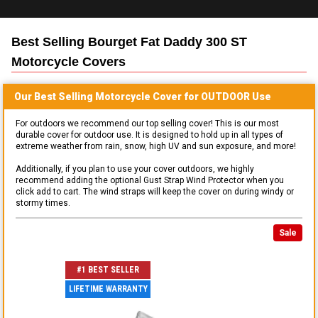
Best Selling
Bourget Fat Daddy 300 ST
Motorcycle
Covers
Our Best Selling
Motorcycle
Cover for
OUTDOOR
Use
For outdoors we recommend our top selling cover! This is our most
durable cover for outdoor use. It is designed to hold up in all types of
extreme weather from rain, snow, high UV and sun exposure, and more!
Additionally, if you plan to use your cover outdoors, we highly
recommend adding the optional Gust Strap Wind Protector when you
click add to cart. The wind straps will keep the cover on during windy or
stormy times.
Sale
#1 BEST SELLER
LIFETIME WARRANTY