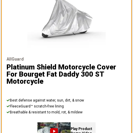
AllGuard
Platinum Shield Motorcycle Cover
For Bourget Fat Daddy 300 ST
Motorcycle
Best defense against water, sun, dirt, & snow
FleeceGuard™ scratch-free lining
Breathable & resistant to mold, rot, & mildew
Play Product