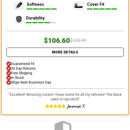
Softness
Cover Fit
Durability
$106.60
$129.99
MORE DETAILS
Guaranteed Fit
30 Day Returns
Free Shipping
In Stock
Ships Next Business Day
"
Excellent! Amazing covers! I have some for all my vehicles! The black
satin is top notch
"
Jeremiah T.