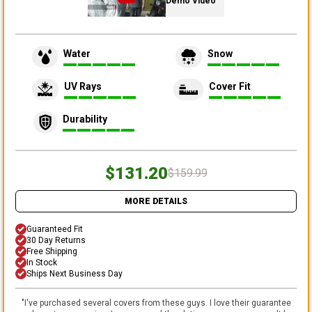
Demo Video
Water
Snow
UV Rays
Cover Fit
Durability
$131.20
$159.99
MORE DETAILS
Guaranteed Fit
30 Day Returns
Free Shipping
In Stock
Ships Next Business Day
"
I've purchased several covers from these guys. I love their guarantee