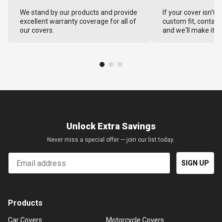
We stand by our products and provide
If your cover isn't 
excellent warranty coverage for all of
custom fit, contact
our covers.
and we'll make it ri
Unlock Extra Savings
Never miss a special offer — join our list today.
Email
SIGN UP
Products
Car Covers
Motorcycle Covers