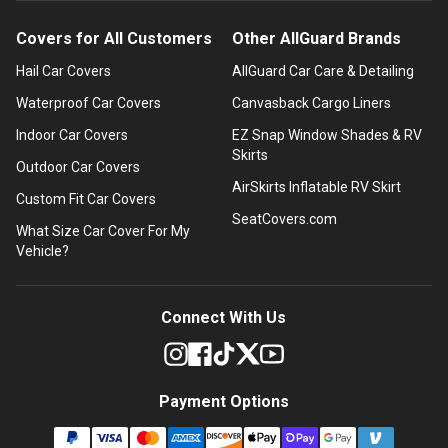
Covers for All Customers
Other AllGuard Brands
Hail Car Covers
AllGuard Car Care & Detailing
Waterproof Car Covers
Canvasback Cargo Liners
Indoor Car Covers
EZ Snap Window Shades & RV
Skirts
Outdoor Car Covers
AirSkirts Inflatable RV Skirt
Custom Fit Car Covers
SeatCovers.com
What Size Car Cover For My
Vehicle?
Connect With Us
Payment Options