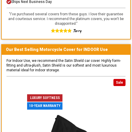
Ships Next Business Day
"
I've purchased several covers from these guys. I love their guarantee
and courteous service. I recommend the platinum covers, you won't be
disappointed.
"
Terry
Our Best Selling
Motorcycle
Cover for
INDOOR
Use
For Indoor Use, we recommend the Satin Shield car cover. Highly form-
fitting and ultra-plush, Satin Shield is our softest and most luxurious
material ideal for indoor storage.
Sale
LUXURY SOFTNESS
10-YEAR WARRANTY