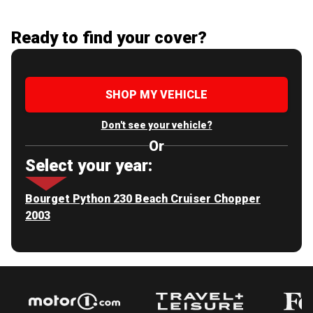
Ready to find your cover?
SHOP MY VEHICLE
Don't see your vehicle?
Or
Select your year:
Bourget Python 230 Beach Cruiser Chopper
2003