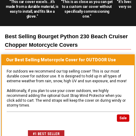
"This car cover excels...it's
"This is as close as you can get
"It's lived 
made from a durable material, is
to a custom car cover without
very solid
easy to install, and fits like a
specifically commissioning
glove."
one."
Best Selling
Bourget Python 230 Beach Cruiser
Chopper Motorcycle
Covers
Our Best Selling
Motorcycle
Cover for
OUTDOOR
Use
For outdoors we recommend our top selling cover! This is our most
durable cover for outdoor use. It is designed to hold up in all types of
extreme weather from rain, snow, high UV and sun exposure, and more!
Additionally, if you plan to use your cover outdoors, we highly
recommend adding the optional Gust Strap Wind Protector when you
click add to cart. The wind straps will keep the cover on during windy or
stormy times.
Sale
#1 BEST SELLER