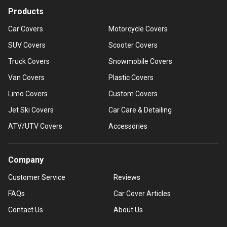
Products
Car Covers
Motorcycle Covers
SUV Covers
Scooter Covers
Truck Covers
Snowmobile Covers
Van Covers
Plastic Covers
Limo Covers
Custom Covers
Jet Ski Covers
Car Care & Detailing
ATV/UTV Covers
Accessories
Company
Customer Service
Reviews
FAQs
Car Cover Articles
Contact Us
About Us