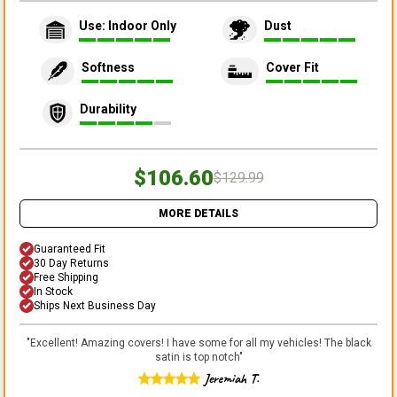
Use: Indoor Only
Dust
Softness
Cover Fit
Durability
$106.60
$129.99
MORE DETAILS
Guaranteed Fit
30 Day Returns
Free Shipping
In Stock
Ships Next Business Day
"
Excellent! Amazing covers! I have some for all my vehicles! The black
satin is top notch
"
Jeremiah T.