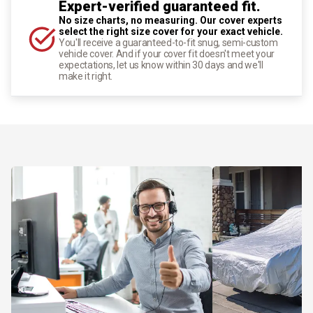
Expert-verified guaranteed fit.
No size charts, no measuring. Our cover experts
select the right size cover for your exact vehicle.
You'll receive a guaranteed-to-fit snug, semi-custom
vehicle cover. And if your cover fit doesn't meet your
expectations, let us know within 30 days and we'll
make it right.