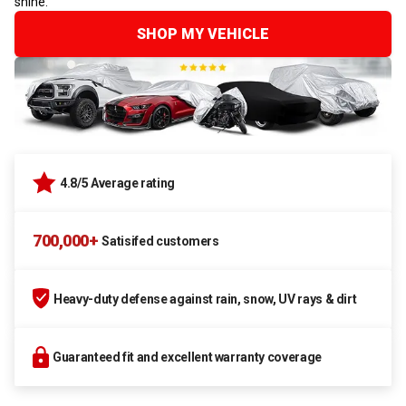
shine.
SHOP MY VEHICLE
4.8/5 Average rating
700,000+
Satisifed customers
Heavy-duty defense against rain, snow, UV rays & dirt
Guaranteed fit and excellent warranty coverage