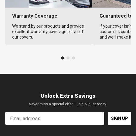
Warranty Coverage
Guaranteed to F
We stand by our products and provide
If your cover isn't 
excellent warranty coverage for all of
custom fit, contact
our covers.
and we'll make it ri
Unlock Extra Savings
Never miss a special offer — join our list today.
Email
SIGN UP