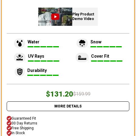
Play Product
Demo Video
Water
Snow
UV Rays
Cover Fit
Durability
$131.20
$159.99
MORE DETAILS
Guaranteed Fit
30 Day Returns
Free Shipping
In Stock