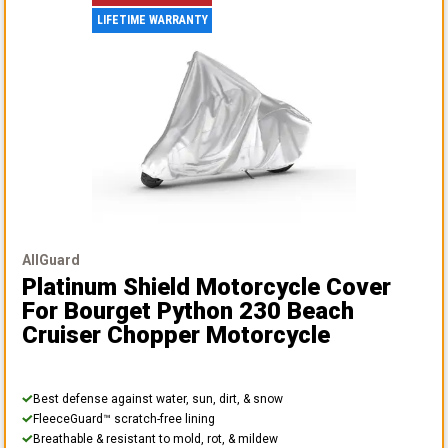
LIFETIME WARRANTY
AllGuard
Platinum Shield Motorcycle Cover
For Bourget Python 230 Beach
Cruiser Chopper Motorcycle
Best defense against water, sun, dirt, & snow
FleeceGuard™ scratch-free lining
Breathable & resistant to mold, rot, & mildew