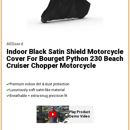
AllGuard
Indoor Black Satin Shield Motorcycle
Cover
For Bourget Python 230 Beach
Cruiser Chopper Motorcycle
Premium indoor dirt & dust protection
Luxuriously soft satin-like material
Breathable + extra-snug precision fit
Play Product
Demo Video