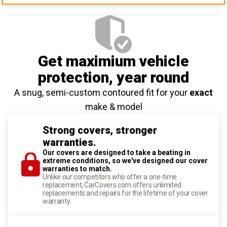
Get maximium vehicle
protection
, year round
A snug, semi-custom contoured fit for your
exact
make & model
Strong covers, stronger
warranties.
Our covers are designed to take a beating in
extreme conditions, so we've designed our cover
warranties to match.
Unlike our competitors who offer a one-time
replacement, CarCovers.com offers unlimited
replacements and repairs for the lifetime of your cover
warranty.