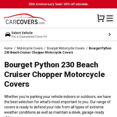
18th Anniversary Sale! 18% off sitewide.
Select Vehicle
For a Guaranteed Cover Fit
Home
/
Motorcycle Covers
/
Bourget Motorcycle Covers
/
Bourget Python
230 Beach Cruiser Chopper Motorcycle Covers
Bourget Python 230 Beach
Cruiser Chopper Motorcycle
Covers
Whether you're parking your vehicle indoors or outdoors, we have
the best selection for what's most important to you. Our range of
covers is ready to defend your ride from all types of extreme
weather conditions as well as maintain a sleek, garage-ready