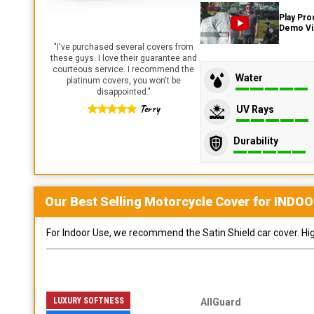
Play Pro
Demo V
"
I've purchased several covers from
these guys. I love their guarantee and
courteous service. I recommend the
Water
platinum covers, you won't be
disappointed.
"
Terry
UV Rays
Durability
Our Best Selling
Motorcycle
Cover for
INDOO
For Indoor Use, we recommend the Satin Shield car cover. Highl
LUXURY SOFTNESS
AllGuard