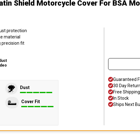
atin Shield Motorcycle Cover
For BSA Mo
ust protection
ke material
precision fit
duct
ideo
Guaranteed F
30 Day Retur
Dust
Free Shipping
In Stock
Cover Fit
Ships Next B