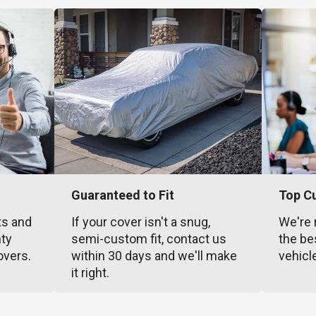
Guaranteed to Fit
Top C
ts and
If your cover isn't a snug,
We're 
nty
semi-custom fit, contact us
the be
overs.
within 30 days and we'll make
vehicl
it right.