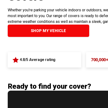
Whether you're parking your vehicle indoors or outdoors, we
most important to you. Our range of covers is ready to defen
extreme weather conditions as well as maintain a sleek, ga
SHOP MY VEHICLE
700,000
4.8/5 Average rating
Ready to find your cover?