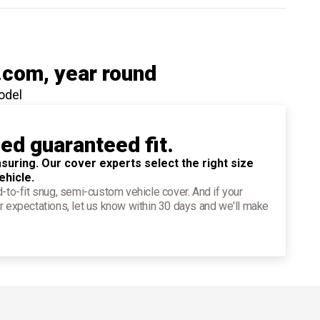
.com
, year round
odel
ied guaranteed fit.
suring. Our cover experts select the right size
ehicle.
d-to-fit snug, semi-custom vehicle cover. And if your
r expectations, let us know within 30 days and we'll make