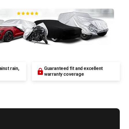
nst rain,
Guaranteed fit and excellent
warranty coverage