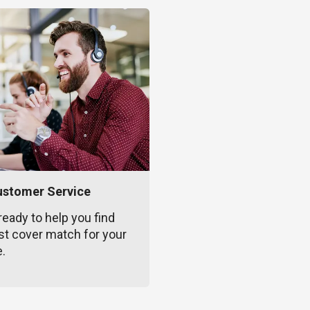
ustomer Service
ready to help you find
st cover match for your
e.