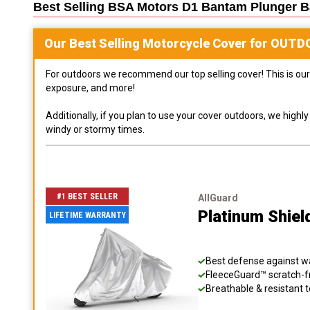
Best Selling
BSA Motors D1 Bantam Plunger Ba
Our Best Selling
Motorcycle
Cover for
OUTD
For outdoors we recommend our top selling cover! This is our 
exposure, and more!
Additionally, if you plan to use your cover outdoors, we high
windy or stormy times.
#1 BEST SELLER
AllGuard
Platinum Shiel
LIFETIME WARRANTY
Best defense against wat
FleeceGuard™ scratch-fr
Breathable & resistant t