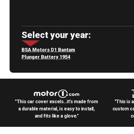
Select your year:
BSA Motors D1 Bantam
Plunger Battery 1954
"This car cover excels...it's made from
"This is 
a durable material, is easy to install,
custom ca
and fits like a glove."
c