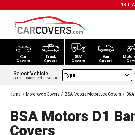
18th A
Car
Truck
SUV
Van
Motor
Covers
Covers
Covers
Covers
Cov
Select Vehicle
Type
For a Guaranteed Cover Fit
Home
/
Motorcycle Covers
/
BSA Motors Motorcycle Covers
/
BSA 
BSA Motors D1 Ban
Covers