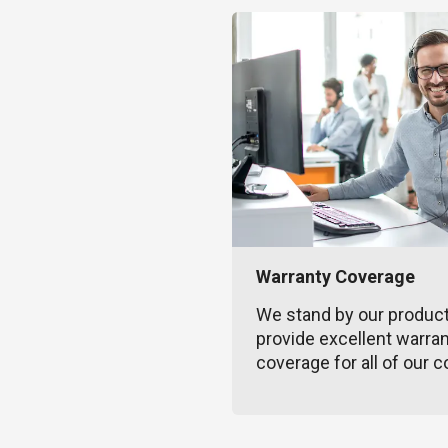
Warranty Coverage
We stand by our produc
provide excellent warra
coverage for all of our c