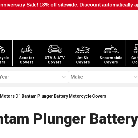
nniversary Sale! 18% off sitewide. Discount automatically a
cycle
Scooter
UTV & ATV
Jet Ski
Snowmobile
Gol
ers
Covers
Covers
Covers
Covers
Co
Year
Make
Motors D1 Bantam Plunger Battery Motorcycle Covers
tam Plunger Battery