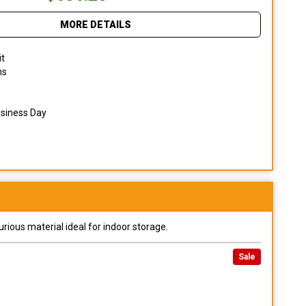
MORE DETAILS
it
ns
usiness Day
urious material ideal for indoor storage.
Sale