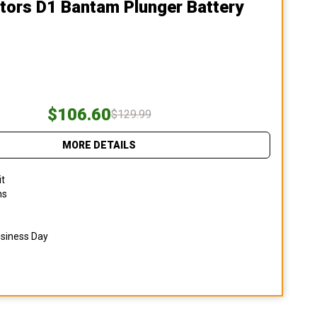
tors D1 Bantam Plunger Battery
$106.60
$129.99
MORE DETAILS
it
ns
usiness Day