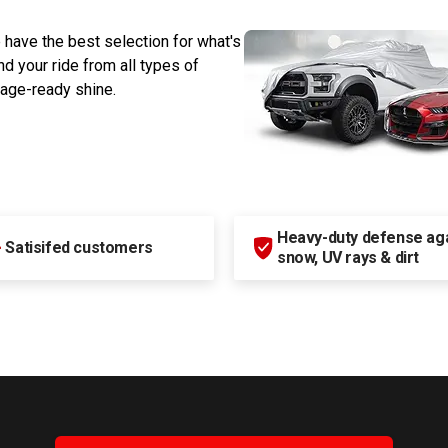
 have the best selection for what's
d your ride from all types of
rage-ready shine.
Heavy-duty defense agai
+
Satisifed customers
snow, UV rays & dirt