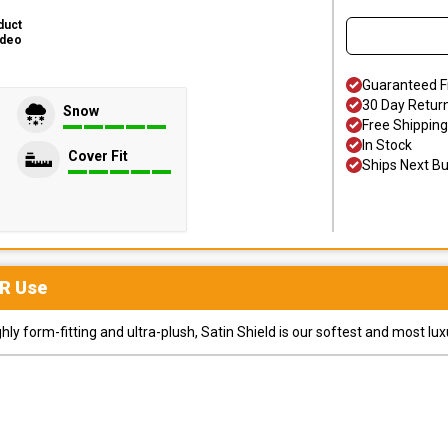
duct
ideo
Guaranteed F
30 Day Retur
Snow
Free Shipping
In Stock
Cover Fit
Ships Next B
R
Use
y form-fitting and ultra-plush, Satin Shield is our softest and most lux