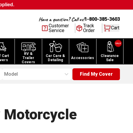
pplied.
Have a question? Call us!
1-800-385-3603
Customer
Track
Cart
Service
Order
RV &
f Cart
Car Care &
Clearance
Trailer
Accessories
vers
Detailing
Sale
Covers
Model
Find My Cover
 Motorcycle