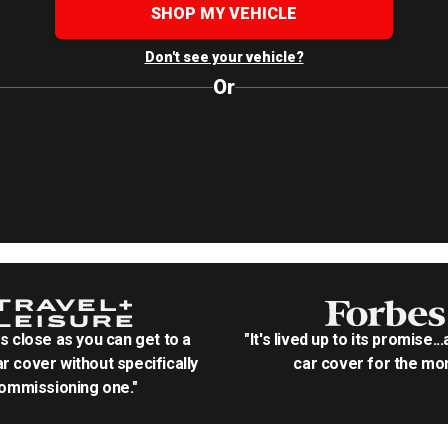
SHOP MY VEHICLE
Don't see your vehicle?
Or
as close as you can get to a
"It's lived up to its promise..
r cover without specifically
car cover for the mon
ommissioning one."