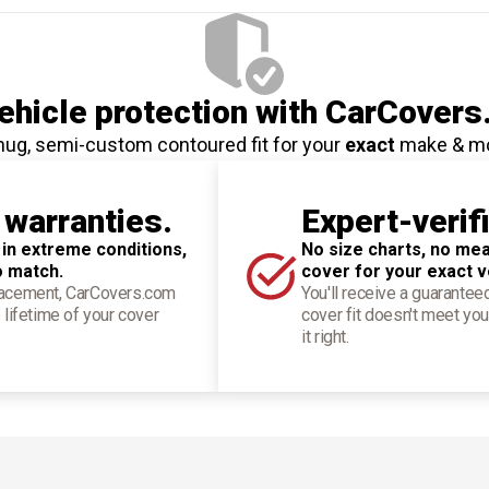
hicle protection
with CarCovers
nug, semi-custom contoured fit for your
exact
make & m
 warranties.
Expert-verif
 in extreme conditions,
No size charts, no mea
o match.
cover for your exact v
placement, CarCovers.com
You'll receive a guarantee
 lifetime of your cover
cover fit doesn't meet you
it right.