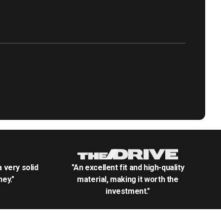
.a very solid
"An excellent fit and high-quality
ey."
material, making it worth the
investment."