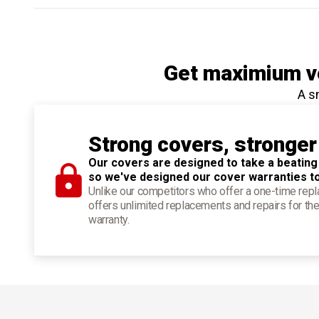
Get maximium ve
A s
Strong covers, stronger
Our covers are designed to take a beating
so we've designed our cover warranties t
Unlike our competitors who offer a one-time re
offers unlimited replacements and repairs for the
warranty.