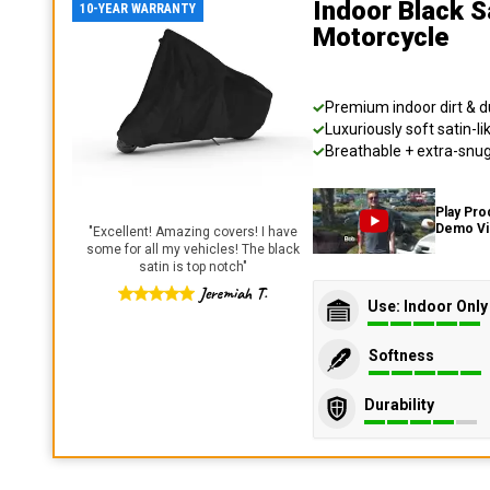
Indoor Black S
10-YEAR WARRANTY
Motorcycle
Premium indoor dirt & d
Luxuriously soft satin-li
Breathable + extra-snug 
Play Pro
Demo V
"
Excellent! Amazing covers! I have
some for all my vehicles! The black
satin is top notch
"
Jeremiah T.
Use: Indoor Only
Softness
Durability