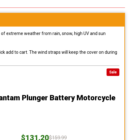
pes of extreme weather from rain, snow, high UV and sun
ck add to cart. The wind straps will keep the cover on during
Sale
antam Plunger Battery Motorcycle
$131.20
$159.99