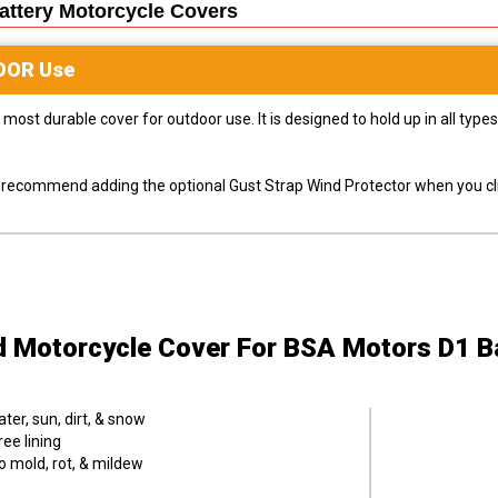
ttery Motorcycle
Covers
OOR
Use
most durable cover for outdoor use. It is designed to hold up in all ty
ly recommend adding the optional Gust Strap Wind Protector when you cli
d Motorcycle Cover
For BSA Motors D1 B
er, sun, dirt, & snow
ee lining
o mold, rot, & mildew