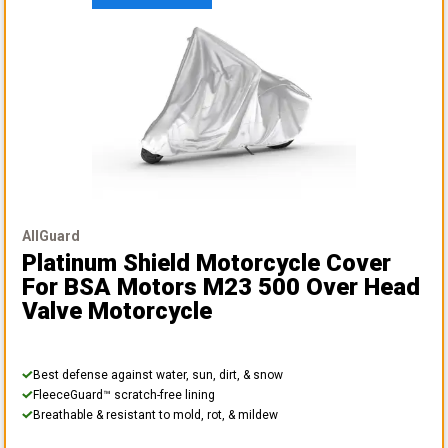
AllGuard
Platinum Shield Motorcycle Cover
For BSA Motors M23 500 Over Head
Valve Motorcycle
Best defense against water, sun, dirt, & snow
FleeceGuard™ scratch-free lining
Breathable & resistant to mold, rot, & mildew