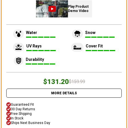
Play Product
Demo Video
Water
Snow
UV Rays
Cover Fit
Durability
$131.20
$159.99
MORE DETAILS
Guaranteed Fit
30 Day Returns
Free Shipping
In Stock
Ships Next Business Day