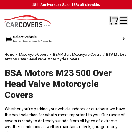
18th Anniversary Sale! 18% off sitewide.
Select Vehicle
For a Guaranteed Cover Fit
Home
/
Motorcycle Covers
/
BSA Motors Motorcycle Covers
/
BSA Motors
M23 500 Over Head Valve Motorcycle Covers
BSA Motors M23 500 Over
Head Valve Motorcycle
Covers
Whether you're parking your vehicle indoors or outdoors, we have
the best selection for what's most important to you. Our range of
covers is ready to defend your ride from all types of extreme
weather conditions as well as maintain a sleek, garage-ready