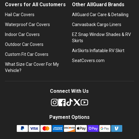
Covers for All Customers
Other AllGuard Brands
Hail Car Covers
AllGuard Car Care & Detailing
Waterproof Car Covers
Canvasback Cargo Liners
Indoor Car Covers
EZ Snap Window Shades & RV
Skirts
Outdoor Car Covers
AirSkirts Inflatable RV Skirt
Custom Fit Car Covers
SeatCovers.com
What Size Car Cover For My
Vehicle?
Connect With Us
Payment Options