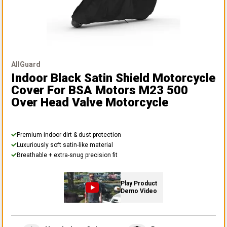
AllGuard
Indoor Black Satin Shield Motorcycle
Cover
For BSA Motors M23 500
Over Head Valve Motorcycle
Premium indoor dirt & dust protection
Luxuriously soft satin-like material
Breathable + extra-snug precision fit
Play Product
Demo Video