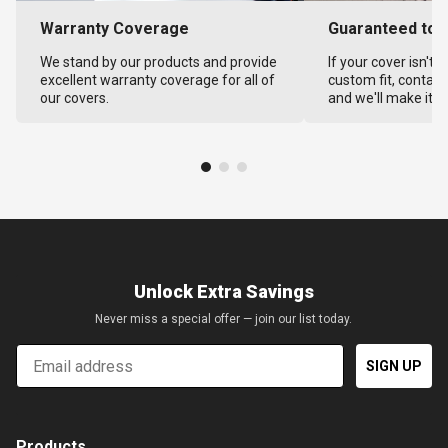
Warranty Coverage
Guaranteed to F
We stand by our products and provide
If your cover isn't 
excellent warranty coverage for all of
custom fit, contact
our covers.
and we'll make it ri
Unlock Extra Savings
Never miss a special offer — join our list today.
Email
SIGN UP
Products