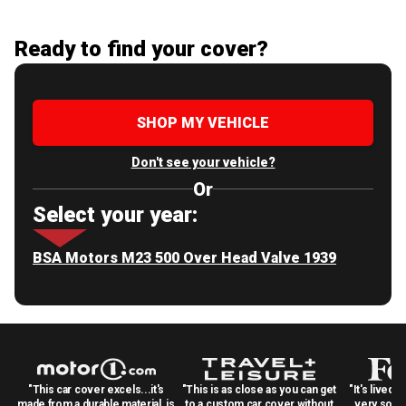
Ready to find your cover?
SHOP MY VEHICLE
Don't see your vehicle?
Or
Select your year:
BSA Motors M23 500 Over Head Valve 1939
"This car cover excels...it's
"This is as close as you can get
"It's lived 
made from a durable material, is
to a custom car cover without
very solid