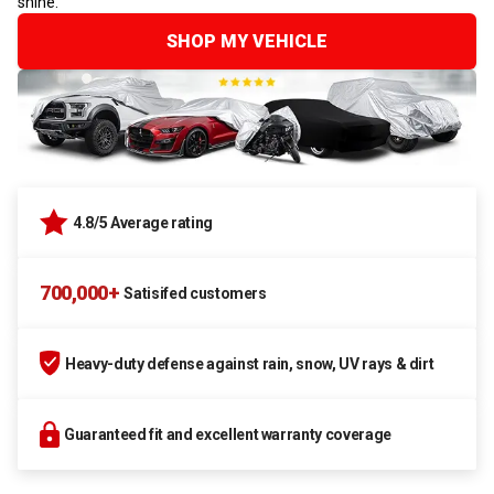
shine.
SHOP MY VEHICLE
4.8/5 Average rating
700,000+
Satisifed customers
Heavy-duty defense against rain, snow, UV rays & dirt
Guaranteed fit and excellent warranty coverage