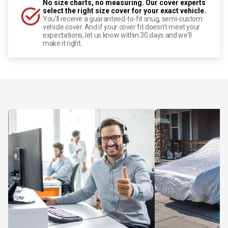
No size charts, no measuring. Our cover experts
select the right size cover for your exact vehicle.
You'll receive a guaranteed-to-fit snug, semi-custom
vehicle cover. And if your cover fit doesn't meet your
expectations, let us know within 30 days and we'll
make it right.