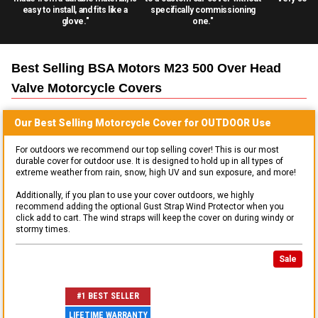
easy to install, and fits like a
specifically commissioning
glove."
one."
Best Selling
BSA Motors M23 500 Over Head
Valve Motorcycle
Covers
Our Best Selling
Motorcycle
Cover for
OUTDOOR
Use
For outdoors we recommend our top selling cover! This is our most
durable cover for outdoor use. It is designed to hold up in all types of
extreme weather from rain, snow, high UV and sun exposure, and more!
Additionally, if you plan to use your cover outdoors, we highly
recommend adding the optional Gust Strap Wind Protector when you
click add to cart. The wind straps will keep the cover on during windy or
stormy times.
Sale
#1 BEST SELLER
LIFETIME WARRANTY