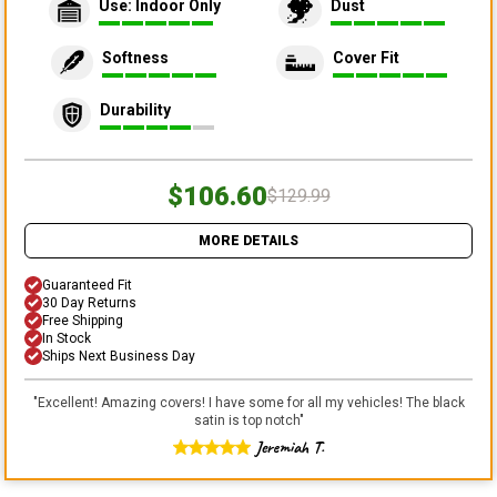
Use: Indoor Only
Dust
Softness
Cover Fit
Durability
$106.60
$129.99
MORE DETAILS
Guaranteed Fit
30 Day Returns
Free Shipping
In Stock
Ships Next Business Day
"
Excellent! Amazing covers! I have some for all my vehicles! The black
satin is top notch
"
Jeremiah T.