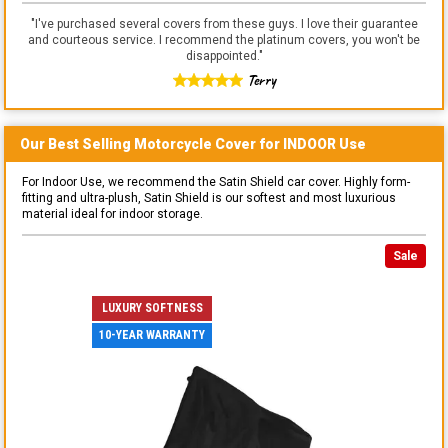
"
I've purchased several covers from these guys. I love their guarantee
and courteous service. I recommend the platinum covers, you won't be
disappointed.
"
Terry
Our Best Selling
Motorcycle
Cover for
INDOOR
Use
For Indoor Use, we recommend the Satin Shield car cover. Highly form-
fitting and ultra-plush, Satin Shield is our softest and most luxurious
material ideal for indoor storage.
Sale
LUXURY SOFTNESS
10-YEAR WARRANTY