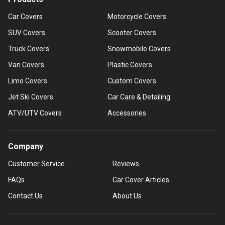
Car Covers
Motorcycle Covers
SUV Covers
Scooter Covers
Truck Covers
Snowmobile Covers
Van Covers
Plastic Covers
Limo Covers
Custom Covers
Jet Ski Covers
Car Care & Detailing
ATV/UTV Covers
Accessories
Company
Customer Service
Reviews
FAQs
Car Cover Articles
Contact Us
About Us