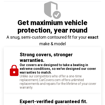
Get maximium vehicle
protection
, year round
A snug, semi-custom contoured fit for your
exact
make & model
Strong covers, stronger
warranties.
Our covers are designed to take a beating in
extreme conditions, so we've designed our cover
warranties to match.
Unlike our competitors who offer a one-time
replacement, CarCovers.com offers unlimited
replacements and repairs for the lifetime of your cover
warranty.
Expert-verified guaranteed fit.