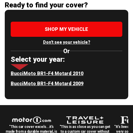
Ready to find your cover?
SHOP MY VEHICLE
Don't see your vehicle?
Or
Select your year:
BucciMoto BR1-F4 Motard 2010
BucciMoto BR1-F4 Motard 2009
"This car cover excels...it's
"This is as close as you can get
"It's lived 
made from a durable material, is
to a custom car cover without
very solid