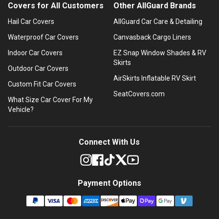
Covers for All Customers
Other AllGuard Brands
Hail Car Covers
AllGuard Car Care & Detailing
Waterproof Car Covers
Canvasback Cargo Liners
Indoor Car Covers
EZ Snap Window Shades & RV
Skirts
Outdoor Car Covers
AirSkirts Inflatable RV Skirt
Custom Fit Car Covers
SeatCovers.com
What Size Car Cover For My
Vehicle?
Connect With Us
Payment Options