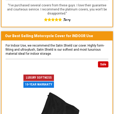
"
I've purchased several covers from these guys. I love their guarantee
and courteous service. I recommend the platinum covers, you won't be
disappointed.
"
Terry
Our Best Selling
Motorcycle
Cover for
INDOOR
Use
For Indoor Use, we recommend the Satin Shield car cover. Highly form-
fitting and ultra-plush, Satin Shield is our softest and most luxurious
material ideal for indoor storage.
Sale
LUXURY SOFTNESS
10-YEAR WARRANTY