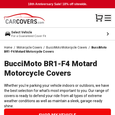
18th Anniversary Sale! 18% off sitewide.
Select Vehicle
For a Guaranteed Cover Fit
Home
/
Motorcycle Covers
/
BucciMoto Motorcycle Covers
/
BucciMoto
BR1-F4 Motard Motorcycle Covers
BucciMoto BR1-F4 Motard
Motorcycle
Covers
Whether you're parking your vehicle indoors or outdoors, we have
the best selection for what's most important to you. Our range of
covers is ready to defend your ride from all types of extreme
weather conditions as well as maintain a sleek, garage-ready
shine.