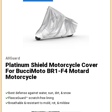
AllGuard
Platinum Shield Motorcycle Cover
For BucciMoto BR1-F4 Motard
Motorcycle
Best defense against water, sun, dirt, & snow
FleeceGuard™ scratch-free lining
Breathable & resistant to mold, rot, & mildew