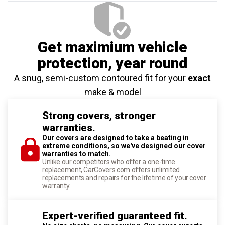
Get maximium vehicle
protection
, year round
A snug, semi-custom contoured fit for your
exact
make & model
Strong covers, stronger
warranties.
Our covers are designed to take a beating in
extreme conditions, so we've designed our cover
warranties to match.
Unlike our competitors who offer a one-time
replacement, CarCovers.com offers unlimited
replacements and repairs for the lifetime of your cover
warranty.
Expert-verified guaranteed fit.