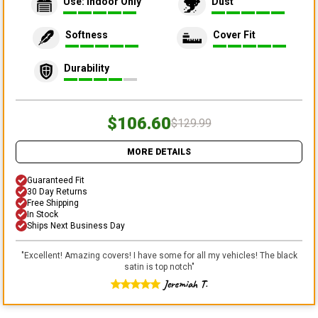
Use: Indoor Only
Dust
Softness
Cover Fit
Durability
$106.60
$129.99
MORE DETAILS
Guaranteed Fit
30 Day Returns
Free Shipping
In Stock
Ships Next Business Day
"
Excellent! Amazing covers! I have some for all my vehicles! The black
satin is top notch
"
Jeremiah T.