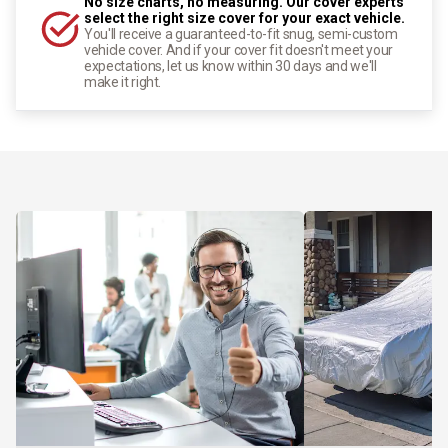
No size charts, no measuring. Our cover experts
select the right size cover for your exact vehicle.
You'll receive a guaranteed-to-fit snug, semi-custom
vehicle cover. And if your cover fit doesn't meet your
expectations, let us know within 30 days and we'll
make it right.