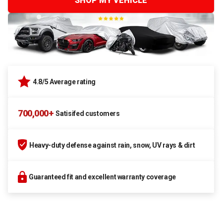
SHOP MY VEHICLE
4.8/5 Average rating
700,000+
Satisifed customers
Heavy-duty defense against rain, snow, UV rays & dirt
Guaranteed fit and excellent warranty coverage