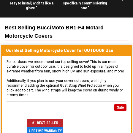
easy to install, and fits like a
specifically commissioning
glove."
one."
Best Selling
BucciMoto BR1-F4 Motard
Motorcycle
Covers
Our Best Selling
Motorcycle
Cover for
OUTDOOR
Use
For outdoors we recommend our top selling cover! This is our most
durable cover for outdoor use. It is designed to hold up in all types of
extreme weather from rain, snow, high UV and sun exposure, and more!
Additionally, if you plan to use your cover outdoors, we highly
recommend adding the optional Gust Strap Wind Protector when you
click add to cart. The wind straps will keep the cover on during windy or
stormy times.
Sale
#1 BEST SELLER
LIFETIME WARRANTY