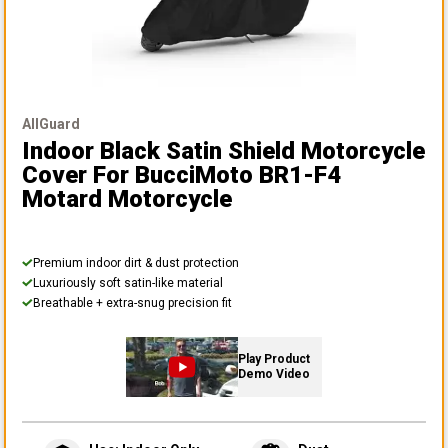
AllGuard
Indoor Black Satin Shield Motorcycle
Cover
For BucciMoto BR1-F4
Motard Motorcycle
Premium indoor dirt & dust protection
Luxuriously soft satin-like material
Breathable + extra-snug precision fit
Play Product
Demo Video