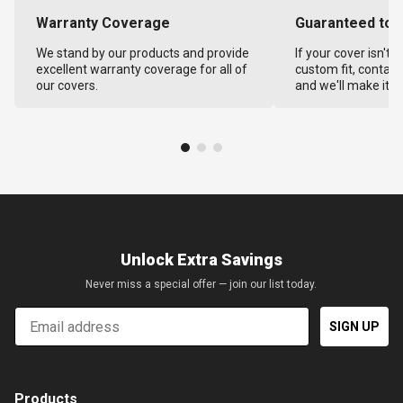
Warranty Coverage
Guaranteed to F
We stand by our products and provide
If your cover isn't 
excellent warranty coverage for all of
custom fit, contact
our covers.
and we'll make it ri
Unlock Extra Savings
Never miss a special offer — join our list today.
Email
SIGN UP
Products