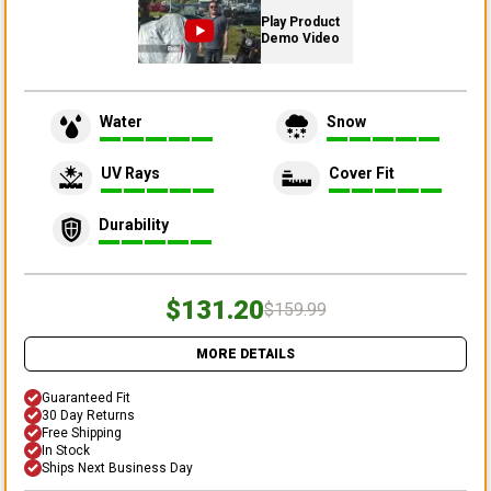
Play Product
Demo Video
Water
Snow
UV Rays
Cover Fit
Durability
$131.20
$159.99
MORE DETAILS
Guaranteed Fit
30 Day Returns
Free Shipping
In Stock
Ships Next Business Day