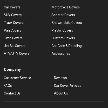
Car Covers
Motorcycle Covers
SUV Covers
Scooter Covers
Truck Covers
Snowmobile Covers
Van Covers
Plastic Covers
Limo Covers
Custom Covers
Jet Ski Covers
Car Care & Detailing
ATV/UTV Covers
Accessories
Company
Customer Service
Reviews
FAQs
Car Cover Articles
Contact Us
About Us