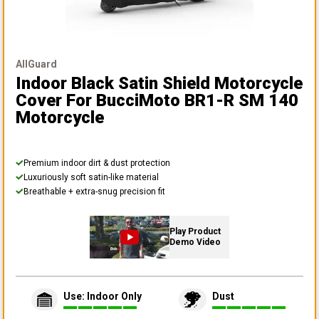
AllGuard
Indoor Black Satin Shield Motorcycle
Cover
For BucciMoto BR1-R SM 140
Motorcycle
Premium indoor dirt & dust protection
Luxuriously soft satin-like material
Breathable + extra-snug precision fit
Play Product
Demo Video
Use: Indoor Only
Dust