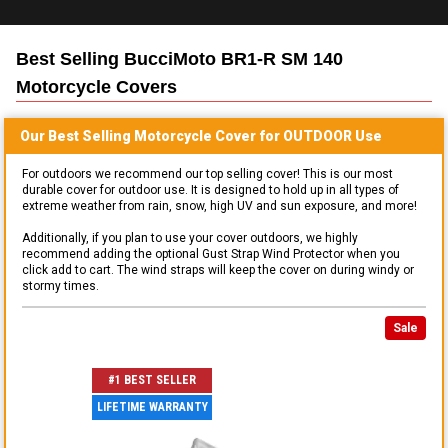
Best Selling
BucciMoto BR1-R SM 140
Motorcycle
Covers
Our Best Selling
Motorcycle
Cover for
OUTDOOR
Use
For outdoors we recommend our top selling cover! This is our most
durable cover for outdoor use. It is designed to hold up in all types of
extreme weather from rain, snow, high UV and sun exposure, and more!
Additionally, if you plan to use your cover outdoors, we highly
recommend adding the optional Gust Strap Wind Protector when you
click add to cart. The wind straps will keep the cover on during windy or
stormy times.
Sale
#1 BEST SELLER
LIFETIME WARRANTY