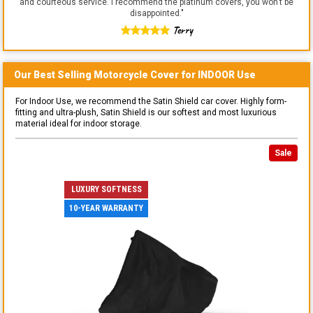
and courteous service. I recommend the platinum covers, you won't be
disappointed.
"
Terry
Our Best Selling
Motorcycle
Cover for
INDOOR
Use
For Indoor Use, we recommend the Satin Shield car cover. Highly form-
fitting and ultra-plush, Satin Shield is our softest and most luxurious
material ideal for indoor storage.
Sale
LUXURY SOFTNESS
10-YEAR WARRANTY