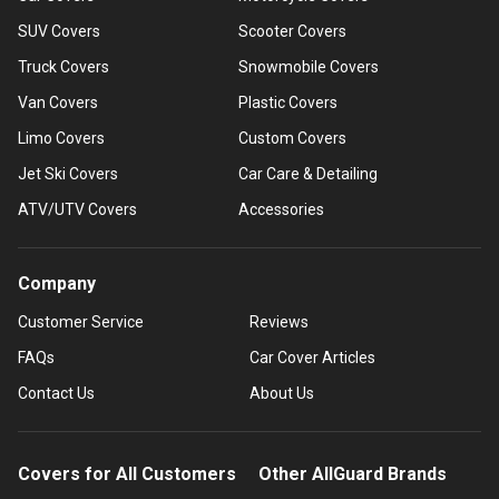
SUV Covers
Scooter Covers
Truck Covers
Snowmobile Covers
Van Covers
Plastic Covers
Limo Covers
Custom Covers
Jet Ski Covers
Car Care & Detailing
ATV/UTV Covers
Accessories
Company
Customer Service
Reviews
FAQs
Car Cover Articles
Contact Us
About Us
Covers for All Customers
Other AllGuard Brands