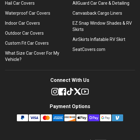
Hail Car Covers
AllGuard Car Care & Detailing
Waterproof Car Covers
Canvasback Cargo Liners
Indoor Car Covers
EZ Snap Window Shades & RV
Skirts
Outdoor Car Covers
AirSkirts Inflatable RV Skirt
Custom Fit Car Covers
SeatCovers.com
What Size Car Cover For My
Vehicle?
Connect With Us
Payment Options