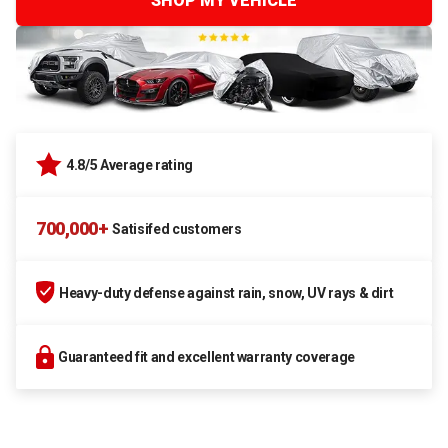
SHOP MY VEHICLE
4.8/5 Average rating
700,000+
Satisifed customers
Heavy-duty defense against rain, snow, UV rays & dirt
Guaranteed fit and excellent warranty coverage