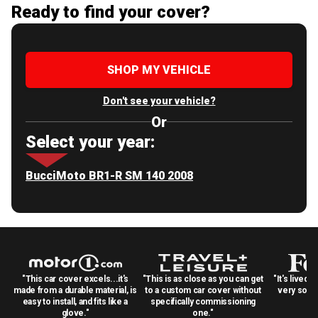
Ready to find your cover?
SHOP MY VEHICLE
Don't see your vehicle?
Or
Select your year:
BucciMoto BR1-R SM 140 2008
"This car cover excels...it's
"This is as close as you can get
"It's lived 
made from a durable material, is
to a custom car cover without
very solid
easy to install, and fits like a
specifically commissioning
glove."
one."