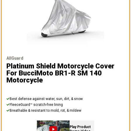
AllGuard
Platinum Shield Motorcycle Cover
For BucciMoto BR1-R SM 140
Motorcycle
Best defense against water, sun, dirt, & snow
FleeceGuard™ scratch-free lining
Breathable & resistant to mold, rot, & mildew
Play Product