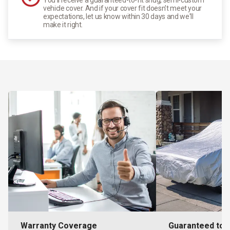
vehicle cover. And if your cover fit doesn't meet your
expectations, let us know within 30 days and we'll
make it right.
Warranty Coverage
Guaranteed to F