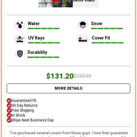
Demo Video
Water
Snow
UV Rays
Cover Fit
Durability
$131.20
$159.99
MORE DETAILS
Guaranteed Fit
30 Day Returns
Free Shipping
In Stock
Ships Next Business Day
"
I've purchased several covers from these guys. I love their guarantee