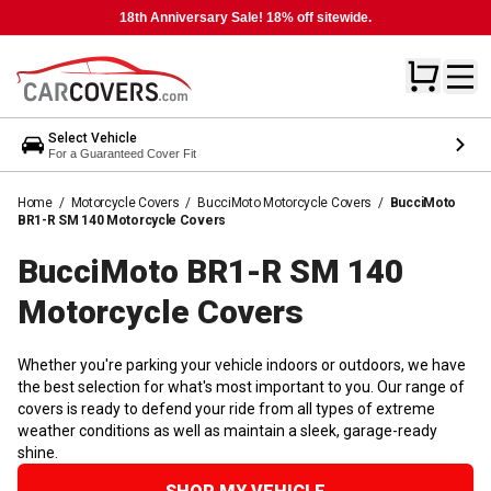
18th Anniversary Sale! 18% off sitewide.
Select Vehicle
For a Guaranteed Cover Fit
Home
/
Motorcycle Covers
/
BucciMoto Motorcycle Covers
/
BucciMoto
BR1-R SM 140 Motorcycle Covers
BucciMoto BR1-R SM 140
Motorcycle
Covers
Whether you're parking your vehicle indoors or outdoors, we have
the best selection for what's most important to you. Our range of
covers is ready to defend your ride from all types of extreme
weather conditions as well as maintain a sleek, garage-ready
shine.