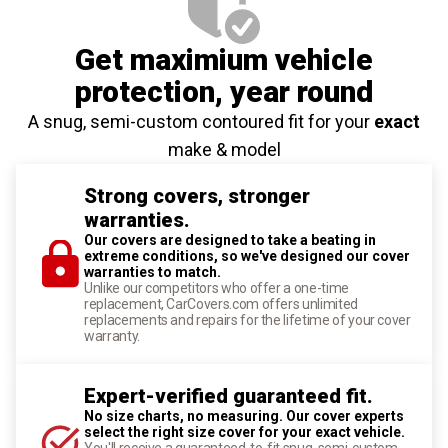
Get maximium vehicle
protection
, year round
A snug, semi-custom contoured fit for your
exact
make & model
Strong covers, stronger
warranties.
Our covers are designed to take a beating in
extreme conditions, so we've designed our cover
warranties to match.
Unlike our competitors who offer a one-time
replacement, CarCovers.com offers unlimited
replacements and repairs for the lifetime of your cover
warranty.
Expert-verified guaranteed fit.
No size charts, no measuring. Our cover experts
select the right size cover for your exact vehicle.
You'll receive a guaranteed-to-fit snug, semi-custom