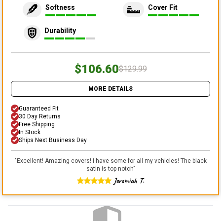
Softness
Cover Fit
Durability
$106.60
$129.99
MORE DETAILS
Guaranteed Fit
30 Day Returns
Free Shipping
In Stock
Ships Next Business Day
"
Excellent! Amazing covers! I have some for all my vehicles! The black
satin is top notch
"
Jeremiah T.