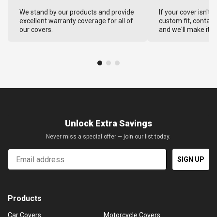
We stand by our products and provide
If your cover isn't 
excellent warranty coverage for all of
custom fit, contact
our covers.
and we'll make it ri
Unlock Extra Savings
Never miss a special offer — join our list today.
Email
SIGN UP
Products
Car Covers
Motorcycle Covers