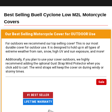
Best Selling
Buell Cyclone Low M2L Motorcycle
Covers
Our Best Selling
Motorcycle
Cover for
OUTDOOR
Use
For outdoors we recommend our top selling cover! This is our most
durable cover for outdoor use. It is designed to hold up in all types of
extreme weather from rain, snow, high UV and sun exposure, and more!
Additionally, if you plan to use your cover outdoors, we highly
recommend adding the optional Gust Strap Wind Protector when you
click add to cart. The wind straps will keep the cover on during windy or
stormy times.
Sale
#1 BEST SELLER
LIFETIME WARRANTY