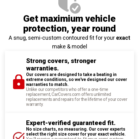
Get maximium vehicle
protection
, year round
A snug, semi-custom contoured fit for your
exact
make & model
Strong covers, stronger
warranties.
Our covers are designed to take a beating in
extreme conditions, so we've designed our cover
warranties to match.
Unlike our competitors who offer a one-time
replacement, CarCovers.com offers unlimited
replacements and repairs for the lifetime of your cover
warranty.
Expert-verified guaranteed fit.
No size charts, no measuring. Our cover experts
select the right size cover for your exact vehicle.
You'll receive a guaranteed-to-fit snug, semi-custom