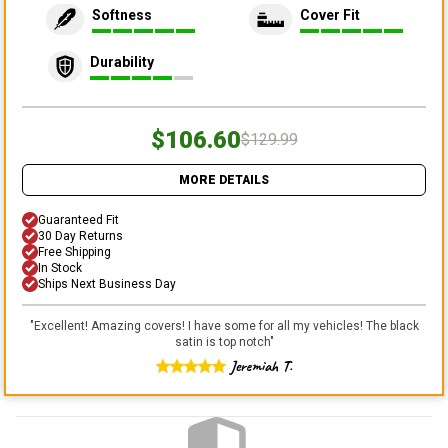
Softness
Cover Fit
Durability
$106.60
$129.99
MORE DETAILS
Guaranteed Fit
30 Day Returns
Free Shipping
In Stock
Ships Next Business Day
"
Excellent! Amazing covers! I have some for all my vehicles! The black
satin is top notch
"
Jeremiah T.