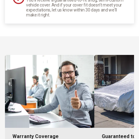
vehicle cover. And if your cover fit doesn't meet your
expectations, let us know within 30 days and we'll
make it right.
Warranty Coverage
Guaranteed to F