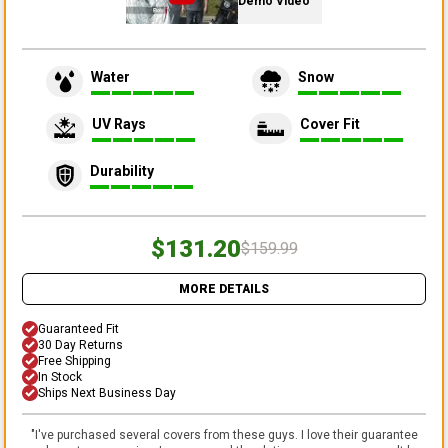
Demo Video
Water
Snow
UV Rays
Cover Fit
Durability
$131.20
$159.99
MORE DETAILS
Guaranteed Fit
30 Day Returns
Free Shipping
In Stock
Ships Next Business Day
"
I've purchased several covers from these guys. I love their guarantee