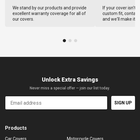
We stand by our products and provide
If your cover isn't 
excellent warranty coverage for all of
custom fit, contact
our covers.
and we'll make it ri
Unlock Extra Savings
Never miss a special offer — join our list today.
Email
SIGN UP
Products
Car Covers
Motorcycle Covers