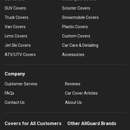
SUV Covers
Scooter Covers
Truck Covers
Snowmobile Covers
Van Covers
Plastic Covers
Limo Covers
Custom Covers
Jet Ski Covers
Car Care & Detailing
ATV/UTV Covers
Accessories
Company
Customer Service
Reviews
FAQs
Car Cover Articles
Contact Us
About Us
Covers for All Customers
Other AllGuard Brands