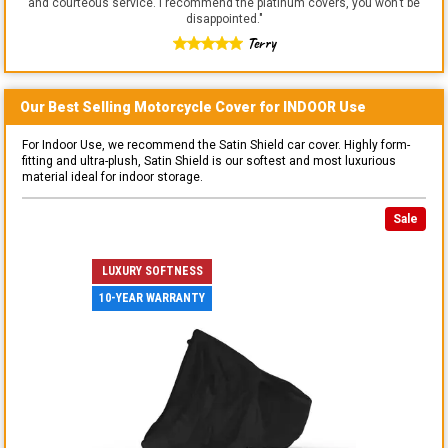
and courteous service. I recommend the platinum covers, you won't be
disappointed.
"
Terry
Our Best Selling
Motorcycle
Cover for
INDOOR
Use
For Indoor Use, we recommend the Satin Shield car cover. Highly form-
fitting and ultra-plush, Satin Shield is our softest and most luxurious
material ideal for indoor storage.
Sale
LUXURY SOFTNESS
10-YEAR WARRANTY