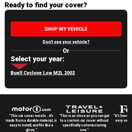
Ready to find your cover?
SHOP MY VEHICLE
Don't see your vehicle?
Or
Select your year:
Buell Cyclone Low M2L 2002
"This car cover excels...it's
"This is as close as you can get
"It's lived 
made from a durable material, is
to a custom car cover without
very solid
easy to install, and fits like a
specifically commissioning
glove."
one."