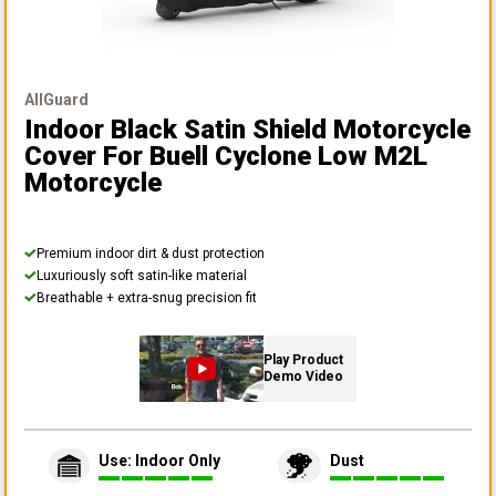
AllGuard
Indoor Black Satin Shield Motorcycle
Cover
For Buell Cyclone Low M2L
Motorcycle
Premium indoor dirt & dust protection
Luxuriously soft satin-like material
Breathable + extra-snug precision fit
Play Product
Demo Video
Use: Indoor Only
Dust