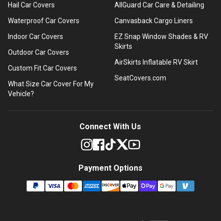
Hail Car Covers
AllGuard Car Care & Detailing
Waterproof Car Covers
Canvasback Cargo Liners
Indoor Car Covers
EZ Snap Window Shades & RV
Skirts
Outdoor Car Covers
AirSkirts Inflatable RV Skirt
Custom Fit Car Covers
SeatCovers.com
What Size Car Cover For My
Vehicle?
Connect With Us
Payment Options