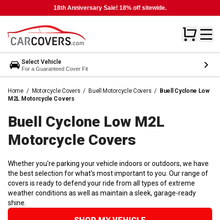
18th Anniversary Sale! 18% off sitewide.
Select Vehicle
For a Guaranteed Cover Fit
Home
/
Motorcycle Covers
/
Buell Motorcycle Covers
/
Buell Cyclone Low
M2L Motorcycle Covers
Buell Cyclone Low M2L
Motorcycle
Covers
Whether you're parking your vehicle indoors or outdoors, we have
the best selection for what's most important to you. Our range of
covers is ready to defend your ride from all types of extreme
weather conditions as well as maintain a sleek, garage-ready
shine.