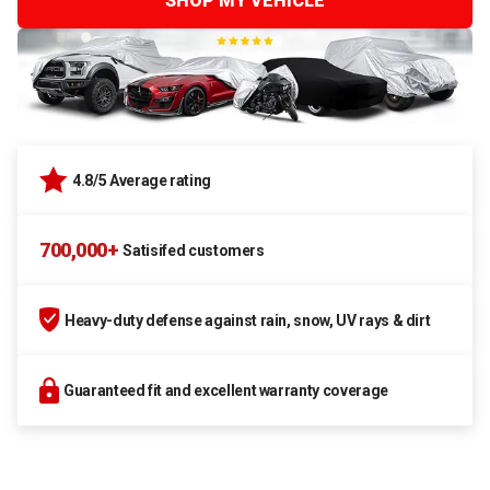
SHOP MY VEHICLE
4.8/5 Average rating
700,000+
Satisifed customers
Heavy-duty defense against rain, snow, UV rays & dirt
Guaranteed fit and excellent warranty coverage