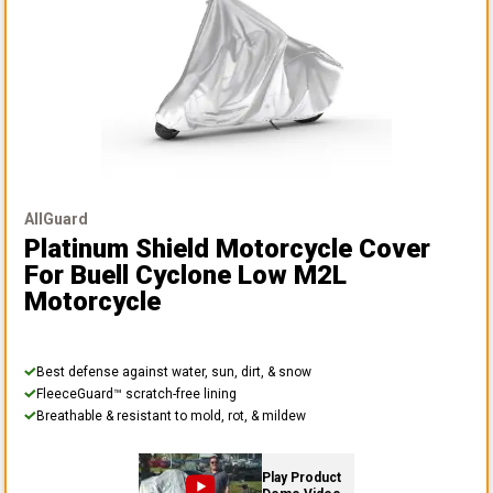
AllGuard
Platinum Shield Motorcycle Cover
For Buell Cyclone Low M2L
Motorcycle
Best defense against water, sun, dirt, & snow
FleeceGuard™ scratch-free lining
Breathable & resistant to mold, rot, & mildew
Play Product